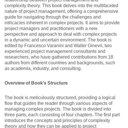
complexity theory. This book delves into the multifaceted
nature of project management, offering a comprehensive
guide for navigating through the challenges and
intricacies inherent in complex projects. It aims to provide
project managers and practitioners with a new
perspective and approach to deal with complex projects
in a dynamic and uncertain environment. The book is
edited by Francesco Varanini and Walter Ginevri, two
experienced project management consultants and
researchers, who have gathered contributions from 18
authors from different countries and backgrounds, such
as academia, industry, and consulting.
Overview of Book’s Structure
The book is meticulously structured, providing a logical
flow that guides the reader through various aspects of
managing complex projects. The book is divided into
three parts, each consisting of four chapters. The first part
introduces the concepts and principles of complexity
theory and how they can be applied to project