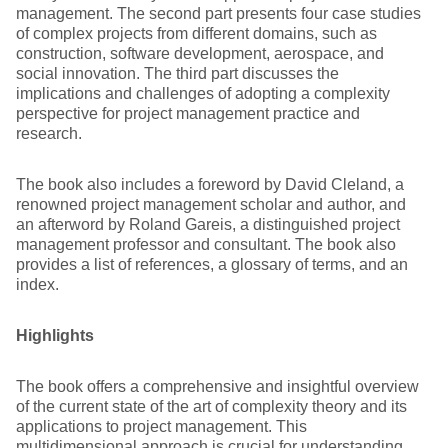
management. The second part presents four case studies
of complex projects from different domains, such as
construction, software development, aerospace, and
social innovation. The third part discusses the
implications and challenges of adopting a complexity
perspective for project management practice and
research.
The book also includes a foreword by David Cleland, a
renowned project management scholar and author, and
an afterword by Roland Gareis, a distinguished project
management professor and consultant. The book also
provides a list of references, a glossary of terms, and an
index.
Highlights
The book offers a comprehensive and insightful overview
of the current state of the art of complexity theory and its
applications to project management. This
multidimensional approach is crucial for understanding