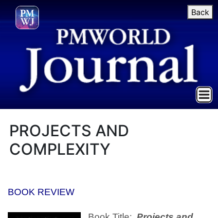
Back
PROJECTS AND
COMPLEXITY
BOOK REVIEW
Book Title:
Projects and