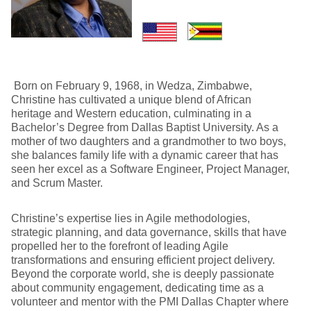
Born on February 9, 1968, in Wedza, Zimbabwe,
Christine has cultivated a unique blend of African
heritage and Western education, culminating in a
Bachelor’s Degree from Dallas Baptist University. As a
mother of two daughters and a grandmother to two boys,
she balances family life with a dynamic career that has
seen her excel as a Software Engineer, Project Manager,
and Scrum Master.
Christine’s expertise lies in Agile methodologies,
strategic planning, and data governance, skills that have
propelled her to the forefront of leading Agile
transformations and ensuring efficient project delivery.
Beyond the corporate world, she is deeply passionate
about community engagement, dedicating time as a
volunteer and mentor with the PMI Dallas Chapter where