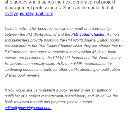
she guides and inspires the next generation of project
management professionals. She can be contacted at
evelyngwa@gmail.com
Editor’s note: This book review was the result of a partnership
between the PM World Journal and the
PMI Dallas Chapter
. Authors
and publishers provide books to the PM World Journal Editor; books
are delivered to the PMI Dallas Chapter where they are offered free to
PMI members who agree to provide a review within 45 days; book
reviews are published in the PM World Journal and PM World Library.
Reviewers can normally claim PDU’s for PMP recertification (or
continuing education credits for other certifications) upon publication
of their book reviews.
If you would like us to publish a book review or are an author or
publisher of a project management-related book, and would like the
book reviewed through this program, please contact
editor@pmworldjournal.com
.