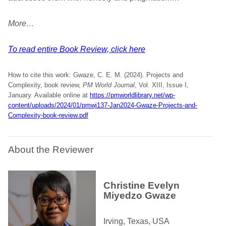
More…
To read entire Book Review, click here
How to cite this work: Gwaze, C. E. M. (2024). Projects and
Complexity, book review,
PM World Journal
, Vol. XIII, Issue I,
January. Available online at
https://pmworldlibrary.net/wp-
content/uploads/2024/01/pmwj137-Jan2024-Gwaze-Projects-and-
Complexity-book-review.pdf
About the Reviewer
Christine Evelyn
Miyedzo Gwaze
Irving, Texas, USA