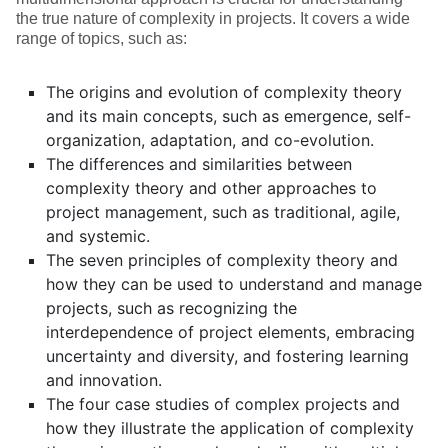
the true nature of complexity in projects. It covers a wide
range of topics, such as:
The origins and evolution of complexity theory
and its main concepts, such as emergence, self-
organization, adaptation, and co-evolution.
The differences and similarities between
complexity theory and other approaches to
project management, such as traditional, agile,
and systemic.
The seven principles of complexity theory and
how they can be used to understand and manage
projects, such as recognizing the
interdependence of project elements, embracing
uncertainty and diversity, and fostering learning
and innovation.
The four case studies of complex projects and
how they illustrate the application of complexity