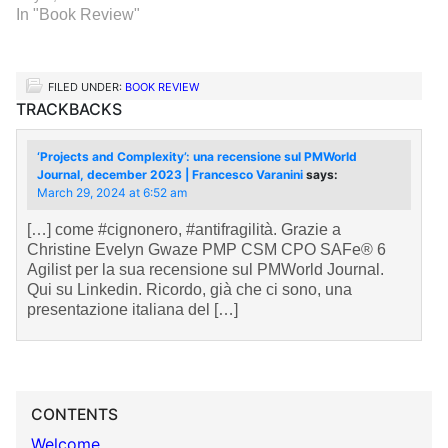
In "Book Review"
FILED UNDER:
BOOK REVIEW
TRACKBACKS
‘Projects and Complexity’: una recensione sul PMWorld
Journal, december 2023 | Francesco Varanini
says:
March 29, 2024 at 6:52 am
[…] come #cignonero, #antifragilità. Grazie a
Christine Evelyn Gwaze PMP CSM CPO SAFe® 6
Agilist per la sua recensione sul PMWorld Journal.
Qui su Linkedin. Ricordo, già che ci sono, una
presentazione italiana del […]
CONTENTS
Welcome