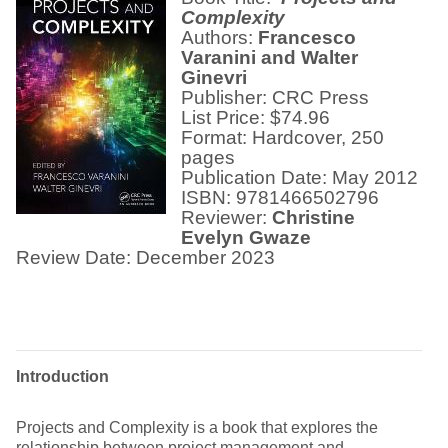
Complexity
Authors:
Francesco
Varanini and Walter
Ginevri
Publisher: CRC Press
List Price: $74.96
Format: Hardcover, 250
pages
Publication Date: May 2012
ISBN: 9781466502796
Reviewer:
Christine
Evelyn Gwaze
Review Date: December 2023
Introduction
Projects and Complexity is a book that explores the
relationship between project management and