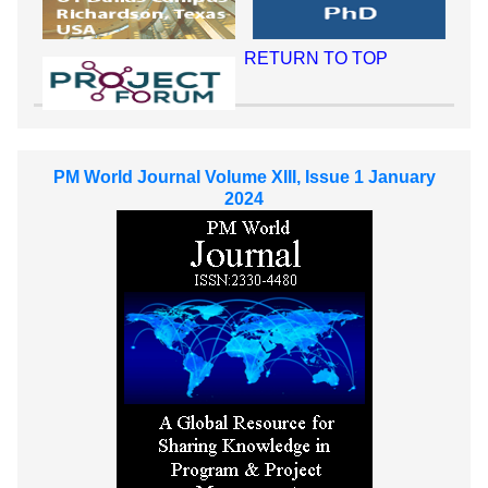
RETURN TO TOP
PM World Journal Volume XIII, Issue 1 January
2024