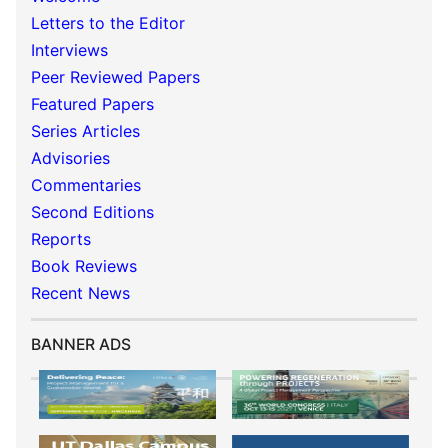
Letters to the Editor
Interviews
Peer Reviewed Papers
Featured Papers
Series Articles
Advisories
Commentaries
Second Editions
Reports
Book Reviews
Recent News
BANNER ADS