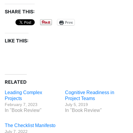
SHARE THIS:
Print
LIKE THIS:
RELATED
Leading Complex
Cognitive Readiness in
Projects
Project Teams
February 7, 2023
July 5, 2019
In "Book Review"
In "Book Review"
The Checklist Manifesto
July 7, 2022