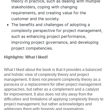
theory in practice, such as dealing with multiple
stakeholders, coping with changing
requirements, and creating value for the
customer and the society.
The benefits and challenges of adopting a
complexity perspective for project management,
such as enhancing project performance,
improving project governance, and developing
project competencies.
Highlights: What I liked!
What I liked about the book is that it provides a balanced
and holistic view of complexity theory and project
management. It does not present complexity theory as a
panacea or a replacement for other project management
approaches, but rather as a complement and a catalyst
for improvement. It also does not shy away from the
difficulties and limitations of applying complexity theory to
project management, but rather acknowledges and
addresses them with honesty and pragmatism…