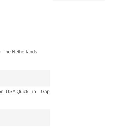
 The Netherlands
n, USA Quick Tip – Gap