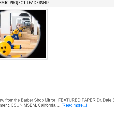
MIC PROJECT LEADERSHIP
w from the Barber Shop Mirror FEATURED PAPER Dr. Dale S.
ment, CSUN MSEM, California …
[Read more...]