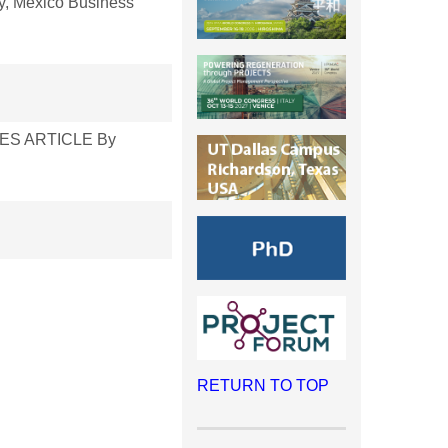
, Mexico Business
ERIES ARTICLE By
RETURN TO TOP