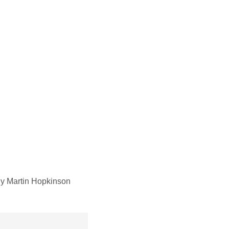
y Martin Hopkinson