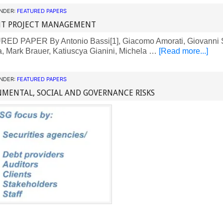
UNDER:
FEATURED PAPERS
ENT PROJECT MANAGEMENT
D PAPER By Antonio Bassi[1], Giacomo Amorati, Giovanni S
a, Mark Brauer, Katiuscya Gianini, Michela …
[Read more...]
UNDER:
FEATURED PAPERS
MENTAL, SOCIAL AND GOVERNANCE RISKS