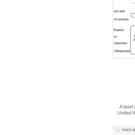
A brief
United 
FILED 