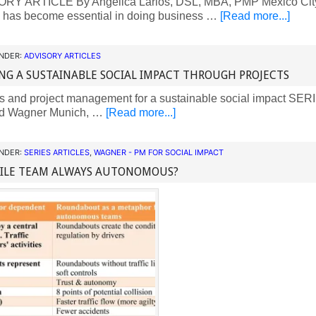
Y ARTICLE By Angelica Larios, DSL, MBA, PMP Mexico City
s has become essential in doing business …
[Read more...]
UNDER:
ADVISORY ARTICLES
NG A SUSTAINABLE SOCIAL IMPACT THROUGH PROJECTS
s and project management for a sustainable social impact S
d Wagner Munich, …
[Read more...]
UNDER:
SERIES ARTICLES
,
WAGNER - PM FOR SOCIAL IMPACT
GILE TEAM ALWAYS AUTONOMOUS?