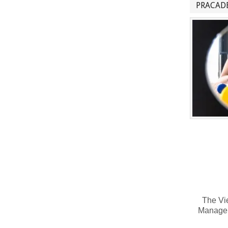
PRACADE
The Vie
Manage