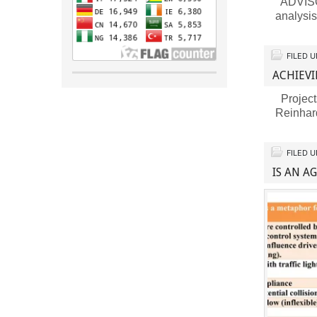
ADVISOR
analysi
FILED 
ACHIEVI
Project
Reinhar
FILED 
IS AN A