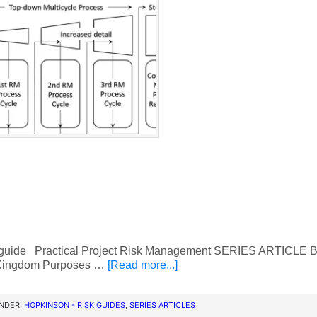
 guide Practical Project Risk Management SERIES ARTICLE B
Kingdom Purposes …
[Read more...]
UNDER:
HOPKINSON - RISK GUIDES
,
SERIES ARTICLES