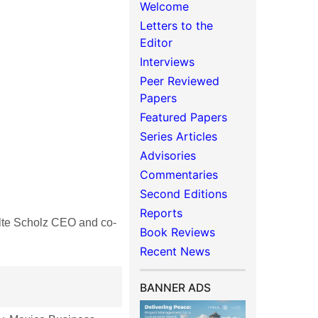
Welcome
Letters to the
Editor
Interviews
Peer Reviewed
Papers
Featured Papers
Series Articles
Advisories
Commentaries
Second Editions
Reports
te Scholz CEO and co-
Book Reviews
Recent News
BANNER ADS