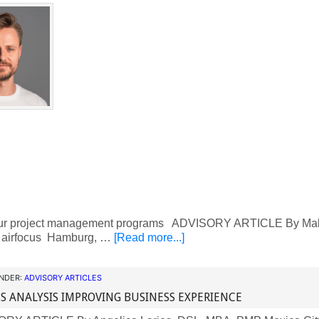
ur project management programs ADVISORY ARTICLE By Mal
, airfocus Hamburg, …
[Read more...]
UNDER:
ADVISORY ARTICLES
S ANALYSIS IMPROVING BUSINESS EXPERIENCE