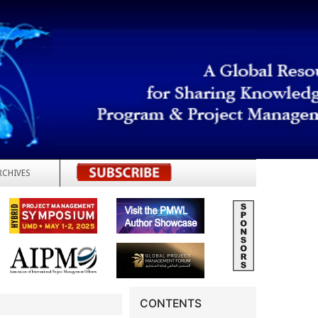
RCHIVES
REGISTER
CONTENTS