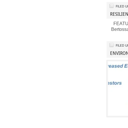
FILED 
RESILI
FEATURE
Bertoss
FILED 
ENVIRON