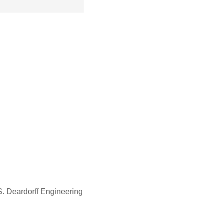
 Deardorff Engineering