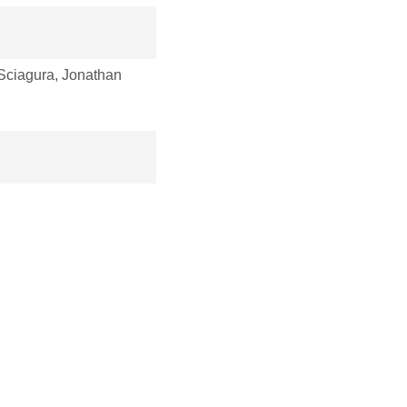
ciagura, Jonathan