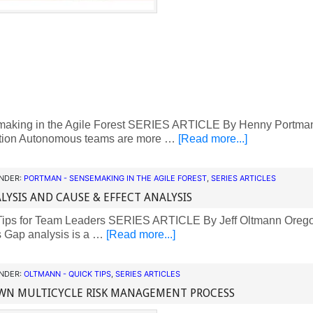
king in the Agile Forest SERIES ARTICLE By Henny Portman
ction Autonomous teams are more …
[Read more...]
UNDER:
PORTMAN - SENSEMAKING IN THE AGILE FOREST
,
SERIES ARTICLES
LYSIS AND CAUSE & EFFECT ANALYSIS
ips for Team Leaders SERIES ARTICLE By Jeff Oltmann Orego
s Gap analysis is a …
[Read more...]
UNDER:
OLTMANN - QUICK TIPS
,
SERIES ARTICLES
WN MULTICYCLE RISK MANAGEMENT PROCESS