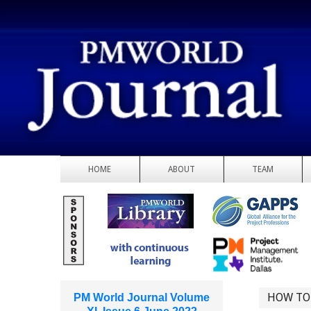
HOME
ABOUT
TEAM
HOW TO
PM World Journal Volume