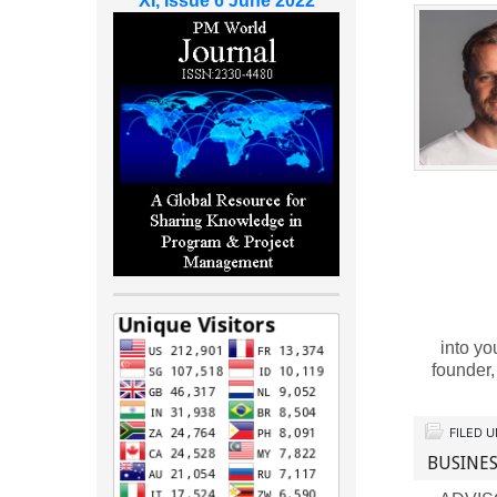
XI, Issue 6 June 2022
into yo
founder
FILED 
BUSINES