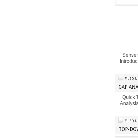
Sensema
Introdu
FILED 
GAP ANA
Quick T
Analysi
FILED 
TOP-DO