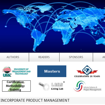
AUTHORS
READERS
SPONSORS
A
 INCORPORATE PRODUCT MANAGEMENT