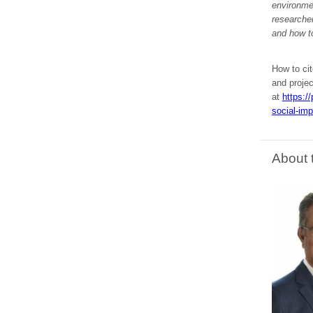
environmen
researcher
and how t
How to cit
and proje
at
https:/
social-imp
About 