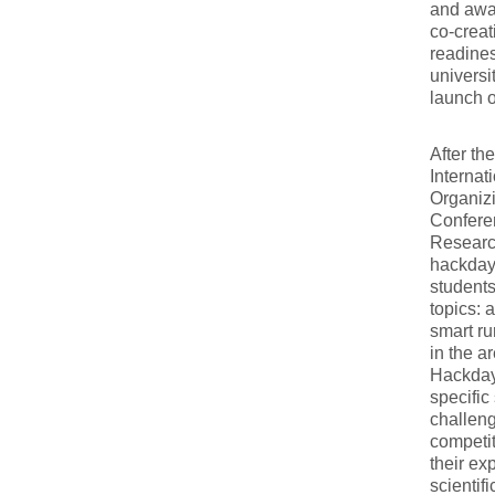
and awar
co-creat
readines
universi
launch o
After th
Internat
Organiz
Conferen
Research
hackdays
students
topics: 
smart ru
in the a
Hackdays
specific
challeng
competit
their ex
scientif