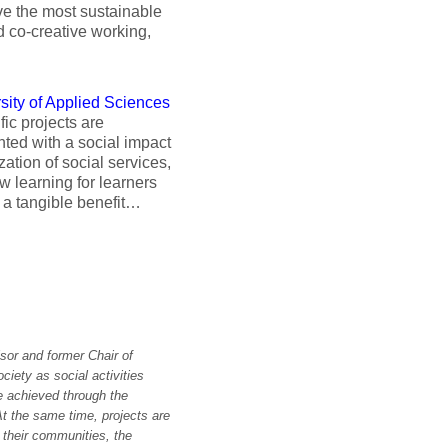
eve the most sustainable
d co-creative working,
sity of Applied Sciences
ic projects are
nted with a social impact
ization of social services,
w learning for learners
o a tangible benefit…
sor and former Chair of
iety as social activities
e achieved through the
t the same time, projects are
r their communities, the