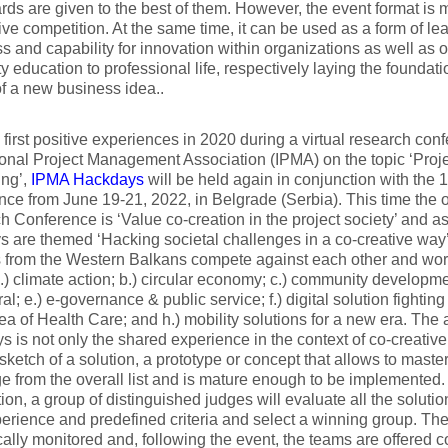
ds are given to the best of them. However, the event format is 
ive competition. At the same time, it can be used as a form of le
s and capability for innovation within organizations as well as 
ty education to professional life, respectively laying the foundati
f a new business idea..
e first positive experiences in 2020 during a virtual research con
ional Project Management Association (IPMA) on the topic ‘Proje
ing’,
IPMA Hackdays
will be held again in conjunction with the 
ce from June 19-21, 2022, in Belgrade (Serbia). This time the o
 Conference is ‘Value co-creation in the project society’ and a
 are themed ‘Hacking societal challenges in a co-creative way’
 from the Western Balkans compete against each other and work
a.) climate action; b.) circular economy; c.) community developmen
ral; e.) e-governance & public service; f.) digital solution fighti
rea of Health Care; and h.) mobility solutions for a new era. The
 is not only the shared experience in the context of co-creative
 sketch of a solution, a prototype or concept that allows to master
e from the overall list and is mature enough to be implemented. 
ion, a group of distinguished judges will evaluate all the solut
perience and predefined criteria and select a winning group. T
ically monitored and, following the event, the teams are offered 