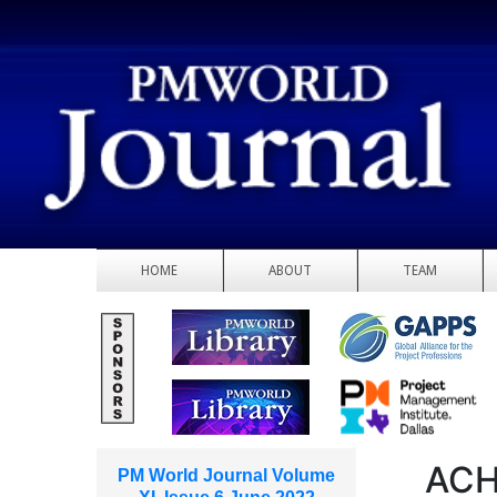
HOME
ABOUT
TEAM
ACH
PM World Journal Volume