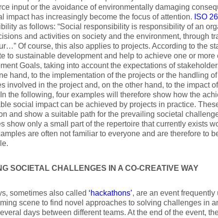
rce input or the avoidance of environmentally damaging consequ
al impact has increasingly become the focus of attention.
ISO 2
bility as follows: “Social responsibility is responsibility of an or
ecisions and activities on society and the environment, through t
r…” Of course, this also applies to projects. According to the s
te to sustainable development and help to achieve one or more
ent Goals, taking into account the expectations of stakeholders.
ne hand, to the implementation of the projects or the handling o
s involved in the project and, on the other hand, to the impact of 
 In the following, four examples will therefore show how the ach
ble social impact can be achieved by projects in practice. Thes
ion and show a suitable path for the prevailing societal challenge
 show only a small part of the repertoire that currently exists 
amples are often not familiar to everyone and are therefore to b
le.
NG SOCIETAL CHALLENGES IN A CO-CREATIVE WAY
s, sometimes also called
‘hackathons’
, are an event frequently
ing scene to find novel approaches to solving challenges in an
several days between different teams. At the end of the event, th