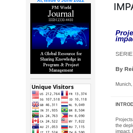
XI, Issue 6 June 2022
IMP
Proje
impa
SERIE
By Re
Munich,
INTRO
Projects
the depl
impact. 