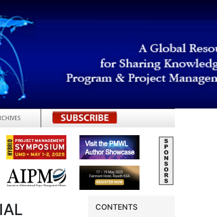
RCHIVES
REGISTER
IAL
CONTENTS