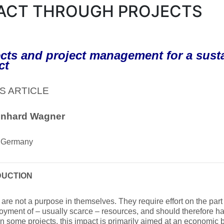
ACT THROUGH PROJECTS
cts and project management for a susta
ct
S ARTICLE
inhard Wagner
 Germany
DUCTION
 are not a purpose in themselves. They require effort on the part
oyment of – usually scarce – resources, and should therefore 
In some projects, this impact is primarily aimed at an economic