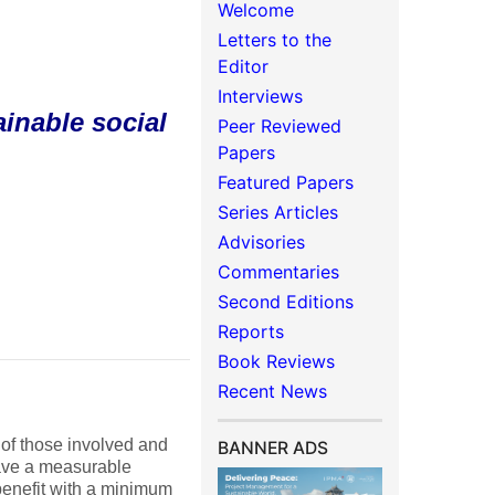
Welcome
Letters to the
Editor
Interviews
inable social
Peer Reviewed
Papers
Featured Papers
Series Articles
Advisories
Commentaries
Second Editions
Reports
Book Reviews
Recent News
 of those involved and
BANNER ADS
have a measurable
 benefit with a minimum