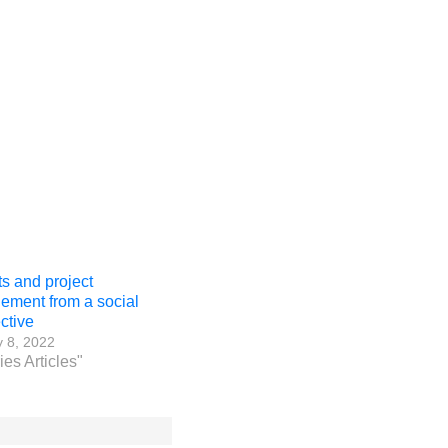
ts and project
ment from a social
ctive
 8, 2022
ies Articles"