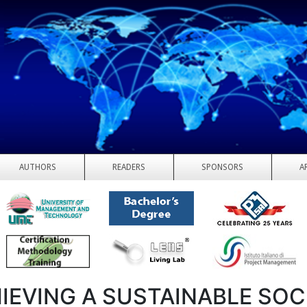
AUTHORS
READERS
SPONSORS
A
IEVING A SUSTAINABLE SOC