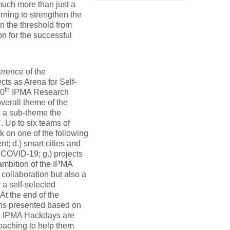
much more than just a
arning to strengthen the
on the threshold from
on for the successful
ference of the
cts as Arena for Self-
th
10
IPMA Research
verall theme of the
s a sub-theme the
. Up to six teams of
 on one of the following
t; d.) smart cities and
ng COVID-19; g.) projects
 ambition of the IPMA
 collaboration but also a
 a self-selected
At the end of the
ions presented based on
he IPMA Hackdays are
coaching to help them