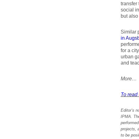
transfer
social i
but also
Similar 
in Augs
performe
for a cit
urban ga
and teac
More…
To read e
Editor’s n
IPMA. The 
performed 
projects, 
to be posi