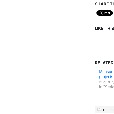
SHARE TH
LIKE THIS
RELATED
Measurin
project
August 7
In "Serie
FILED 