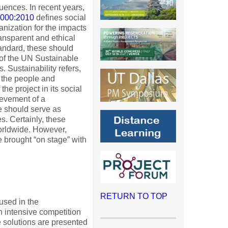
ences. In recent years,
6000:2010
defines social
ganization for the impacts
ransparent and ethical
tandard, these should
 of the UN Sustainable
 Sustainability refers,
f the people and
the project in its social
ievement of a
e should serve as
s. Certainly, these
worldwide. However,
e brought “on stage” with
RETURN TO TOP
 used in the
 intensive competition
e solutions are presented