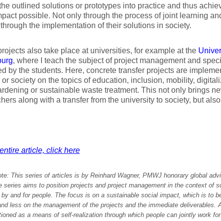
 the outlined solutions or prototypes into practice and thus achi
mpact possible. Not only through the process of joint learning an
 through the implementation of their solutions in society.
projects also take place at universities, for example at the
Univer
burg
, where I teach the subject of project management and specif
d by the students. Here, concrete transfer projects are impleme
y or society on the topics of education, inclusion, mobility, digital
rdening or sustainable waste treatment. This not only brings ne
hers along with a transfer from the university to society, but als
ntire article, click here
ote:
This series of articles is by Reinhard Wagner, PMWJ honorary global advi
series aims to position projects and project management in the context of soc
by and for people. The focus is on a sustainable social impact, which is to b
and less on the management of the projects and the immediate deliverables. A
tioned as a means of self-realization through which people can jointly work fo