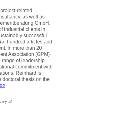
 project-related
sultancy, as well as
nagementberatung GmbH,
industrial clients in
ustainably successful
al hundred articles and
ent. In more than 20
ent Association (GPM)
 range of leadership
national commitment with
tions. Reinhard is
 doctoral thesis on the
.de
rary at