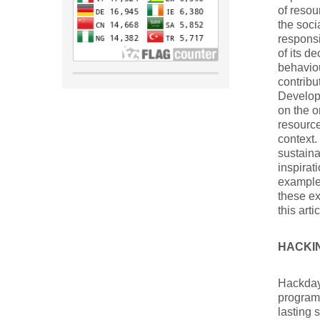
of resou
the soci
responsi
of its d
behaviou
contribu
Developm
on the o
resource
context.
sustaina
inspirat
examples
these ex
this artic
HACKI
Hackday
programm
lasting 