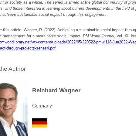
t or society as a whole. The series is aimed at the global community of pro
s, and those interested in learning about current developments in the field of p
o achieve sustainable social impact through this engagement.
e this article: Wagner, R. (2022). Achieving a sustainable social impact throug
ct management for a sustainable social impact,
PM World Journal
, Vol. XI, Is
/pmworldlibrary.net/wp-content/uploads/2022/05/220522-pmwj118-Jun2022-Wagn
act-through-projects-series4.pdf
the Author
Reinhard Wagner
Germany