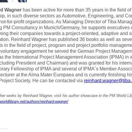
rd Wagner
has been active for more than 35 years in the field of
ip, in such diverse sectors as Automotive, Engineering, and Con
not-for-profit organizations. As Managing Director of Tiba Ma
g PM Consultancy in Munich/Germany, he supports executives of 
ming their companies towards a project-oriented, adaptive and s
tion. Reinhard Wagner has published 36 books as well as sever
s in the field of project, program and project portfolio managem
f voluntary engagement he served the German Project Managem
as the International Project Management Association (IPMA) in a
ncluding President and Chairman) and was granted for his inter
orary Fellowship of IPMA and several of IPMA´s Member Associa
ecturer at the Alma Mater Europaea and is currently finishing his
 Project Society. He can be contacted via
reinhard.wagner@tiba
ther works by Reinhard Wagner, visit his author showcase in the PM World Lib
worldlibrary.net/authors/reinhard-wagner/