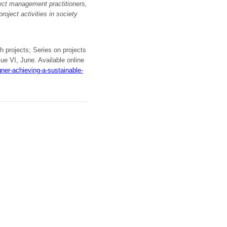
ject management practitioners,
roject activities in society
h projects; Series on projects
sue VI, June. Available online
er-achieving-a-sustainable-