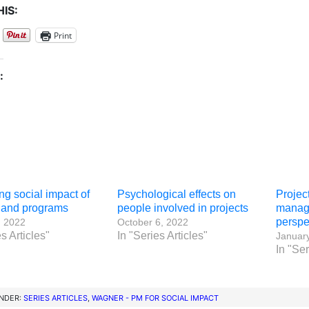
IS:
Print
:
g social impact of
Psychological effects on
Projec
s and programs
people involved in projects
manage
perspe
, 2022
October 6, 2022
s Articles"
In "Series Articles"
January
In "Ser
UNDER:
SERIES ARTICLES
,
WAGNER - PM FOR SOCIAL IMPACT