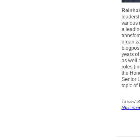
Reinha
leadersh
various 
a leadin
transfor
organiza
blogpost
years o
as well 
roles (i
the Hon
Senior L
topic of
To view o
https://pm