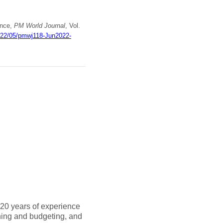
ence,
PM World Journal
, Vol.
2022/05/pmwj118-Jun2022-
20 years of experience
nning and budgeting, and