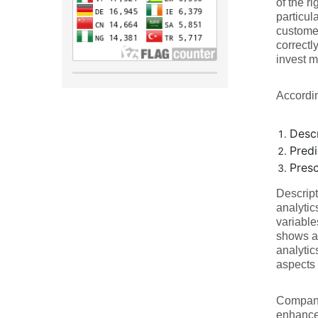
of the r
particul
customer
correctl
invest m
Accordin
Descr
Predi
Presc
Descript
analytic
variable
shows a 
analytic
aspects 
Companie
enhances