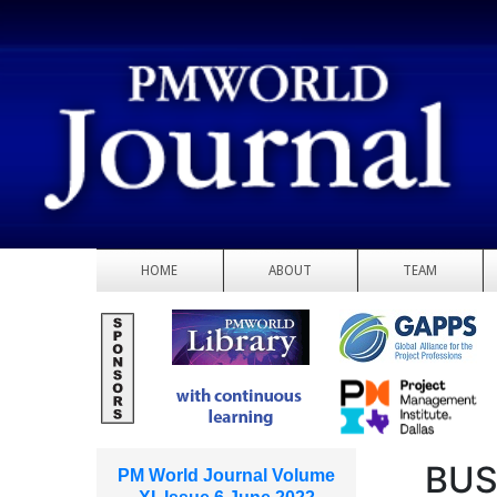
HOME
ABOUT
TEAM
BUS
PM World Journal Volume