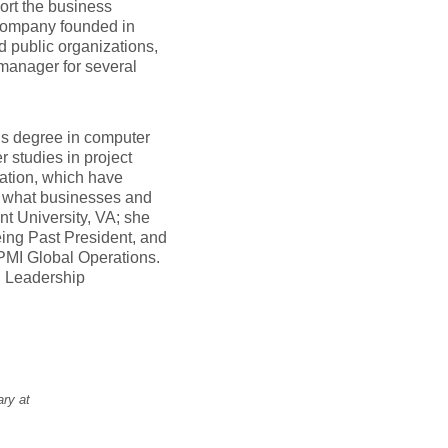
ort the business
 company founded in
d public organizations,
 manager for several
’s degree in computer
 studies in project
ation, which have
f what businesses and
nt University, VA; she
eing Past President, and
PMI Global Operations.
l Leadership
ary at