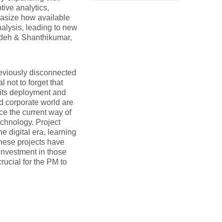
tive analytics,
hasize how available
alysis, leading to new
zadeh & Shanthikumar,
reviously disconnected
l not to forget that
n its deployment and
d corporate world are
ce the current way of
chnology. Project
e digital era, learning
These projects have
investment in those
rucial for the PM to