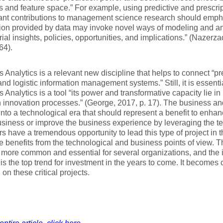
s and feature space.” For example, using predictive and prescrip
cant contributions to management science research should emp
ion provided by data may invoke novel ways of modeling and an
al insights, policies, opportunities, and implications.” (Nazer
64).
 Analytics is a relevant new discipline that helps to connect “p
 and logistic information management systems.” Still, it is essentia
 Analytics is a tool “its power and transformative capacity lie i
 innovation processes.” (George, 2017, p. 17). The business an
nto a technological era that should represent a benefit to enhan
siness or improve the business experience by leveraging the te
 have a tremendous opportunity to lead this type of project in th
e benefits from the technological and business points of view. 
ore common and essential for several organizations, and the 
 is the top trend for investment in the years to come. It becomes c
on these critical projects.