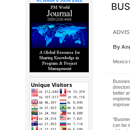
XI, Issue 6 June 2022
BUS
ADVIS
By An
Mexico 
Busines
director
better a
implemen
improve
“Busines
can be i