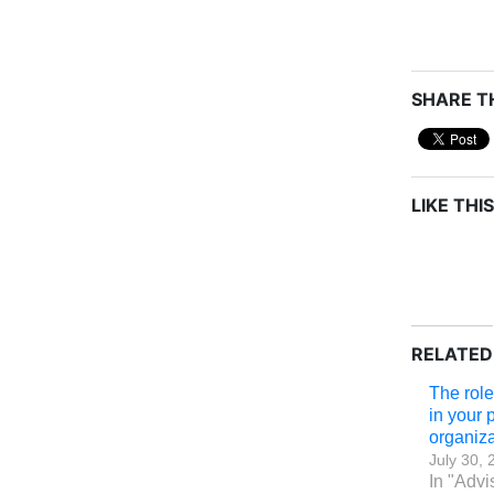
SHARE TH
LIKE THIS
RELATED
The rol
in your 
organiza
July 30, 
In "Advi