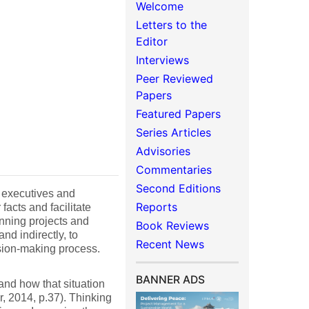
Welcome
Letters to the
Editor
Interviews
Peer Reviewed
Papers
Featured Papers
Series Articles
Advisories
Commentaries
Second Editions
 executives and
Reports
facts and facilitate
unning projects and
Book Reviews
nd indirectly, to
Recent News
sion-making process.
BANNER ADS
and how that situation
, 2014, p.37). Thinking