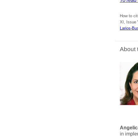
To read e
How to ci
XI, Issue 
Larios-Bu
About 
Angelic
in imple