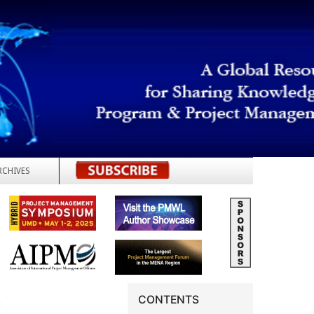
RCHIVES
REGISTER
G
CONTENTS