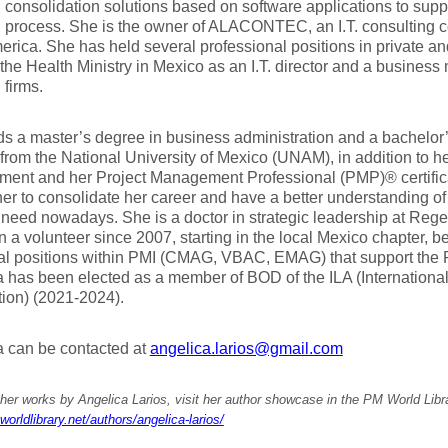
l consolidation solutions based on software applications to supp
n process. She is the owner of ALACONTEC, an I.T. consulting
erica. She has held several professional positions in private an
the Health Ministry in Mexico as an I.T. director and a business
firms.
s a master’s degree in business administration and a bachelor
from the National University of Mexico (UNAM), in addition to her
ent and her Project Management Professional (PMP)® certific
er to consolidate her career and have a better understanding o
 need nowadays. She is a doctor in strategic leadership at Rege
 a volunteer since 2007, starting in the local Mexico chapter, b
ral positions within PMI (CMAG, VBAC, EMAG) that support the 
 has been elected as a member of BOD of the ILA (Internationa
ion) (2021-2024).
a can be contacted at
angelica.larios@gmail.com
her works by Angelica Larios, visit her author showcase in the PM World Libr
worldlibrary.net/authors/angelica-larios/