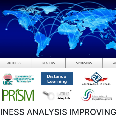
AUTHORS
READERS
SPONSORS
A
INESS ANALYSIS IMPROVIN