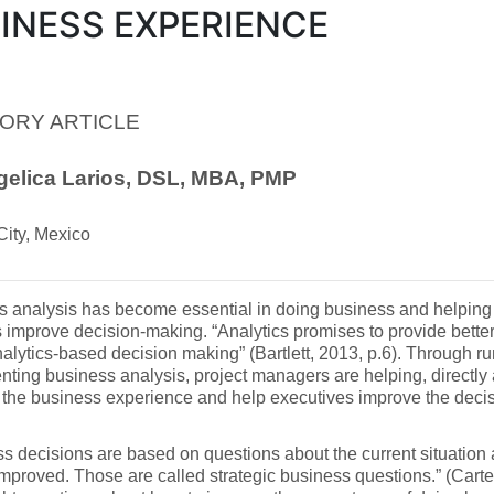
INESS EXPERIENCE
ORY ARTICLE
gelica Larios, DSL, MBA, PMP
City, Mexico
s analysis has become essential in doing business and helping
s improve decision-making. “Analytics promises to provide better 
nalytics-based decision making” (Bartlett, 2013, p.6). Through r
ting business analysis, project managers are helping, directly a
 the business experience and help executives improve the deci
s decisions are based on questions about the current situation 
mproved. Those are called strategic business questions.” (Carter