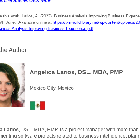
ntire article, click here
te this work: Larios, A. (2022). Business Analysis Improving Business Experi
VI, June. Available online at
https://pmworldlibrary.net/wp-content/uploads/
siness-Analysis-Improving-Business-Experience.pdf
the Author
Angelica Larios, DSL, MBA, PMP
Mexico City, Mexico
a Larios
, DSL, MBA, PMP, is a project manager with more than 
menting software projects related to business intelligence, pla