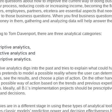
ight questions about how to improve the current way of doing bus
ar process, reducing costs or increasing income, becoming the fir
s, employees, partners, etcetera are essential aspects that nee
y to those business questions. When you find business questio
oney in them, gathering and analyzing data will help answer th
g to Tom Davenport, there are three analytical categories:
iptive analytics,
ctive analytics and
riptive analytics.
ive analytics digs into the past and tries to explain what could 
s pretends to model a possible reality where the user can determ
s, see the results, and choose a plan of action. On the other hand
possible way of action based on the trends and previous experi
s. Ideally, all B.I.’s implementation projects should be prescripti
and decisions.
s are in a different stage in using these types of analytical too
 classic models’ prediction power and decision effectiveness 