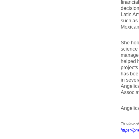
financia
decisio
Latin Am
such as 
Mexican 
She hold
science 
managem
helped h
projects
has been
in seve
Angelica
Associat
Angelic
To view ot
https://pm