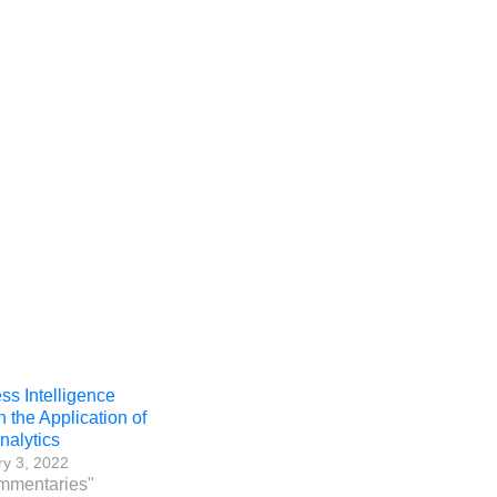
ss Intelligence
h the Application of
nalytics
y 3, 2022
mmentaries"