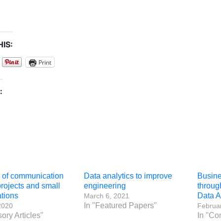
IS:
Print
:
e of communication
Data analytics to improve
Busine
projects and small
engineering
throug
tions
Data A
March 6, 2021
In "Featured Papers"
2020
Februar
sory Articles"
In "Co