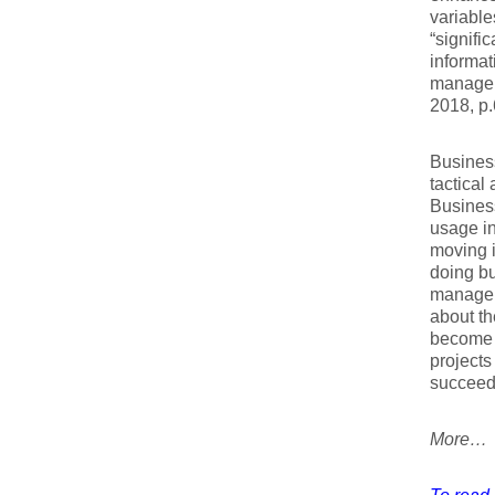
variable
“signifi
informat
manageri
2018, p.
Business
tactical
Business
usage in
moving i
doing bu
managers
about th
become m
projects
succeed 
More…