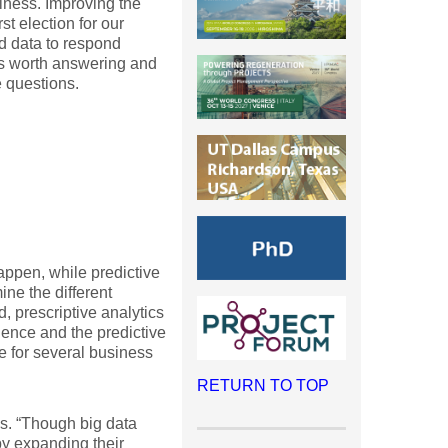
iness. Improving the
st election for our
d data to respond
ns worth answering and
e questions.
happen, while predictive
ine the different
, prescriptive analytics
ence and the predictive
ve for several business
RETURN TO TOP
ls. “Though big data
by expanding their