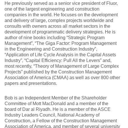
He previously served as a senior vice president of Fluor,
one of the largest engineering and construction
companies in the world. He focuses on the development
and delivery of large, complex projects worldwide and
consults with owners across all market sectors in the
development of programmatic delivery strategies. He is
author of nine books including “Strategic Program
Management”, “The Giga Factor: Program Management
in the Engineering and Construction Industry”,
“Application of Life Cycle Analysis in the Capital Assets
Industry”, “Capital Efficiency: Pull All the Levers” and,
most recently, “Theory of Management of Large Complex
Projects” published by the Construction Management
Association of America (CMAA) as well as over 800 other
papers and presentations.
Bob is an Independent Member of the Shareholder
Committee of Mott MacDonald and a member of the
board of Dar al Riyadh. He is a member of the ASCE
Industry Leaders Council, National Academy of
Construction, a Fellow of the Construction Management
Association of America, and member of several university