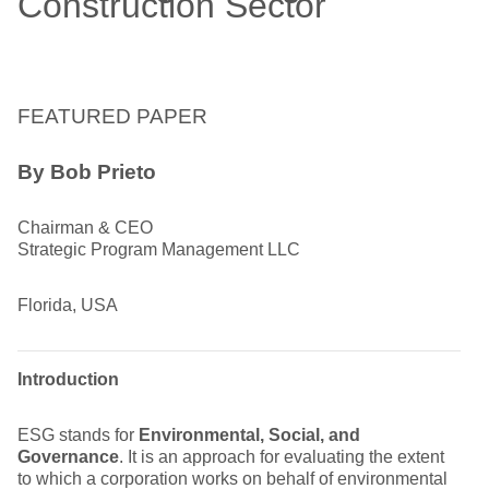
Construction Sector
FEATURED PAPER
By Bob Prieto
Chairman & CEO
Strategic Program Management LLC
Florida, USA
Introduction
ESG stands for
Environmental, Social, and
Governance
. It is an approach for evaluating the extent
to which a corporation works on behalf of environmental