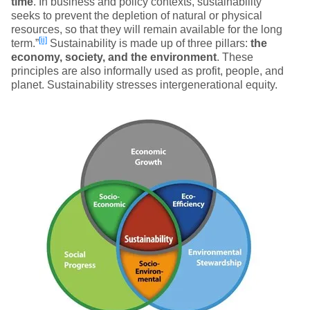
time
. In business and policy contexts, sustainability
seeks to prevent the depletion of natural or physical
resources, so that they will remain available for the long
[ii]
term.”
Sustainability is made up of three pillars:
the
economy, society, and the environment
. These
principles are also informally used as profit, people, and
planet. Sustainability stresses intergenerational equity.