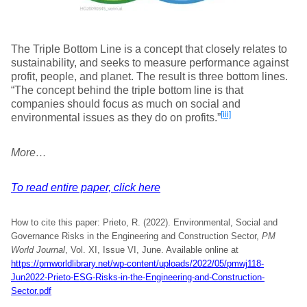
The Triple Bottom Line is a concept that closely relates to
sustainability, and seeks to measure performance against
profit, people, and planet. The result is three bottom lines.
“The concept behind the triple bottom line is that
companies should focus as much on social and
[iii]
environmental issues as they do on profits.”
More…
To read entire paper, click here
How to cite this paper: Prieto, R. (2022). Environmental, Social and
Governance Risks in the Engineering and Construction Sector,
PM
World Journal
, Vol. XI, Issue VI, June. Available online at
https://pmworldlibrary.net/wp-content/uploads/2022/05/pmwj118-
Jun2022-Prieto-ESG-Risks-in-the-Engineering-and-Construction-
Sector.pdf