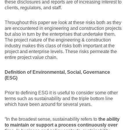
these disclosures and reports are of increasing interest to
clients, regulators, and staff.
Throughout this paper we look at these risks both as they
are encountered in engineering and construction projects
but also in turn by the enterprises that undertake them.
The project nature of the engineering & construction
industry makes this class of risks both important at the
project and enterprise levels. These risks permeate the
entire project value chain.
Definition of Environmental, Social, Governance
(ESG)
Prior to defining ESG it is useful to consider some other
terms such as sustainability and the triple bottom line
which have been around for several years.
“In the broadest sense, sustainability refers to
the ability
to maintain or support a process continuously over