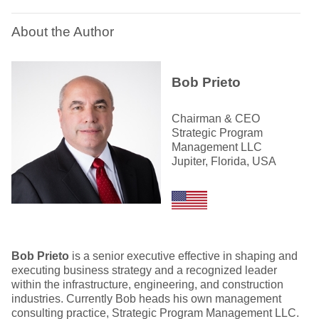
About the Author
Bob Prieto
Chairman & CEO
Strategic Program
Management LLC
Jupiter, Florida, USA
Bob Prieto
is a senior executive effective in shaping and
executing business strategy and a recognized leader
within the infrastructure, engineering, and construction
industries. Currently Bob heads his own management
consulting practice, Strategic Program Management LLC.