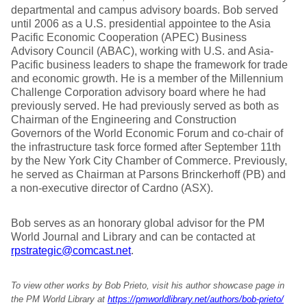
departmental and campus advisory boards. Bob served
until 2006 as a U.S. presidential appointee to the Asia
Pacific Economic Cooperation (APEC) Business
Advisory Council (ABAC), working with U.S. and Asia-
Pacific business leaders to shape the framework for trade
and economic growth. He is a member of the Millennium
Challenge Corporation advisory board where he had
previously served. He had previously served as both as
Chairman of the Engineering and Construction
Governors of the World Economic Forum and co-chair of
the infrastructure task force formed after September 11th
by the New York City Chamber of Commerce. Previously,
he served as Chairman at Parsons Brinckerhoff (PB) and
a non-executive director of Cardno (ASX).
Bob serves as an honorary global advisor for the PM
World Journal and Library and can be contacted at
rpstrategic@comcast.net
.
To view other works by Bob Prieto, visit his author showcase page in
the PM World Library at
https://pmworldlibrary.net/authors/bob-prieto/