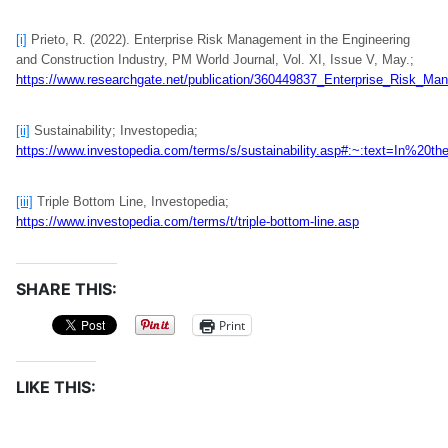
[i]
Prieto, R. (2022). Enterprise Risk Management in the Engineering
and Construction Industry, PM World Journal, Vol. XI, Issue V, May.;
https://www.researchgate.net/publication/360449837_Enterprise_Risk_Ma
[ii]
Sustainability; Investopedia;
https://www.investopedia.com/terms/s/sustainability.asp#:~:text=In%
[iii]
Triple Bottom Line, Investopedia;
https://www.investopedia.com/terms/t/triple-bottom-line.asp
SHARE THIS:
Print
LIKE THIS: