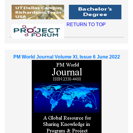
RETURN TO TOP
PM World Journal Volume XI, Issue 6 June 2022