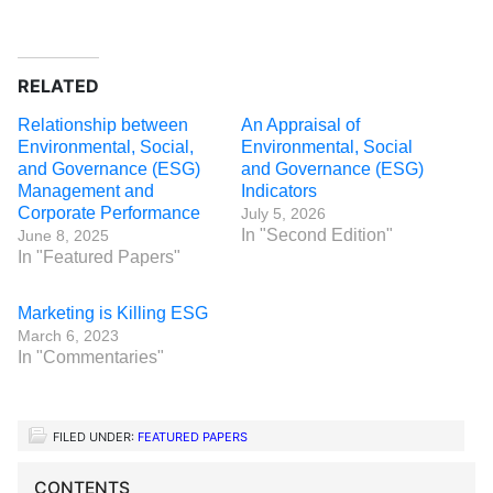
RELATED
Relationship between
An Appraisal of
Environmental, Social,
Environmental, Social
and Governance (ESG)
and Governance (ESG)
Management and
Indicators
Corporate Performance
July 5, 2026
In "Second Edition"
June 8, 2025
In "Featured Papers"
Marketing is Killing ESG
March 6, 2023
In "Commentaries"
FILED UNDER:
FEATURED PAPERS
CONTENTS