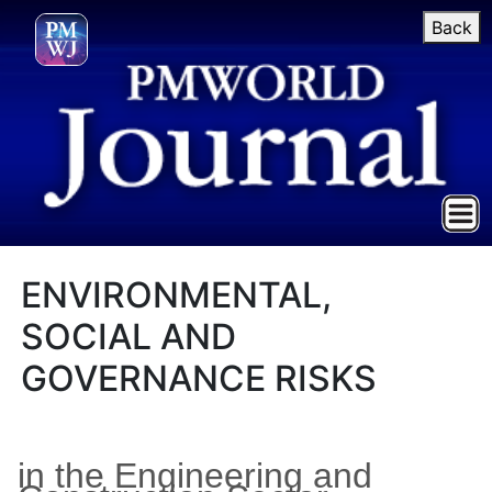
Back
ENVIRONMENTAL,
SOCIAL AND
GOVERNANCE RISKS
in the Engineering and