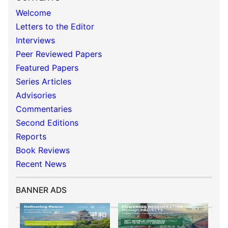
Welcome
Letters to the Editor
Interviews
Peer Reviewed Papers
Featured Papers
Series Articles
Advisories
Commentaries
Second Editions
Reports
Book Reviews
Recent News
BANNER ADS