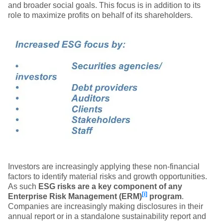
and broader social goals. This focus is in addition to its
role to maximize profits on behalf of its shareholders.
Investors are increasingly applying these non-financial
factors to identify material risks and growth opportunities.
As such
ESG risks are a key component of any
[i]
Enterprise Risk Management (ERM)
program
.
Companies are increasingly making disclosures in their
annual report or in a standalone sustainability report and