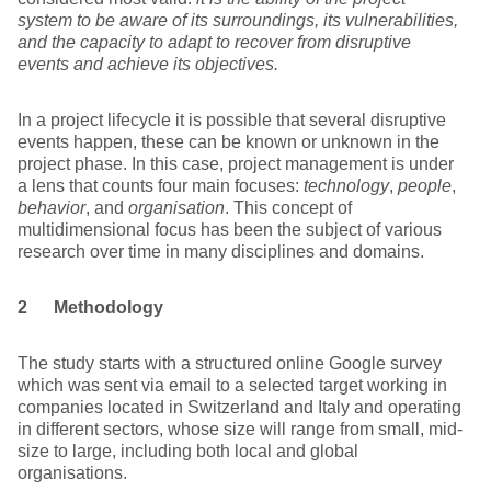
system to be aware of its surroundings, its vulnerabilities,
and the capacity to adapt to recover from disruptive
events and achieve its objectives.
In a project lifecycle it is possible that several disruptive
events happen, these can be known or unknown in the
project phase. In this case, project management is under
a lens that counts four main focuses:
technology
,
people
,
behavior
, and
organisation
. This concept of
multidimensional focus has been the subject of various
research over time in many disciplines and domains.
2 Methodology
The study starts with a structured online Google survey
which was sent via email to a selected target working in
companies located in Switzerland and Italy and operating
in different sectors, whose size will range from small, mid-
size to large, including both local and global
organisations.