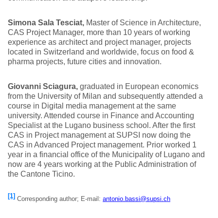
Simona Sala Tesciat,
Master of Science in Architecture,
CAS Project Manager, more than 10 years of working
experience as architect and project manager, projects
located in Switzerland and worldwide, focus on food &
pharma projects, future cities and innovation.
Giovanni Sciagura,
graduated in European economics
from the University of Milan and subsequently attended a
course in Digital media management at the same
university. Attended course in Finance and Accounting
Specialist at the Lugano business school. After the first
CAS in Project management at SUPSI now doing the
CAS in Advanced Project management. Prior worked 1
year in a financial office of the Municipality of Lugano and
now are 4 years working at the Public Administration of
the Cantone Ticino.
[1]
Corresponding author; E-mail:
antonio.bassi@supsi.ch