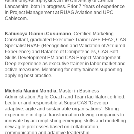
Astronomy/Astrophysics at the University of Central
Lancashire, both in progress. Prior 7 Years of experience
in Project Management at RUAG Aviation and UPC
Cablecom.
Katiuscya Gianini-Cusumano
, Certified Marketing
Consultant, graduated Executive Trainer APF-FFA2, CAS
Specialist RVAE (Recognition and Validation of Acquired
Experience) and Balance of Competencies, CAS Soft
Skills Development PM and CAS Project Management.
Deep experience as executive trainer in labor market and
active measures. Mentoring for entry trainers supporting
applying best practice.
Michela Manini Mondia,
Master in Business
Administration; Agile Coach and Team facilitator certified.
Lecturer and responsible at Supsi CAS “Develop
adaptive, agile and sustainable organisations”. Strong
experience in digital transformation driving companies to
innovate by accomplishing emerging skills and modelling
new agile processes based on collaboration,
communication and adaptive leadership.