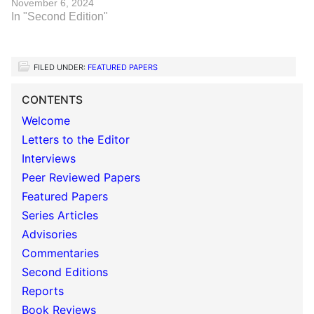
November 6, 2024
In "Second Edition"
FILED UNDER:
FEATURED PAPERS
CONTENTS
Welcome
Letters to the Editor
Interviews
Peer Reviewed Papers
Featured Papers
Series Articles
Advisories
Commentaries
Second Editions
Reports
Book Reviews