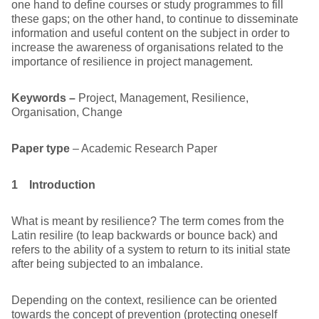
one hand to define courses or study programmes to fill
these gaps; on the other hand, to continue to disseminate
information and useful content on the subject in order to
increase the awareness of organisations related to the
importance of resilience in project management.
Keywords –
Project, Management, Resilience,
Organisation, Change
Paper type
– Academic Research Paper
1 Introduction
What is meant by resilience? The term comes from the
Latin resilire (to leap backwards or bounce back) and
refers to the ability of a system to return to its initial state
after being subjected to an imbalance.
Depending on the context, resilience can be oriented
towards the concept of prevention (protecting oneself