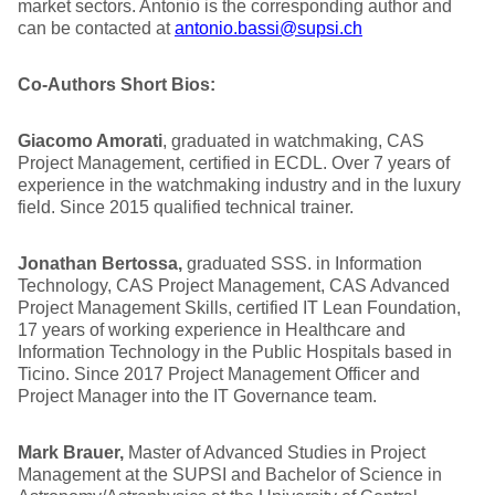
market sectors. Antonio is the corresponding author and
can be contacted at
antonio.bassi@supsi.ch
Co-Authors Short Bios:
Giacomo Amorati
, graduated in watchmaking, CAS
Project Management, certified in ECDL. Over 7 years of
experience in the watchmaking industry and in the luxury
field. Since 2015 qualified technical trainer.
Jonathan Bertossa,
graduated SSS. in Information
Technology, CAS Project Management, CAS Advanced
Project Management Skills, certified IT Lean Foundation,
17 years of working experience in Healthcare and
Information Technology in the Public Hospitals based in
Ticino. Since 2017 Project Management Officer and
Project Manager into the IT Governance team.
Mark Brauer,
Master of Advanced Studies in Project
Management at the SUPSI and Bachelor of Science in