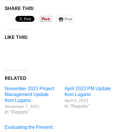
SHARE THIS:
Print
LIKE THIS:
RELATED
November 2021 Project
April 2023 PM Update
Management Update
from Lugano
from Lugano
April 6, 2023
In "Reports"
November 7, 2021
In "Reports"
Evaluating the Present: