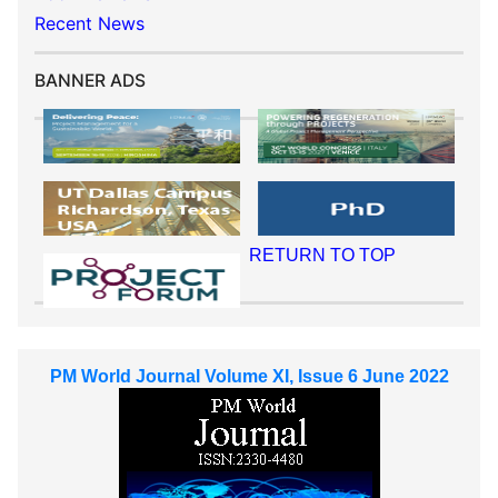
Recent News
BANNER ADS
RETURN TO TOP
PM World Journal Volume XI, Issue 6 June 2022