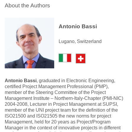
About the Authors
Antonio Bassi
Lugano, Switzerland
Antonio Bassi
, graduated in Electronic Engineering,
certified Project Management Professional (PMP),
member of the Steering Committee of the Project
Management Institute – Northern-Italy-Chapter (PMI-NIC)
2004-2008, Lecturer in Project Management at SUPSI,
member of the UNI project team for the definition of the
ISO21500 and ISO21505 the new norms for project
Management, held for 20 years as Project/Program
Manager in the context of innovative projects in different