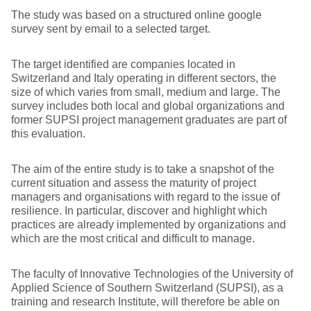
The study was based on a structured online google
survey sent by email to a selected target.
The target identified are companies located in
Switzerland and Italy operating in different sectors, the
size of which varies from small, medium and large. The
survey includes both local and global organizations and
former SUPSI project management graduates are part of
this evaluation.
The aim of the entire study is to take a snapshot of the
current situation and assess the maturity of project
managers and organisations with regard to the issue of
resilience. In particular, discover and highlight which
practices are already implemented by organizations and
which are the most critical and difficult to manage.
The faculty of Innovative Technologies of the University of
Applied Science of Southern Switzerland (SUPSI), as a
training and research Institute, will therefore be able on