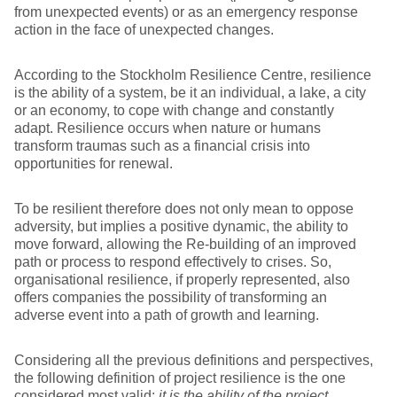
from unexpected events) or as an emergency response
action in the face of unexpected changes.
According to the Stockholm Resilience Centre, resilience
is the ability of a system, be it an individual, a lake, a city
or an economy, to cope with change and constantly
adapt. Resilience occurs when nature or humans
transform traumas such as a financial crisis into
opportunities for renewal.
To be resilient therefore does not only mean to oppose
adversity, but implies a positive dynamic, the ability to
move forward, allowing the Re-building of an improved
path or process to respond effectively to crises. So,
organisational resilience, if properly represented, also
offers companies the possibility of transforming an
adverse event into a path of growth and learning.
Considering all the previous definitions and perspectives,
the following definition of project resilience is the one
considered most valid:
it is the ability of the project