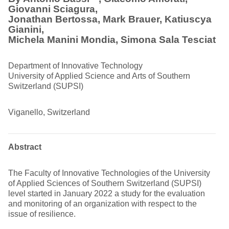
Giovanni Sciagura,
Jonathan Bertossa, Mark Brauer, Katiuscya
Gianini,
Michela Manini Mondia,
Simona Sala Tesciat
Department of Innovative Technology
University of Applied Science and Arts of Southern
Switzerland (SUPSI)
Viganello, Switzerland
Abstract
The Faculty of Innovative Technologies of the University
of Applied Sciences of Southern Switzerland (SUPSI)
level started in January 2022 a study for the evaluation
and monitoring of an organization with respect to the
issue of resilience.