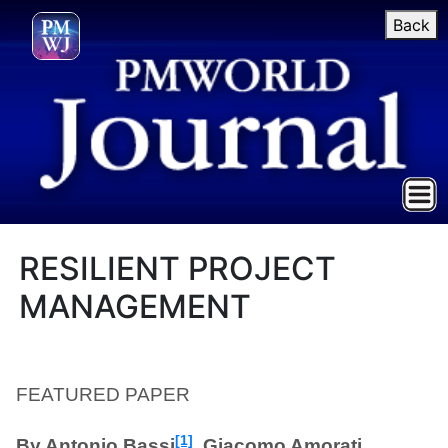
Back
RESILIENT PROJECT
MANAGEMENT
FEATURED PAPER
[1]
By Antonio Bassi
, Giacomo Amorati,