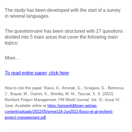
The study has been developed with the start of a survey
in several languages.
The questionnaire has been structured with 27 questions
divided into 5 main areas that cover the following main
topics:
More…
To read entire paper, click here
How to cite this paper: Bassi, A., Amorati, G., Sciagura, G., Bertossa,
J., Brauer, M., Gianini, K., Mondia, M. M., Tesciat, S. S. (2022).
Resilient Project Management;
PM World Journal
, Vol. XI, Issue VI,
June. Available online at
https://pmworldlibrary.net/wp-
content/uploads/2022/05/pmwj118-Jun2022-Bassi-et-al-resilient-
project-management.pdf