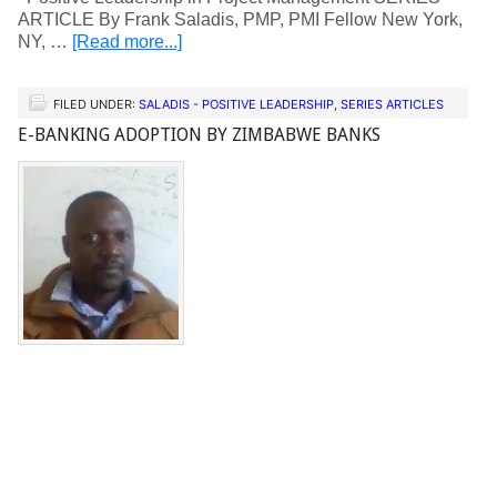
ARTICLE By Frank Saladis, PMP, PMI Fellow New York,
NY, …
[Read more...]
FILED UNDER:
SALADIS - POSITIVE LEADERSHIP
,
SERIES ARTICLES
E-BANKING ADOPTION BY ZIMBABWE BANKS