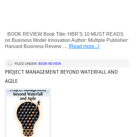
BOOK REVIEW Book Title: HBR’S 10 MUST READS
on Business Model Innovation Author: Multiple Publisher:
Harvard Business Review …
[Read more...]
FILED UNDER:
BOOK REVIEW
PROJECT MANAGEMENT BEYOND WATERFALL AND
AGILE