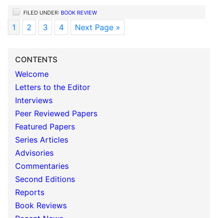
FILED UNDER:
BOOK REVIEW
1
2
3
4
Next Page »
CONTENTS
Welcome
Letters to the Editor
Interviews
Peer Reviewed Papers
Featured Papers
Series Articles
Advisories
Commentaries
Second Editions
Reports
Book Reviews