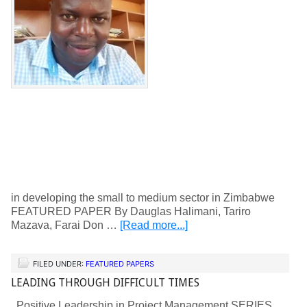
in developing the small to medium sector in Zimbabwe
FEATURED PAPER By Dauglas Halimani, Tariro
Mazava, Farai Don …
[Read more...]
FILED UNDER:
FEATURED PAPERS
LEADING THROUGH DIFFICULT TIMES
Positive Leadership in Project Management SERIES