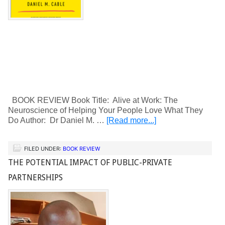
BOOK REVIEW Book Title: Alive at Work: The
Neuroscience of Helping Your People Love What They
Do Author: Dr Daniel M. …
[Read more...]
FILED UNDER:
BOOK REVIEW
THE POTENTIAL IMPACT OF PUBLIC-PRIVATE
PARTNERSHIPS