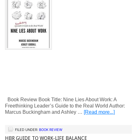
Book Review Book Title: Nine Lies About Work: A
Freethinking Leader’s Guide to the Real World Author:
Marcus Buckingham and Ashley …
[Read more...]
FILED UNDER:
BOOK REVIEW
HBR GUIDE TO WORK-LIFE BALANCE