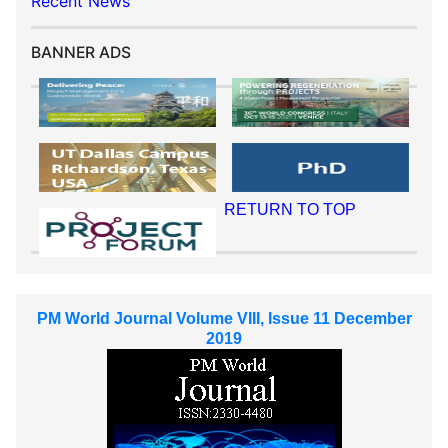
Recent News
BANNER ADS
RETURN TO TOP
PM World Journal Volume VIII, Issue 11 December
2019