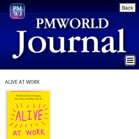
Back
ALIVE AT WORK