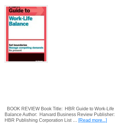
BOOK REVIEW Book Title: HBR Guide to Work-Life
Balance Author: Harvard Business Review Publisher:
HBR Publishing Corporation List …
[Read more...]