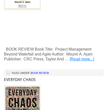
BOOK REVIEW Book Title: Project Management
Beyond Waterfall and Agile Author: Mounir A. Ajam
Publisher: CRC Press, Taylor And …
[Read more...]
FILED UNDER:
BOOK REVIEW
EVERYDAY CHAOS