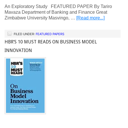
An Exploratory Study FEATURED PAPER By Tariro
Mavaza Department of Banking and Finance Great
Zimbabwe University Masvingo, …
[Read more...]
FILED UNDER:
FEATURED PAPERS
HBR’S 10 MUST READS ON BUSINESS MODEL
INNOVATION