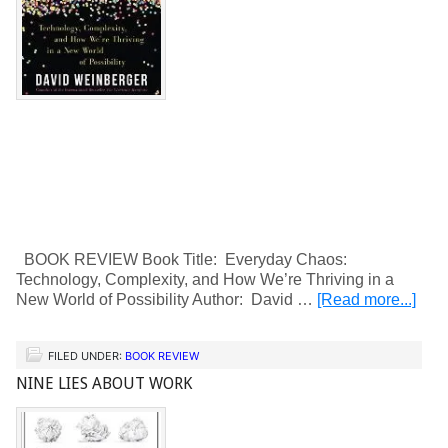
BOOK REVIEW Book Title: Everyday Chaos:
Technology, Complexity, and How We’re Thriving in a
New World of Possibility Author: David …
[Read more...]
FILED UNDER:
BOOK REVIEW
NINE LIES ABOUT WORK