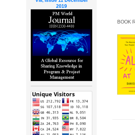
VIII, Issue 11 December
2019
BOOK 