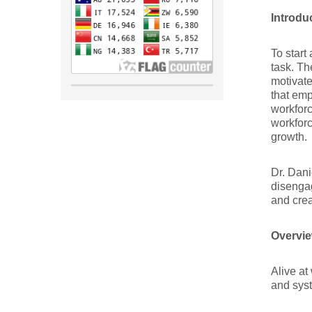
Introdu
To start
task. Th
motivate
that emp
workforc
workforc
growth.
Dr. Dani
disenga
and crea
Overvie
Alive at
and sys