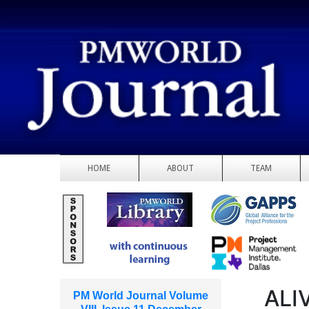
HOME
ABOUT
TEAM
ALI
PM World Journal Volume