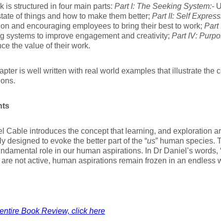
 is structured in four main parts:
Part I: The Seeking System:-
U
state of things and how to make them better;
Part II: Self Express
on and encouraging employees to bring their best to work;
Part 
g systems to improve engagement and creativity;
Part IV: Purpo
ce the value of their work.
pter is well written with real world examples that illustrate the 
ions.
hts
l Cable introduces the concept that learning, and exploration 
ly designed to evoke the better part of the “
us
” human species. 
undamental role in our human aspirations. In Dr Daniel’s words,
are not active, human aspirations remain frozen in an endless wi
entire Book Review, click here