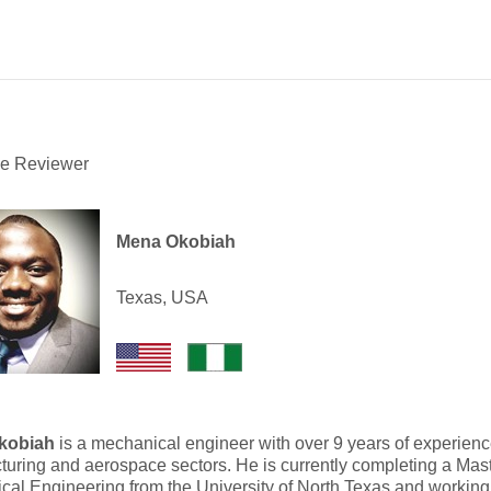
he Reviewer
Mena Okobiah
Texas, USA
kobiah
is a mechanical engineer with over 9 years of experience
uring and aerospace sectors. He is currently completing a Mast
al Engineering from the University of North Texas and working