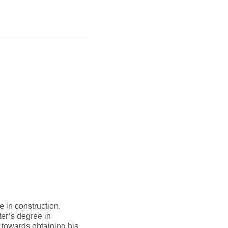
 in construction,
er’s degree in
 towards obtaining his