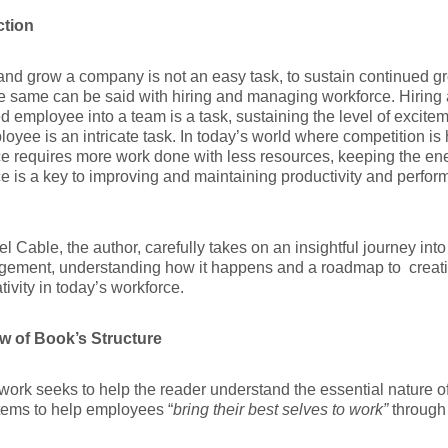
ction
 and grow a company is not an easy task, to sustain continued gro
e same can be said with hiring and managing workforce. Hiring 
d employee into a team is a task, sustaining the level of excitem
loyee is an intricate task. In today’s world where competition is
e requires more work done with less resources, keeping the ene
e is a key to improving and maintaining productivity and perfor
el Cable, the author, carefully takes on an insightful journey in
gement, understanding how it happens and a roadmap to creati
tivity in today’s workforce.
w of Book’s Structure
 work seeks to help the reader understand the essential natur
tems to help employees “
bring their best selves to work”
through 