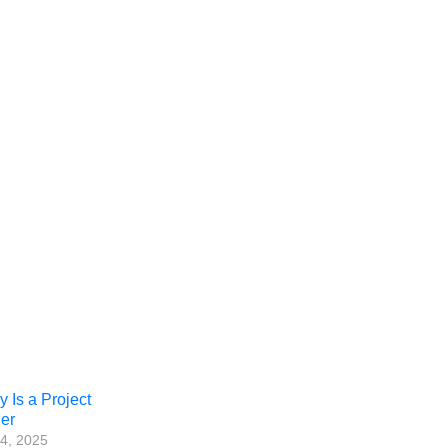
Is a Project
er
4, 2025