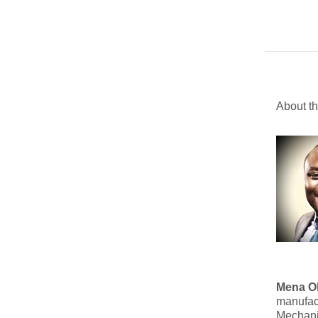
About t
Mena O
manufact
Mechanic