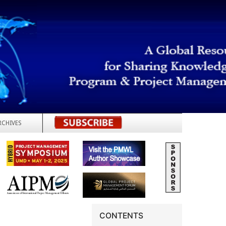
RCHIVES
REGISTER
CONTENTS