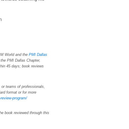
n
 PM World and the
PMI Dallas
 the PMI Dallas Chapter,
thin 45 days; book reviews
 or teams of professionals,
ard format or for more
k-review-program/
the book reviewed through this