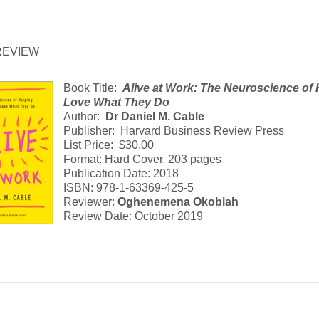
REVIEW
Book Title:
Alive at Work: The Neuroscience of
Love What They Do
Author:
Dr Daniel M. Cable
Publisher: Harvard Business Review Press
List Price: $30.00
Format: Hard Cover, 203 pages
Publication Date: 2018
ISBN: 978-1-63369-425-5
Reviewer:
Oghenemena Okobiah
Review Date: October 2019