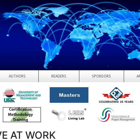
AUTHORS
READERS
SPONSORS
A
VE AT WORK