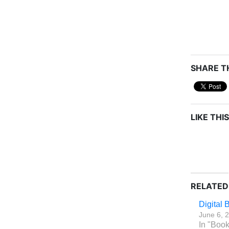
SHARE TH
LIKE THIS
RELATED
Digital
June 6, 
In "Boo