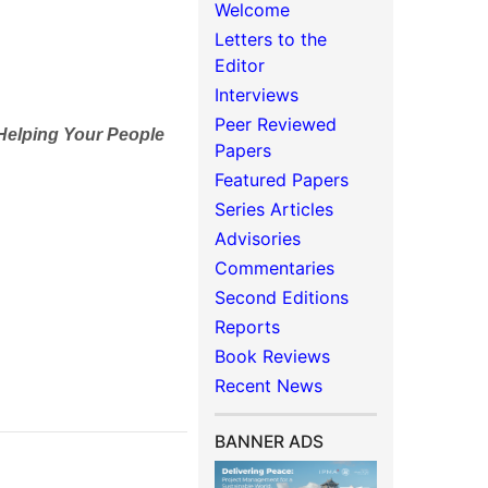
Welcome
Letters to the
Editor
Interviews
Peer Reviewed
 Helping Your People
Papers
Featured Papers
Series Articles
Advisories
Commentaries
Second Editions
Reports
Book Reviews
Recent News
BANNER ADS