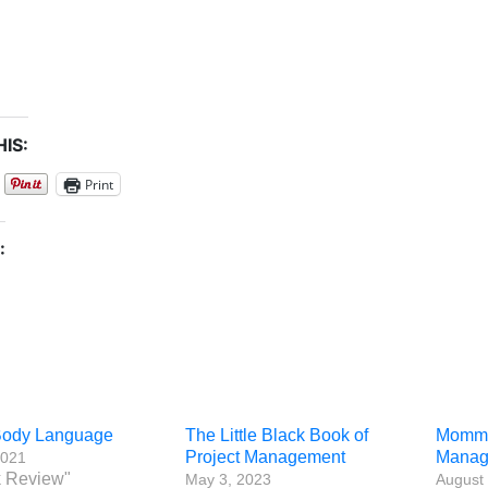
IS:
Print
:
 Body Language
The Little Black Book of
Mommy 
Project Management
Manag
2021
k Review"
May 3, 2023
August 