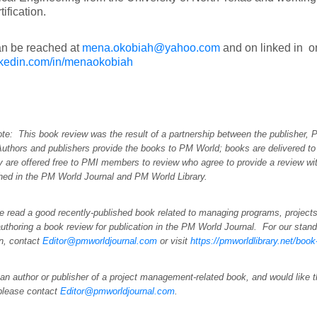
ification.
n be reached at
mena.okobiah@yahoo.com
and on linked in o
kedin.com/in/menaokobiah
ote: This book review was the result of a partnership between the publisher,
Authors and publishers provide the books to PM World; books are delivered to
y are offered free to PMI members to review who agree to provide a review wi
shed in the PM World Journal and PM World Library.
e read a good recently-published book related to managing programs, projects
uthoring a book review for publication in the PM World Journal. For our stand
on, contact
Editor@pmworldjournal.com
or visit
https://pmworldlibrary.net/boo
 an author or publisher of a project management-related book, and would like 
please contact
Editor@pmworldjournal.com
.