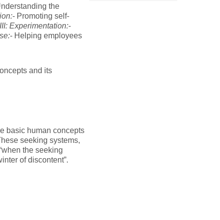
nderstanding the
ion:-
Promoting self-
III: Experimentation:-
se:-
Helping employees
concepts and its
are basic human concepts
These seeking systems,
 “when the seeking
nter of discontent”.