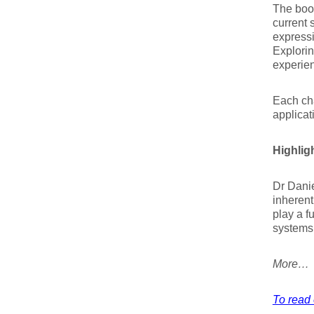
The book
current 
expressi
Explorin
experien
Each cha
applicat
Highlig
Dr Danie
inherent
play a f
systems 
More…
To read 