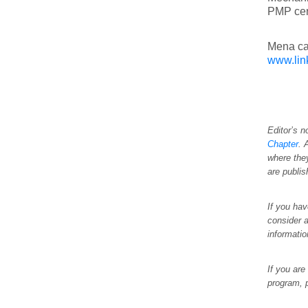
PMP cert
Mena ca
www.lin
Editor’s n
Chapter
. 
where the
are publi
If you hav
consider a
informati
If you are
program, 