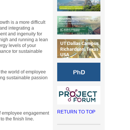
wth is a more difficult
and integrating a
ent and ingenuity for
 high and running a lean
rgy levels of your
mance tor sustainable
to the world of employee
ng sustainable passion
RETURN TO TOP
e of employee engagement
to the finish line.