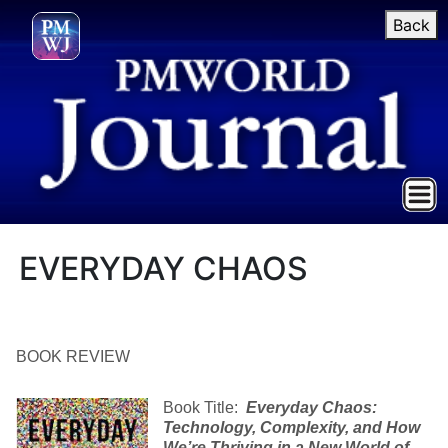
Back
EVERYDAY CHAOS
BOOK REVIEW
Book Title:
Everyday Chaos
:
Technology, Complexity, and How
We’re Thriving in a New World of