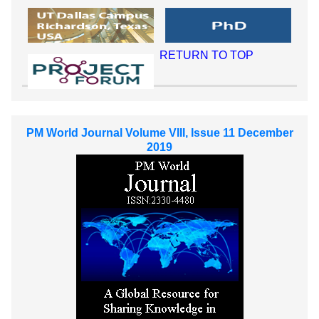
RETURN TO TOP
PM World Journal Volume VIII, Issue 11 December
2019