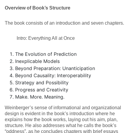
Overview of Book’s Structure
The book consists of an introduction and seven chapters.
Intro: Everything All at Once
The Evolution of Prediction
Inexplicable Models
Beyond Preparation: Unanticipation
Beyond Causality: Interoperability
Strategy and Possibility
Progress and Creativity
Make. More. Meaning.
Weinberger’s sense of informational and organizational
design is evident in the book’s introduction where he
explains how the book works, laying out his aim, plan,
structure. He also addresses what he calls the book’s
“oddness”, as he concludes chapters with brief essays