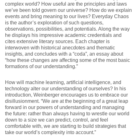
complex world? How useful are the principles and laws
we’ve been told govern our universe? How do we explain
events and bring meaning to our lives? Everyday Chaos
is the author’s exploration of such questions,
observations, possibilities, and potentials. Along the way
he displays his impressive academic credentials and
cites extensive literary sources. Each chapter is
interwoven with historical anecdotes and thematic
insights, and concludes with a “coda”, an essay about
“how these changes are affecting some of the most basic
formations of our understanding.”
How will machine learning, artificial intelligence, and
technology alter our understanding of ourselves? In his
introduction, Weinberger encourages us to embrace our
disillusionment. “We are at the beginning of a great leap
forward in our powers of understanding and managing
the future: rather than always having to wrestle our world
down to a size we can predict, control, and feel
comfortable with, we are starting to build strategies that
take our world’s complexity into account.”