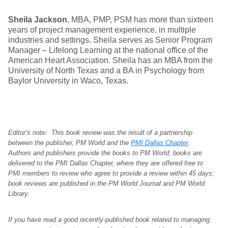
Sheila Jackson
, MBA, PMP, PSM has more than sixteen
years of project management experience, in multiple
industries and settings. Sheila serves as Senior Program
Manager – Lifelong Learning at the national office of the
American Heart Association. Sheila has an MBA from the
University of North Texas and a BA in Psychology from
Baylor University in Waco, Texas.
Editor’s note: This book review was the result of a partnership
between the publisher, PM World and the
PMI Dallas Chapter
.
Authors and publishers provide the books to PM World; books are
delivered to the PMI Dallas Chapter, where they are offered free to
PMI members to review who agree to provide a review within 45 days;
book reviews are published in the PM World Journal and PM World
Library.
If you have read a good recently-published book related to managing