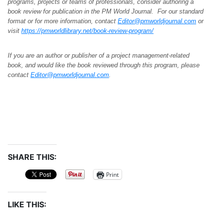
programs, projects or teams of professionals, consider authoring a
book review for publication in the PM World Journal. For our standard
format or for more information, contact
Editor@pmworldjournal.com
or
visit
https://pmworldlibrary.net/book-review-program/
If you are an author or publisher of a project management-related
book, and would like the book reviewed through this program, please
contact
Editor@pmworldjournal.com
.
SHARE THIS:
Print
LIKE THIS: