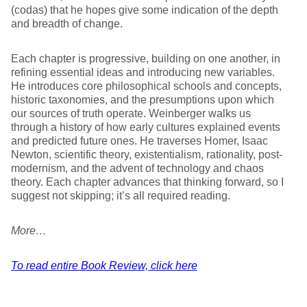
(codas) that he hopes give some indication of the depth
and breadth of change.
Each chapter is progressive, building on one another, in
refining essential ideas and introducing new variables.
He introduces core philosophical schools and concepts,
historic taxonomies, and the presumptions upon which
our sources of truth operate. Weinberger walks us
through a history of how early cultures explained events
and predicted future ones. He traverses Homer, Isaac
Newton, scientific theory, existentialism, rationality, post-
modernism, and the advent of technology and chaos
theory. Each chapter advances that thinking forward, so I
suggest not skipping; it’s all required reading.
More…
To read entire Book Review, click here