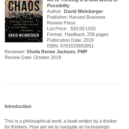
Possibility
Author:
David Weinberger
Publisher: Harvard Business
Review Press
List Price: $30.00 USD
Format: Hardback, 256 pages
Publication Date: 2019
ISBN: 9781633693951
Reviewer:
Sheila Renee Jackson, PMP
Review Date: October 2019
Introduction
This is a philosophical work; a book written by a thinker
for thinkers. How are we to navigate an increasingly