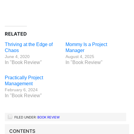
RELATED
Thriving at the Edge of
Mommy Is a Project
Chaos
Manager
June 4, 2020
August 4, 2025
In "Book Review"
In "Book Review"
Practically Project
Management
February 6, 2024
In "Book Review"
FILED UNDER:
BOOK REVIEW
CONTENTS