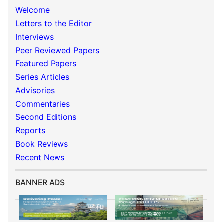
Welcome
Letters to the Editor
Interviews
Peer Reviewed Papers
Featured Papers
Series Articles
Advisories
Commentaries
Second Editions
Reports
Book Reviews
Recent News
BANNER ADS