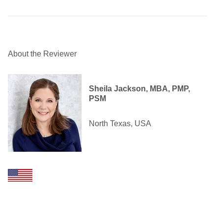
About the Reviewer
Sheila Jackson, MBA, PMP,
PSM
North Texas, USA