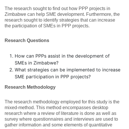
The research sought to find out how PPP projects in
Zimbabwe can help SME development. Furthermore, the
research sought to identify strategies that can increase
the participation of SMEs in PPP projects.
Research Questions
How can PPPs assist in the development of
SMEs in Zimbabwe?
What strategies can be implemented to increase
SME participation in PPP projects?
Research Methodology
The research methodology employed for this study is the
mixed-method. This method encompasses desktop
research where a review of literature is done as well as
survey where questionnaires and interviews are used to
gather information and some elements of quantitative