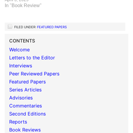
In "Book Review"
FILED UNDER:
FEATURED PAPERS
CONTENTS
Welcome
Letters to the Editor
Interviews
Peer Reviewed Papers
Featured Papers
Series Articles
Advisories
Commentaries
Second Editions
Reports
Book Reviews