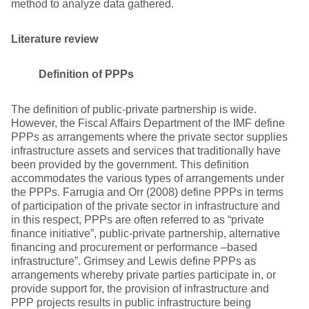
method to analyze data gathered.
Literature review
Definition of PPPs
The definition of public-private partnership is wide.
However, the Fiscal Affairs Department of the IMF define
PPPs as arrangements where the private sector supplies
infrastructure assets and services that traditionally have
been provided by the government. This definition
accommodates the various types of arrangements under
the PPPs. Farrugia and Orr (2008) define PPPs in terms
of participation of the private sector in infrastructure and
in this respect, PPPs are often referred to as “private
finance initiative”, public-private partnership, alternative
financing and procurement or performance –based
infrastructure”. Grimsey and Lewis define PPPs as
arrangements whereby private parties participate in, or
provide support for, the provision of infrastructure and
PPP projects results in public infrastructure being