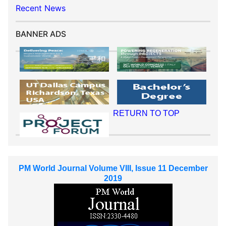
Recent News
BANNER ADS
RETURN TO TOP
PM World Journal Volume VIII, Issue 11 December
2019