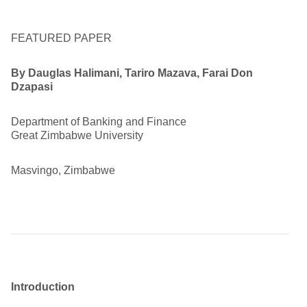
FEATURED PAPER
By
Dauglas Halimani, Tariro Mazava, Farai Don
Dzapasi
Department of Banking and Finance
Great Zimbabwe University
Masvingo, Zimbabwe
Introduction