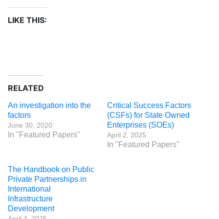
LIKE THIS:
RELATED
An investigation into the
Critical Success Factors
factors
(CSFs) for State Owned
Enterprises (SOEs)
June 30, 2020
In "Featured Papers"
April 2, 2025
In "Featured Papers"
The Handbook on Public
Private Partnerships in
International
Infrastructure
Development
April 3, 2025