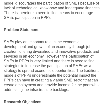
model discourages the participation of SMEs because of
lack of technological know-how and inadequate finances.
There is therefore a need to find means to encourage
SMEs participation in PPPs.
Problem Statement
SMEs play an important role in the economic
development and growth of an economy through job
creation, offering diversified and innovative products and
services in an economy. However, the participation of
SMEs in PPPs is very limited and there is need to find
strategies to increase the participation of SMEs as a
strategy to spread economic opportunities. The traditional
models of PPPs underestimate the potential impact the
PPPs can have in creating a viable SME sector that can
create employment and provide income for the poor while
addressing the infrastructure backlogs.
Research Objectives