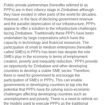
Public-private partnerships (hereafter referred to as
PPPs) are in their infancy stage in Zimbabwe although
they have existed in other parts of the world for decades.
However, in the face of declining government revenue
and the parallel depreciation of our infrastructure, PPPs
appear to offer a solution to the infrastructure challenges
facing Zimbabwe. Traditionally these PPPs have been
undertaken by large corporations which have the
capacity in technology and financial resources. The
participation of small to medium enterprises (hereafter
called SMEs) in PPPs has been low despite the role
SMEs play in the economy in terms of employment
creation, poverty and inequality reduction. PPPs provide
an opportunity for Zimbabwe and other developing
countries to develop a viable SME sector. Therefore,
there is need for government to encourage the
participation of SMEs in PPPs. This can enable
governments in developing countries to tap into the
potential that PPPs have for solving socio-economic
challenges affecting developing countries such as
unemployment and poverty. There is a need to rethink on
the models used to execute PPPs as the traditional