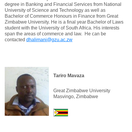
degree in Banking and Financial Services from National
University of Science and Technology as well as
Bachelor of Commerce Honours in Finance from Great
Zimbabwe University. He is a final year Bachelor of Laws
student with the University of South Africa. His interests
span the areas of commerce and law. He can be
contacted
dhalimani@gzu.ac.zw
Tariro Mavaza
Great Zimbabwe University
Masvingo, Zimbabwe