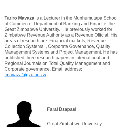
Tariro Mavaza
is a Lecturer in the Munhumutapa School
of Commerce, Department of Banking and Finance, the
Great Zimbabwe University. He previously worked for
Zimbabwe Revenue Authority as a Revenue Official. His
areas of research are: Financial markets, Revenue
Collection Systems I, Corporate Governance, Quality
Management Systems and Project Management. He has
published three research papers in International and
Regional Journals on Total Quality Management and
Corporate governance. Email address:
tmavaza@gzu.ac.zw
Farai Dzapasi
Great Zimbabwe University