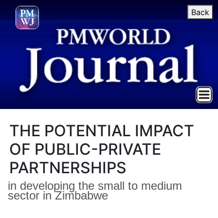
Back
THE POTENTIAL IMPACT
OF PUBLIC-PRIVATE
PARTNERSHIPS
in developing the small to medium
sector in Zimbabwe