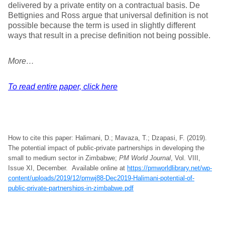
delivered by a private entity on a contractual basis. De
Bettignies and Ross argue that universal definition is not
possible because the term is used in slightly different
ways that result in a precise definition not being possible.
More…
To read entire paper, click here
How to cite this paper: Halimani, D.; Mavaza, T.; Dzapasi, F. (2019).
The potential impact of public-private partnerships in developing the
small to medium sector in Zimbabwe;
PM World Journal
, Vol. VIII,
Issue XI, December. Available online at
https://pmworldlibrary.net/wp-
content/uploads/2019/12/pmwj88-Dec2019-Halimani-potential-of-
public-private-partnerships-in-zimbabwe.pdf