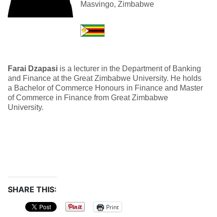
Masvingo, Zimbabwe
Farai Dzapasi
is a lecturer in the Department of Banking
and Finance at the Great Zimbabwe University. He holds
a Bachelor of Commerce Honours in Finance and Master
of Commerce in Finance from Great Zimbabwe
University.
SHARE THIS:
Print