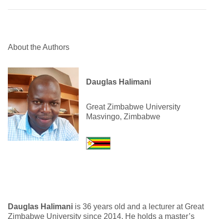
About the Authors
Dauglas Halimani
Great Zimbabwe University
Masvingo, Zimbabwe
Dauglas Halimani
is 36 years old and a lecturer at Great
Zimbabwe University since 2014. He holds a master’s