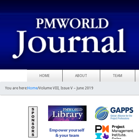
HOME
ABOUT
TEAM
You are here:
Home
/
Volume VIII, Issue V – June 2019