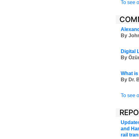
To see o
COM
Alexand
By John
Digital
By Özüm
What is
By Dr. B
To see o
REPO
Updates
and Han
rail tr