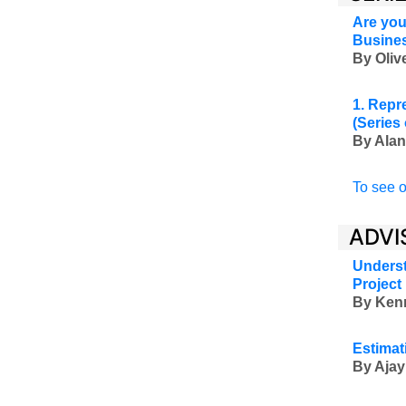
Are you
Busine
By Oli
1. Repr
(Series
By Alan
To see o
ADVI
Underst
Project
By Ken
Estimat
By Ajay