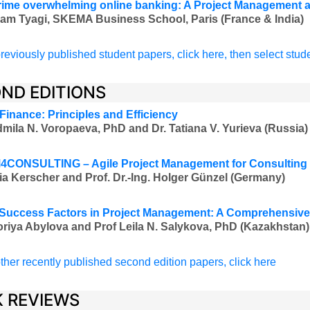
ime overwhelming online banking: A Project Management ap
am Tyagi, SKEMA Business School, Paris (France & India)
reviously published student papers, click here, then select stud
ND EDITIONS
 Finance: Principles and Efficiency
mila N. Voropaeva, PhD and Dr. Tatiana V. Yurieva (Russia)
CONSULTING – Agile Project Management for Consulting 
ia Kerscher and
Prof. Dr.-Ing.
Holger Günzel (Germany)
l Success Factors in Project Management: A Comprehensiv
oriya Abylova and Prof Leila N. Salykova, PhD (Kazakhstan)
ther recently published second edition papers, click here
 REVIEWS