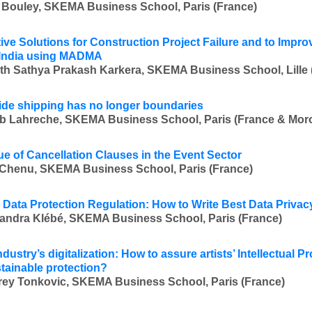
 Bouley, SKEMA Business School, Paris (France)
tive Solutions for Construction Project Failure and to Impr
 India using MADMA
th Sathya Prakash Karkera, SKEMA Business School, Lille (
de shipping has no longer boundaries
b Lahreche, SKEMA Business School, Paris (France & Mor
ue of Cancellation Clauses in the Event Sector
Chenu, SKEMA Business School, Paris (France)
 Data Protection Regulation: How to Write Best Data Privac
andra Klébé, SKEMA Business School, Paris (France)
dustry’s digitalization: How to assure artists’ Intellectual Pr
tainable protection?
ey Tonkovic, SKEMA Business School, Paris (France)