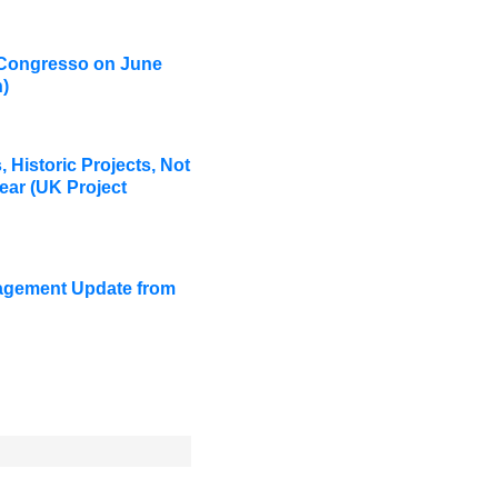
 Congresso on June
)
 Historic Projects, Not
ear (UK Project
agement Update from