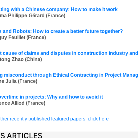
ting with a Chinese company: How to make it work
ma Philippe-Gérard (France)
and Robots: How to create a better future together?
uy Feuillet (France)
t cause of claims and disputes in construction industry and
tong Zhao (China)
g misconduct through Ethical Contracting in Project Mana
ne Julia (France)
overtime in projects: Why and how to avoid it
ence Alliod (France)
ther recently published featured papers, click here
ES ARTICLES