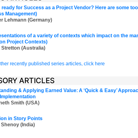
 ready for Success as a Project Vendor? Here are some too
ss Management
)
ver Lehmann (Germany
)
esentations of a variety of contexts which impact on the m
 on Project Contexts)
 Stretton (Australia
)
ther recently published series articles, click here
SORY ARTICLES
anding & Applying Earned Value: A ‘Quick & Easy’ Approac
 Implementation
neth Smith (USA)
ion in Story Points
 Shenoy (India)