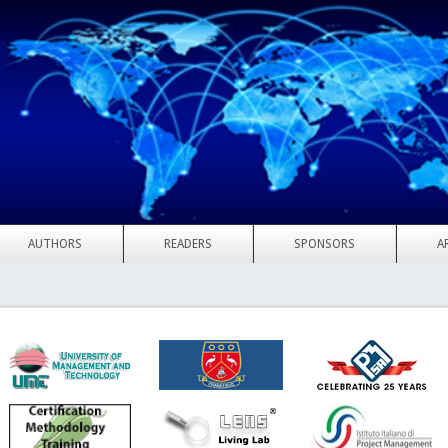
AUTHORS
READERS
SPONSORS
A