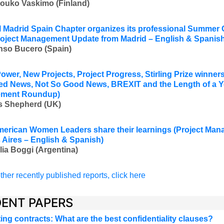
Jouko Vaskimo (Finland
)
 Madrid Spain Chapter organizes its professional Summer
roject Management Update from Madrid – English & Spanish
nso Bucero (Spain)
ower, New Projects, Project Progress, Stirling Prize winners,
ied News, Not So Good News, BREXIT and the Length of a Y
ment Roundup)
s Shepherd (UK)
merican Women Leaders share their learnings
(Project Man
Aires – English & Spanish)
lia Boggi (Argentina)
ther recently published reports, click here
ENT PAPERS
ing contracts: What are the best confidentiality clauses?