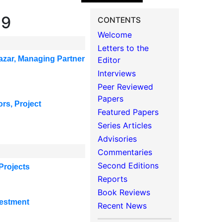
19
CONTENTS
Welcome
Letters to the
azar,
Managing Partner
Editor
Interviews
Peer Reviewed
Papers
ors, Project
Featured Papers
Series Articles
Advisories
Commentaries
Second Editions
Projects
Reports
Book Reviews
vestment
Recent News