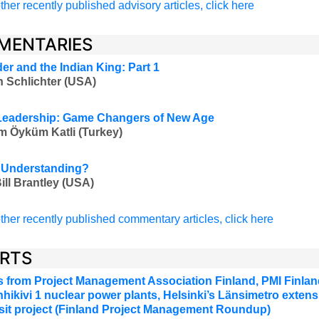
ther recently published advisory articles, click here
MENTARIES
er and the Indian King: Part 1
 Schlichter (USA)
 Leadership: Game Changers of New Age
 Öyküm Katli (Turkey)
 Understanding?
ill Brantley (USA)
ther recently published commentary articles, click here
RTS
 from Project Management Association Finland, PMI Finland
hikivi 1 nuclear power plants, Helsinki’s Länsimetro extensi
ansit project (Finland Project Management Roundup)