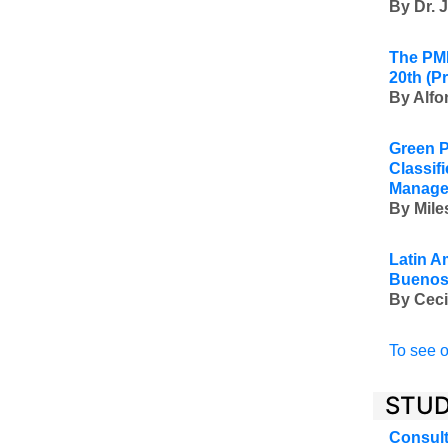
By Dr. 
The PMI
20th
(P
By Alfo
Green P
Classif
Manage
By Mile
Latin A
Buenos 
By Ceci
To see o
STUD
Consult