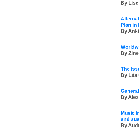
By Lise
Alterna
Plan in
By Anki
Worldwi
By Zine
The Iss
By Léa 
General
By Alex
Music In
and sus
By Audr