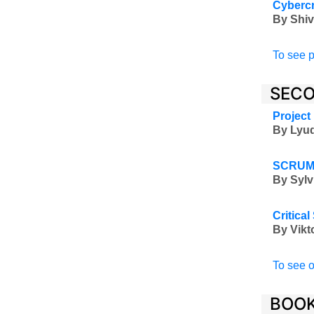
Cybercr
By Shiv
To see p
SECO
Project
By Lyud
SCRUM4
By Sylv
Critica
By Vikt
To see o
BOOK