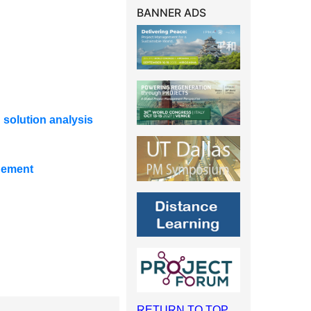
BANNER ADS
 solution analysis
gement
RETURN TO TOP