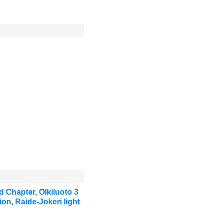
 Chapter, Olkiluoto 3
on, Raide-Jokeri light