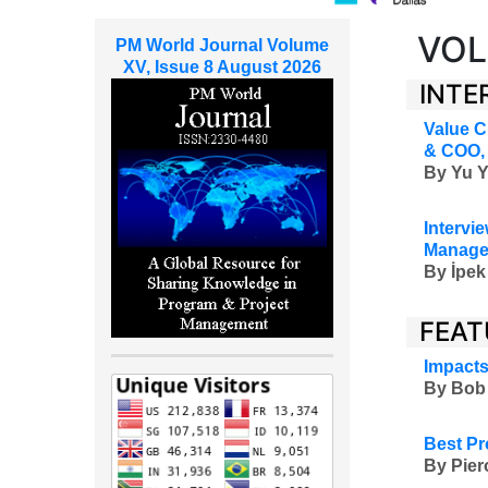
VOL
PM World Journal Volume
XV, Issue 8 August 2026
INTE
Value C
& COO, 
By
Yu Y
Intervie
Managem
By
İpek
FEAT
Impacts
By Bob 
Best Pr
By Pier