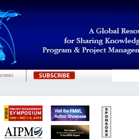
RCHIVES
REGISTER