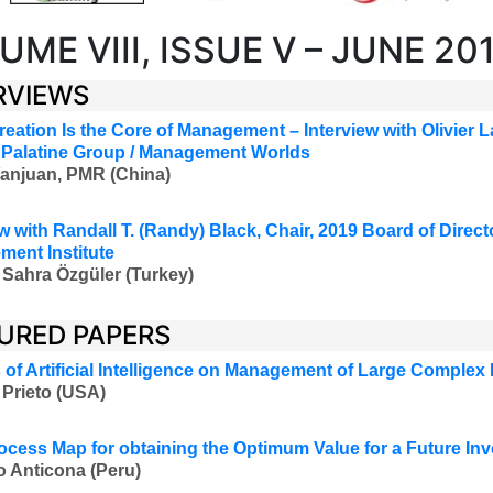
UME VIII, ISSUE V – JUNE 20
RVIEWS
reation Is the Core of Management
– Interview with Olivier L
Palatine Group / Management Worlds
anjuan, PMR (China)
w with Randall T. (Randy) Black, Chair, 2019 Board of Direct
ent Institute
 Sahra Özgüler (Turkey)
URED PAPERS
 of Artificial Intelligence on Management of Large Complex 
Prieto (USA)
ocess Map for obtaining the Optimum Value for a Future In
o Anticona (Peru)