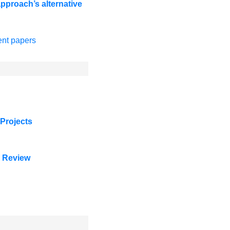
proach’s alternative
ent papers
Projects
e Review