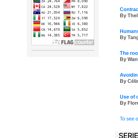
Contrac
By Thel
Humans 
By Tang
The roo
By Wan
Avoidin
By Céli
Use of 
By Flor
To see o
SERI