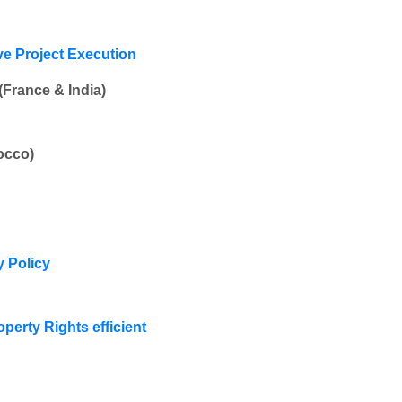
ove Project Execution
France & India)
occo)
y Policy
operty Rights efficient