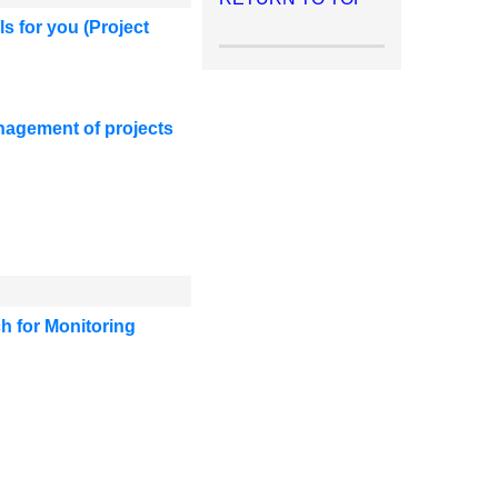
ls for you
(Project
anagement of projects
h for Monitoring