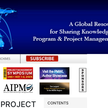
RCHIVES
REGISTER
 PROJECT
CONTENTS