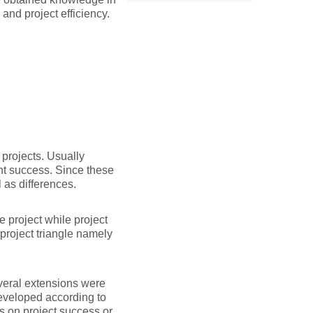
and project efficiency.
projects. Usually
nt success. Since these
 as differences.
e project while project
project triangle namely
veral extensions were
developed according to
s on project success or