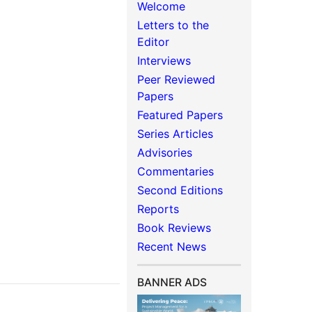
Welcome
Letters to the
Editor
Interviews
Peer Reviewed
Papers
Featured Papers
Series Articles
Advisories
Commentaries
Second Editions
Reports
Book Reviews
Recent News
BANNER ADS