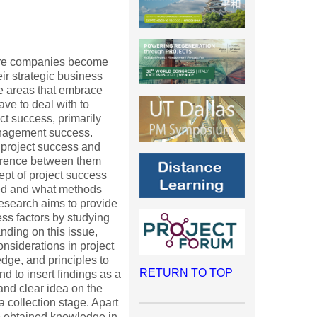
more companies become
ir strategic business
e areas that embrace
ave to deal with to
t success, primarily
anagement success.
 project success and
ference between them
cept of project success
ed and what methods
 research aims to provide
ess factors by studying
nding on this issue,
nsiderations in project
edge, and principles to
RETURN TO TOP
d to insert findings as a
 and clear idea on the
a collection stage. Apart
se obtained knowledge in