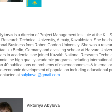
alykova
is a director of Project Management Institute at the K.I
 Research Technical University, Almaty, Kazakhstan. She hold
ional Business from Robert Gordon University. She was a resea
taet zu Berlin, Germany and a visiting scholar at Harvard Univers
ars in academia, she joined Kazakh National Research Technica
ote the high quality academic programs including international
n 40 publications on problems of macroeconomics & internatio
o-economic development of population including educational p
contacted at
salykoval@gmail.com
Viktoriya Abylova