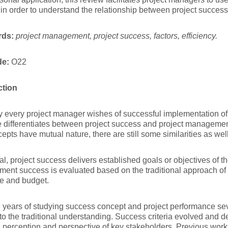
 in order to understand the relationship between project success 
rds:
project management, project success, factors, efficiency.
de:
O22
ction
 every project manager wishes of successful implementation of 
re differentiates between project success and project manageme
epts have mutual nature, there are still some similarities as well
al, project success delivers established goals or objectives of th
nt success is evaluated based on the traditional approach of 
me and budget.
 years of studying success concept and project performance se
to the traditional understanding. Success criteria evolved and 
s perception and perspective of key stakeholders. Previous work