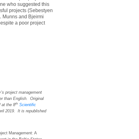
one who suggested this
sful projects (Sebestyen
l. Munns and Bjeirmi
espite a poor project
ay’s project management
er than English. Original
th
d at the
8
Scientific
ril 201
9
. It is republished
Project Management: A