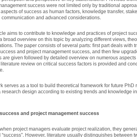
management success were not limited only by traditional appro
t aspects of success as human factors, knowledge transfer, stak
, communication and advanced considerations.
icle aims to contribute to knowledge and practices of project s
a broad overview on this topic by analyzing different views, theo
ations. The paper consists of several parts: first part deals with 
success and project management success, and then few upgrades
 are given followed by detailed overview on numerous aspects 
 literature review on critical success factors is provided and co
e.
k serves as a tool to build theoretical framework for future PhD 
a research design according to existing trends and knowledge 
.
 success and project management success
when project managers evaluate project realization, they gener
 “success”. However, literature usually distinguishes between t