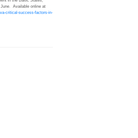
nt in the Baltic States,
, June. Available online at
-critical-success-factors-in-