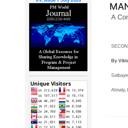
XV, Issue 7 July 2026
MA
A Co
SECON
By Vikt
Satbaye
Almaty,