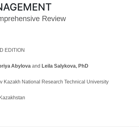
NAGEMENT
mprehensive Review
D EDITION
oriya Abylova
and
Leila Salykova, PhD
v Kazakh National Research Technical University
 Kazakhstan