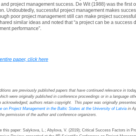
and project management success. De Wit (1988) was the first 
ion. Undoubtedly, successful project management makes succes
hough poor project management still can make project successfu
hared similar ideas and noted that “a project can be a success d
ent performance”.
entire paper, click here
itions are previously published papers that have continued relevance in tod
which were originally published in conference proceedings or in a language oth
n acknowledged; authors retain copyright. This paper was originally presente
 on Project Management in the Baltic States at the University of Latvia
in
Ap
the permission of the author and conference organizers
.
e this paper: Salykova, L.; Abylova, V. (2019); Critical Success Factors in 
th