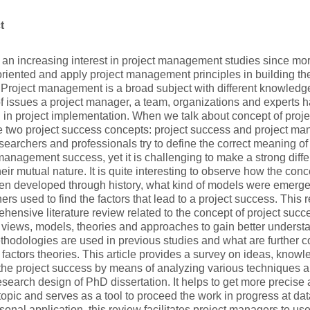
t
s an increasing interest in project management studies since 
oriented and apply project management principles in building the
Project management is a broad subject with different knowledg
of issues a project manager, a team, organizations and experts h
in project implementation. When we talk about concept of projec
e two project success concepts: project success and project m
earchers and professionals try to define the correct meaning of
management success, yet it is challenging to make a strong dif
heir mutual nature. It is quite interesting to observe how the con
en developed through history, what kind of models were emerg
ers used to find the factors that lead to a project success. This
hensive literature review related to the concept of project succ
t views, models, theories and approaches to gain better understa
hodologies are used in previous studies and what are further co
factors theories. This article provides a survey on ideas, knowl
the project success by means of analyzing various techniques an
research design of PhD dissertation. It helps to get more precise
opic and serves as a tool to proceed the work in progress at dat
sonal application, this review facilitates project managers to u