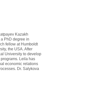
. Satpayev Kazakh
s a PhD degree in
rch fellow at Humboldt
ity, the USA. After
l University to develop
 programs. Leila has
nal economic relations
rocesses. Dr. Salykova