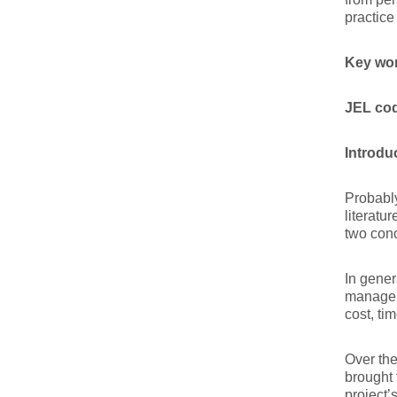
practice
Key wo
JEL co
Introdu
Probably
literatu
two conc
In gener
manageme
cost, ti
Over the
brought 
project’