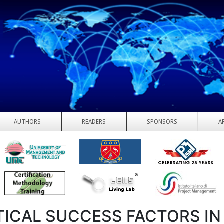
AUTHORS
READERS
SPONSORS
A
TICAL SUCCESS FACTORS IN