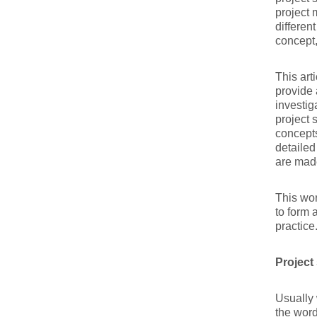
project 
differen
concept
This art
provide 
investig
project 
concepts
detailed
are mad
This wor
to form 
practice
Project
Usually 
the word