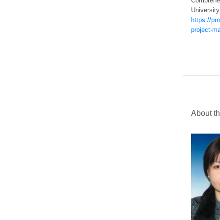
Comprehen
University
https://p
project-m
About t