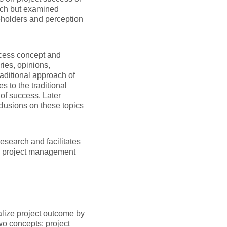
ach but examined
eholders and perception
uccess concept and
ries, opinions,
traditional approach of
 to the traditional
of success. Later
nclusions on these topics
research and facilitates
in project management
alize project outcome by
wo concepts: project