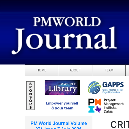
HOME
ABOUT
TEAM
CRI
PM World Journal Volume