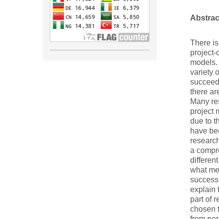
Abstrac
There i
project-
models. 
variety 
succeed 
there ar
Many res
project 
due to t
have be
research
a compre
differen
what met
success 
explain 
part of 
chosen t
from per