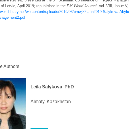
sive Review; presented at the 8
Scientific Conference on Project Manageme
 of Latvia, April 2019; republished in the
PM World Journal
, Vol. VIII, Issue V
mworldlibrary.net/wp-content/uploads/2019/06/pmwj82-Jun2019-Salykova-Abylova
anagement2.pdf
he Authors
Leila Salykova, PhD
Almaty, Kazakhstan