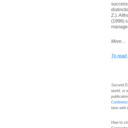
success 
distinct
Z.). Alt
(1996) s
managem
More…
To read 
Second Ed
world, or 
publicatio
Conference
here with 
How to cit