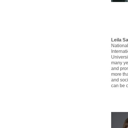
Leila S
National
Internat
Universi
many ye
and prom
more tha
and soci
can be 