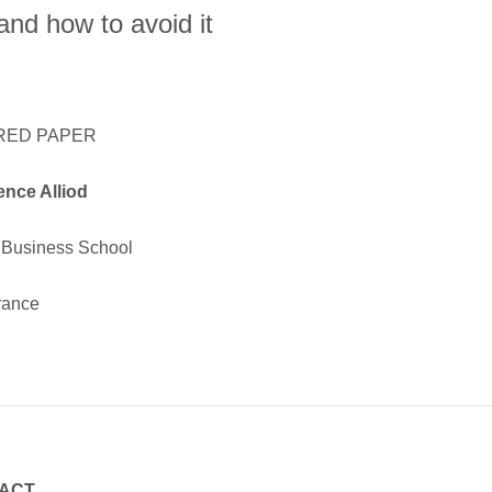
nd how to avoid it
RED PAPER
ence Alliod
Business School
rance
ACT