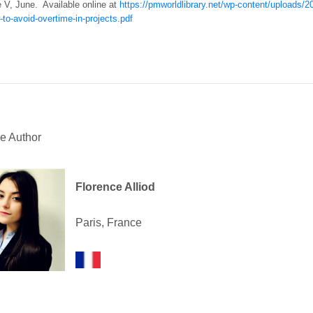
e V, June. Available online at
https://pmworldlibrary.net/wp-content/uploads
-to-avoid-overtime-in-projects.pdf
e Author
Florence Alliod
Paris, France