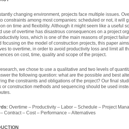
stantly changing environment, projects face multiple issues. O
o constraints among most companies: scheduled or not, it will g
on on time and flexibility. Although it might seem like a useful so
 use of overtime has disastrous consequences on a project org
oductivity loss, which is one of the main reasons of project fail
d focusing on the model of construction projects, this paper aims
ives to overtime, in order to avoid productivity loss and limit all 
nces on cost, time, quality and scope of the project.
research, we chose to use a qualitative and two levels of quant
swer the following question: what are the possible and best alte
ing the constraints and obligations of the project? Our final stud
rk or construction methods and sequencing should be used inst
butes.
rds:
Overtime – Productivity – Labor – Schedule – Project Man
 – Contract – Cost – Performance – Alternatives
DUCTION