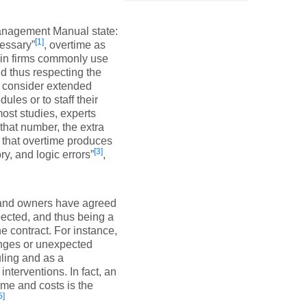
nagement Manual state:
[1]
cessary”
, overtime as
ain firms commonly use
nd thus respecting the
s consider extended
les or to staff their
most studies, experts
that number, the extra
 that overtime produces
[3]
y, and logic errors”
,
s and owners have agreed
ected, and thus being a
e contract. For instance,
anges or unexpected
ling and as a
terventions. In fact, an
ime and costs is the
5]