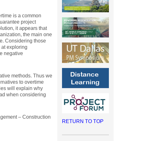
vertime is a common
uarantee project
lution, it appears that
anization, the main one
ure. Considering those
 at exploring
the negative
itative methods. Thus we
rnatives to overtime
ies will explain why
ead when considering
agement – Construction
RETURN TO TOP