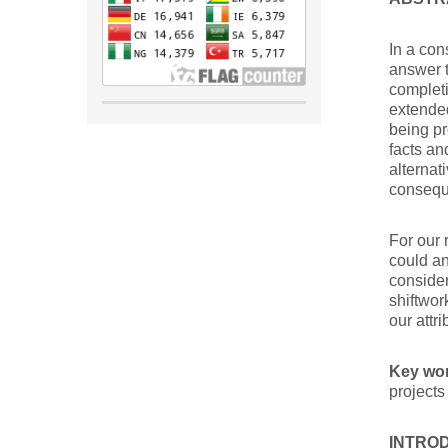
In a con
answer t
completi
extended
being pr
facts an
alternat
conseque
For our 
could an
consider
shiftwo
our attri
Key wo
projects
INTRO