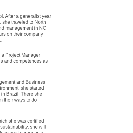
 After a generalist year
 she traveled to North
 and management in NC
eurs on their company
.
s a Project Manager
ills and competences as
nagement and Business
ironment, she started
in Brazil. There she
m their ways to do
ich she was certified
ainability, she will
ofessional career as a