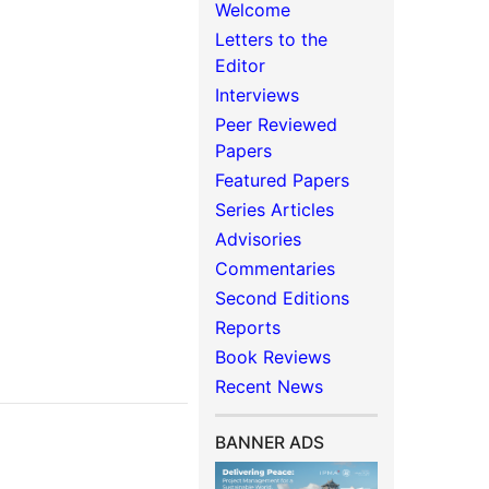
Welcome
Letters to the
Editor
Interviews
Peer Reviewed
Papers
Featured Papers
Series Articles
Advisories
Commentaries
Second Editions
Reports
Book Reviews
Recent News
BANNER ADS