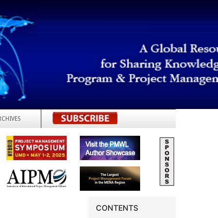
RCHIVES
REGISTER
CONTENTS