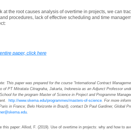
ok at the root causes analysis of overtime in projects, we can trace
 and procedures, lack of effective scheduling and time managem
ct:
entire paper, click here
ote: This paper was prepared for the course “International Contract Managemen
 of PT Mitratata Citragraha, Jakarta, Indonesia as an Adjunct Professor un
School for the program Master of Science in Project and Programme Manag
ent.
http://www.skema.edu/programmes/masters-of-science
. For more inform
 Paris in France; Belo Horizonte in Brazil), contact Dr Paul Gardiner, Global 
iner@skema.edu
.
e this paper: Alliod, F. (2019). Use of overtime in projects: why and how to avo