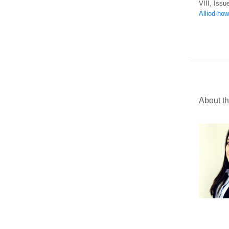
VIII, Issu
Alliod-how
About th