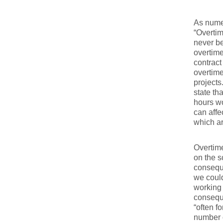
As nume
“Overtim
never be
overtime
contract
overtime
projects.
state th
hours wo
can affe
which ar
Overtime
on the s
conseque
we could
working 
conseque
“often f
number o