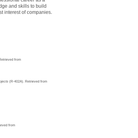
ge and skills to build
st interest of companies.
Retrieved from
rojects
(R-402A). Retrieved from
rieved from