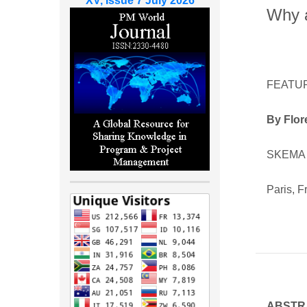
XV, Issue 7 July 2026
Why a
FEATU
By Flor
SKEMA 
Paris, F
ABSTR