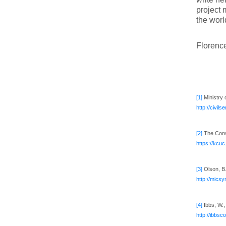
project 
the worl
Florence
[1]
Ministry 
http://civi
[2]
The Const
https://kcu
[3]
Olson, B.
http://mics
[4]
Ibbs, W.,
http://ibbs