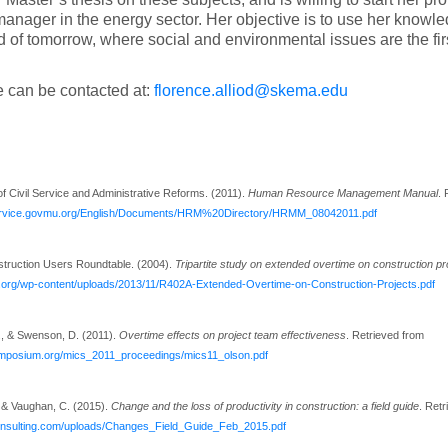
manager in the energy sector. Her objective is to use her knowled
d of tomorrow, where social and environmental issues are the fir
 can be contacted at:
florence.alliod@skema.edu
of Civil Service and Administrative Reforms. (2011).
Human Resource Management Manual
. 
lservice.govmu.org/English/Documents/HRM%20Directory/HRMM_08042011.pdf
ruction Users Roundtable. (2004).
Tripartite study on extended overtime on construction p
c.org/wp-content/uploads/2013/11/R402A-Extended-Overtime-on-Construction-Projects.pdf
, & Swenson, D. (2011).
Overtime effects on project team effectiveness
. Retrieved from
ymposium.org/mics_2011_proceedings/mics11_olson.pdf
 & Vaughan, C. (2015).
Change and the loss of productivity in construction: a field guide
. Ret
consulting.com/uploads/Changes_Field_Guide_Feb_2015.pdf