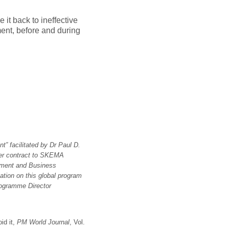
 it back to ineffective
ent, before and during
t” facilitated by Dr Paul D.
der contract to SKEMA
ement and Business
ation on this global program
Programme Director
id it,
PM World Journal
, Vol.