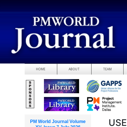
HOME
ABOUT
TEAM
USE
PM World Journal Volume