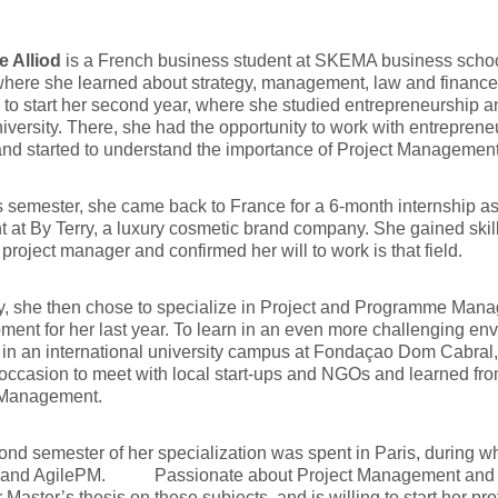
e Alliod
is a French business student at SKEMA business school.
 where she learned about strategy, management, law and finance,
 to start her second year, where she studied entrepreneurship
iversity. There, she had the opportunity to work with entrepren
and started to understand the importance of Project Management
is semester, she came back to France for a 6-month internship a
t at By Terry, a luxury cosmetic brand company. She gained sk
project manager and confirmed her will to work is that field.
ly, she then chose to specialize in Project and Programme Ma
ent for her last year. To learn in an even more challenging env
 in an international university campus at Fondaçao Dom Cabral, 
occasion to meet with local start-ups and NGOs and learned fro
 Management.
nd semester of her specialization was spent in Paris, during wh
 and AgilePM. Passionate about Project Management and sust
r Master’s thesis on these subjects, and is willing to start her pr