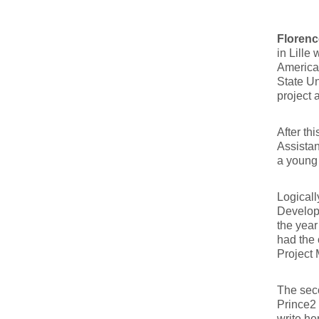
Florenc
in Lille
America
State Un
project 
After th
Assistan
a young 
Logical
Developm
the year
had the 
Project
The seco
Prince2
write he