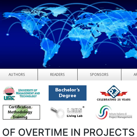
AUTHORS
READERS
SPONSORS
A
 OF OVERTIME IN PROJECTS