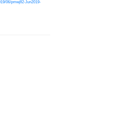
/2019/06/pmwj82-Jun2019-