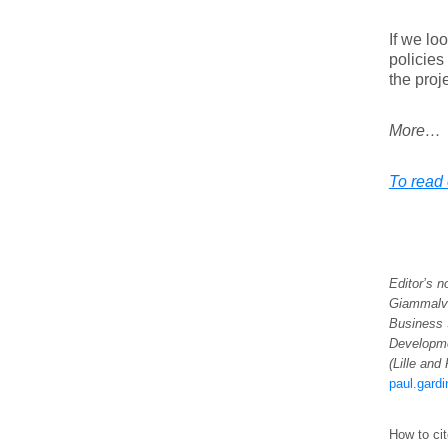
If we lo
policies
the proje
More…
To read 
Editor’s n
Giammalvo
Business 
Developm
(Lille and
paul.gard
How to cit