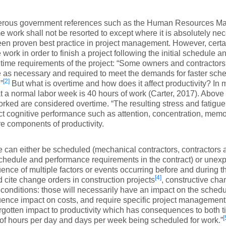
rous government references such as the Human Resources Ma
e work shall not be resorted to except where it is absolutely ne
en proven best practice in project management. However, cert
 work in order to finish a project following the initial schedule a
 time requirements of the project: “Some owners and contractor
 as necessary and required to meet the demands for faster schedu
[2]
”
But what is overtime and how does it affect productivity? In 
at a normal labor week is 40 hours of work (Carter, 2017). Above 
rked are considered overtime. “The resulting stress and fatigue
ct cognitive performance such as attention, concentration, memor
e components of productivity.
 can either be scheduled (mechanical contractors, contractor
chedule and performance requirements in the contract) or unexp
nce of multiple factors or events occurring before and during th
[4]
 cite change orders in construction projects
, constructive ch
conditions: those will necessarily have an impact on the schedu
nce impact on costs, and require specific project management in
orgotten impact to productivity which has consequences to both t
[
f hours per day and days per week being scheduled for work.”