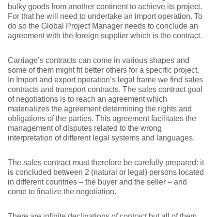
bulky goods from another continent to achieve its project.
For that he will need to undertake an import operation. To
do so the Global Project Manager needs to conclude an
agreement with the foreign supplier which is the contract.
Carriage’s contracts can come in various shapes and
some of them might fit better others for a specific project.
In Import and export operation’s legal frame we find sales
contracts and transport contracts. The sales contract goal
of negotiations is to reach an agreement which
materializes the agreement determining the rights and
obligations of the parties. This agreement facilitates the
management of disputes related to the wrong
interpretation of different legal systems and languages.
The sales contract must therefore be carefully prepared: it
is concluded between 2 (natural or legal) persons located
in different countries – the buyer and the seller – and
come to finalize the negotiation.
There are infinite declinations of contract but all of them