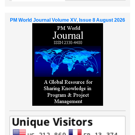
PM World Journal Volume XV, Issue 8 August 2026