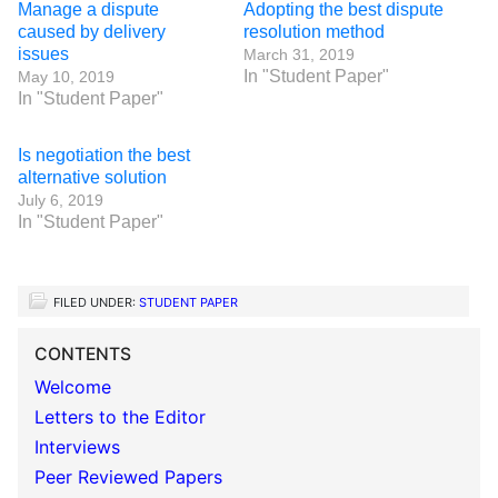
Manage a dispute
Adopting the best dispute
caused by delivery
resolution method
issues
March 31, 2019
In "Student Paper"
May 10, 2019
In "Student Paper"
Is negotiation the best
alternative solution
July 6, 2019
In "Student Paper"
FILED UNDER:
STUDENT PAPER
CONTENTS
Welcome
Letters to the Editor
Interviews
Peer Reviewed Papers