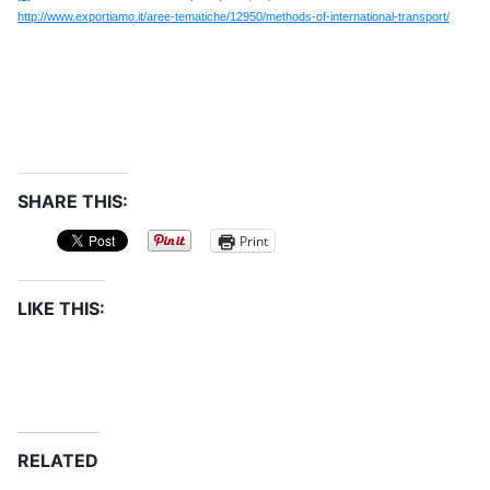
http://www.exportiamo.it/aree-tematiche/12950/methods-of-international-transport/
SHARE THIS:
Print
LIKE THIS:
RELATED