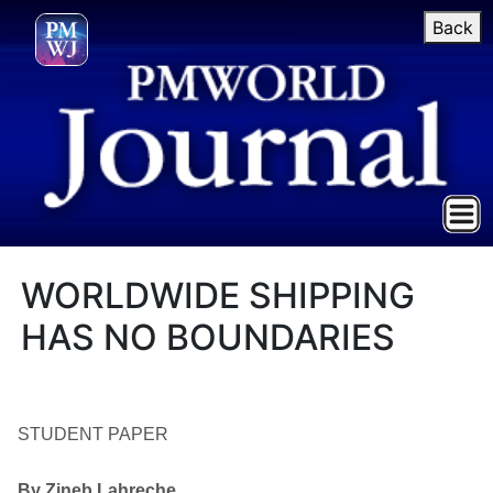
Back
WORLDWIDE SHIPPING
HAS NO BOUNDARIES
STUDENT PAPER
By Zineb Lahreche