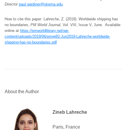
Director
paul.gardiner@skema.edu
.
How to cite this paper: Lahreche, Z. (2019). Worldwide shipping has
no boundaries,
PM World Journal
, Vol. VIII, Issue V, June. Available
online at
https://pmworldlibrary.net/wp-
content/uploads/2019/06/pmwj82-Jun2019-Lahreche-worldwide-
shipping-has-no-boundaries.pdf
About the Author
Zineb Lahreche
Paris, France