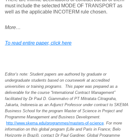
must include the selected MODE OF TRANSPORT as
well as the applicable INCOTERM rule chosen.
More…
To read entire paper, click here
Editor’s note: Student papers are authored by graduate or
undergraduate students based on coursework at accredited
universities or training programs. This paper was prepared as a
deliverable for the course “International Contract Management”
facilitated by Dr Paul D. Giammalvo of PT Mitratata Citragraha,
Jakarta, Indonesia as an Adjunct Professor under contract to SKEMA
Business School for the program Master of Science in Project and
Programme Management and Business Development.
http://www.skema.edu/programmes/masters-of-science
. For more
information on this global program (Lille and Paris in France; Belo
Horizonte in Brazil), contact Dr Paul Gardiner, Global Programme