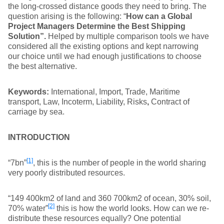
the long-crossed distance goods they need to bring. The
question arising is the following: “
How can a
Global
Project Managers Determine the Best Shipping
Solution”.
Helped by multiple comparison tools we have
considered all the existing options and kept narrowing
our choice until we had enough justifications to choose
the best alternative.
Keywords:
International, Import, Trade, Maritime
transport, Law, Incoterm, Liability, Risks
,
Contract of
carriage by sea.
INTRODUCTION
[1]
“7bn”
, this is the number of people in the world sharing
very poorly distributed resources.
“149 400km2 of land and 360 700km2 of ocean, 30% soil,
[2]
70% water”
this is how the world looks. How can we re-
distribute these resources equally? One potential