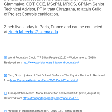
Giammalvo, CDT, CCE, MScPM, MRICS, GPM-m Senior
Technical Advisor, PT Mitrata Citragraha, to attain Guild
of Project Controls certification.
Zineb lives today in Paris, France and can be contacted
at
zineb.lahreche@skema.edu
[1]
World Population Clock: 7.7 Billion People (2018) – Worldometers. (2018).
Retrieved from
http://www.worldometers.info/world-population/
[2]
Elert, G. (n.d.). Area of Earth’s Land Surface – The Physics Factbook. Retrieved
from
https://hypertextbook.com/facts/2001/DanielChen.shtml
[3]
Transportation Modes, Modal Competition and Modal Shift. (2018, August 10).
Retrieved from
https://transportgeography.org/?page_id=1731
[4]
Methods of international transport. (2016, 13). Retrieved from