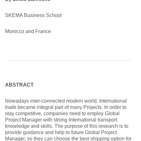
SKEMA Business School
Morocco and France
ABSTRACT
Nowadays inter-connected modern world, International
trade became integral part of many Projects. In order to
stay competitive, companies need to employ Global
Project Manager with strong International transport
knowledge and skills. The purpose of this research is to
provide guidance and help to future Global Project
Manager, so they can choose the best shipping option for