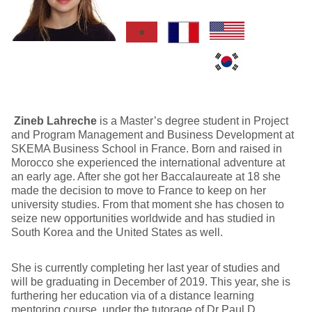
Zineb Lahreche
is a Master’s degree student in Project
and Program Management and Business Development at
SKEMA Business School in France. Born and raised in
Morocco she experienced the international adventure at
an early age. After she got her Baccalaureate at 18 she
made the decision to move to France to keep on her
university studies. From that moment she has chosen to
seize new opportunities worldwide and has studied in
South Korea and the United States as well.
She is currently completing her last year of studies and
will be graduating in December of 2019. This year, she is
furthering her education via of a distance learning
mentoring course, under the tutorage of Dr Paul D.