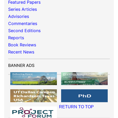
Featured Papers
Series Articles
Advisories
Commentaries
Second Editions
Reports
Book Reviews
Recent News
BANNER ADS
RETURN TO TOP