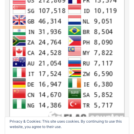
Privacy & Cookies: This site uses cookies. By continuing to use this
website, you agree to their use.