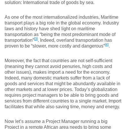
solution: International trade of goods by sea.
As one of the most internationalized industries, Maritime
transport plays a big role in the global economy. Industry
laws and history have shed light on maritime
transportation as “being the most predominant mode of
[3]
transportation”
. Indeed, overland transportation has
[4]
proven to be “slower, more costly and dangerous”
.
Moreover, the fact that countries are not self-sufficient
(meaning they cannot avoid penuries, high costs and
other issues), makes import a need for the economy.
Indeed, many domestic markets suffer from a lack of
goods and services that might be abundantly available in
other markets and at lower prices. Today’s globalization
requires project managers to be able to bring goods and
services from different countries to a single market. Import
facilitates that while also saving time, money and energy.
Now let’s assume a Project Manager running a big
Project in a remote African area needs to bring some