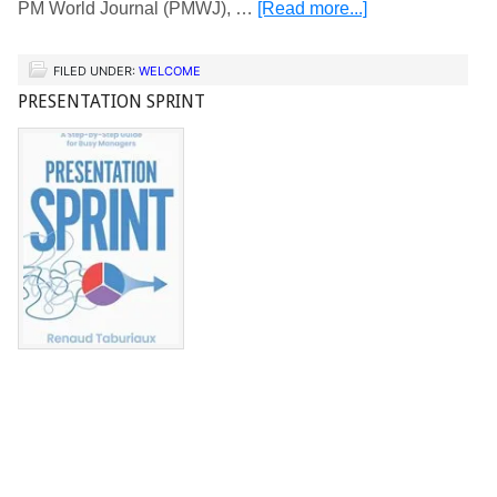
PM World Journal (PMWJ), …
[Read more...]
FILED UNDER:
WELCOME
PRESENTATION SPRINT