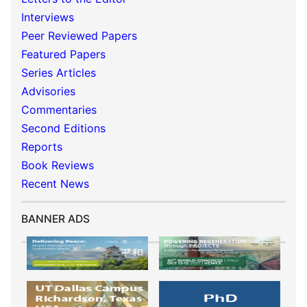
Interviews
Peer Reviewed Papers
Featured Papers
Series Articles
Advisories
Commentaries
Second Editions
Reports
Book Reviews
Recent News
BANNER ADS