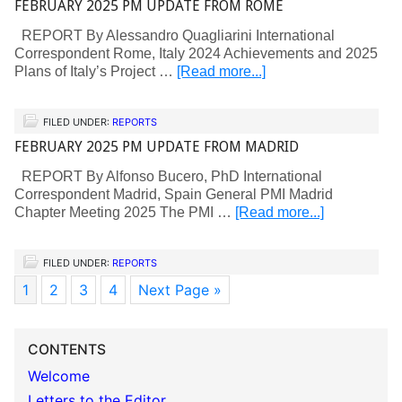
FEBRUARY 2025 PM UPDATE FROM ROME
REPORT By Alessandro Quagliarini International
Correspondent Rome, Italy 2024 Achievements and 2025
Plans of Italy’s Project …
[Read more...]
FILED UNDER:
REPORTS
FEBRUARY 2025 PM UPDATE FROM MADRID
REPORT By Alfonso Bucero, PhD International
Correspondent Madrid, Spain General PMI Madrid
Chapter Meeting 2025 The PMI …
[Read more...]
FILED UNDER:
REPORTS
1
2
3
4
Next Page »
CONTENTS
Welcome
Letters to the Editor