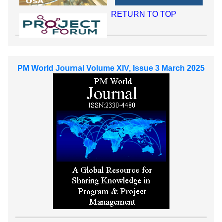
RETURN TO TOP
PM World Journal Volume XIV, Issue 3 March 2025