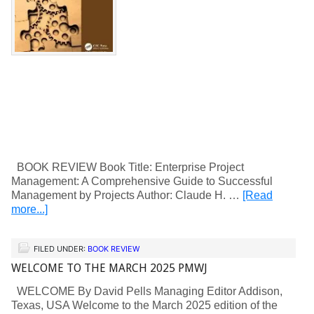
BOOK REVIEW Book Title: Enterprise Project
Management: A Comprehensive Guide to Successful
Management by Projects Author: Claude H. …
[Read
more...]
FILED UNDER:
BOOK REVIEW
WELCOME TO THE MARCH 2025 PMWJ
WELCOME By David Pells Managing Editor Addison,
Texas, USA Welcome to the March 2025 edition of the