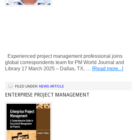
Experienced project management professional joins
global correspondents team for PM World Journal and
Library 17 March 2025 – Dallas, TX, …
[Read more...]
FILED UNDER:
NEWS ARTICLE
ENTERPRISE PROJECT MANAGEMENT