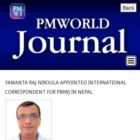
Back
YAMANTA RAJ NIROULA APPOINTED INTERNATIONAL
CORRESPONDENT FOR PMWJ IN NEPAL