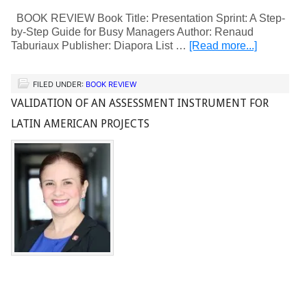
BOOK REVIEW Book Title: Presentation Sprint: A Step-
by-Step Guide for Busy Managers Author: Renaud
Taburiaux Publisher: Diapora List …
[Read more...]
FILED UNDER:
BOOK REVIEW
VALIDATION OF AN ASSESSMENT INSTRUMENT FOR
LATIN AMERICAN PROJECTS