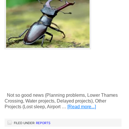
Not so good news (Planning problems, Lower Thames
Crossing, Water projects, Delayed projects), Other
Projects (Lost sleep, Airport …
[Read more...]
FILED UNDER:
REPORTS