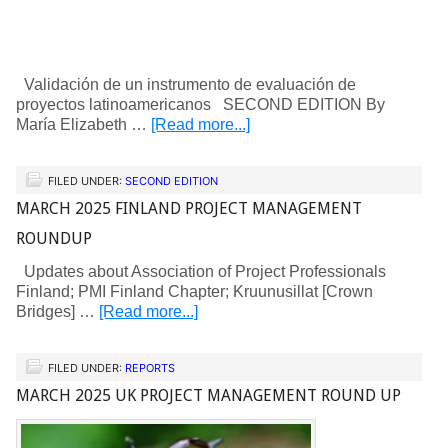
Validación de un instrumento de evaluación de
proyectos latinoamericanos SECOND EDITION By
María Elizabeth …
[Read more...]
FILED UNDER:
SECOND EDITION
MARCH 2025 FINLAND PROJECT MANAGEMENT
ROUNDUP
Updates about Association of Project Professionals
Finland; PMI Finland Chapter; Kruunusillat [Crown
Bridges] …
[Read more...]
FILED UNDER:
REPORTS
MARCH 2025 UK PROJECT MANAGEMENT ROUND UP