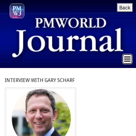
Back
INTERVIEW WITH GARY SCHARF