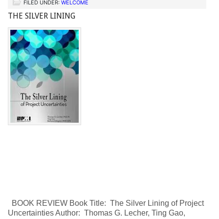
FILED UNDER:
WELCOME
THE SILVER LINING
BOOK REVIEW Book Title: The Silver Lining of Project
Uncertainties Author: Thomas G. Lecher, Ting Gao,