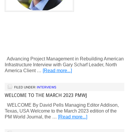
Advancing Project Management in Rebuilding American
Infrastructure Interview with Gary Scharf Leader, North
America Client …
[Read more...]
FILED UNDER:
INTERVIEWS
WELCOME TO THE MARCH 2023 PMWJ
WELCOME By David Pells Managing Editor Addison,
Texas, USA Welcome to the March 2023 edition of the
PM World Journal, the …
[Read more...]