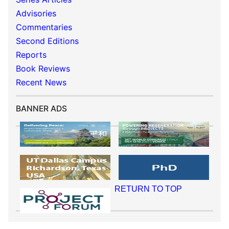
Advisories
Commentaries
Second Editions
Reports
Book Reviews
Recent News
BANNER ADS
RETURN TO TOP