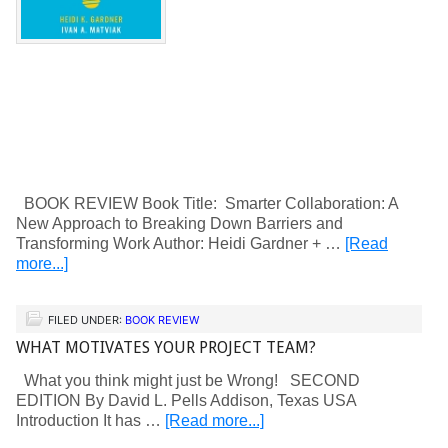
BOOK REVIEW Book Title: Smarter Collaboration: A
New Approach to Breaking Down Barriers and
Transforming Work Author: Heidi Gardner + …
[Read
more...]
FILED UNDER:
BOOK REVIEW
WHAT MOTIVATES YOUR PROJECT TEAM?
What you think might just be Wrong! SECOND
EDITION By David L. Pells Addison, Texas USA
Introduction It has …
[Read more...]