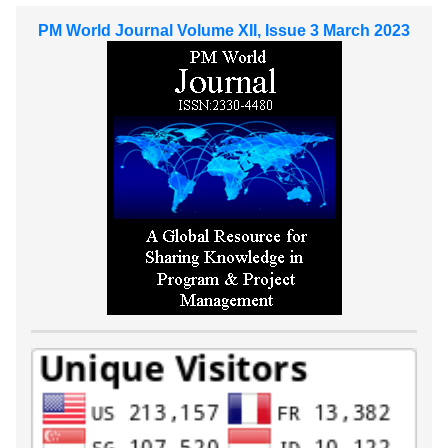
PM World Journal Volume XII, Issue 3 March 2023