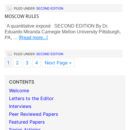
FILED UNDER:
SECOND EDITION
MOSCOW RULES
A quantitative exposé SECOND EDITION By Dr.
Eduardo Miranda Carnegie Mellon University Pittsburgh,
PA, …
[Read more...]
FILED UNDER:
SECOND EDITION
1
2
3
4
Next Page »
CONTENTS
Welcome
Letters to the Editor
Interviews
Peer Reviewed Papers
Featured Papers
Series Articles