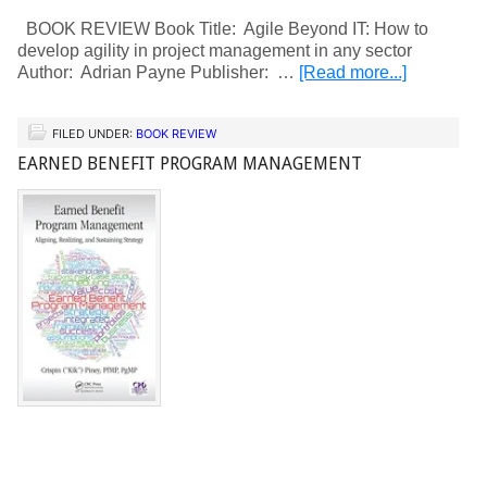
BOOK REVIEW Book Title: Agile Beyond IT: How to
develop agility in project management in any sector
Author: Adrian Payne Publisher: …
[Read more...]
FILED UNDER:
BOOK REVIEW
EARNED BENEFIT PROGRAM MANAGEMENT