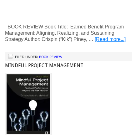
BOOK REVIEW Book Title: Earned Benefit Program
Management: Aligning, Realizing, and Sustaining
Strategy Author: Crispin (“Kik”) Piney, …
[Read more...]
FILED UNDER:
BOOK REVIEW
MINDFUL PROJECT MANAGEMENT