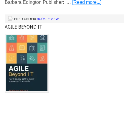
Barbara Edington Publisher: …
[Read more...]
FILED UNDER:
BOOK REVIEW
AGILE BEYOND IT