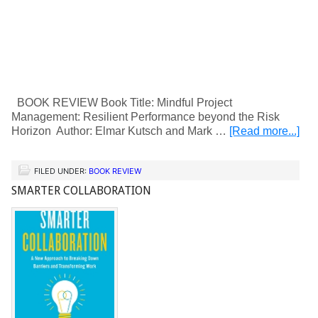
BOOK REVIEW Book Title: Mindful Project
Management: Resilient Performance beyond the Risk
Horizon Author: Elmar Kutsch and Mark …
[Read more...]
FILED UNDER:
BOOK REVIEW
SMARTER COLLABORATION