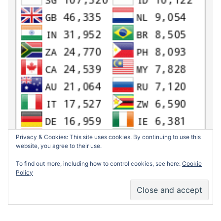
Privacy & Cookies: This site uses cookies. By continuing to use this
website, you agree to their use.
To find out more, including how to control cookies, see here:
Cookie
Policy