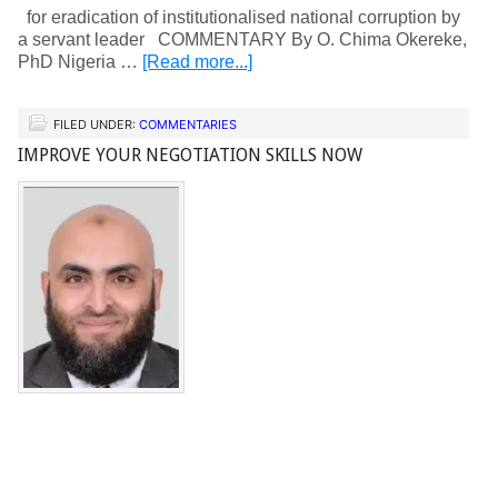
for eradication of institutionalised national corruption by
a servant leader COMMENTARY By O. Chima Okereke,
PhD Nigeria …
[Read more...]
FILED UNDER:
COMMENTARIES
IMPROVE YOUR NEGOTIATION SKILLS NOW