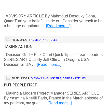
ADVISORY ARTICLE By Mahmoud Desouky Doha,
Qatar Turn your beliefs inside out Consider yourself to be
a hostage negotiator. …
[Read more...]
FILED UNDER:
ADVISORY ARTICLES
TAKING ACTION
Decision Grid + Pick Chart Quick Tips for Team Leaders
SERIES ARTICLE By Jeff Oltmann Oregon, USA
Decision Grid A …
[Read more...]
FILED UNDER:
OLTMANN - QUICK TIPS
,
SERIES ARTICLES
PUT PEOPLE FIRST
Making a Modern Project Manager SERIES ARTICLE
By Yasmina Khelifi Paris, France In the March episode of
my podcast, my guest …
[Read more...]