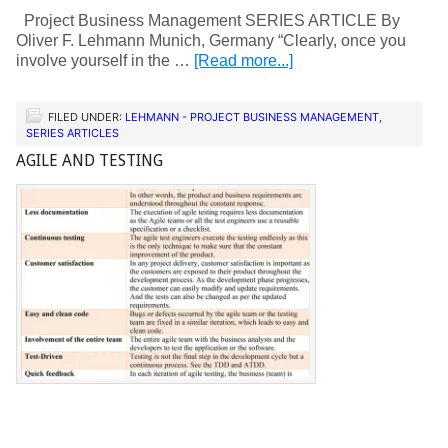
Project Business Management SERIES ARTICLE By
Oliver F. Lehmann Munich, Germany “Clearly, once you
involve yourself in the …
[Read more...]
FILED UNDER:
LEHMANN - PROJECT BUSINESS MANAGEMENT
,
SERIES ARTICLES
AGILE AND TESTING