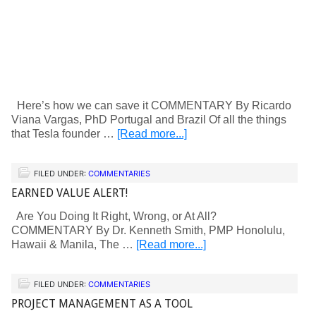
Here’s how we can save it COMMENTARY By Ricardo
Viana Vargas, PhD Portugal and Brazil Of all the things
that Tesla founder …
[Read more...]
FILED UNDER:
COMMENTARIES
EARNED VALUE ALERT!
Are You Doing It Right, Wrong, or At All?
COMMENTARY By Dr. Kenneth Smith, PMP Honolulu,
Hawaii & Manila, The …
[Read more...]
FILED UNDER:
COMMENTARIES
PROJECT MANAGEMENT AS A TOOL