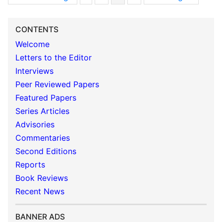
CONTENTS
Welcome
Letters to the Editor
Interviews
Peer Reviewed Papers
Featured Papers
Series Articles
Advisories
Commentaries
Second Editions
Reports
Book Reviews
Recent News
BANNER ADS