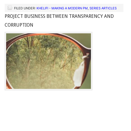
FILED UNDER:
KHELIFI - MAKING A MODERN PM
,
SERIES ARTICLES
PROJECT BUSINESS BETWEEN TRANSPARENCY AND
CORRUPTION