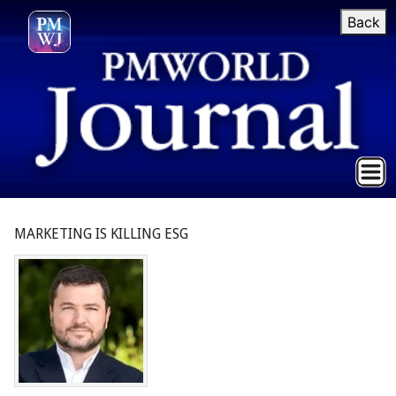
Back
MARKETING IS KILLING ESG