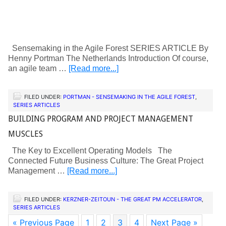
Sensemaking in the Agile Forest SERIES ARTICLE By
Henny Portman The Netherlands Introduction Of course,
an agile team …
[Read more...]
FILED UNDER:
PORTMAN - SENSEMAKING IN THE AGILE FOREST
,
SERIES ARTICLES
BUILDING PROGRAM AND PROJECT MANAGEMENT
MUSCLES
The Key to Excellent Operating Models The
Connected Future Business Culture: The Great Project
Management …
[Read more...]
FILED UNDER:
KERZNER-ZEITOUN - THE GREAT PM ACCELERATOR
,
SERIES ARTICLES
« Previous Page
1
2
3
4
Next Page »