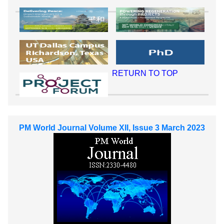
RETURN TO TOP
PM World Journal Volume XII, Issue 3 March 2023