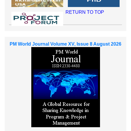
RETURN TO TOP
PM World Journal Volume XV, Issue 8 August 2026