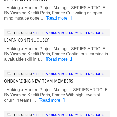
Making a Modern Project Manager SERIES ARTICLE
By Yasmina Khelifi Paris, France Cultivating an open
mind must be done …
[Read more...]
FILED UNDER:
KHELIFI - MAKING A MODERN PM
,
SERIES ARTICLES
LEARN CONTINUOUSLY
Making a Modern Project Manager SERIES ARTICLE
By Yasmina Khelifi Paris, France Continuous learning is
a valuable skill in a …
[Read more...]
FILED UNDER:
KHELIFI - MAKING A MODERN PM
,
SERIES ARTICLES
ONBOARDING NEW TEAM MEMBERS
Making a Modern Project Manager SERIES ARTICLE
By Yasmina Khelifi Paris, France With high levels of
churn in teams, …
[Read more...]
FILED UNDER:
KHELIFI - MAKING A MODERN PM
,
SERIES ARTICLES