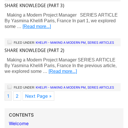
SHARE KNOWLEDGE (PART 3)
Making a Modern Project Manager SERIES ARTICLE
By Yasmina Khelifi Paris, France In part 1, we explored
some …
[Read more...]
FILED UNDER:
KHELIFI - MAKING A MODERN PM
,
SERIES ARTICLES
SHARE KNOWLEDGE (PART 2)
Making a Modern Project Manager SERIES ARTICLE
By Yasmina Khelifi Paris, France In the previous article,
we explored some …
[Read more...]
FILED UNDER:
KHELIFI - MAKING A MODERN PM
,
SERIES ARTICLES
1
2
Next Page »
CONTENTS
Welcome