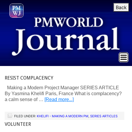
Back
RESIST COMPLACENCY
Making a Modern Project Manager SERIES ARTICLE
By Yasmina Khelifi Paris, France What is complacency?
a calm sense of …
[Read more...]
FILED UNDER:
KHELIFI - MAKING A MODERN PM
,
SERIES ARTICLES
VOLUNTEER