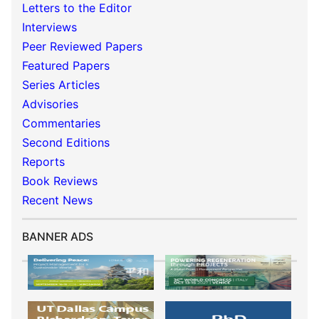
Letters to the Editor
Interviews
Peer Reviewed Papers
Featured Papers
Series Articles
Advisories
Commentaries
Second Editions
Reports
Book Reviews
Recent News
BANNER ADS