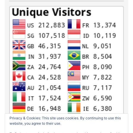
Privacy & Cookies: This site uses cookies. By continuing to use this
website, you agree to their use.