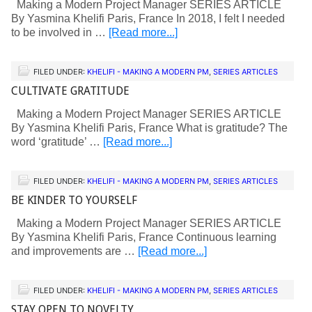
Making a Modern Project Manager SERIES ARTICLE
By Yasmina Khelifi Paris, France In 2018, I felt I needed
to be involved in …
[Read more...]
FILED UNDER:
KHELIFI - MAKING A MODERN PM
,
SERIES ARTICLES
CULTIVATE GRATITUDE
Making a Modern Project Manager SERIES ARTICLE
By Yasmina Khelifi Paris, France What is gratitude? The
word ‘gratitude’ …
[Read more...]
FILED UNDER:
KHELIFI - MAKING A MODERN PM
,
SERIES ARTICLES
BE KINDER TO YOURSELF
Making a Modern Project Manager SERIES ARTICLE
By Yasmina Khelifi Paris, France Continuous learning
and improvements are …
[Read more...]
FILED UNDER:
KHELIFI - MAKING A MODERN PM
,
SERIES ARTICLES
STAY OPEN TO NOVELTY