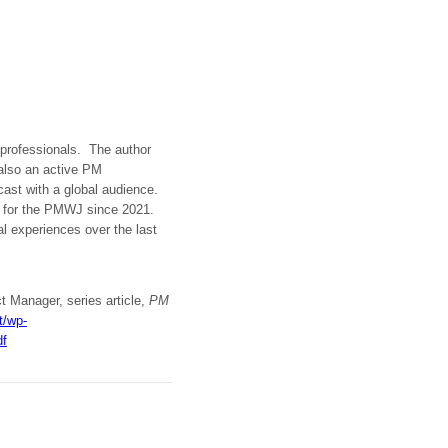
t professionals. The author
 also an active PM
dcast with a global audience.
t for the PMWJ since 2021.
al experiences over the last
t Manager, series article,
PM
t/wp-
df