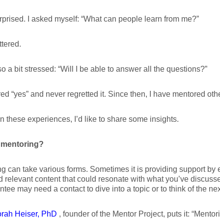
rprised. I asked myself: “What can people learn from me?”
ttered.
so a bit stressed: “Will I be able to answer all the questions?”
ed “yes” and never regretted it. Since then, I have mentored oth
 these experiences, I’d like to share some insights.
 mentoring?
g can take various forms. Sometimes it is providing support by
 relevant content that could resonate with what you’ve discuss
tee may need a contact to dive into a topic or to think of the nex
rah Heiser, PhD
, founder of the Mentor Project, puts it: “Mentori