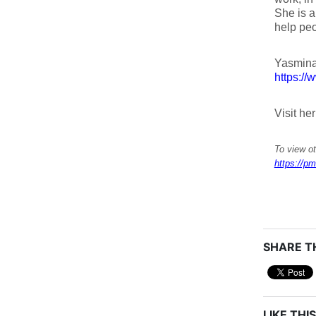
She is a
help peo
Yasmina
https://
Visit he
To view ot
https://pm
SHARE TH
LIKE THIS