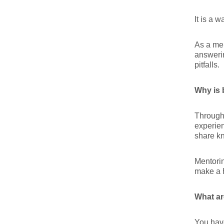
It is a 
As a men
answerin
pitfalls.
Why is 
Through 
experien
share kn
Mentorin
make a h
What ar
You have