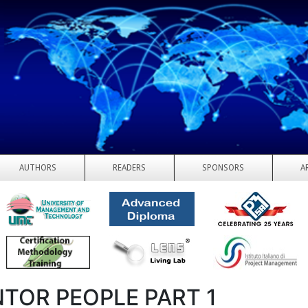
AUTHORS
READERS
SPONSORS
A
TOR PEOPLE PART 1