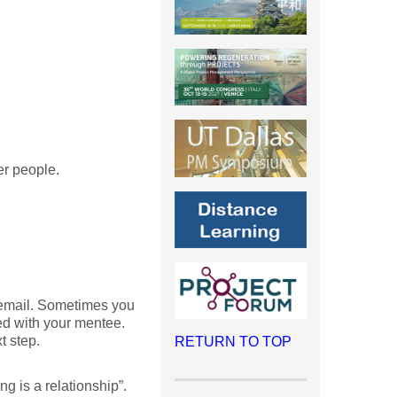
er people.
 email. Sometimes you
ed with your mentee.
t step.
RETURN TO TOP
ng is a relationship”.