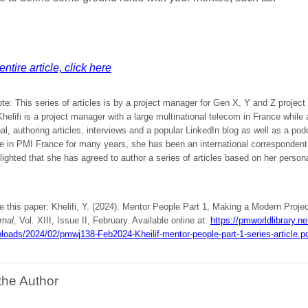
ntire article, click here
ote: This series of articles is by a project manager for Gen X, Y and Z projec
elifi is a project manager with a large multinational telecom in France while
al, authoring articles, interviews and a popular LinkedIn blog as well as a po
ve in PMI France for many years, she has been an international corresponden
ighted that she has agreed to author a series of articles based on her person
e this paper: Khelifi, Y. (2024). Mentor People Part 1, Making a Modern Projec
rnal,
Vol. XIII, Issue II, February. Available online at:
https://pmworldlibrary.ne
loads/2024/02/pmwj138-Feb2024-Kheilif-mentor-people-part-1-series-article.p
the Author