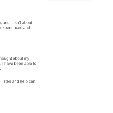
 and it isn’t about
ur experiences and
 thought about my
s. I have been able to
.
o listen and help can