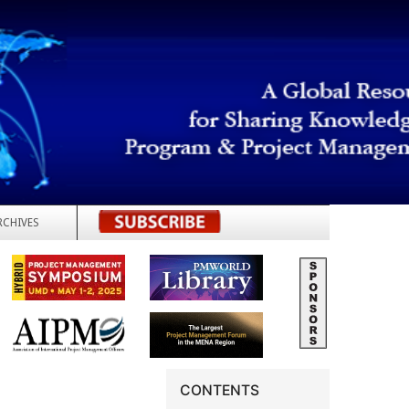
RCHIVES
REGISTER
CONTENTS