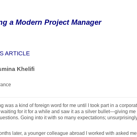
ng a Modern Project Manager
S ARTICLE
mina Khelifi
rance
g was a kind of foreign word for me until I took part in a corpo
 waiting for it for a while and saw it as a silver bullet—giving me
uestions. Going into it with so many expectations; unsurprisingl
nths later, a younger colleague abroad I worked with asked m