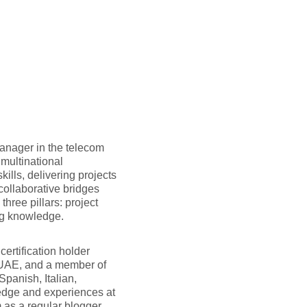
anager in the telecom
multinational
ills, delivering projects
collaborative bridges
hree pillars: project
ng knowledge.
ertification holder
 UAE, and a member of
panish, Italian,
edge and experiences at
 as a regular blogger.