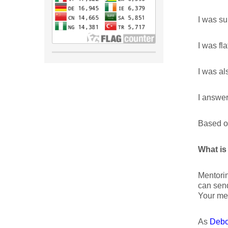
I was su
I was fla
I was al
I answer
Based on
What is
Mentorin
can send
Your men
As
Debo