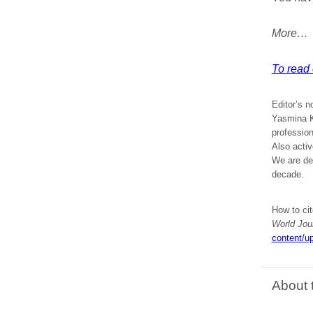
More…
To read e
Editor’s n
Yasmina Kh
profession
Also acti
We are del
decade.
How to cit
World Jou
content/up
About 