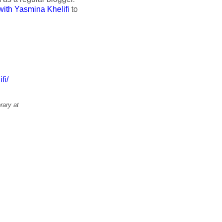
with Yasmina Khelifi
to
fi/
rary at