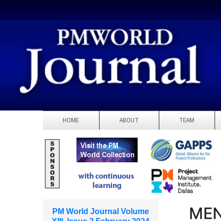
HOME
ABOUT
TEAM
MEN
PM World Journal Volume