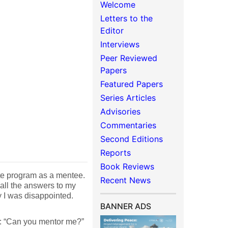
Welcome
Letters to the
Editor
Interviews
Peer Reviewed
Papers
Featured Papers
Series Articles
Advisories
Commentaries
Second Editions
Reports
Book Reviews
rate program as a mentee.
Recent News
 all the answers to my
y I was disappointed.
BANNER ADS
e: “Can you mentor me?”