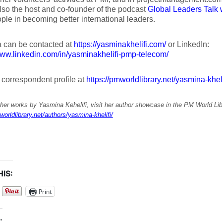
lso the host and co-founder of the podcast
Global Leaders Talk 
ple in becoming better international leaders.
 can be contacted at
https://yasminakhelifi.com/
or LinkedIn:
www.linkedin.com/in/yasminakhelifi-pmp-telecom/
r correspondent profile at
https://pmworldlibrary.net/yasmina-kheli
her works by Yasmina Kehelifi, visit her author showcase in the PM World Lib
worldlibrary.net/authors/yasmina-khelifi/
IS:
Print
: