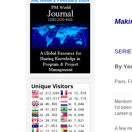
XIII, Issue 2 February 2024
Maki
SERIE
By Yas
Paris, F
Mentorin
I’d been
career q
A few mo