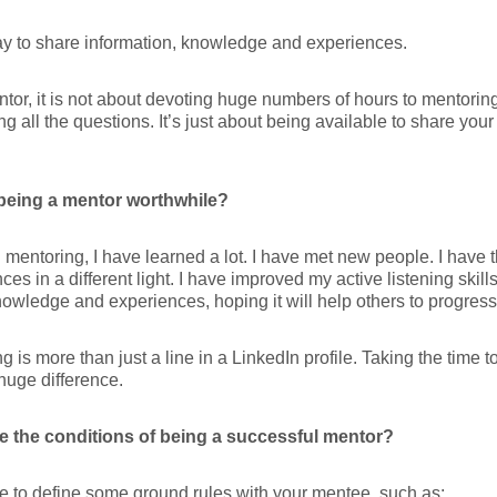
way to share information, knowledge and experiences.
tor, it is not about devoting huge numbers of hours to mentoring,
g all the questions. It’s just about being available to share yo
being a mentor worthwhile?
mentoring, I have learned a lot. I have met new people. I have
ces in a different light. I have improved my active listening skill
owledge and experiences, hoping it will help others to progress
g is more than just a line in a LinkedIn profile. Taking the time t
uge difference.
e the conditions of being a successful mentor?
 to define some ground rules with your mentee, such as: