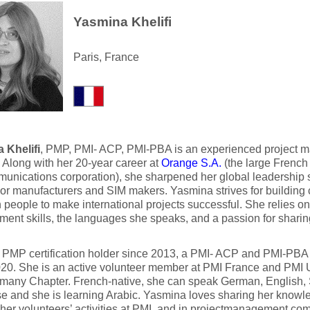
Yasmina Khelifi
Paris, France
 Khelifi
, PMP, PMI- ACP, PMI-PBA is an experienced project m
. Along with her 20-year career at
Orange S.A.
(the large French 
unications corporation), she sharpened her global leadership sk
or manufacturers and SIM makers. Yasmina strives for building 
people to make international projects successful. She relies on t
ent skills, the languages she speaks, and a passion for shari
 PMP certification holder since 2013, a PMI- ACP and PMI-PBA c
020. She is an active volunteer member at PMI France and PMI
any Chapter. French-native, she can speak German, English, S
e and she is learning Arabic. Yasmina loves sharing her knowl
 her volunteers’ activities at PMI, and in projectmanagement.com