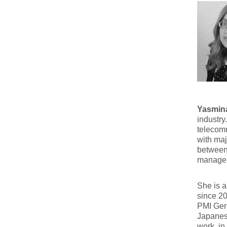
Yasmina
industry
telecomm
with maj
between 
managem
She is a
since 2
PMI Germ
Japanes
work, in