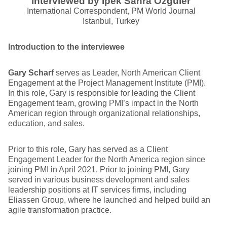
Interviewed by Ipek Sahra Ozguler
International Correspondent, PM World Journal
Istanbul, Turkey
Introduction to the interviewee
Gary Scharf
serves as Leader, North American Client
Engagement at the Project Management Institute (PMI).
In this role, Gary is responsible for leading the Client
Engagement team, growing PMI’s impact in the North
American region through organizational relationships,
education, and sales.
Prior to this role, Gary has served as a Client
Engagement Leader for the North America region since
joining PMI in April 2021. Prior to joining PMI, Gary
served in various business development and sales
leadership positions at IT services firms, including
Eliassen Group, where he launched and helped build an
agile transformation practice.