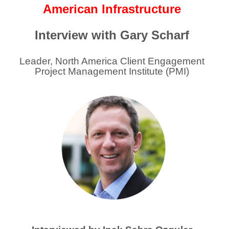
American Infrastructure
Interview with Gary Scharf
Leader, North America Client Engagement
Project Management Institute (PMI)