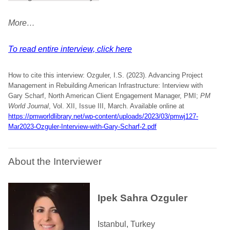
More…
To read entire interview, click here
How to cite this interview: Ozguler, I.S. (2023). Advancing Project
Management in Rebuilding American Infrastructure: Interview with
Gary Scharf, North American Client Engagement Manager, PMI;
PM
World Journal
, Vol. XII, Issue III, March. Available online at
https://pmworldlibrary.net/wp-content/uploads/2023/03/pmwj127-
Mar2023-Ozguler-Interview-with-Gary-Scharf-2.pdf
About the Interviewer
Ipek Sahra Ozguler
Istanbul, Turkey