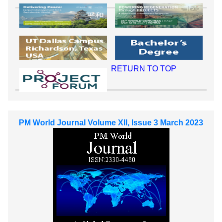
RETURN TO TOP
PM World Journal Volume XII, Issue 3 March 2023