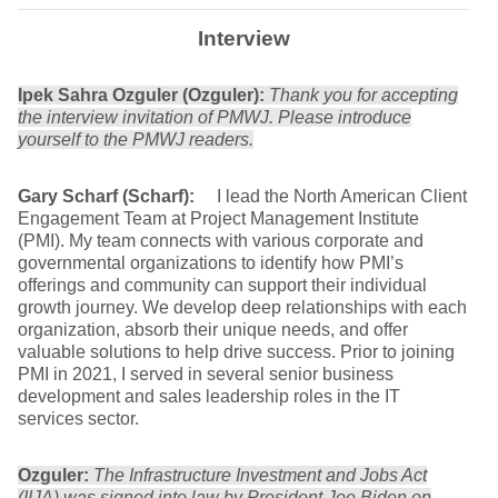
Interview
Ipek Sahra Ozguler (Ozguler):
Thank you for accepting
the interview invitation of PMWJ. Please introduce
yourself to the PMWJ readers.
Gary Scharf (Scharf):
I lead the North American Client
Engagement Team at Project Management Institute
(PMI). My team connects with various corporate and
governmental organizations to identify how PMI’s
offerings and community can support their individual
growth journey. We develop deep relationships with each
organization, absorb their unique needs, and offer
valuable solutions to help drive success. Prior to joining
PMI in 2021, I served in several senior business
development and sales leadership roles in the IT
services sector.
Ozguler:
The Infrastructure Investment and Jobs Act
(IIJA) was signed into law by President Joe Biden on