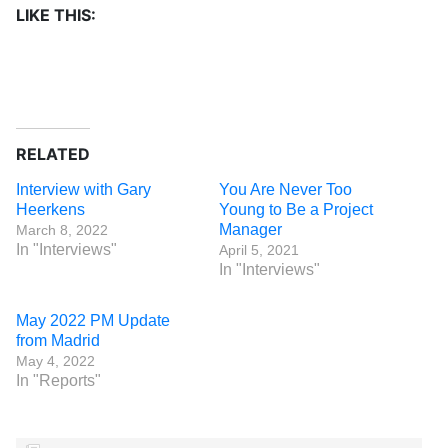
LIKE THIS:
RELATED
Interview with Gary
You Are Never Too
Heerkens
Young to Be a Project
Manager
March 8, 2022
In "Interviews"
April 5, 2021
In "Interviews"
May 2022 PM Update
from Madrid
May 4, 2022
In "Reports"