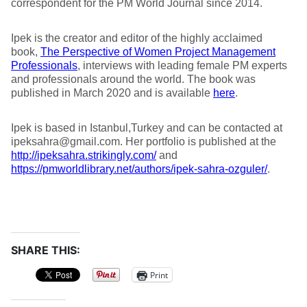
correspondent for the PM World Journal since 2014.
Ipek is the creator and editor of the highly acclaimed
book,
The Perspective of Women Project Management
Professionals
, interviews with leading female PM experts
and professionals around the world. The book was
published in March 2020 and is available
here
.
Ipek is based in Istanbul,Turkey and can be contacted at
ipeksahra@gmail.com. Her portfolio is published at the
http://ipeksahra.strikingly.com/
and
https://pmworldlibrary.net/authors/ipek-sahra-ozguler/
.
SHARE THIS:
Print