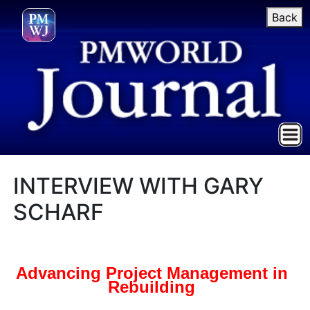
Back
INTERVIEW WITH GARY
SCHARF
Advancing Project Management in
Rebuilding