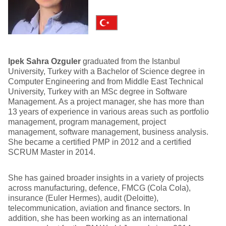
Ipek Sahra Ozguler
graduated from the Istanbul
University, Turkey with a Bachelor of Science degree in
Computer Engineering and from Middle East Technical
University, Turkey with an MSc degree in Software
Management. As a project manager, she has more than
13 years of experience in various areas such as portfolio
management, program management, project
management, software management, business analysis.
She became a certified PMP in 2012 and a certified
SCRUM Master in 2014.
She has gained broader insights in a variety of projects
across manufacturing, defence, FMCG (Cola Cola),
insurance (Euler Hermes), audit (Deloitte),
telecommunication, aviation and finance sectors. In
addition, she has been working as an international