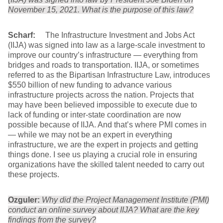
November 15, 2021. What is the purpose of this law?
Scharf:
The Infrastructure Investment and Jobs Act
(IIJA) was signed into law as a large-scale investment to
improve our country’s infrastructure — everything from
bridges and roads to transportation. IIJA, or sometimes
referred to as the Bipartisan Infrastructure Law, introduces
$550 billion of new funding to advance various
infrastructure projects across the nation. Projects that
may have been believed impossible to execute due to
lack of funding or inter-state coordination are now
possible because of IIJA. And that’s where PMI comes in
— while we may not be an expert in everything
infrastructure, we are the expert in projects and getting
things done. I see us playing a crucial role in ensuring
organizations have the skilled talent needed to carry out
these projects.
Ozguler:
Why did the Project Management Institute (PMI)
conduct an online survey about IIJA? What are the key
findings from the survey?