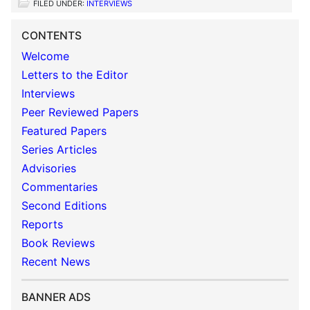
FILED UNDER:
INTERVIEWS
CONTENTS
Welcome
Letters to the Editor
Interviews
Peer Reviewed Papers
Featured Papers
Series Articles
Advisories
Commentaries
Second Editions
Reports
Book Reviews
Recent News
BANNER ADS