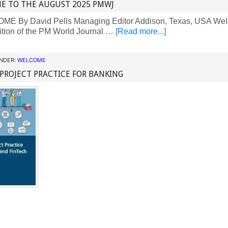
E TO THE AUGUST 2025 PMWJ
 By David Pells Managing Editor Addison, Texas, USA Welc
ition of the PM World Journal …
[Read more...]
UNDER:
WELCOME
 PROJECT PRACTICE FOR BANKING