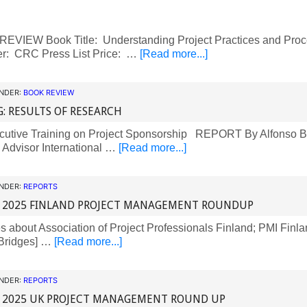
VIEW Book Title: Understanding Project Practices and Proc
er: CRC Press List Price: …
[Read more...]
UNDER:
BOOK REVIEW
G: RESULTS OF RESEARCH
utive Training on Project Sponsorship REPORT By Alfonso B
l Advisor International …
[Read more...]
UNDER:
REPORTS
 2025 FINLAND PROJECT MANAGEMENT ROUNDUP
about Association of Project Professionals Finland; PMI Finla
Bridges] …
[Read more...]
UNDER:
REPORTS
 2025 UK PROJECT MANAGEMENT ROUND UP