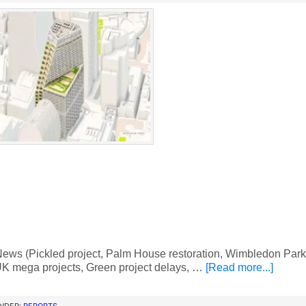
ws (Pickled project, Palm House restoration, Wimbledon Park 
K mega projects, Green project delays, …
[Read more...]