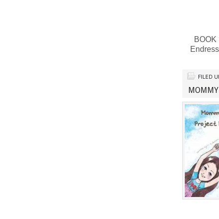
BOOK RE
Endress
FILED 
MOMMY 