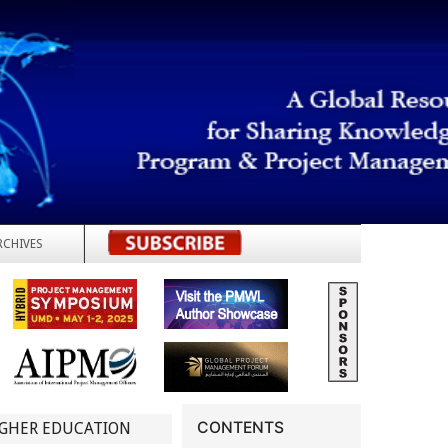
RCHIVES
REGISTER
CONTENTS
IGHER EDUCATION