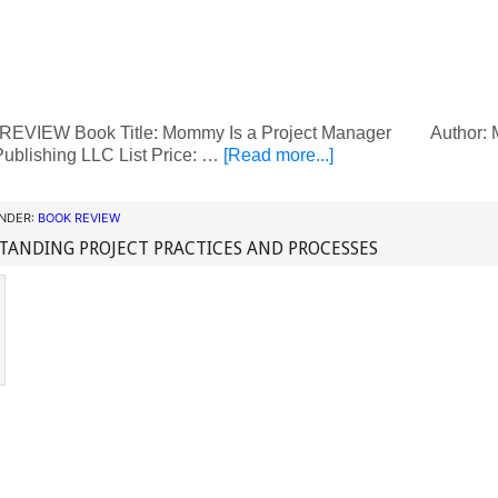
VIEW Book Title: Mommy Is a Project Manager Author: Mei
ublishing LLC List Price: …
[Read more...]
UNDER:
BOOK REVIEW
ANDING PROJECT PRACTICES AND PROCESSES