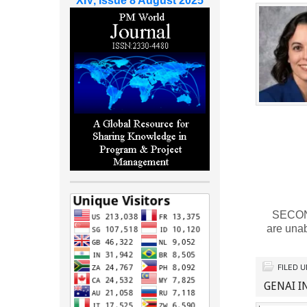
XIV, Issue 8 August 2025
SECOND 
are una
FILED 
GENAI I