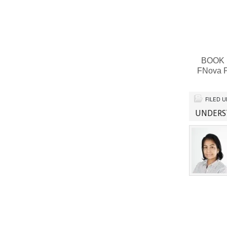
BOOK RE
FNova P
FILED 
UNDERST