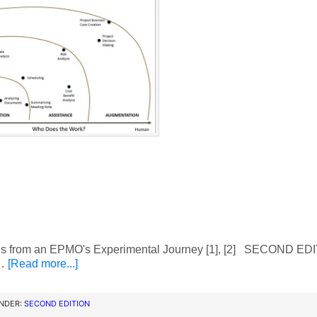
 from an EPMO's Experimental Journey [1], [2] SECOND ED
 …
[Read more...]
UNDER:
SECOND EDITION