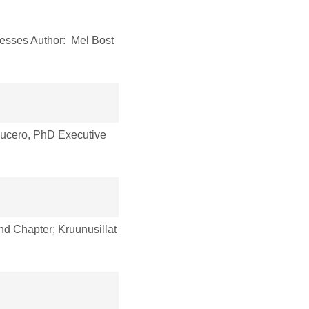
esses Author: Mel Bost
ucero, PhD Executive
nd Chapter; Kruunusillat