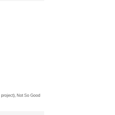
project), Not So Good