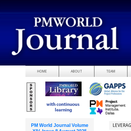
HOME
ABOUT
TEAM
LEVERAG
PM World Journal Volume