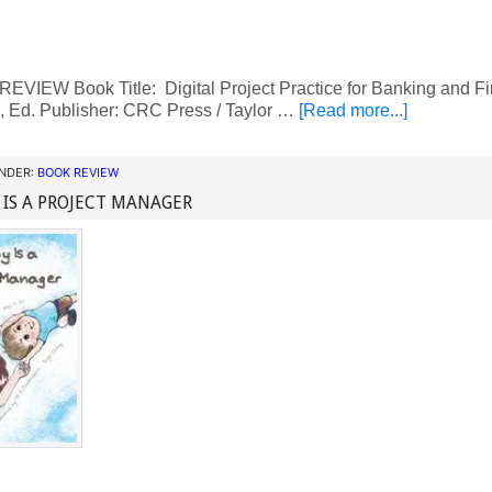
VIEW Book Title: Digital Project Practice for Banking and Fi
, Ed. Publisher: CRC Press / Taylor …
[Read more...]
UNDER:
BOOK REVIEW
IS A PROJECT MANAGER