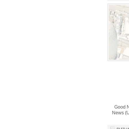
Good Ne
News (U