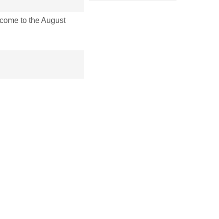
ome to the August