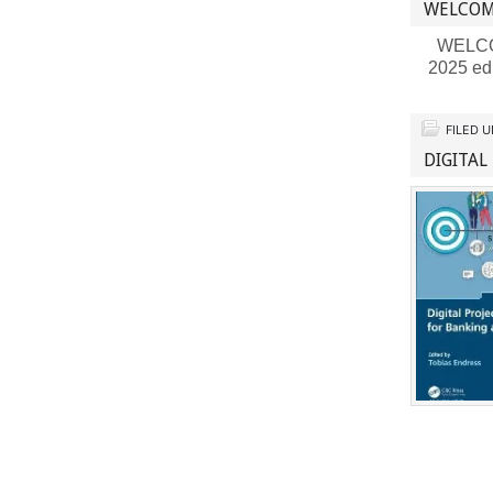
WELCOM
WELCOME
2025 ed
FILED 
DIGITAL