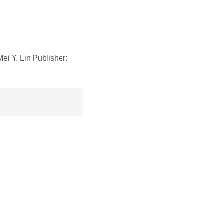
 Y. Lin Publisher: