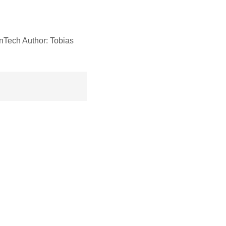
nTech Author: Tobias