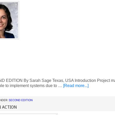
EDITION By Sarah Sage Texas, USA Introduction Project man
ble to implement systems due to …
[Read more...]
UNDER:
SECOND EDITION
N ACTION