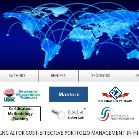
AUTHORS
READERS
SPONSORS
A
ING AI FOR COST-EFFECTIVE PORTFOLIO MANAGEMENT IN H