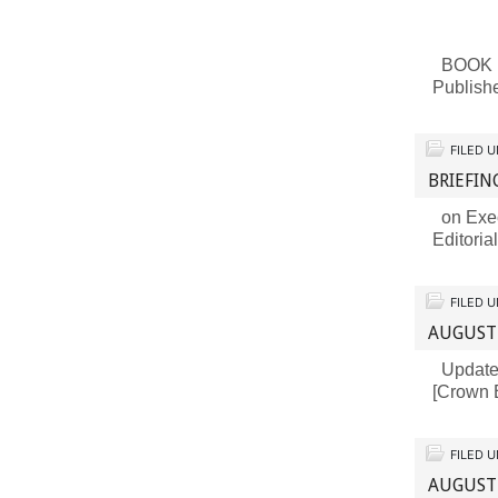
BOOK RE
Publish
FILED 
BRIEFIN
on Exec
Editoria
FILED 
AUGUST
Updates 
[Crown 
FILED 
AUGUST