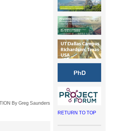
ITION By Greg Saunders
RETURN TO TOP