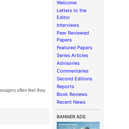
Welcome
Letters to the
Editor
Interviews
Peer Reviewed
Papers
Featured Papers
Series Articles
Advisories
Commentaries
Second Editions
Reports
agers often feel they
Book Reviews
Recent News
BANNER ADS