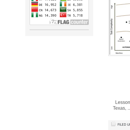
Lessons
Texas,
FILED 