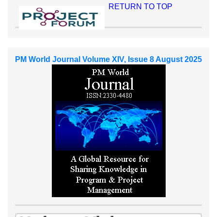
RETURN TO TOP
PM World Journal Volume XIV, Issue 8 August 2025