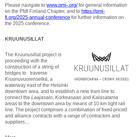
Please navigate to
www.pmi-.org/
for general information
on the PMI Finland Chapter, and to
https://pmi-
fi.org/2025-annual-conference
for further information on
the 2025 conference.
KRUUNUSILLAT
The Kruunusillat project is
proceeding with the
construction of a string of
bridges to traverse
Kruunuvuorenselkä
, a
waterway east of the Helsinki
downtown area, and to establish a new tram line to
connect the
Laajasalo
,
Korkeasaari
and
Kalasatama
areas to the downtown area by means of 10 km light rail
line. The project comprises a combination of fixed-priced
and alliance contracts with a range of contractors and
suppliers…