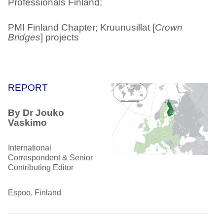
Professionals Finland;
PMI Finland Chapter; Kruunusillat [
Crown
Bridges
] projects
REPORT
By Dr Jouko
Vaskimo
International
Correspondent & Senior
Contributing Editor
Espoo, Finland