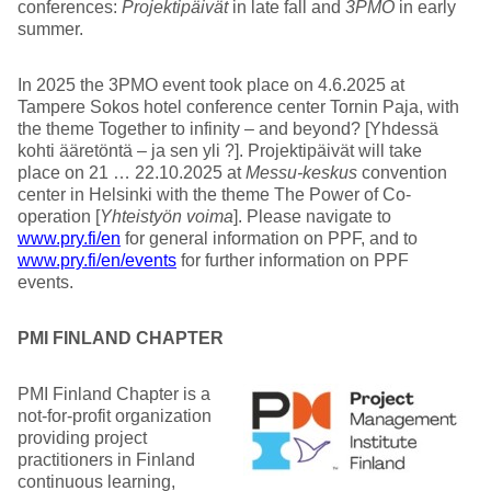
conferences:
Projektipäivät
in late fall and
3PMO
in early
summer.
In 2025 the 3PMO event took place on 4.6.2025 at
Tampere Sokos hotel conference center Tornin Paja, with
the theme Together to infinity – and beyond? [Yhdessä
kohti ääretöntä – ja sen yli ?]. Projektipäivät will take
place on 21 … 22.10.2025 at
Messu-keskus
convention
center in Helsinki with the theme The Power of Co-
operation [
Yhteistyön voima
]. Please navigate to
www.pry.fi/en
for general information on PPF, and to
www.pry.fi/en/events
for further information on PPF
events.
PMI FINLAND CHAPTER
PMI Finland Chapter is a
not-for-profit organization
providing project
practitioners in Finland
continuous learning,