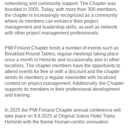
networking and community support. The Chapter was
founded in 2005. Today, with more than 300 members,
the chapter is increasingly recognized as a community
where its members can enhance their project
management and leadership skills, as well as network
with other project management professionals.
PMI Finland Chapter hosts a number of events such as
Breakfast Round Tables, regular meetings taking place
once a month in Helsinki and occasionally also in other
locations. The chapter members have the opportunity to
attend events for free or with a discount and the chapter
sends its members a regular newsletter with localized
content on project management. Additionally, the Chapter
supports its members in their professional development
and training.
In 2025 the PMI Finland Chapter annual conference will
take place on 9.9.2025 at Original Sokos Hotel Tripla,
Helsinki with the theme
Human-centric innovation
.