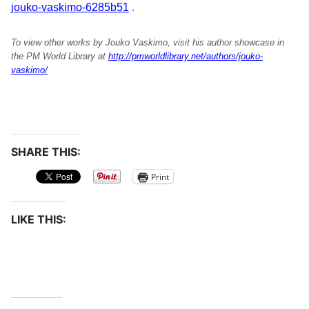
jouko-vaskimo-6285b51
.
To view other works by Jouko Vaskimo, visit his author showcase in
the PM World Library at
http://pmworldlibrary.net/authors/jouko-
vaskimo/
SHARE THIS:
Print
LIKE THIS: