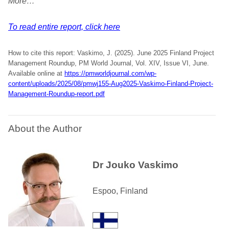
More…
To read entire report, click here
How to cite this report: Vaskimo, J. (2025). June 2025 Finland Project
Management Roundup, PM World Journal, Vol. XIV, Issue VI, June.
Available online at
https://pmworldjournal.com/wp-
content/uploads/2025/08/pmwj155-Aug2025-Vaskimo-Finland-Project-
Management-Roundup-report.pdf
About the Author
Dr Jouko Vaskimo
Espoo, Finland