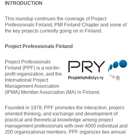
INTRODUCTION
This roundup continues the coverage of Project
Professionals Finland, PMI Finland Chapter and some of
the key projects currently going on in Finland.
Project Professionals Finland
Project Professionals
Finland (PPF) is a not-for-
profit organization, and the
International Project
Management Association
(IPMA) Member Association (MA) in Finland.
Founded in 1978, PPF promotes the interaction, project-
oriented thinking, and exchange and development of
practical and theoretical knowledge among project
management professionals with over 4000 individual and
200 organizational members. PPF organizes two annual