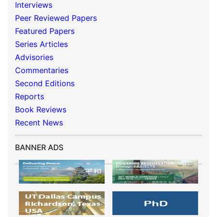
Interviews
Peer Reviewed Papers
Featured Papers
Series Articles
Advisories
Commentaries
Second Editions
Reports
Book Reviews
Recent News
BANNER ADS