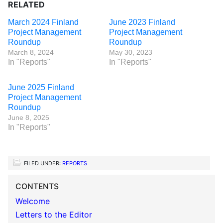
RELATED
March 2024 Finland
June 2023 Finland
Project Management
Project Management
Roundup
Roundup
March 8, 2024
May 30, 2023
In "Reports"
In "Reports"
June 2025 Finland
Project Management
Roundup
June 8, 2025
In "Reports"
FILED UNDER:
REPORTS
CONTENTS
Welcome
Letters to the Editor