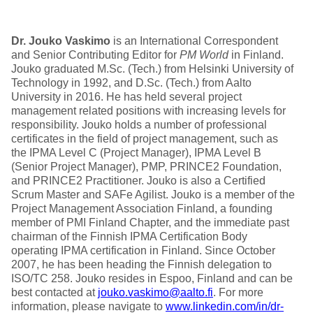
Dr. Jouko Vaskimo
is an International Correspondent
and Senior Contributing Editor for
PM World
in Finland.
Jouko graduated M.Sc. (Tech.) from Helsinki University of
Technology in 1992, and D.Sc. (Tech.) from Aalto
University in 2016. He has held several project
management related positions with increasing levels for
responsibility. Jouko holds a number of professional
certificates in the field of project management, such as
the IPMA Level C (Project Manager), IPMA Level B
(Senior Project Manager), PMP, PRINCE2 Foundation,
and PRINCE2 Practitioner. Jouko is also a Certified
Scrum Master and SAFe Agilist. Jouko is a member of the
Project Management Association Finland, a founding
member of PMI Finland Chapter, and the immediate past
chairman of the Finnish IPMA Certification Body
operating IPMA certification in Finland. Since October
2007, he has been heading the Finnish delegation to
ISO/TC 258. Jouko resides in Espoo, Finland and can be
best contacted at
jouko.vaskimo@aalto.fi
. For more
information, please navigate to
www.linkedin.com/in/dr-