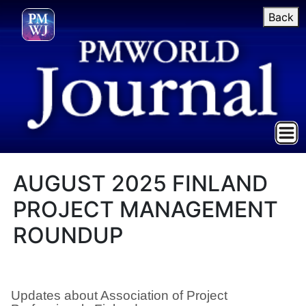
Back
AUGUST 2025 FINLAND
PROJECT MANAGEMENT
ROUNDUP
Updates about Association of Project