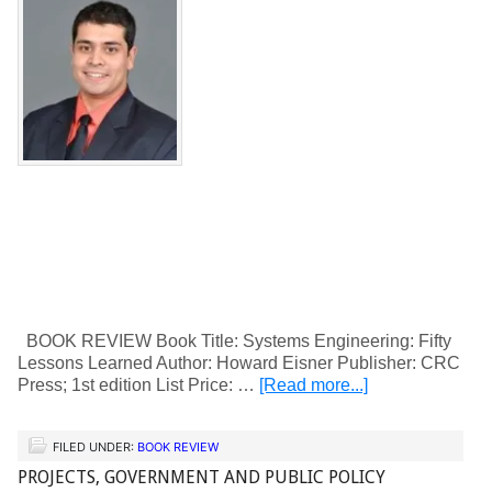
BOOK REVIEW Book Title: Systems Engineering: Fifty
Lessons Learned Author: Howard Eisner Publisher: CRC
Press; 1st edition List Price: …
[Read more...]
FILED UNDER:
BOOK REVIEW
PROJECTS, GOVERNMENT AND PUBLIC POLICY