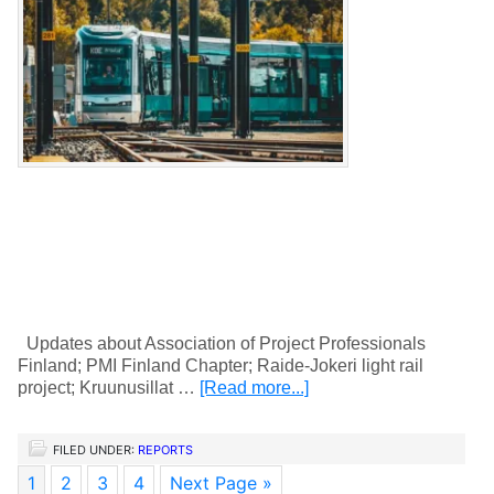
Updates about Association of Project Professionals
Finland; PMI Finland Chapter; Raide-Jokeri light rail
project; Kruunusillat …
[Read more...]
FILED UNDER:
REPORTS
1
2
3
4
Next Page »