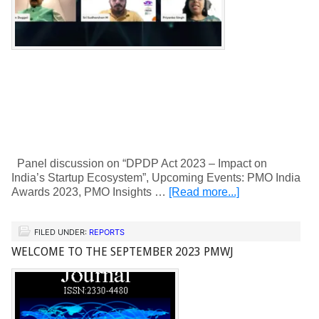
Panel discussion on “DPDP Act 2023 – Impact on
India’s Startup Ecosystem”, Upcoming Events: PMO India
Awards 2023, PMO Insights …
[Read more...]
FILED UNDER:
REPORTS
WELCOME TO THE SEPTEMBER 2023 PMWJ