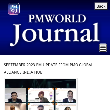
Back
SEPTEMBER 2023 PM UPDATE FROM PMO GLOBAL
ALLIANCE INDIA HUB