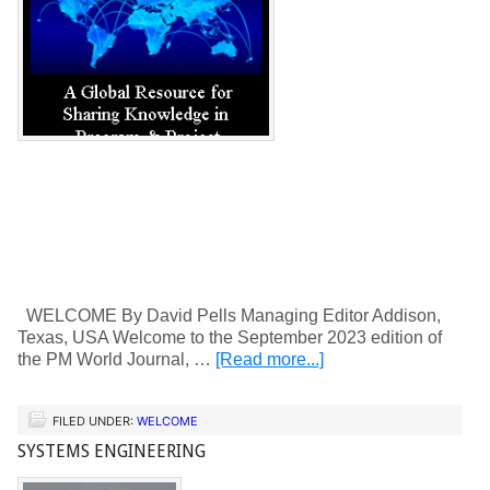
WELCOME By David Pells Managing Editor Addison,
Texas, USA Welcome to the September 2023 edition of
the PM World Journal, …
[Read more...]
FILED UNDER:
WELCOME
SYSTEMS ENGINEERING