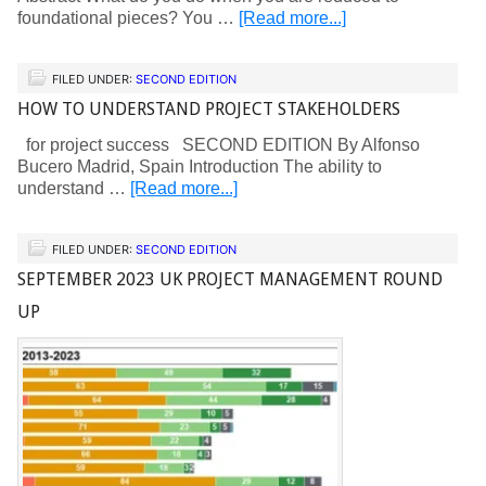
foundational pieces? You …
[Read more...]
FILED UNDER:
SECOND EDITION
HOW TO UNDERSTAND PROJECT STAKEHOLDERS
for project success SECOND EDITION By Alfonso
Bucero Madrid, Spain Introduction The ability to
understand …
[Read more...]
FILED UNDER:
SECOND EDITION
SEPTEMBER 2023 UK PROJECT MANAGEMENT ROUND
UP