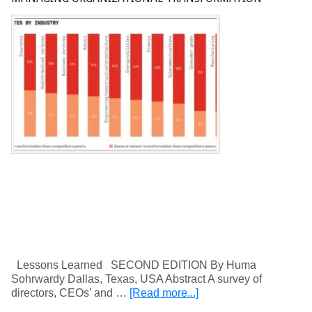
Lessons Learned SECOND EDITION By Huma
Sohrwardy Dallas, Texas, USA Abstract A survey of
directors, CEOs’ and …
[Read more...]