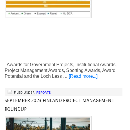
Awards for Government Projects, Institutional Awards,
Project Management Awards, Sporting Awards, Award
Potential and the Loch Less …
[Read more...]
FILED UNDER:
REPORTS
SEPTEMBER 2023 FINLAND PROJECT MANAGEMENT
ROUNDUP