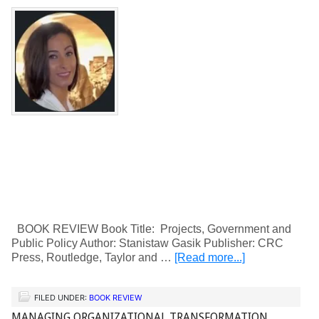
BOOK REVIEW Book Title: Projects, Government and
Public Policy Author: Stanistaw Gasik Publisher: CRC
Press, Routledge, Taylor and …
[Read more...]
FILED UNDER:
BOOK REVIEW
MANAGING ORGANIZATIONAL TRANSFORMATION