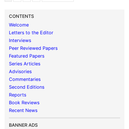
CONTENTS
Welcome
Letters to the Editor
Interviews
Peer Reviewed Papers
Featured Papers
Series Articles
Advisories
Commentaries
Second Editions
Reports
Book Reviews
Recent News
BANNER ADS