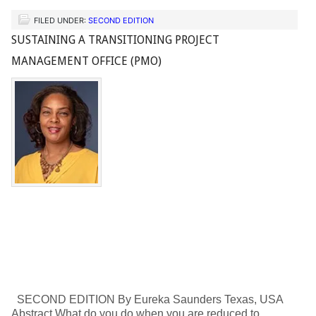
FILED UNDER:
SECOND EDITION
SUSTAINING A TRANSITIONING PROJECT
MANAGEMENT OFFICE (PMO)
SECOND EDITION By Eureka Saunders Texas, USA
Abstract What do you do when you are reduced to