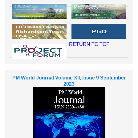
RETURN TO TOP
PM World Journal Volume XII, Issue 9 September
2023