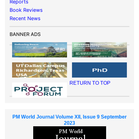
Reports
Book Reviews
Recent News
BANNER ADS
RETURN TO TOP
PM World Journal Volume XII, Issue 9 September
2023