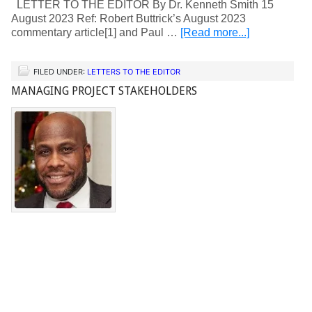
LETTER TO THE EDITOR By Dr. Kenneth Smith 15
August 2023 Ref: Robert Buttrick’s August 2023
commentary article[1] and Paul …
[Read more...]
FILED UNDER:
LETTERS TO THE EDITOR
MANAGING PROJECT STAKEHOLDERS