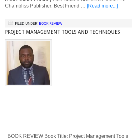
Chambliss Publisher: Best Friend …
[Read more...]
FILED UNDER:
BOOK REVIEW
PROJECT MANAGEMENT TOOLS AND TECHNIQUES
BOOK REVIEW Book Title: Project Management Tools