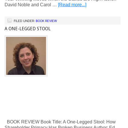
David Noble and Carol …
[Read more...]
FILED UNDER:
BOOK REVIEW
A ONE-LEGGED STOOL
BOOK REVIEW Book Title: A One-Legged Stool: How
Shareholder Primacy Has Broken Business Author: Ed