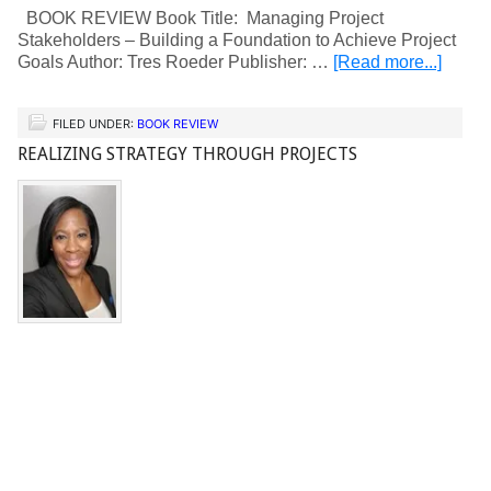
BOOK REVIEW Book Title: Managing Project
Stakeholders – Building a Foundation to Achieve Project
Goals Author: Tres Roeder Publisher: …
[Read more...]
FILED UNDER:
BOOK REVIEW
REALIZING STRATEGY THROUGH PROJECTS