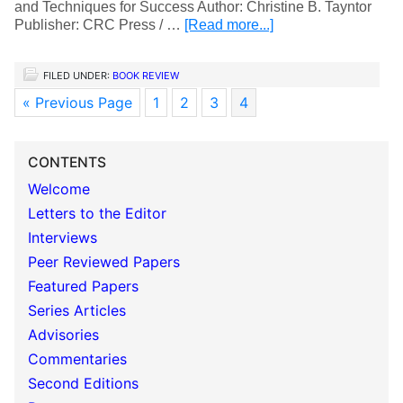
and Techniques for Success Author: Christine B. Tayntor
Publisher: CRC Press / …
[Read more...]
FILED UNDER:
BOOK REVIEW
« Previous Page
1
2
3
4
CONTENTS
Welcome
Letters to the Editor
Interviews
Peer Reviewed Papers
Featured Papers
Series Articles
Advisories
Commentaries
Second Editions