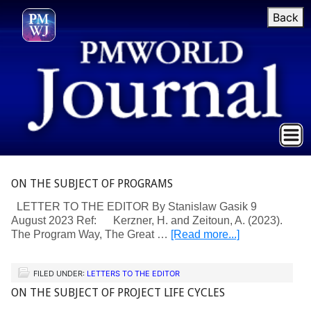
Back
ON THE SUBJECT OF PROGRAMS
LETTER TO THE EDITOR By Stanislaw Gasik 9
August 2023 Ref: Kerzner, H. and Zeitoun, A. (2023).
The Program Way, The Great …
[Read more...]
FILED UNDER:
LETTERS TO THE EDITOR
ON THE SUBJECT OF PROJECT LIFE CYCLES