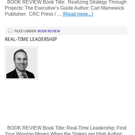
BOOK REVIEW Book Title: Realizing Strategy Through
Projects: The Executive’s Guide Author: Carl Marnewick
Publisher: CRC Press / …
[Read more...]
FILED UNDER:
BOOK REVIEW
REAL-TIME LEADERSHIP
BOOK REVIEW Book Title: Real-Time Leadership: Find
Your Winning Moves When the Stakes are High Author: