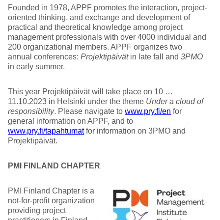
Founded in 1978, APPF promotes the interaction, project-
oriented thinking, and exchange and development of
practical and theoretical knowledge among project
management professionals with over 4000 individual and
200 organizational members. APPF organizes two
annual conferences:
Projektipäivät
in late fall and
3PMO
in early summer.
This year Projektipäivät will take place on 10 …
11.10.2023 in Helsinki under the theme
Under a cloud of
responsibility
. Please navigate to
www.pry.fi/en
for
general information on APPF, and to
www.pry.fi/tapahtumat
for information on 3PMO and
Projektipäivät.
PMI FINLAND CHAPTER
PMI Finland Chapter is a
not-for-profit organization
providing project