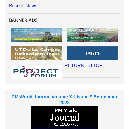
Recent News
BANNER ADS
RETURN TO TOP
PM World Journal Volume XII, Issue 9 September
2023