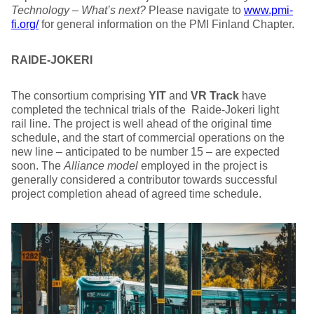
Technology – What’s next?
Please navigate to
www.pmi-
fi.org/
for general information on the PMI Finland Chapter.
RAIDE-JOKERI
The consortium comprising
YIT
and
VR Track
have
completed the technical trials of the Raide-Jokeri light
rail line. The project is well ahead of the original time
schedule, and the start of commercial operations on the
new line – anticipated to be number 15 – are expected
soon. The
Alliance model
employed in the project is
generally considered a contributor towards successful
project completion ahead of agreed time schedule.