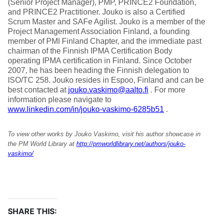
(Senior Project Manager), PMP, PRINCE2 Foundation,
and PRINCE2 Practitioner. Jouko is also a Certified
Scrum Master and SAFe Agilist. Jouko is a member of the
Project Management Association Finland, a founding
member of PMI Finland Chapter, and the immediate past
chairman of the Finnish IPMA Certification Body
operating IPMA certification in Finland. Since October
2007, he has been heading the Finnish delegation to
ISO/TC 258. Jouko resides in Espoo, Finland and can be
best contacted at
jouko.vaskimo@aalto.fi
. For more
information please navigate to
www.linkedin.com/in/jouko-vaskimo-6285b51
.
To view other works by Jouko Vaskimo, visit his author showcase in
the PM World Library at
http://pmworldlibrary.net/authors/jouko-
vaskimo/
SHARE THIS: