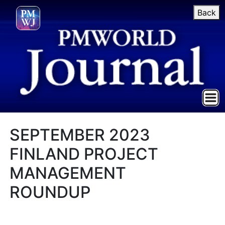
Back
SEPTEMBER 2023
FINLAND PROJECT
MANAGEMENT
ROUNDUP