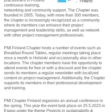
practitioners in Finland
continuous learning,
networking and community support. The Chapter was
founded in 2005. Today, with more than 300 members,
the chapter is increasingly recognized as a community
where its members can enhance their project
management and leadership skills, as well as network
with other project management professionals.
PMI Finland Chapter hosts a number of events such as
Breakfast Round Tables, regular meetings taking place
once a month in Helsinki and occasionally also in other
locations. The chapter members have the opportunity to
attend events for free or with a discount and the chapter
sends its members a regular newsletter with localized
content on project management. Additionally, the Chapter
supports its members in their professional development
and training.
PMI Chapter Finland organizes an annual conference in
the spring. This year the event took place on 25.5.2023 in
Espoo under the theme
Projects in sustainability &