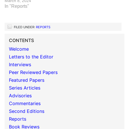
March 8, 2024
In "Reports"
FILED UNDER:
REPORTS
CONTENTS
Welcome
Letters to the Editor
Interviews
Peer Reviewed Papers
Featured Papers
Series Articles
Advisories
Commentaries
Second Editions
Reports
Book Reviews