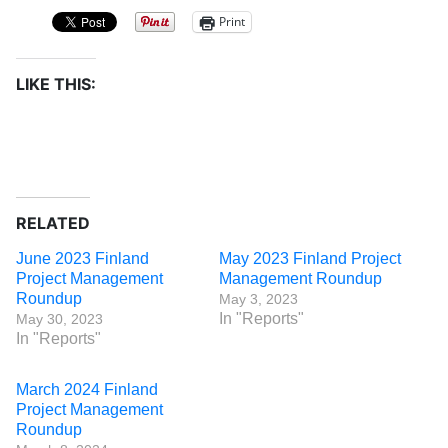
Print
LIKE THIS:
RELATED
June 2023 Finland
May 2023 Finland Project
Project Management
Management Roundup
Roundup
May 3, 2023
In "Reports"
May 30, 2023
In "Reports"
March 2024 Finland
Project Management
Roundup