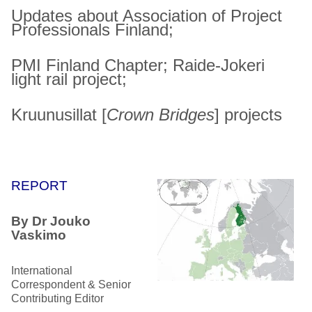
Updates about Association of Project
Professionals Finland;
PMI Finland Chapter; Raide-Jokeri
light rail project;
Kruunusillat [
Crown Bridges
] projects
REPORT
By Dr Jouko
Vaskimo
International
Correspondent & Senior
Contributing Editor