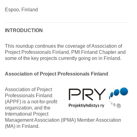
Espoo, Finland
INTRODUCTION
This roundup continues the coverage of Association of
Project Professionals Finland, PMI Finland Chapter and
some of the key projects currently going on in Finland.
Association of Project Professionals Finland
Association of Project
Professionals Finland
(APPF) is a not-for-profit
organization, and the
International Project
Management Association (IPMA) Member Association
(MA) in Finland.