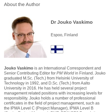
About the Author
Dr Jouko Vaskimo
Espoo, Finland
Jouko Vaskimo
is an International Correspondent and
Senior Contributing Editor for
PM World
in Finland. Jouko
graduated M.Sc. (Tech.) from Helsinki University of
Technology in 1992, and D.Sc. (Tech.) from Aalto
University in 2016. He has held several project
management related positions with increasing levels for
responsibility. Jouko holds a number of professional
certificates in the field of project management, such as
the IPMA Level C (Project Manager), IPMA Level B