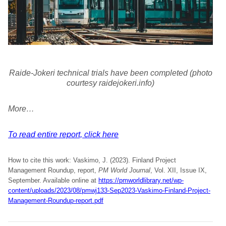
Raide-Jokeri technical trials have been completed (photo
courtesy raidejokeri.info)
More…
To read entire report, click here
How to cite this work: Vaskimo, J. (2023). Finland Project
Management Roundup, report,
PM World Journal
, Vol. XII, Issue IX,
September. Available online at
https://pmworldlibrary.net/wp-
content/uploads/2023/08/pmwj133-Sep2023-Vaskimo-Finland-Project-
Management-Roundup-report.pdf