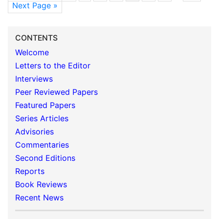
Next Page »
CONTENTS
Welcome
Letters to the Editor
Interviews
Peer Reviewed Papers
Featured Papers
Series Articles
Advisories
Commentaries
Second Editions
Reports
Book Reviews
Recent News