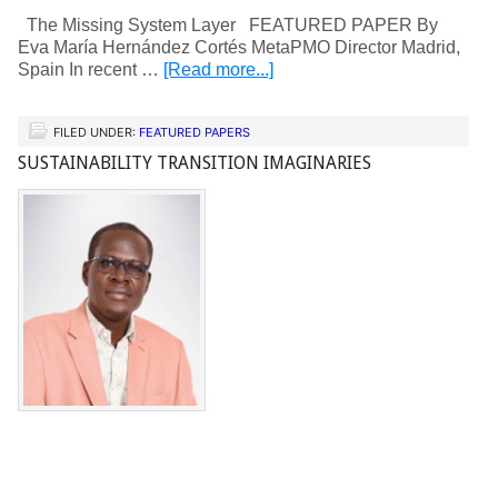
The Missing System Layer FEATURED PAPER By
Eva María Hernández Cortés MetaPMO Director Madrid,
Spain In recent …
[Read more...]
FILED UNDER:
FEATURED PAPERS
SUSTAINABILITY TRANSITION IMAGINARIES