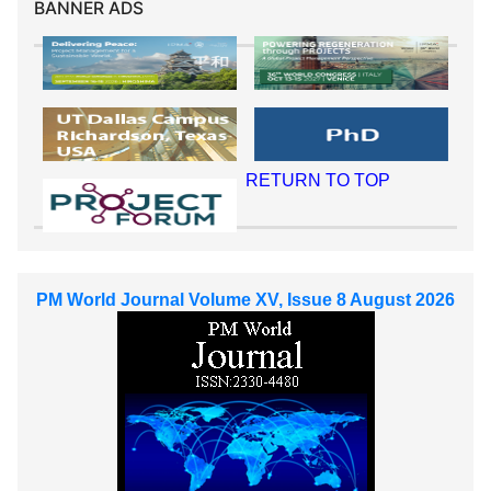
BANNER ADS
RETURN TO TOP
PM World Journal Volume XV, Issue 8 August 2026