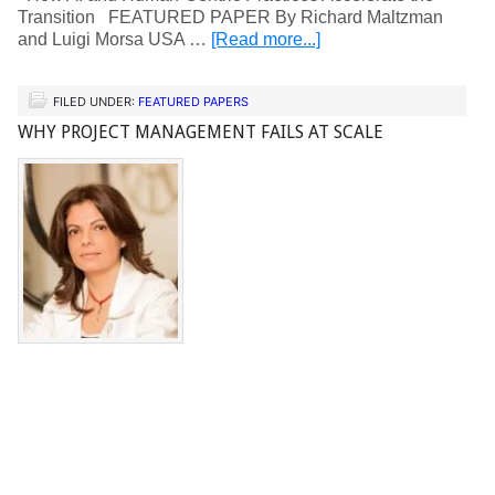
Transition FEATURED PAPER By Richard Maltzman
and Luigi Morsa USA …
[Read more...]
FILED UNDER:
FEATURED PAPERS
WHY PROJECT MANAGEMENT FAILS AT SCALE