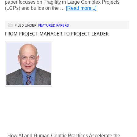
paper focuses on Fragility in Large Complex Projects
(LCPs) and builds on the …
[Read more...]
FILED UNDER:
FEATURED PAPERS
FROM PROJECT MANAGER TO PROJECT LEADER
How AI and Human-Centric Practices Accelerate the