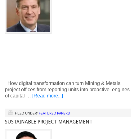
How digital transformation can turn Mining & Metals
project offices from reporting units into proactive engines
of capital …
[Read more...]
FILED UNDER:
FEATURED PAPERS
SUSTAINABLE PROJECT MANAGEMENT