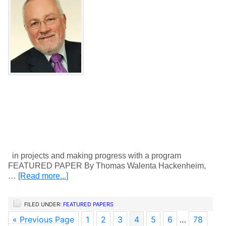
in projects and making progress with a program
FEATURED PAPER By Thomas Walenta Hackenheim,
…
[Read more...]
FILED UNDER:
FEATURED PAPERS
« Previous Page
1
2
3
4
5
6
…
78