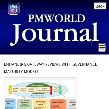
Back
ENHANCING GATEWAY REVIEWS WITH GOVERNANCE
MATURITY MODELS