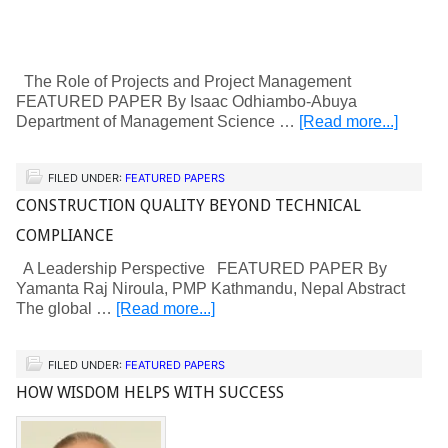
The Role of Projects and Project Management
FEATURED PAPER By Isaac Odhiambo-Abuya
Department of Management Science …
[Read more...]
FILED UNDER:
FEATURED PAPERS
CONSTRUCTION QUALITY BEYOND TECHNICAL
COMPLIANCE
A Leadership Perspective FEATURED PAPER By
Yamanta Raj Niroula, PMP Kathmandu, Nepal Abstract
The global …
[Read more...]
FILED UNDER:
FEATURED PAPERS
HOW WISDOM HELPS WITH SUCCESS