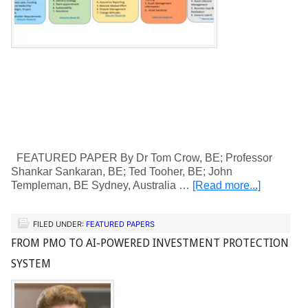
FEATURED PAPER By Dr Tom Crow, BE; Professor
Shankar Sankaran, BE; Ted Tooher, BE; John
Templeman, BE Sydney, Australia …
[Read more...]
FILED UNDER:
FEATURED PAPERS
FROM PMO TO AI-POWERED INVESTMENT PROTECTION
SYSTEM