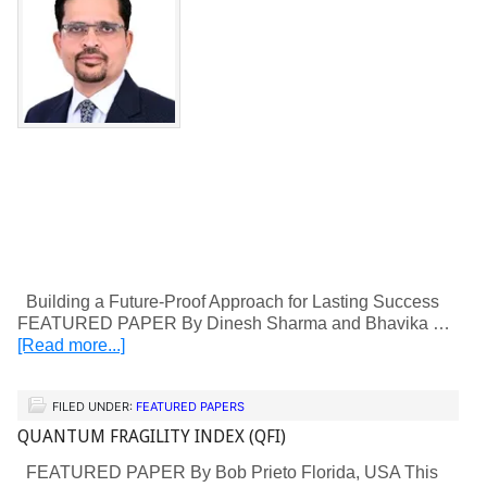
Building a Future-Proof Approach for Lasting Success
FEATURED PAPER By Dinesh Sharma and Bhavika …
[Read more...]
FILED UNDER:
FEATURED PAPERS
QUANTUM FRAGILITY INDEX (QFI)
FEATURED PAPER By Bob Prieto Florida, USA This