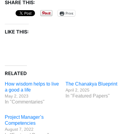
SHARE THIS:
Print
LIKE THIS:
RELATED
How wisdom helps to live
The Chanakya Blueprint
a good a life
April 2, 2025
In "Featured Papers"
May 2, 2023
In "Commentaries"
Project Manager’s
Competencies
August 7, 2022