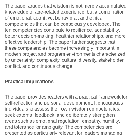
The paper argues that wisdom is not merely accumulated
knowledge or age-related experience, but a combination
of emotional, cognitive, behavioral, and ethical
competencies that can be consciously developed. The
ten competencies contribute to resilience, adaptability,
better decision-making, healthier relationships, and more
effective leadership. The paper further suggests that
these competencies become increasingly important in
modern project and program environments characterized
by uncertainty, complexity, cultural diversity, stakeholder
conflict, and continuous change.
Practical Implications
The paper provides readers with a practical framework for
self-reflection and personal development. It encourages
individuals to assess their own wisdom competencies,
seek external feedback, and deliberately strengthen
areas such as emotional regulation, empathy, humility,
and tolerance for ambiguity. The competencies are
presented as particularly relevant for leaders managing