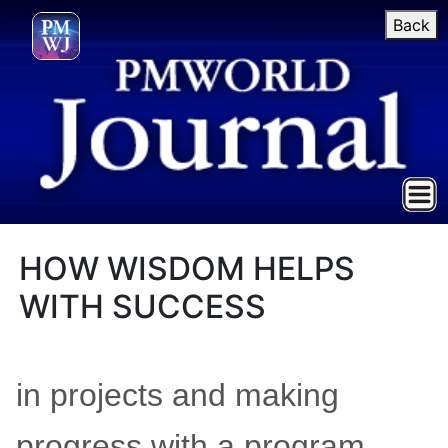
Back
HOW WISDOM HELPS
WITH SUCCESS
in projects and making
progress with a program