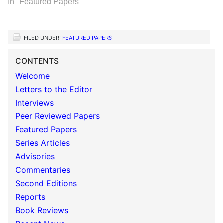
In "Featured Papers"
FILED UNDER:
FEATURED PAPERS
CONTENTS
Welcome
Letters to the Editor
Interviews
Peer Reviewed Papers
Featured Papers
Series Articles
Advisories
Commentaries
Second Editions
Reports
Book Reviews