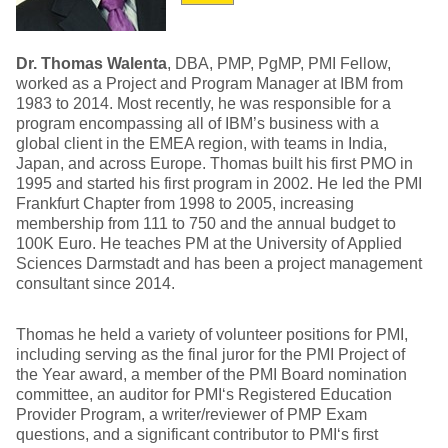
Dr. Thomas Walenta
, DBA, PMP, PgMP, PMI Fellow,
worked as a Project and Program Manager at IBM from
1983 to 2014. Most recently, he was responsible for a
program encompassing all of IBM’s business with a
global client in the EMEA region, with teams in India,
Japan, and across Europe. Thomas built his first PMO in
1995 and started his first program in 2002. He led the PMI
Frankfurt Chapter from 1998 to 2005, increasing
membership from 111 to 750 and the annual budget to
100K Euro. He teaches PM at the University of Applied
Sciences Darmstadt and has been a project management
consultant since 2014.
Thomas he held a variety of volunteer positions for PMI,
including serving as the final juror for the PMI Project of
the Year award, a member of the PMI Board nomination
committee, an auditor for PMI‘s Registered Education
Provider Program, a writer/reviewer of PMP Exam
questions, and a significant contributor to PMI‘s first