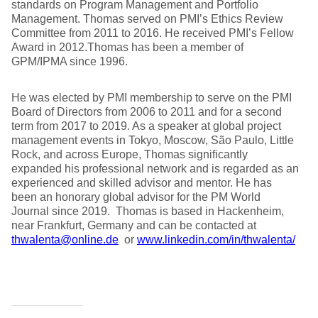
standards on Program Management and Portfolio
Management. Thomas served on PMI’s Ethics Review
Committee from 2011 to 2016. He received PMI’s Fellow
Award in 2012.Thomas has been a member of
GPM/IPMA since 1996.
He was elected by PMI membership to serve on the PMI
Board of Directors from 2006 to 2011 and for a second
term from 2017 to 2019. As a speaker at global project
management events in Tokyo, Moscow, São Paulo, Little
Rock, and across Europe, Thomas significantly
expanded his professional network and is regarded as an
experienced and skilled advisor and mentor. He has
been an honorary global advisor for the PM World
Journal since 2019. Thomas is based in Hackenheim,
near Frankfurt, Germany and can be contacted at
thwalenta@online.de
or
www.linkedin.com/in/thwalenta/