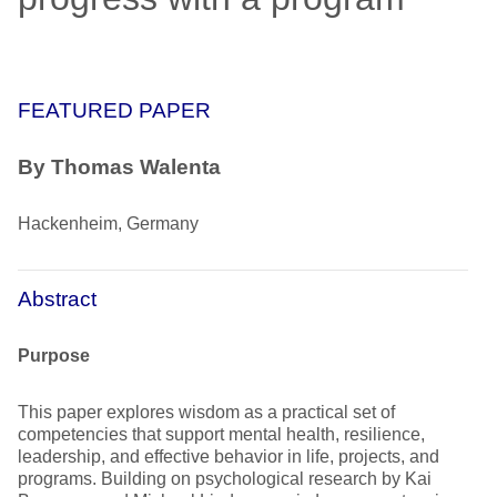
FEATURED PAPER
By Thomas Walenta
Hackenheim, Germany
Abstract
Purpose
This paper explores wisdom as a practical set of
competencies that support mental health, resilience,
leadership, and effective behavior in life, projects, and
programs. Building on psychological research by Kai