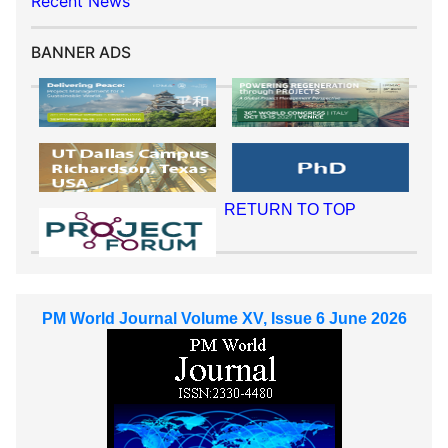
Recent News
BANNER ADS
RETURN TO TOP
PM World Journal Volume XV, Issue 6 June 2026