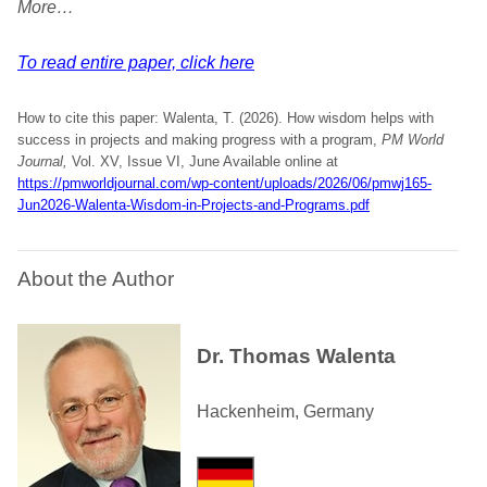
More…
To read entire paper, click here
How to cite this paper: Walenta, T. (2026). How wisdom helps with
success in projects and making progress with a program,
PM World
Journal,
Vol. XV, Issue VI, June Available online at
https://pmworldjournal.com/wp-content/uploads/2026/06/pmwj165-
Jun2026-Walenta-Wisdom-in-Projects-and-Programs.pdf
About the Author
Dr. Thomas Walenta
Hackenheim, Germany