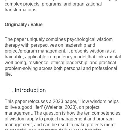
complex projects, programs, and organizational
transformations.
Originality / Value
The paper uniquely combines psychological wisdom
therapy with perspectives on leadership and
project/program management. It presents wisdom as a
trainable, applicable competency model that links mental
well-being, resilience, ethical leadership, and practical
problem-solving across both personal and professional
life.
Introduction
This paper refocuses a 2023 paper, ‘How wisdom helps
to live a good life4’ (Walenta, 2023), on project
management. The question is how the ten competencies
of wisdom apply to project management and program
management, and can be used to make projects more