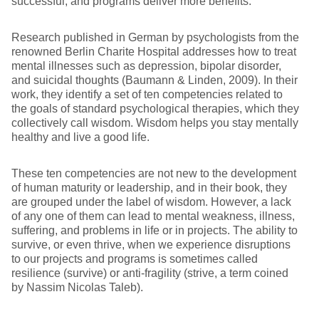
successful, and programs deliver more benefits.
Research published in German by psychologists from the
renowned Berlin Charite Hospital addresses how to treat
mental illnesses such as depression, bipolar disorder,
and suicidal thoughts (Baumann & Linden, 2009). In their
work, they identify a set of ten competencies related to
the goals of standard psychological therapies, which they
collectively call wisdom. Wisdom helps you stay mentally
healthy and live a good life.
These ten competencies are not new to the development
of human maturity or leadership, and in their book, they
are grouped under the label of wisdom. However, a lack
of any one of them can lead to mental weakness, illness,
suffering, and problems in life or in projects. The ability to
survive, or even thrive, when we experience disruptions
to our projects and programs is sometimes called
resilience (survive) or anti-fragility (strive, a term coined
by Nassim Nicolas Taleb).