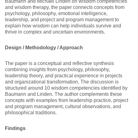
Baumann and Michael Linden on wisdom competencies
and wisdom therapy, the paper connects concepts from
psychology, philosophy, emotional intelligence,
leadership, and project and program management to
explain how wisdom can help individuals survive and
thrive in complex and uncertain environments.
Design / Methodology / Approach
The paper is a conceptual and reflective synthesis
combining insights from psychology, philosophy,
leadership theory, and practical experience in projects
and organizational transformation. The discussion is
structured around 10 wisdom competencies identified by
Baumann and Linden. The author complements these
concepts with examples from leadership practice, project
and program management, cultural observations, and
philosophical traditions.
Findings