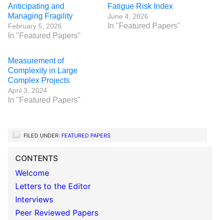
Anticipating and
Fatigue Risk Index
Managing Fragility
June 4, 2026
In "Featured Papers"
February 5, 2026
In "Featured Papers"
Measurement of
Complexity in Large
Complex Projects
April 3, 2024
In "Featured Papers"
FILED UNDER:
FEATURED PAPERS
CONTENTS
Welcome
Letters to the Editor
Interviews
Peer Reviewed Papers