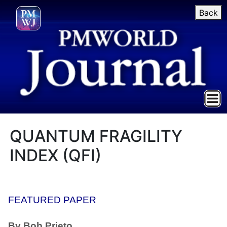
Back
QUANTUM FRAGILITY
INDEX (QFI)
FEATURED PAPER
By Bob Prieto