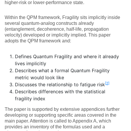
higher‑risk or lower‑performance state.
Within the QPM framework, Fragility sits implicitly inside
several quantum‑analog constructs already
(entanglement, decoherence, half‑life, propagation
velocity) developed or implicitly implied. This paper
adopts the QPM framework and:
Defines Quantum Fragility and where it already
lives implicitly
Describes what a formal Quantum Fragility
metric would look like
[2]
Discusses the relationship to fatigue risk
Describes differences with the statistical
fragility index
The paper is supported by extensive appendices further
developing or supporting specific areas covered in the
main paper. Attention is called to Appendix A, which
provides an inventory of the formulas used and a