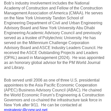
Bob’s industry involvement includes the National
Academy of Construction and Fellow of the Construction
Management Association of America (CMAA). He serves
on the New York University Tandon School of
Engineering Department of Civil and Urban Engineering
Advisory Board and New York University Abu Dhabi
Engineering Academic Advisory Council and previously
served as a trustee of Polytechnic University. He has
served on the Millennium Challenge Corporation
Advisory Board and ASCE Industry Leaders Council. He
received the ASCE Outstanding Projects and Leaders
(OPAL) award in Management (2024). He was appointed
as an honorary global advisor for the PM World Journal
and Library.
Bob served until 2006 as one of three U.S. presidential
appointees to the Asia Pacific Economic Cooperation
(APEC) Business Advisory Council (ABAC). He chaired
the World Economic Forum’s Engineering & Construction
Governors and co-chaired the infrastructure task force in
New York after 9/11. He can be contacted at
rpstrategic@comcast.net
.