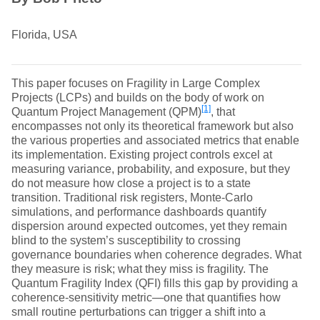
Florida, USA
This paper focuses on Fragility in Large Complex
Projects (LCPs) and builds on the body of work on
[1]
Quantum Project Management (QPM)
, that
encompasses not only its theoretical framework but also
the various properties and associated metrics that enable
its implementation. Existing project controls excel at
measuring variance, probability, and exposure, but they
do not measure how close a project is to a state
transition. Traditional risk registers, Monte‑Carlo
simulations, and performance dashboards quantify
dispersion around expected outcomes, yet they remain
blind to the system’s susceptibility to crossing
governance boundaries when coherence degrades. What
they measure is risk; what they miss is fragility. The
Quantum Fragility Index (QFI) fills this gap by providing a
coherence‑sensitivity metric—one that quantifies how
small routine perturbations can trigger a shift into a