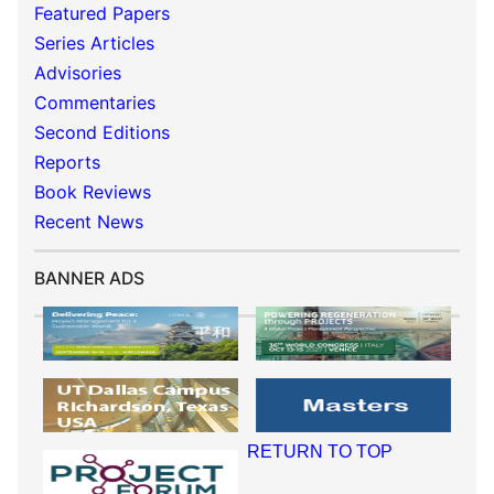
Featured Papers
Series Articles
Advisories
Commentaries
Second Editions
Reports
Book Reviews
Recent News
BANNER ADS
RETURN TO TOP