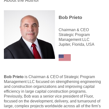
About the Author
Bob Prieto
Chairman & CEO
Strategic Program
Management LLC
Jupiter, Florida, USA
Bob Prieto
is Chairman & CEO of Strategic Program
Management LLC focused on strengthening engineering
and construction organizations and improving capital
efficiency in large capital construction programs.
Previously, Bob was a senior vice president of Fluor,
focused on the development, delivery, and turnaround of
large, complex projects worldwide across all of the firm’s