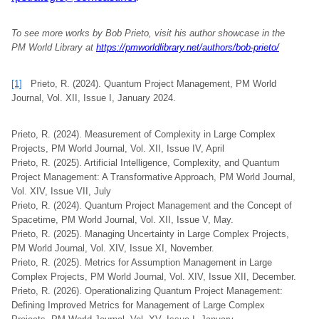
To see more works by Bob Prieto, visit his author showcase in the
PM World Library at
https://pmworldlibrary.net/authors/bob-prieto/
[1]
Prieto, R. (2024). Quantum Project Management, PM World
Journal, Vol. XII, Issue I, January 2024.
Prieto, R. (2024). Measurement of Complexity in Large Complex
Projects, PM World Journal, Vol. XII, Issue IV, April
Prieto, R. (2025). Artificial Intelligence, Complexity, and Quantum
Project Management: A Transformative Approach, PM World Journal,
Vol. XIV, Issue VII, July
Prieto, R. (2024). Quantum Project Management and the Concept of
Spacetime, PM World Journal, Vol. XII, Issue V, May.
Prieto, R. (2025). Managing Uncertainty in Large Complex Projects,
PM World Journal, Vol. XIV, Issue XI, November.
Prieto, R. (2025). Metrics for Assumption Management in Large
Complex Projects, PM World Journal, Vol. XIV, Issue XII, December.
Prieto, R. (2026). Operationalizing Quantum Project Management:
Defining Improved Metrics for Management of Large Complex