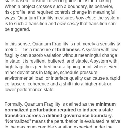
state‑based construct used to guide decision‑making.
When a project crosses such a boundary, its behavior,
risk profile, and required controls change in meaningful
ways. Quantum Fragility measures
how close
the system
is to such a transition and
how easily
that transition can
be triggered.
In this sense, Quantum Fragility is not merely a sensitivity
metric—it is a measure of
brittleness
. A system with low
fragility can absorb variation without meaningful change
in state; it is resilient, buffered, and stable. A system with
high fragility is perched near a tipping point, where even
minor deviations in fatigue, schedule pressure,
environmental load, or interface quality can cause a rapid
collapse of coherence and a shift into a higher‑risk or
lower‑performance state.
Formally, Quantum Fragility is defined as the
minimum
normalized perturbation required to induce a state
transition across a defined governance boundary
.
“Normalized” means the perturbation is evaluated relative
to the maximum credible variation expected under the