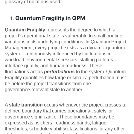
glossary of notations used.
Quantum Fragility in QPM
Quantum Fragility
represents the degree to which a
project’s operational state is vulnerable to small, routine
variations in its underlying conditions. In Quantum Project
Management, every project exists as a dynamic quantum
system—continuously influenced by fluctuations in
workload, environmental stressors, staffing patterns,
interface quality, and human readiness. These
fluctuations act as
perturbations
to the system. Quantum
Fragility quantifies how large or small a perturbation must
be before the project transitions from one
governance‑relevant state to another.
A
state transition
occurs whenever the project crosses a
defined boundary that carries operational, safety, or
governance significance. These boundaries may be
expressed as risk tiers, readiness bands, fatigue
thresholds, schedule viability classifications, or any other