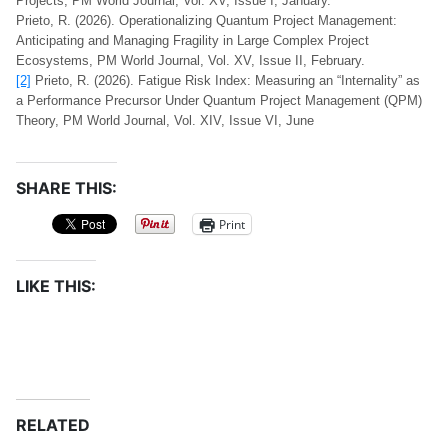
Projects, PM World Journal, Vol. XV, Issue I, January.
Prieto, R. (2026). Operationalizing Quantum Project Management:
Anticipating and Managing Fragility in Large Complex Project
Ecosystems, PM World Journal, Vol. XV, Issue II, February.
[2]
Prieto, R. (2026). Fatigue Risk Index: Measuring an “Internality” as
a Performance Precursor Under Quantum Project Management (QPM)
Theory, PM World Journal, Vol. XIV, Issue VI, June
SHARE THIS:
Print
LIKE THIS:
RELATED