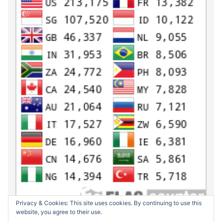
Privacy & Cookies: This site uses cookies. By continuing to use this
website, you agree to their use.