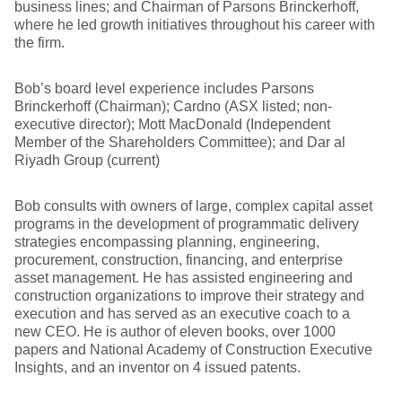
business lines; and Chairman of Parsons Brinckerhoff,
where he led growth initiatives throughout his career with
the firm.
Bob’s board level experience includes Parsons
Brinckerhoff (Chairman); Cardno (ASX listed; non-
executive director); Mott MacDonald (Independent
Member of the Shareholders Committee); and Dar al
Riyadh Group (current)
Bob consults with owners of large, complex capital asset
programs in the development of programmatic delivery
strategies encompassing planning, engineering,
procurement, construction, financing, and enterprise
asset management. He has assisted engineering and
construction organizations to improve their strategy and
execution and has served as an executive coach to a
new CEO. He is author of eleven books, over 1000
papers and National Academy of Construction Executive
Insights, and an inventor on 4 issued patents.