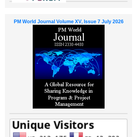
PM World Journal Volume XV, Issue 7 July 2026