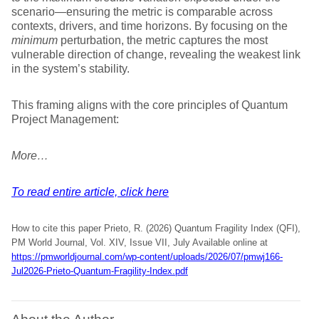
scenario—ensuring the metric is comparable across
contexts, drivers, and time horizons. By focusing on the
minimum
perturbation, the metric captures the most
vulnerable direction of change, revealing the weakest link
in the system’s stability.
This framing aligns with the core principles of Quantum
Project Management:
More…
To read entire article, click here
How to cite this paper Prieto, R. (2026) Quantum Fragility Index (QFI),
PM World Journal, Vol. XIV, Issue VII, July Available online at
https://pmworldjournal.com/wp-content/uploads/2026/07/pmwj166-
Jul2026-Prieto-Quantum-Fragility-Index.pdf