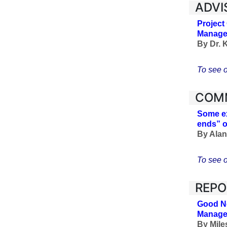
ADVI
Project
Managem
By Dr. 
To see o
COM
Some ex
ends” o
By Alan 
To see o
REPO
Good Ne
Manage
By Mile