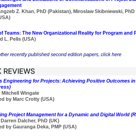
gagement
ngzeb Z. Khan, PhD (Pakistan), Miroslaw Skibniewski, PhD
USA)
f Teams: The New Organizational Reality for Program and
d L. Pells (USA)
ther recently published second edition papers, click here
 REVIEWS
 Engineering for Projects: Achieving Positive Outcomes i
ress)
 Mitchell Wingate
d by Marc Crotty (USA)
ing Project Management for a Dynamic and Digital World
(R
f
Darren Dalcher, PhD (UK)
ed by Gauranga Deka, PMP (USA)