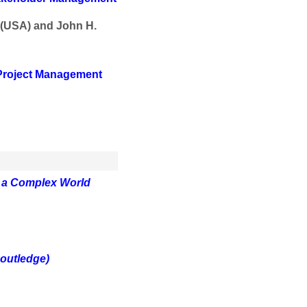
 (USA) and John H.
 Project Management
n a Complex World
outledge)