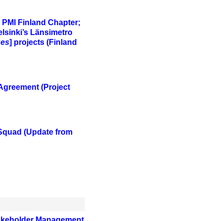
; PMI Finland Chapter;
elsinki’s Länsimetro
ges
] projects (Finland
 Agreement
(Project
 Squad
(Update from
Stakeholder Management