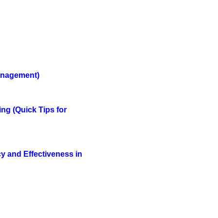
Management
)
ing
(Quick Tips for
y and Effectiveness in