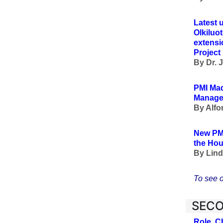
Latest 
Olkiluo
extensio
Projec
By Dr. 
PMI Mad
Managem
By Alfo
New PM
the Hou
By
Lind
To see o
SECO
Role, C