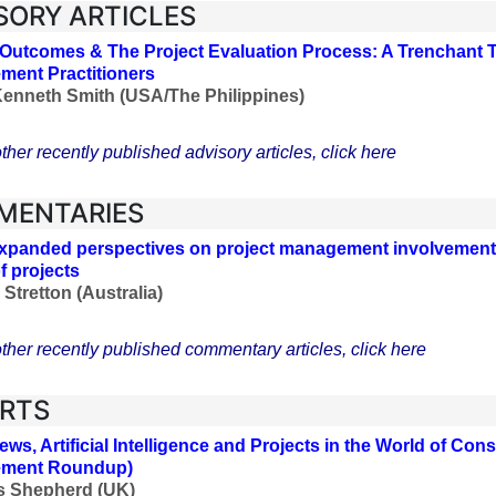
SORY ARTICLES
 Outcomes & The Project Evaluation Process: A Trenchant To
ent Practitioners
Kenneth Smith (USA/The Philippines)
ther recently published advisory articles, click here
MENTARIES
panded perspectives on project management involvement i
f projects
Stretton (Australia)
ther recently published commentary articles, click here
RTS
ws, Artificial Intelligence and Projects in the World of Con
ment Roundup)
s Shepherd (UK)