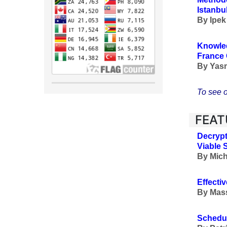
Istanbu
By
Ipek
Knowled
France 
By
Yasm
To see o
FEAT
Decrypt
Viable 
By Mich
Effecti
By
Mass
Schedul