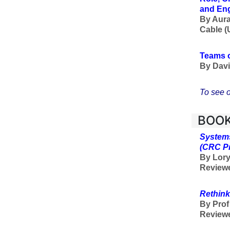
and En
By Aura
Cable (
Teams o
By Davi
To see o
BOOK
Systems
(CRC P
By Lory
Reviewe
Rethink
By Pro
Review