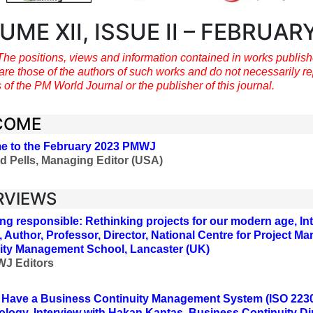
UME XII, ISSUE II – FEBRUAR
The positions, views and information contained in works publis
are those of the authors of such works and do not necessarily re
 of the PM World Journal or the publisher of this journal.
COME
e to the February 2023 PMWJ
d Pells, Managing Editor (USA)
RVIEWS
g responsible: Rethinking projects for our modern age, Int
, Author, Professor, Director, National Centre for Project 
ity Management School, Lancaster (UK)
J Editors
Have a Business Continuity Management System (ISO 2230
logy, Interview with Hakan Kantas, Business Continuity Di