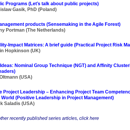
lic Programs
(Let’s talk about public projects
)
islaw Gasik, PhD (Poland)
management products
(Sensemaking in the Agile Forest
)
y Portman (The Netherlands)
ity-Impact Matrices: A brief guide
(Practical Project Risk 
in Hopkinson (UK)
 Ideas: Nominal Group Technique (NGT) and Affinity Cluster
eaders
)
 Oltmann (USA)
ve Project Leadership – Enhancing Project Team Competenc
 World
(Positive Leadership in Project Management
)
k Saladis (USA)
ther recently published series articles, click here