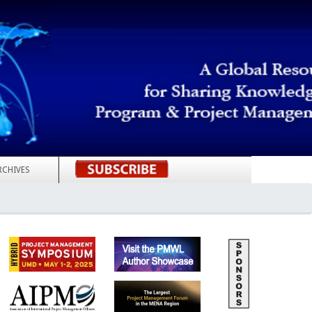
RCHIVES
REGISTER