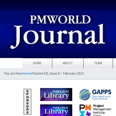
HOME
ABOUT
TEAM
You are here:
Home
/
Volume XII, Issue II – February 2023