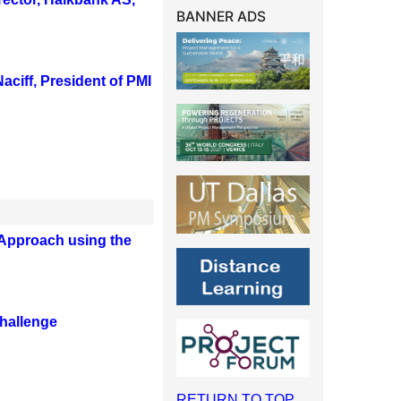
BANNER ADS
aciff, President of PMI
Approach using the
challenge
RETURN TO TOP