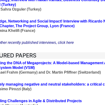
l (Turkey)
 Sahra Ozguler (Turkey)
ge, Networking and Social Impact!
Interview with Ricardo N
Chapter, The Project Group, Lyon (France)
ina Khelifi (France)
ther recently published interviews, click here
URED PAPERS
ing the DNA of Megaprojects: A Model-based Management 
System Model (VSM)
ael Frahm (Germany) and Dr.
Martin Pfiffner
(Switzerland)
vely managing negative and neutral stakeholders: a critical 
imo Pirozzi (Italy)
ing Challenges in Agile & Distributed Projects