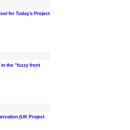
ol for Today’s Project
n the “fuzzy front
servation (UK Project