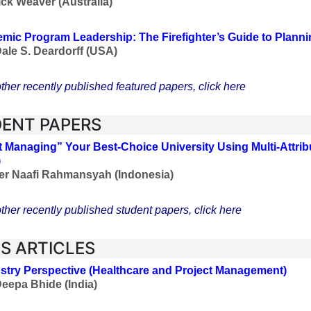
ick Weaver (Australia)
mic Program Leadership: The Firefighter’s Guide to Plann
Dale S. Deardorff
(USA)
ther recently published featured papers, click here
ENT PAPERS
t Managing” Your Best-Choice University Using Multi-Attri
)
er Naafi Rahmansyah (Indonesia)
ther recently published student papers, click here
ES ARTICLES
stry Perspective
(Healthcare and Project Management
)
Deepa Bhide (India)