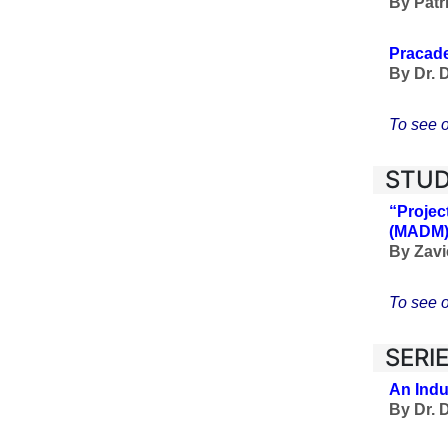
By
Patr
Pracade
By
Dr. 
To see o
STUD
“Projec
(MADM
By Zavi
To see o
SERI
An Indu
By Dr. 