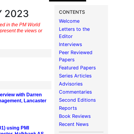
Y 2023
CONTENTS
Welcome
hed in the PM World
Letters to the
present the views or
Editor
Interviews
Peer Reviewed
Papers
Featured Papers
Series Articles
Advisories
Commentaries
erview with Darren
Second Editions
Management, Lancaster
Reports
Book Reviews
Recent News
1) using PMI
rector, Halkbank AS,