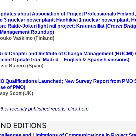
updates about Association of Project Professionals Finland
to 3 nuclear power plant; Hanhikivi 1 nuclear power plant; H
n; Raide-Jokeri light rail project; Kruunusillat [
Crown Brid
t Management Roundup)
Jouko Vaskimo (Finland
)
rid Chapter and Institute of Change Management (HUCMI)
ent Update from Madrid – English & Spanish versions)
nso Bucero (Spain)
O Qualifications Launched; New Survey Report from PMO
se of PMO)
say Scott (UK
)
ther recently published reports, click here
ND EDITIONS
hallenges and Limitations of Communications in Project 