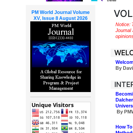
VOL
PM World Journal Volume
XV, Issue 8 August 2026
Notice: 
Journal 
opinions
WEL
Welcom
By
Davi
INTE
Becomin
Dalcher
Univers
By
PMW
How To 
Methodo