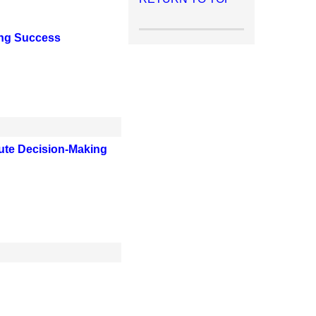
ing Success
bute Decision-Making