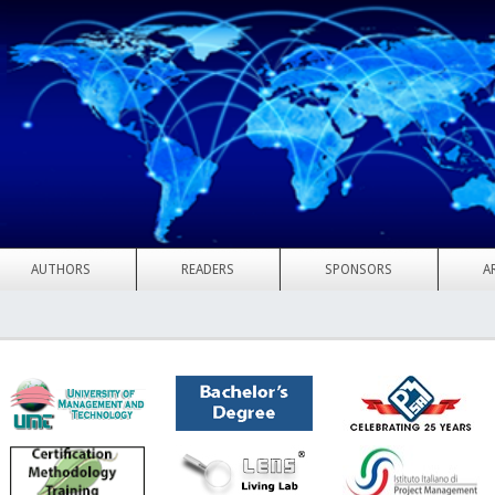
AUTHORS
READERS
SPONSORS
A