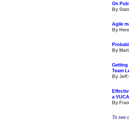
On Pub
By Stan
Agile 
By Henn
Probabil
By Mart
Getting
Team L
By Jeff
Effecti
a VUCA
By Fran
To see o