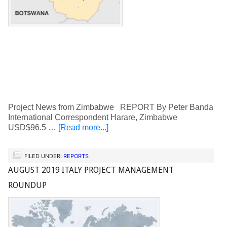
Project News from Zimbabwe REPORT By Peter Banda
International Correspondent Harare, Zimbabwe
USD$96.5 …
[Read more...]
FILED UNDER:
REPORTS
AUGUST 2019 ITALY PROJECT MANAGEMENT
ROUNDUP