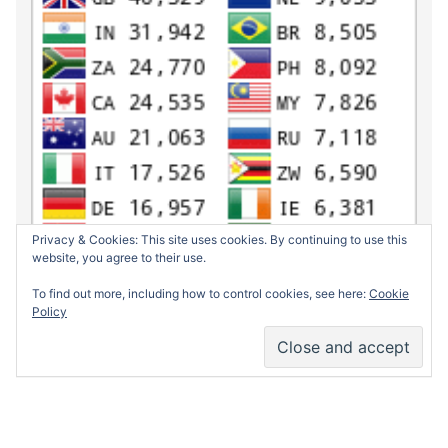
Privacy & Cookies: This site uses cookies. By continuing to use this
website, you agree to their use.
To find out more, including how to control cookies, see here:
Cookie
Policy
Return to top of page
Copyrig