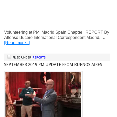
Volunteering at PMI Madrid Spain Chapter REPORT By
Alfonso Bucero International Correspondent Madrid, …
[Read more...]
FILED UNDER:
REPORTS
SEPTEMBER 2019 PM UPDATE FROM BUENOS AIRES