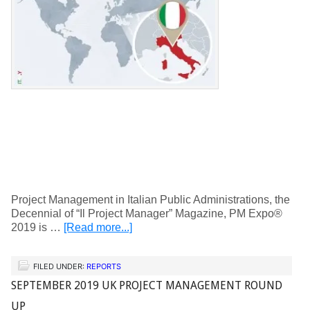
Project Management in Italian Public Administrations, the
Decennial of “Il Project Manager” Magazine, PM Expo®
2019 is …
[Read more...]
FILED UNDER:
REPORTS
SEPTEMBER 2019 UK PROJECT MANAGEMENT ROUND
UP