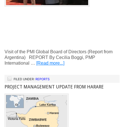
Visit of the PMI Global Board of Directors (Report from
Argentina) REPORT By Cecilia Boggi, PMP
International …
[Read more...]
FILED UNDER:
REPORTS
PROJECT MANAGEMENT UPDATE FROM HARARE