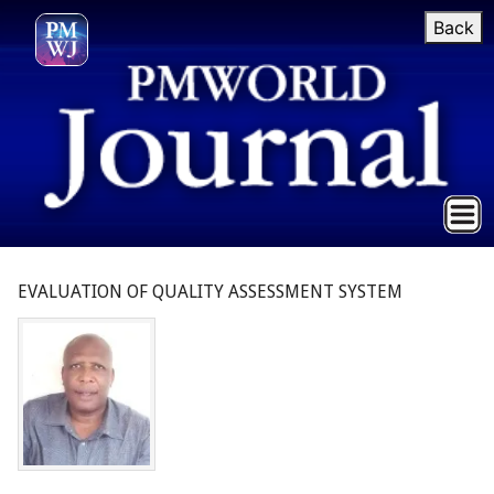
Back
EVALUATION OF QUALITY ASSESSMENT SYSTEM