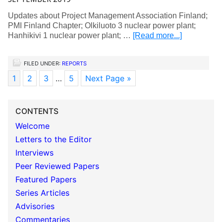
Updates about Project Management Association Finland;
PMI Finland Chapter; Olkiluoto 3 nuclear power plant;
Hanhikivi 1 nuclear power plant; …
[Read more...]
FILED UNDER:
REPORTS
1
2
3
…
5
Next Page »
CONTENTS
Welcome
Letters to the Editor
Interviews
Peer Reviewed Papers
Featured Papers
Series Articles
Advisories
Commentaries