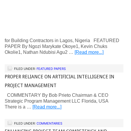
for Building Contractors in Lagos, Nigeria FEATURED
PAPER By Ngozi Marykate Okoye1, Kevin Chuks
Okolie1, Nathan Ndubisi Agu2 …
[Read more...]
FILED UNDER:
FEATURED PAPERS
PROPER RELIANCE ON ARTIFICIAL INTELLIGENCE IN
PROJECT MANAGEMENT
COMMENTARY By Bob Prieto Chairman & CEO
Strategic Program Management LLC Florida, USA
There is a …
[Read more...]
FILED UNDER:
COMMENTARIES