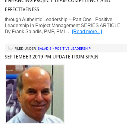
ENHANCING PROJECT TEAM COMPETENCY AND
EFFECTIVENESS
through Authentic Leadership – Part One Positive
Leadership in Project Management SERIES ARTICLE
By Frank Saladis, PMP, PMI …
[Read more...]
FILED UNDER:
SALADIS - POSITIVE LEADERSHIP
SEPTEMBER 2019 PM UPDATE FROM SPAIN