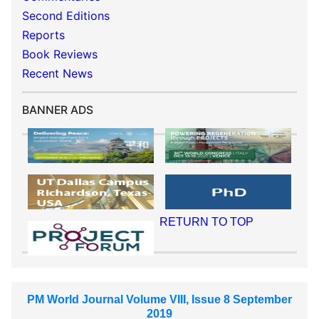
Second Editions
Reports
Book Reviews
Recent News
BANNER ADS
RETURN TO TOP
PM World Journal Volume VIII, Issue 8 September
2019