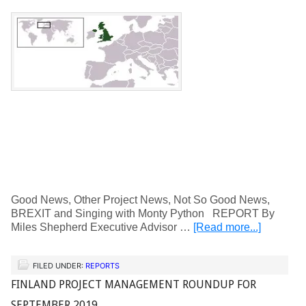
Good News, Other Project News, Not So Good News,
BREXIT and Singing with Monty Python REPORT By
Miles Shepherd Executive Advisor …
[Read more...]
FILED UNDER:
REPORTS
FINLAND PROJECT MANAGEMENT ROUNDUP FOR
SEPTEMBER 2019