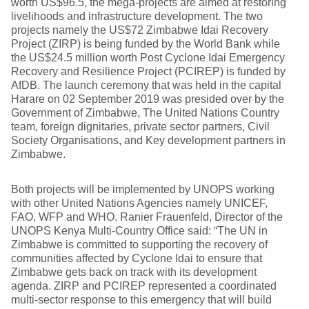
worth US$96.5, the mega-projects are aimed at restoring
livelihoods and infrastructure development. The two
projects namely the US$72 Zimbabwe Idai Recovery
Project (ZIRP) is being funded by the World Bank while
the US$24.5 million worth Post Cyclone Idai Emergency
Recovery and Resilience Project (PCIREP) is funded by
AfDB. The launch ceremony that was held in the capital
Harare on 02 September 2019 was presided over by the
Government of Zimbabwe, The United Nations Country
team, foreign dignitaries, private sector partners, Civil
Society Organisations, and Key development partners in
Zimbabwe.
Both projects will be implemented by UNOPS working
with other United Nations Agencies namely UNICEF,
FAO, WFP and WHO. Ranier Frauenfeld, Director of the
UNOPS Kenya Multi-Country Office said: “The UN in
Zimbabwe is committed to supporting the recovery of
communities affected by Cyclone Idai to ensure that
Zimbabwe gets back on track with its development
agenda. ZIRP and PCIREP represented a coordinated
multi-sector response to this emergency that will build