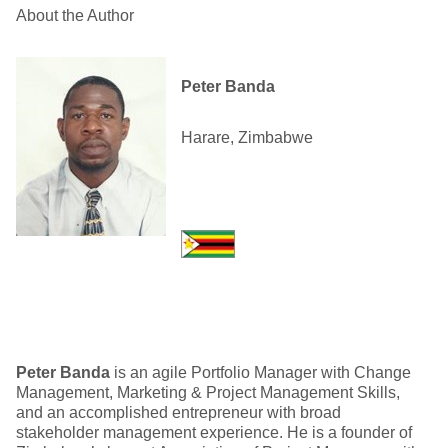
About the Author
Peter Banda
Harare, Zimbabwe
Peter Banda
is an agile Portfolio Manager with Change
Management, Marketing & Project Management Skills,
and an accomplished entrepreneur with broad
stakeholder management experience. He is a founder of