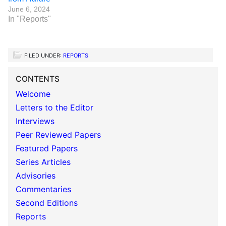
June 6, 2024
In "Reports"
FILED UNDER:
REPORTS
CONTENTS
Welcome
Letters to the Editor
Interviews
Peer Reviewed Papers
Featured Papers
Series Articles
Advisories
Commentaries
Second Editions
Reports