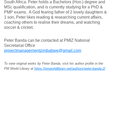
South Africa. Peter holds a Bachelors (Hon.) degree and
MSc qualification, and is currently studying for a PhD &
PMP exams. A God fearing father of 2 lovely daughters &
1 son, Peter likes reading & researching current affairs,
coaching others to realise their dreams, and watching
soccer & cricket.
Peter Banda can be contacted at PMIZ National
Secretariat Office
projectmanagementzimbabwe@gmail.com
To view original works by Peter Banda, visit his author profile in the
PM World Library at
https://pmworldlibrary.net/authors/peter-banda-2/