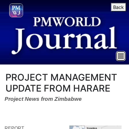
Back
PROJECT MANAGEMENT
UPDATE FROM HARARE
Project News from Zimbabwe
REPORT