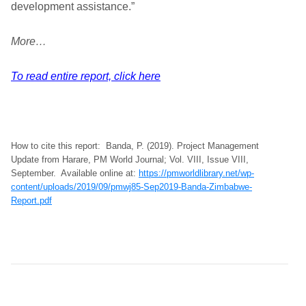
development assistance.”
More…
To read entire report, click here
How to cite this report: Banda, P. (2019). Project Management
Update from Harare, PM World Journal; Vol. VIII, Issue VIII,
September. Available online at:
https://pmworldlibrary.net/wp-
content/uploads/2019/09/pmwj85-Sep2019-Banda-Zimbabwe-
Report.pdf