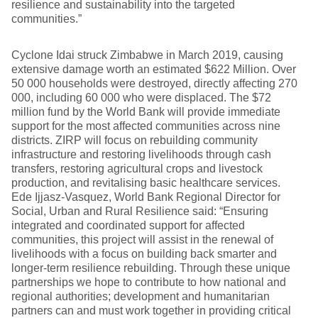
resilience and sustainability into the targeted
communities.”
Cyclone Idai struck Zimbabwe in March 2019, causing
extensive damage worth an estimated $622 Million. Over
50 000 households were destroyed, directly affecting 270
000, including 60 000 who were displaced. The $72
million fund by the World Bank will provide immediate
support for the most affected communities across nine
districts. ZIRP will focus on rebuilding community
infrastructure and restoring livelihoods through cash
transfers, restoring agricultural crops and livestock
production, and revitalising basic healthcare services.
Ede Ijjasz-Vasquez, World Bank Regional Director for
Social, Urban and Rural Resilience said: “Ensuring
integrated and coordinated support for affected
communities, this project will assist in the renewal of
livelihoods with a focus on building back smarter and
longer-term resilience rebuilding. Through these unique
partnerships we hope to contribute to how national and
regional authorities; development and humanitarian
partners can and must work together in providing critical