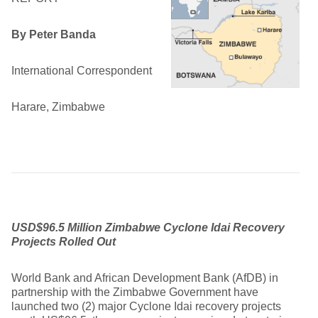
By Peter Banda
International Correspondent
Harare, Zimbabwe
USD$96.5 Million Zimbabwe Cyclone Idai Recovery
Projects Rolled Out
World Bank and African Development Bank (AfDB) in
partnership with the Zimbabwe Government have
launched two (2) major Cyclone Idai recovery projects