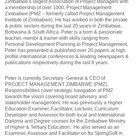
Zimbabwe’s largest Association of Project Managers with
a membership of over 1000, Project Management
Zimbabwe (PMZ – formerly called Project Management
Institute of Zimbabwe). He has worked in both the private
& public sectors during the last 20 years in Zimbabwe,
Botswana & South Africa. Peter is a born & passionate
teacher, mentor & trainer with skills ranging from
Personal Development Planning to Project Management.
Peter has presented & published over 20 papers at high
profile international conferences & leading newspapers &
publications respectively during the last 8 years.
Peter is currently Secretary- General & CEO of
PROJECT MANAGEMENT ZIMBABWE (PMZ).
Responsibilities cover strategic navigation of PMZ
towards the vision covering board advisory and
stakeholder management. He was previously a Higher
Education Examiner, Facilitator, Lecturer, Curriculum
Developer and Assessor for both local and International
Diploma and Degree courses for the Zimbabwe Ministry
of Higher & Tertiary Education. He also served as an
Examiner, Assessor and Facilitator on for SpringSoft in