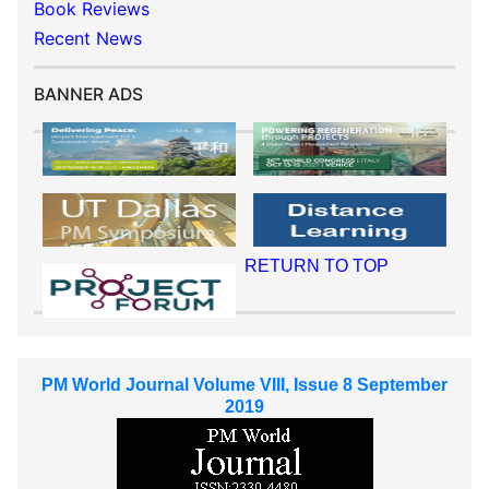
Book Reviews
Recent News
BANNER ADS
RETURN TO TOP
PM World Journal Volume VIII, Issue 8 September
2019