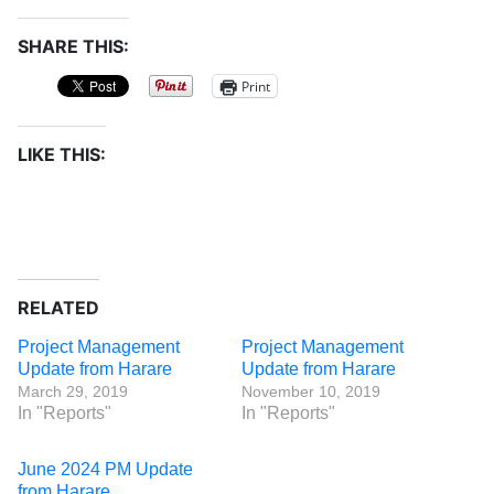
SHARE THIS:
Print
LIKE THIS:
RELATED
Project Management
Project Management
Update from Harare
Update from Harare
March 29, 2019
November 10, 2019
In "Reports"
In "Reports"
June 2024 PM Update
from Harare