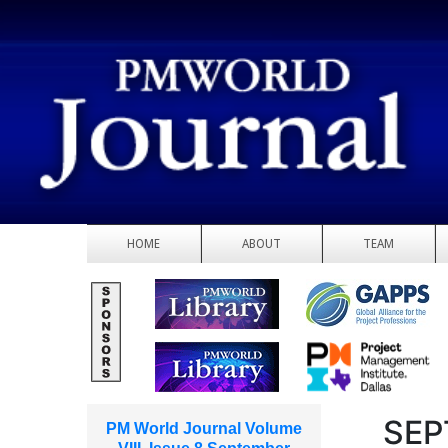
HOME
ABOUT
TEAM
SEP
PM World Journal Volume