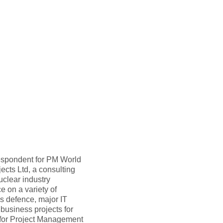
rrespondent for PM World
ects Ltd, a consulting
clear industry
 on a variety of
s defence, major IT
 business projects for
 for Project Management