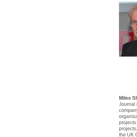
Miles S
Journal 
company
organisa
projects
projects
the UK 