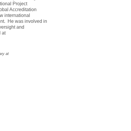
tional Project
obal Accreditation
w international
nt. He was involved in
versight and
 at
ary at