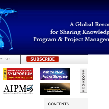
RCHIVES
REGISTER
CONTENTS