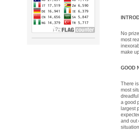
INTRO
No prize
most rea
inexorab
make up 
GOOD 
There is
most sit
dreadful
a good p
largest
expected
and out 
situatio