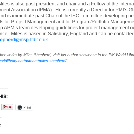
iles is also past president and chair and a Fellow of the Interna
nt Association (IPMA). He is currently a Director for PMI’s Gl
nd is immediate past Chair of the ISO committee developing ne
ds for Project Management and for Program/Portfolio Manageme
up APM’s team developing guidelines for project management o
ce. Miles is based in Salisbury, England and can be contacted
hepherd@msp-ltd.co.uk
.
her works by Miles Shepherd, visit his author showcase in the PM World Libr
orldlibrary.net/authors/miles-shepherd/
.
IS:
Print
: