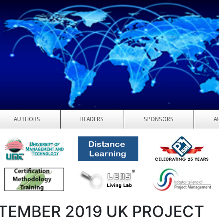
AUTHORS
READERS
SPONSORS
A
TEMBER 2019 UK PROJECT