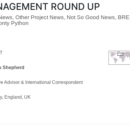
AGEMENT ROUND UP
ews, Other Project News, Not So Good News, BRE
onty Python
T
s Shepherd
e Advisor & International Correspondent
ry, England, UK