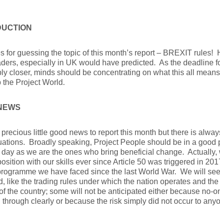
DUCTION
s for guessing the topic of this month’s report – BREXIT rules!
ders, especially in UK would have predicted. As the deadline f
ly closer, minds should be concentrating on what this all means
the Project World.
NEWS
 precious little good news to report this month but there is alwa
uations. Broadly speaking, Project People should be in a good 
 day as we are the ones who bring beneficial change. Actually
osition with our skills ever since Article 50 was triggered in 20
 programme we have faced since the last World War. We will s
, like the trading rules under which the nation operates and th
of the country; some will not be anticipated either because no-o
n through clearly or because the risk simply did not occur to any