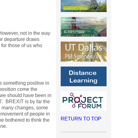
 However, not in the way
or departure draws
 for those of us who
ys something positive in
position come the
, we should have been in
17. BREXIT is by far the
ee many changes, some
e movement of people in
RETURN TO TOP
ne bothered to think the
one.