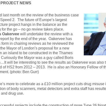
 PROJECT NEWS
ed last month on the review of the business case
 Speed 2. The future of Europe’s largest
ucture project hangs in the balance as the
 for the go – no go review takes place.
s Oakervee
will undertake the review with a
 report by the end of the year. Oakervee has
 form in chairing reviews as he reviewed the
 the Mayor of London’s proposal for a new
on an island to be constructed in the Thames
 Curiously the Mayor was a guy called Boris
It will be interesting to see the results as Oakervee was also t
 of HS2 from 2012 – 2013. He is also an Honorary Fellow of the
ent. (photo: Ben Gurr)
e’s more to celebrate as a £10 million project cuts drug misuse i
tion of body scanners, metal detectors and extra staff has result
 and drug use.
ccessful projects include the construction of more Type 26 fr