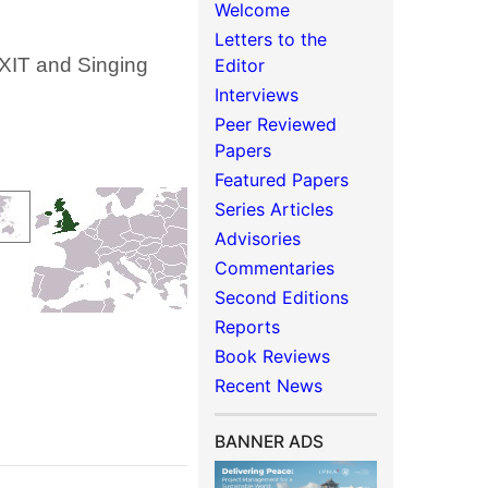
Welcome
Letters to the
XIT and Singing
Editor
Interviews
Peer Reviewed
Papers
Featured Papers
Series Articles
Advisories
Commentaries
Second Editions
Reports
Book Reviews
Recent News
BANNER ADS