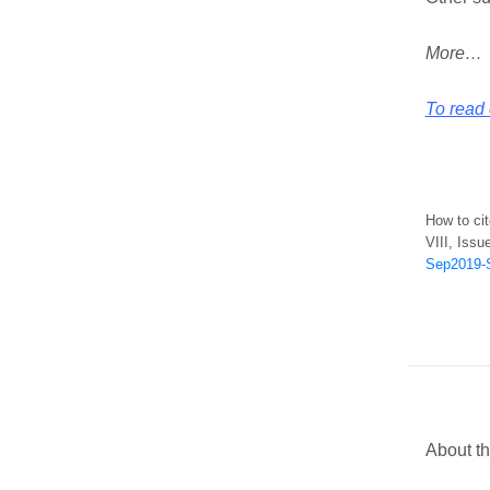
More…
To read 
How to ci
VIII, Issu
Sep2019-S
About th