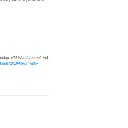
oundup,
PM World Journal
, Vol.
uploads/2019/09/pmwj85-