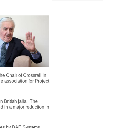
he Chair of Crossrail in
 association for Project
n British jails. The
ed in a major reduction in
igates by BAE Systems…