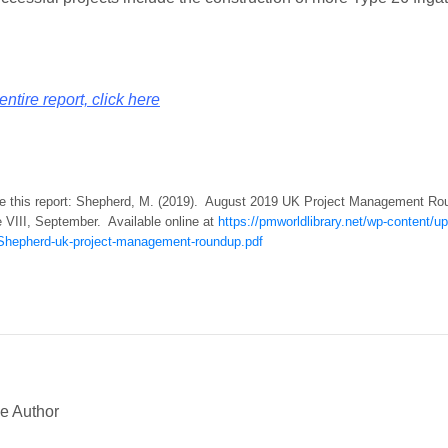
entire report, click here
te this report: Shepherd, M. (2019). August 2019 UK Project Management R
e VIII, September. Available online at
https://pmworldlibrary.net/wp-content/
hepherd-uk-project-management-roundup.pdf
e Author