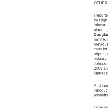
OTHER
I report
for High
infrastr
planning
Dougla
remit to
previous
case for
airport 
estuary.
Johnson…
2009 and
Managem
And ther
introduc
assaults
Other su