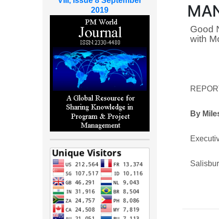
VIII, Issue 8 September
MAN
2019
Good N
with M
REPOR
By Mile
Executiv
Salisbu