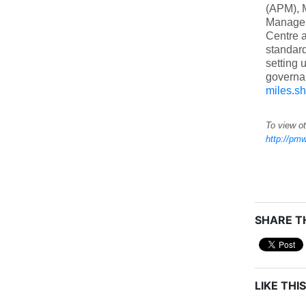
(APM), M
Manageme
Centre a
standar
setting 
governan
miles.s
To view ot
http://pmw
SHARE TH
LIKE THIS