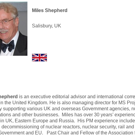
Miles Shepherd
Salisbury, UK
hepherd
is an executive editorial advisor and international co
in the United Kingdom. He is also managing director for MS Proj
 supporting various UK and overseas Government agencies, nu
tions and other businesses. Miles has over 30 years’ experience
 in UK, Eastern Europe and Russia. His PM experience include
, decommissioning of nuclear reactors, nuclear security, rail and
Government and EU. Past Chair and Fellow of the Association