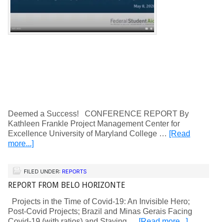
Deemed a Success! CONFERENCE REPORT By
Kathleen Frankle Project Management Center for
Excellence University of Maryland College …
[Read
more...]
FILED UNDER:
REPORTS
REPORT FROM BELO HORIZONTE
Projects in the Time of Covid-19: An Invisible Hero;
Post-Covid Projects; Brazil and Minas Gerais Facing
Covid-19 (with ratios) and Staying …
[Read more...]