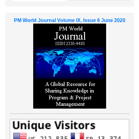
PM World Journal Volume IX, Issue 6 June 2020