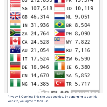
Privacy & Cookies: This site uses cookies. By continuing to use this
website, you agree to their use.