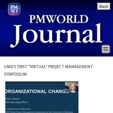
Back
UMD’S FIRST “VIRTUAL” PROJECT MANAGEMENT
SYMPOSIUM