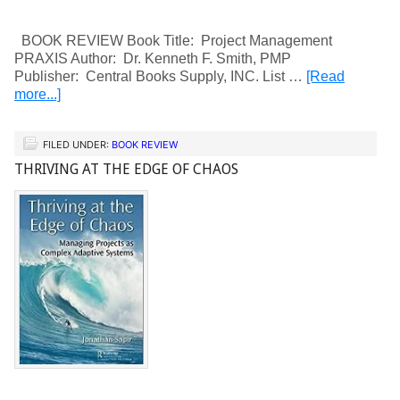
BOOK REVIEW Book Title: Project Management
PRAXIS Author: Dr. Kenneth F. Smith, PMP
Publisher: Central Books Supply, INC. List …
[Read
more...]
FILED UNDER:
BOOK REVIEW
THRIVING AT THE EDGE OF CHAOS