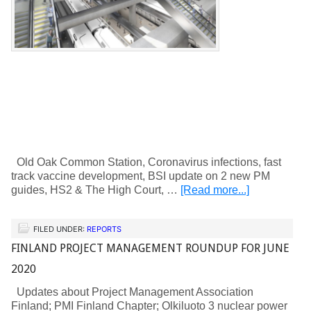
Old Oak Common Station, Coronavirus infections, fast
track vaccine development, BSI update on 2 new PM
guides, HS2 & The High Court, …
[Read more...]
FILED UNDER:
REPORTS
FINLAND PROJECT MANAGEMENT ROUNDUP FOR JUNE
2020
Updates about Project Management Association
Finland; PMI Finland Chapter; Olkiluoto 3 nuclear power