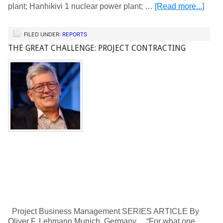
plant; Hanhikivi 1 nuclear power plant; …
[Read more...]
FILED UNDER:
REPORTS
THE GREAT CHALLENGE: PROJECT CONTRACTING
Project Business Management SERIES ARTICLE By
Oliver F. Lehmann Munich, Germany “For what one