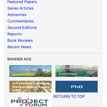
Featured Papers
Series Articles
Advisories
Commentaries
Second Editions
Reports
Book Reviews
Recent News
BANNER ADS
RETURN TO TOP