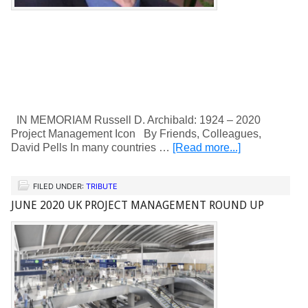
IN MEMORIAM Russell D. Archibald: 1924 – 2020
Project Management Icon By Friends, Colleagues,
David Pells In many countries …
[Read more...]
FILED UNDER:
TRIBUTE
JUNE 2020 UK PROJECT MANAGEMENT ROUND UP