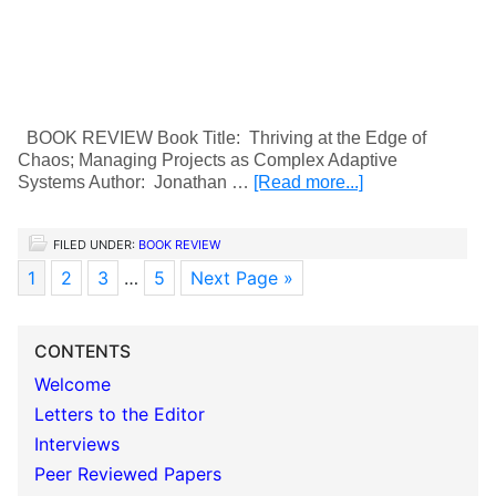
BOOK REVIEW Book Title: Thriving at the Edge of
Chaos; Managing Projects as Complex Adaptive
Systems Author: Jonathan …
[Read more...]
FILED UNDER:
BOOK REVIEW
1
2
3
…
5
Next Page »
CONTENTS
Welcome
Letters to the Editor
Interviews
Peer Reviewed Papers