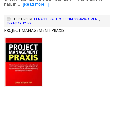
has, in …
[Read more...]
FILED UNDER:
LEHMANN - PROJECT BUSINESS MANAGEMENT
,
SERIES ARTICLES
PROJECT MANAGEMENT PRAXIS