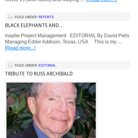
FILED UNDER:
REPORTS
BLACK ELEPHANTS AND…
maybe Project Management EDITORIAL By David Pells
Managing Editor Addison, Texas, USA This is my …
[Read more...]
FILED UNDER:
EDITORIAL
TRIBUTE TO RUSS ARCHIBALD