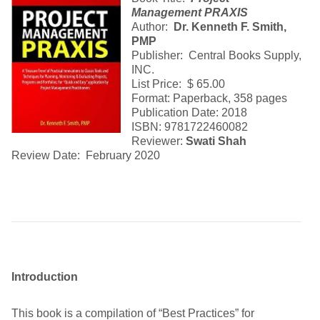
Management PRAXIS
Author:
Dr. Kenneth F. Smith,
PMP
Publisher: Central Books Supply,
INC.
List Price: $ 65.00
Format: Paperback, 358 pages
Publication Date: 2018
ISBN: 9781722460082
Reviewer:
Swati Shah
Review Date: February 2020
Introduction
This book is a compilation of “Best Practices” for