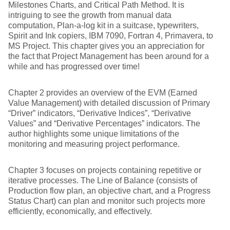
Milestones Charts, and Critical Path Method. It is
intriguing to see the growth from manual data
computation, Plan-a-log kit in a suitcase, typewriters,
Spirit and Ink copiers, IBM 7090, Fortran 4, Primavera, to
MS Project. This chapter gives you an appreciation for
the fact that Project Management has been around for a
while and has progressed over time!
Chapter 2 provides an overview of the EVM (Earned
Value Management) with detailed discussion of Primary
“Driver” indicators, “Derivative Indices”, “Derivative
Values” and “Derivative Percentages” indicators. The
author highlights some unique limitations of the
monitoring and measuring project performance.
Chapter 3 focuses on projects containing repetitive or
iterative processes. The Line of Balance (consists of
Production flow plan, an objective chart, and a Progress
Status Chart) can plan and monitor such projects more
efficiently, economically, and effectively.