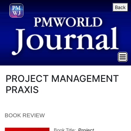
Back
PROJECT MANAGEMENT
PRAXIS
BOOK REVIEW
Book Title:
Project