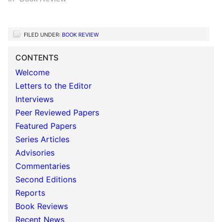
FILED UNDER:
BOOK REVIEW
CONTENTS
Welcome
Letters to the Editor
Interviews
Peer Reviewed Papers
Featured Papers
Series Articles
Advisories
Commentaries
Second Editions
Reports
Book Reviews
Recent News