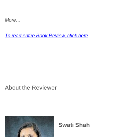
More…
To read entire Book Review, click here
About the Reviewer
Swati Shah