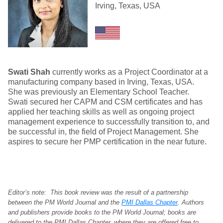
Irving, Texas, USA
Swati Shah
currently works as a Project Coordinator at a
manufacturing company based in Irving, Texas, USA.
She was previously an Elementary School Teacher.
Swati secured her CAPM and CSM certificates and has
applied her teaching skills as well as ongoing project
management experience to successfully transition to, and
be successful in, the field of Project Management. She
aspires to secure her PMP certification in the near future.
Editor’s note: This book review was the result of a partnership
between the PM World Journal and the
PMI Dallas Chapter
. Authors
and publishers provide books to the PM World Journal; books are
delivered to the PMI Dallas Chapter, where they are offered free to