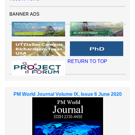
BANNER ADS
RETURN TO TOP
PM World Journal Volume IX, Issue 6 June 2020