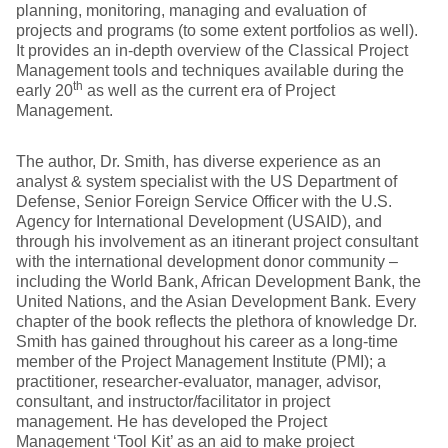
planning, monitoring, managing and evaluation of
projects and programs (to some extent portfolios as well).
It provides an in-depth overview of the Classical Project
Management tools and techniques available during the
th
early 20
as well as the current era of Project
Management.
The author, Dr. Smith, has diverse experience as an
analyst & system specialist with the US Department of
Defense, Senior Foreign Service Officer with the U.S.
Agency for International Development (USAID), and
through his involvement as an itinerant project consultant
with the international development donor community –
including the World Bank, African Development Bank, the
United Nations, and the Asian Development Bank. Every
chapter of the book reflects the plethora of knowledge Dr.
Smith has gained throughout his career as a long-time
member of the Project Management Institute (PMI); a
practitioner, researcher-evaluator, manager, advisor,
consultant, and instructor/facilitator in project
management. He has developed the Project
Management ‘Tool Kit’ as an aid to make project