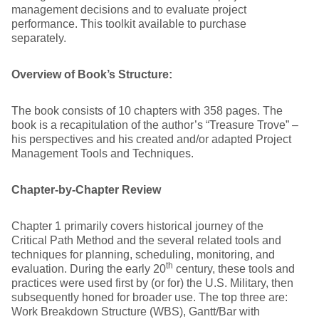
management decisions and to evaluate project
performance. This toolkit available to purchase
separately.
Overview of Book’s Structure:
The book consists of 10 chapters with 358 pages. The
book is a recapitulation of the author’s “Treasure Trove” –
his perspectives and his created and/or adapted Project
Management Tools and Techniques.
Chapter-by-Chapter Review
Chapter 1 primarily covers historical journey of the
Critical Path Method and the several related tools and
techniques for planning, scheduling, monitoring, and
th
evaluation. During the early 20
century, these tools and
practices were used first by (or for) the U.S. Military, then
subsequently honed for broader use. The top three are:
Work Breakdown Structure (WBS), Gantt/Bar with