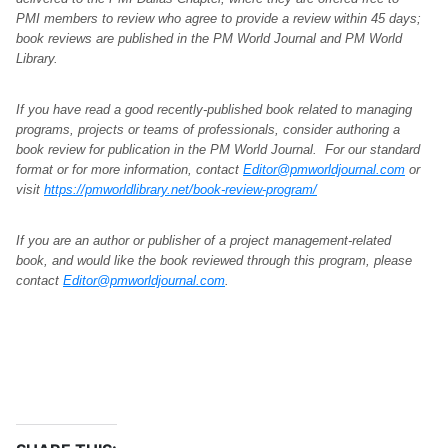
PMI members to review who agree to provide a review within 45 days;
book reviews are published in the PM World Journal and PM World
Library.
If you have read a good recently-published book related to managing
programs, projects or teams of professionals, consider authoring a
book review for publication in the PM World Journal. For our standard
format or for more information, contact
Editor@pmworldjournal.com
or
visit
https://pmworldlibrary.net/book-review-program/
If you are an author or publisher of a project management-related
book, and would like the book reviewed through this program, please
contact
Editor@pmworldjournal.com
.