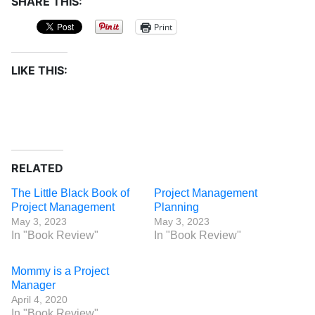
SHARE THIS:
Print
LIKE THIS:
RELATED
The Little Black Book of
Project Management
Project Management
Planning
May 3, 2023
May 3, 2023
In "Book Review"
In "Book Review"
Mommy is a Project
Manager
April 4, 2020
In "Book Review"