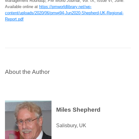
Management Roundup,
PM World Journal
, Vol. IX, Issue VI, June.
Available online at
https://pmworldlibrary.net/wp-
content/uploads/2020/06/pmwj94-Jun2020-Shepherd-UK-Regional-
Report.pdf
About the Author
Miles Shepherd
Salisbury, UK