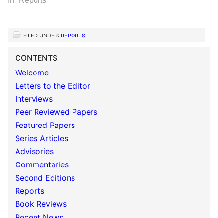
In "Reports"
FILED UNDER:
REPORTS
CONTENTS
Welcome
Letters to the Editor
Interviews
Peer Reviewed Papers
Featured Papers
Series Articles
Advisories
Commentaries
Second Editions
Reports
Book Reviews
Recent News