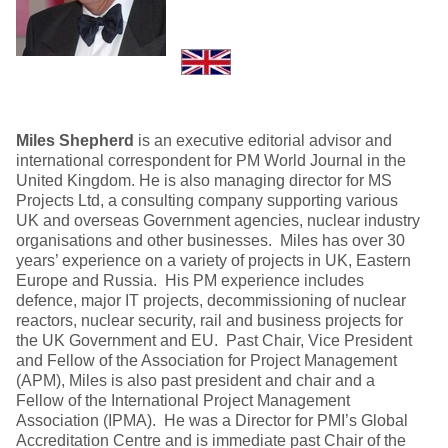
Miles Shepherd
is an executive editorial advisor and
international correspondent for PM World Journal in the
United Kingdom. He is also managing director for MS
Projects Ltd, a consulting company supporting various
UK and overseas Government agencies, nuclear industry
organisations and other businesses. Miles has over 30
years’ experience on a variety of projects in UK, Eastern
Europe and Russia. His PM experience includes
defence, major IT projects, decommissioning of nuclear
reactors, nuclear security, rail and business projects for
the UK Government and EU. Past Chair, Vice President
and Fellow of the Association for Project Management
(APM), Miles is also past president and chair and a
Fellow of the International Project Management
Association (IPMA). He was a Director for PMI’s Global
Accreditation Centre and is immediate past Chair of the