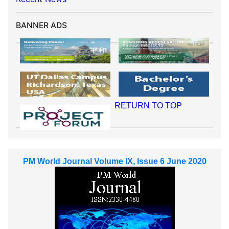
BANNER ADS
RETURN TO TOP
PM World Journal Volume IX, Issue 6 June 2020