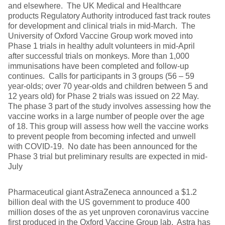
and elsewhere. The UK Medical and Healthcare
products Regulatory Authority introduced fast track routes
for development and clinical trials in mid-March. The
University of Oxford Vaccine Group work moved into
Phase 1 trials in healthy adult volunteers in mid-April
after successful trials on monkeys. More than 1,000
immunisations have been completed and follow-up
continues. Calls for participants in 3 groups (56 – 59
year-olds; over 70 year-olds and children between 5 and
12 years old) for Phase 2 trials was issued on 22 May.
The phase 3 part of the study involves assessing how the
vaccine works in a large number of people over the age
of 18. This group will assess how well the vaccine works
to prevent people from becoming infected and unwell
with COVID-19. No date has been announced for the
Phase 3 trial but preliminary results are expected in mid-
July
Pharmaceutical giant AstraZeneca announced a $1.2
billion deal with the US government to produce 400
million doses of the as yet unproven coronavirus vaccine
first produced in the Oxford Vaccine Group lab. Astra has