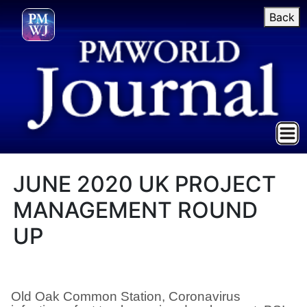
Back
JUNE 2020 UK PROJECT
MANAGEMENT ROUND
UP
Old Oak Common Station, Coronavirus