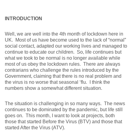
INTRODUCTION
Well, we are well into the 4th month of lockdown here in
UK. Most of us have become used to the lack of “normal”
social contact, adapted our working lives and managed to
continue to educate our children. So, life continues but
what we took to be normal is no longer available while
most of us obey the lockdown rules. There are always
contrarians who challenge the rules introduced by the
Government, claiming that there is no real problem and
the virus is no worse that seasonal ‘flu. I think the
numbers show a somewhat different situation.
The situation is challenging in so many ways. The news
continues to be dominated by the pandemic, but life still
goes on. This month, I want to look at projects, both
those that started Before the Virus (BTV) and those that
started After the Virus (ATV).