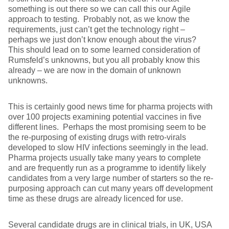
something is out there so we can call this our Agile
approach to testing. Probably not, as we know the
requirements, just can’t get the technology right –
perhaps we just don’t know enough about the virus?
This should lead on to some learned consideration of
Rumsfeld’s unknowns, but you all probably know this
already – we are now in the domain of unknown
unknowns.
This is certainly good news time for pharma projects with
over 100 projects examining potential vaccines in five
different lines. Perhaps the most promising seem to be
the re-purposing of existing drugs with retro-virals
developed to slow HIV infections seemingly in the lead.
Pharma projects usually take many years to complete
and are frequently run as a programme to identify likely
candidates from a very large number of starters so the re-
purposing approach can cut many years off development
time as these drugs are already licenced for use.
Several candidate drugs are in clinical trials, in UK, USA