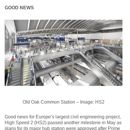
GOOD NEWS
Old Oak Common Station – Image: HS2
Good news for Europe’s largest civil engineering project,
High Speed 2 (HS2) passed another milestone in May as
plans for its major hub station were approved after Prime