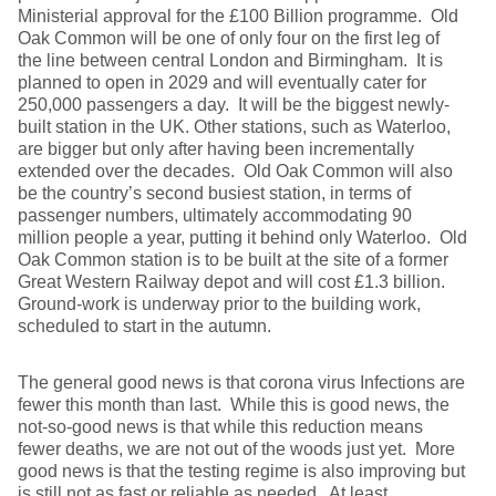
Ministerial approval for the £100 Billion programme. Old
Oak Common will be one of only four on the first leg of
the line between central London and Birmingham. It is
planned to open in 2029 and will eventually cater for
250,000 passengers a day. It will be the biggest newly-
built station in the UK. Other stations, such as Waterloo,
are bigger but only after having been incrementally
extended over the decades. Old Oak Common will also
be the country’s second busiest station, in terms of
passenger numbers, ultimately accommodating 90
million people a year, putting it behind only Waterloo. Old
Oak Common station is to be built at the site of a former
Great Western Railway depot and will cost £1.3 billion.
Ground-work is underway prior to the building work,
scheduled to start in the autumn.
The general good news is that corona virus Infections are
fewer this month than last. While this is good news, the
not-so-good news is that while this reduction means
fewer deaths, we are not out of the woods just yet. More
good news is that the testing regime is also improving but
is still not as fast or reliable as needed. At least