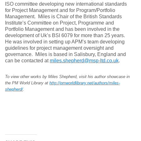
ISO committee developing new international standards
for Project Management and for Program/Portfolio
Management. Miles is Chair of the British Standards
Institute’s Committee on Project, Programme and
Portfolio Management and has been involved in the
development of Uk’s BSI 6079 for more than 25 years.
He was involved in setting up APM’s team developing
guidelines for project management oversight and
governance. Miles is based in Salisbury, England and
can be contacted at
miles.shepherd@msp-ltd.co.uk
.
To view other works by Miles Shepherd, visit his author showcase in
the PM World Library at
http://pmworldlibrary.net/authors/miles-
shepherd/
.