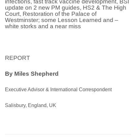
infections, fast track vaccine development, BSI
update on 2 new PM guides, HS2 & The High
Court, Restoration of the Palace of
Westminster; some Lesson Learned and –
white storks and a near miss
REPORT
By Miles Shepherd
Executive Advisor & International Correspondent
Salisbury, England, UK