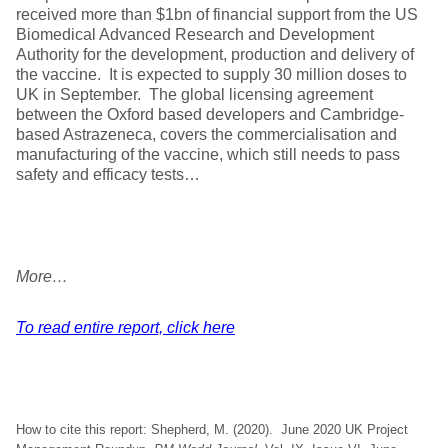
received more than $1bn of financial support from the US
Biomedical Advanced Research and Development
Authority for the development, production and delivery of
the vaccine. It is expected to supply 30 million doses to
UK in September. The global licensing agreement
between the Oxford based developers and Cambridge-
based Astrazeneca, covers the commercialisation and
manufacturing of the vaccine, which still needs to pass
safety and efficacy tests…
More…
To read entire report, click here
How to cite this report: Shepherd, M. (2020). June 2020 UK Project