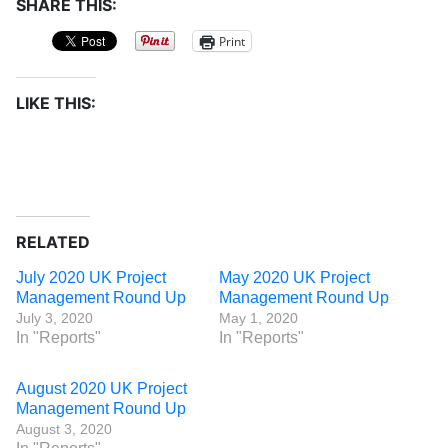
SHARE THIS:
Print
LIKE THIS:
RELATED
July 2020 UK Project
May 2020 UK Project
Management Round Up
Management Round Up
July 3, 2020
May 1, 2020
In "Reports"
In "Reports"
August 2020 UK Project
Management Round Up
August 3, 2020