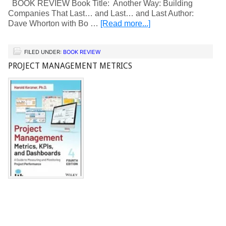
BOOK REVIEW Book Title: Another Way: Building
Companies That Last… and Last… and Last Author:
Dave Whorton with Bo …
[Read more...]
FILED UNDER:
BOOK REVIEW
PROJECT MANAGEMENT METRICS