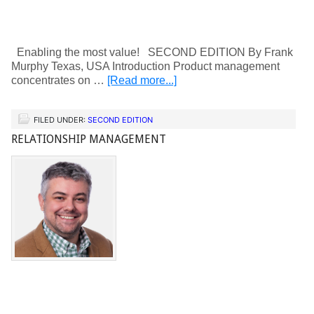
Enabling the most value! SECOND EDITION By Frank
Murphy Texas, USA Introduction Product management
concentrates on …
[Read more...]
FILED UNDER:
SECOND EDITION
RELATIONSHIP MANAGEMENT