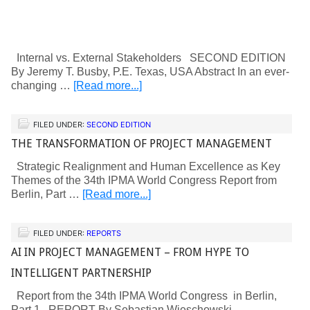
Internal vs. External Stakeholders SECOND EDITION
By Jeremy T. Busby, P.E. Texas, USA Abstract In an ever-
changing …
[Read more...]
FILED UNDER:
SECOND EDITION
THE TRANSFORMATION OF PROJECT MANAGEMENT
Strategic Realignment and Human Excellence as Key
Themes of the 34th IPMA World Congress Report from
Berlin, Part …
[Read more...]
FILED UNDER:
REPORTS
AI IN PROJECT MANAGEMENT – FROM HYPE TO
INTELLIGENT PARTNERSHIP
Report from the 34th IPMA World Congress in Berlin,
Part 1 REPORT By Sebastian Wieschowski