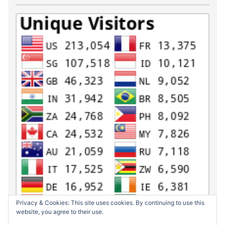
Privacy & Cookies: This site uses cookies. By continuing to use this
website, you agree to their use.