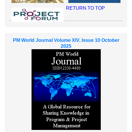
RETURN TO TOP
PM World Journal Volume XIV, Issue 10 October
2025