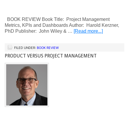
BOOK REVIEW Book Title: Project Management
Metrics, KPIs and Dashboards Author: Harold Kerzner,
PhD Publisher: John Wiley & …
[Read more...]
FILED UNDER:
BOOK REVIEW
PRODUCT VERSUS PROJECT MANAGEMENT