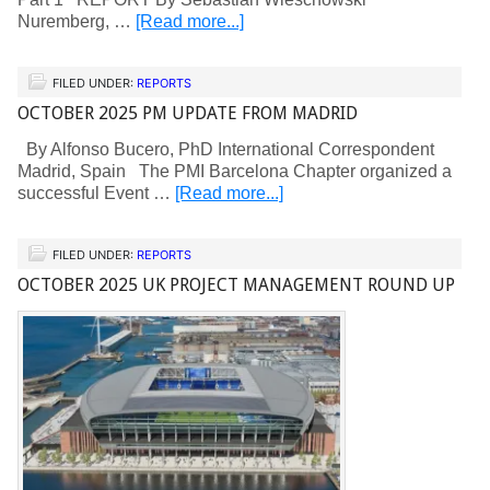
Nuremberg, …
[Read more...]
FILED UNDER:
REPORTS
OCTOBER 2025 PM UPDATE FROM MADRID
By Alfonso Bucero, PhD International Correspondent
Madrid, Spain The PMI Barcelona Chapter organized a
successful Event …
[Read more...]
FILED UNDER:
REPORTS
OCTOBER 2025 UK PROJECT MANAGEMENT ROUND UP