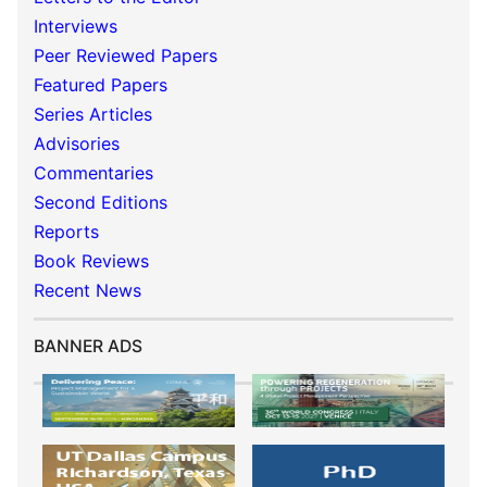
Interviews
Peer Reviewed Papers
Featured Papers
Series Articles
Advisories
Commentaries
Second Editions
Reports
Book Reviews
Recent News
BANNER ADS