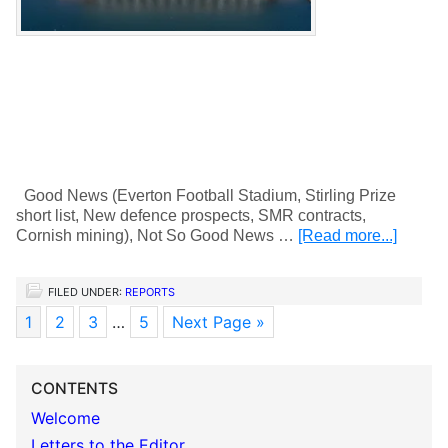
Good News (Everton Football Stadium, Stirling Prize
short list, New defence prospects, SMR contracts,
Cornish mining), Not So Good News …
[Read more...]
FILED UNDER:
REPORTS
1
2
3
…
5
Next Page »
CONTENTS
Welcome
Letters to the Editor