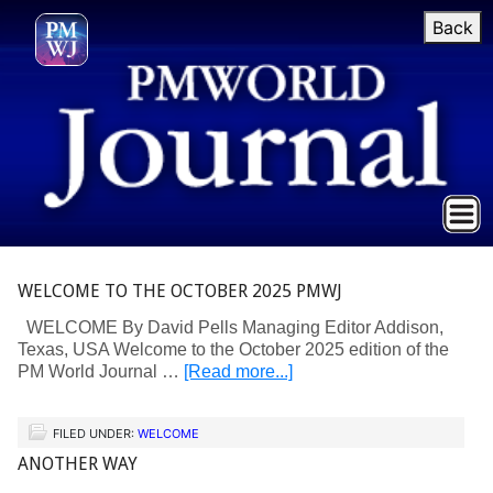
Back
WELCOME TO THE OCTOBER 2025 PMWJ
WELCOME By David Pells Managing Editor Addison,
Texas, USA Welcome to the October 2025 edition of the
PM World Journal …
[Read more...]
FILED UNDER:
WELCOME
ANOTHER WAY