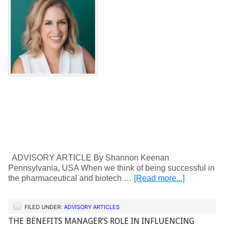
ADVISORY ARTICLE By Shannon Keenan
Pennsylvania, USA When we think of being successful in
the pharmaceutical and biotech …
[Read more...]
FILED UNDER:
ADVISORY ARTICLES
THE BENEFITS MANAGER’S ROLE IN INFLUENCING