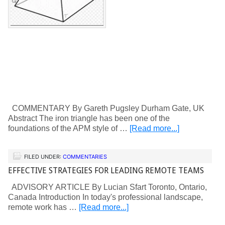
COMMENTARY By Gareth Pugsley Durham Gate, UK
Abstract The iron triangle has been one of the
foundations of the APM style of …
[Read more...]
FILED UNDER:
COMMENTARIES
EFFECTIVE STRATEGIES FOR LEADING REMOTE TEAMS
ADVISORY ARTICLE By Lucian Sfart Toronto, Ontario,
Canada Introduction In today's professional landscape,
remote work has …
[Read more...]