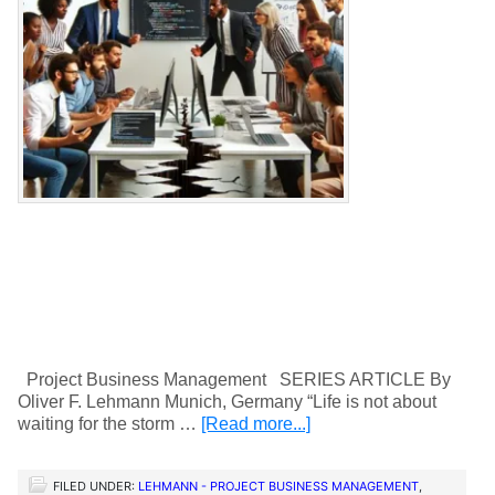
Project Business Management SERIES ARTICLE By
Oliver F. Lehmann Munich, Germany “Life is not about
waiting for the storm …
[Read more...]
FILED UNDER:
LEHMANN - PROJECT BUSINESS MANAGEMENT
,