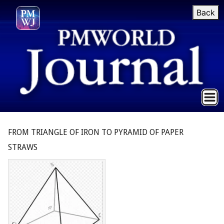
Back
FROM TRIANGLE OF IRON TO PYRAMID OF PAPER
STRAWS