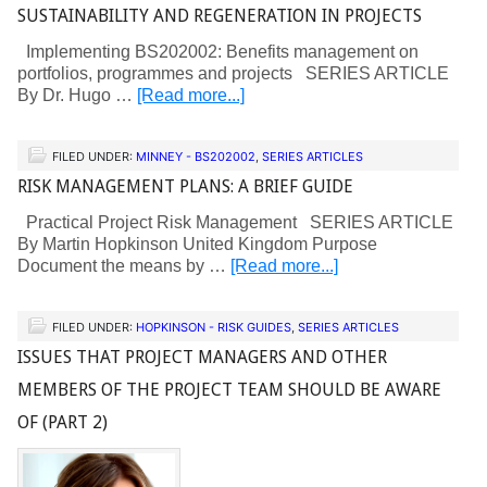
SUSTAINABILITY AND REGENERATION IN PROJECTS
Implementing BS202002: Benefits management on
portfolios, programmes and projects SERIES ARTICLE
By Dr. Hugo …
[Read more...]
FILED UNDER:
MINNEY - BS202002
,
SERIES ARTICLES
RISK MANAGEMENT PLANS: A BRIEF GUIDE
Practical Project Risk Management SERIES ARTICLE
By Martin Hopkinson United Kingdom Purpose
Document the means by …
[Read more...]
FILED UNDER:
HOPKINSON - RISK GUIDES
,
SERIES ARTICLES
ISSUES THAT PROJECT MANAGERS AND OTHER
MEMBERS OF THE PROJECT TEAM SHOULD BE AWARE
OF (PART 2)