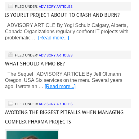
FILED UNDER:
ADVISORY ARTICLES
IS YOUR IT PROJECT ABOUT TO CRASH AND BURN?
ADVISORY ARTICLE By Yogi Schulz Calgary, Alberta,
Canada Organizations regularly confront IT projects with
problematic …
[Read more...]
FILED UNDER:
ADVISORY ARTICLES
WHAT SHOULD A PMO BE?
The Sequel ADVISORY ARTICLE By Jeff Oltmann
Oregon, USA Six services on the menu Several years
ago, I wrote an …
[Read more...]
FILED UNDER:
ADVISORY ARTICLES
AVOIDING THE BIGGEST PITFALLS WHEN MANAGING
COMPLEX PHARMA PROJECTS