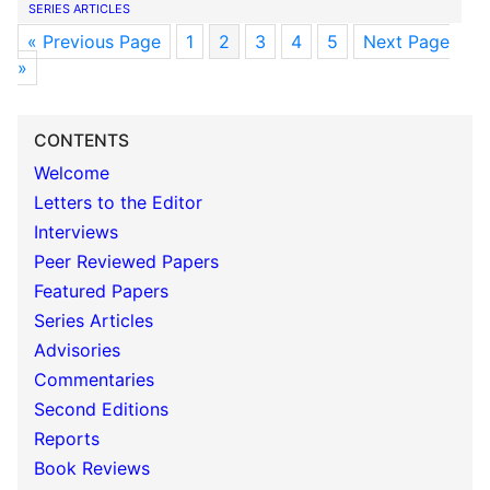
SERIES ARTICLES
« Previous Page
1
2
3
4
5
Next Page
»
CONTENTS
Welcome
Letters to the Editor
Interviews
Peer Reviewed Papers
Featured Papers
Series Articles
Advisories
Commentaries
Second Editions
Reports
Book Reviews