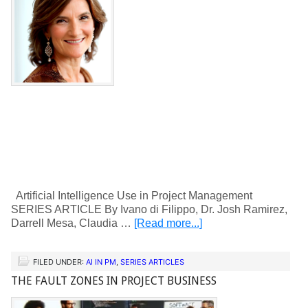
Artificial Intelligence Use in Project Management
SERIES ARTICLE By Ivano di Filippo, Dr. Josh Ramirez,
Darrell Mesa, Claudia …
[Read more...]
FILED UNDER:
AI IN PM
,
SERIES ARTICLES
THE FAULT ZONES IN PROJECT BUSINESS