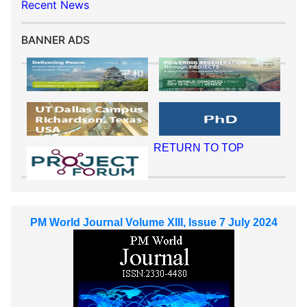
Recent News
BANNER ADS
RETURN TO TOP
PM World Journal Volume XIII, Issue 7 July 2024