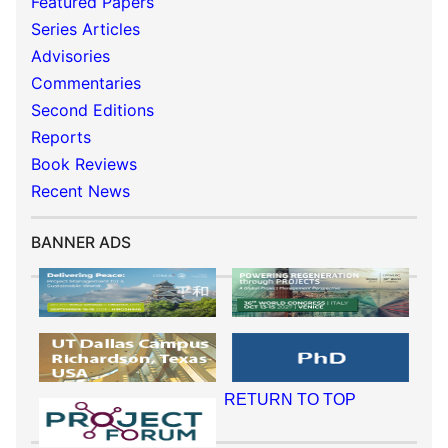
Featured Papers
Series Articles
Advisories
Commentaries
Second Editions
Reports
Book Reviews
Recent News
BANNER ADS
RETURN TO TOP