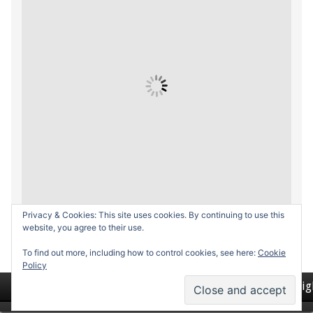
Privacy & Cookies: This site uses cookies. By continuing to use this
website, you agree to their use.
To find out more, including how to control cookies, see here:
Cookie
Policy
Return to top of page
Copyrig