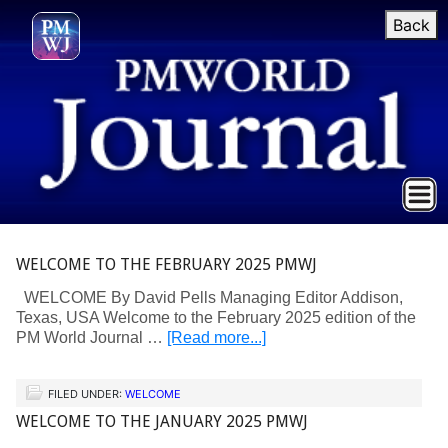
Back
WELCOME TO THE FEBRUARY 2025 PMWJ
WELCOME By David Pells Managing Editor Addison,
Texas, USA Welcome to the February 2025 edition of the
PM World Journal …
[Read more...]
FILED UNDER:
WELCOME
WELCOME TO THE JANUARY 2025 PMWJ