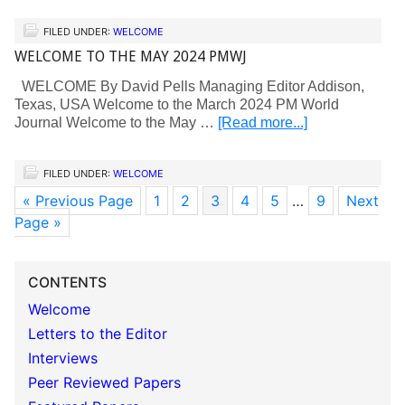
FILED UNDER:
WELCOME
WELCOME TO THE MAY 2024 PMWJ
WELCOME By David Pells Managing Editor Addison,
Texas, USA Welcome to the March 2024 PM World
Journal Welcome to the May …
[Read more...]
FILED UNDER:
WELCOME
« Previous Page
1
2
3
4
5
…
9
Next
Page »
CONTENTS
Welcome
Letters to the Editor
Interviews
Peer Reviewed Papers