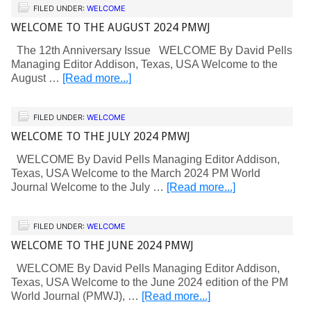
FILED UNDER:
WELCOME
WELCOME TO THE AUGUST 2024 PMWJ
The 12th Anniversary Issue WELCOME By David Pells
Managing Editor Addison, Texas, USA Welcome to the
August …
[Read more...]
FILED UNDER:
WELCOME
WELCOME TO THE JULY 2024 PMWJ
WELCOME By David Pells Managing Editor Addison,
Texas, USA Welcome to the March 2024 PM World
Journal Welcome to the July …
[Read more...]
FILED UNDER:
WELCOME
WELCOME TO THE JUNE 2024 PMWJ
WELCOME By David Pells Managing Editor Addison,
Texas, USA Welcome to the June 2024 edition of the PM
World Journal (PMWJ), …
[Read more...]