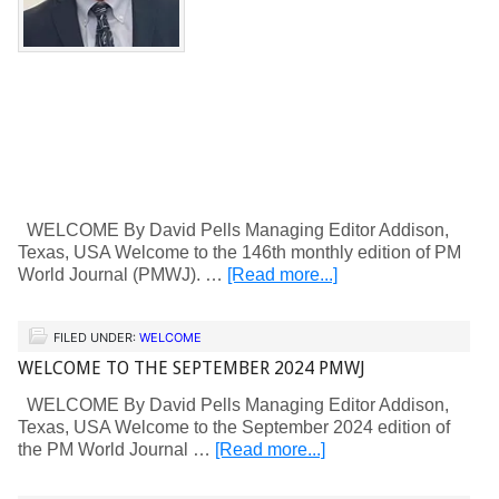
WELCOME By David Pells Managing Editor Addison,
Texas, USA Welcome to the 146th monthly edition of PM
World Journal (PMWJ). …
[Read more...]
FILED UNDER:
WELCOME
WELCOME TO THE SEPTEMBER 2024 PMWJ
WELCOME By David Pells Managing Editor Addison,
Texas, USA Welcome to the September 2024 edition of
the PM World Journal …
[Read more...]