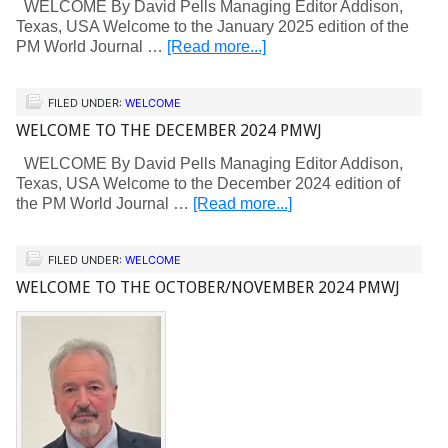
WELCOME By David Pells Managing Editor Addison,
Texas, USA Welcome to the January 2025 edition of the
PM World Journal …
[Read more...]
FILED UNDER:
WELCOME
WELCOME TO THE DECEMBER 2024 PMWJ
WELCOME By David Pells Managing Editor Addison,
Texas, USA Welcome to the December 2024 edition of
the PM World Journal …
[Read more...]
FILED UNDER:
WELCOME
WELCOME TO THE OCTOBER/NOVEMBER 2024 PMWJ