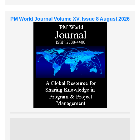
PM World Journal Volume XV, Issue 8 August 2026