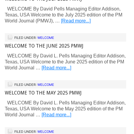
WELCOME By David Pells Managing Editor Addison,
Texas, USA Welcome to the July 2025 edition of the PM
World Journal (PMWJ), …
[Read more...]
FILED UNDER:
WELCOME
WELCOME TO THE JUNE 2025 PMWJ
WELCOME By David L. Pells Managing Editor Addison,
Texas, USA Welcome to the June 2025 edition of the PM
World Journal …
[Read more...]
FILED UNDER:
WELCOME
WELCOME TO THE MAY 2025 PMWJ
WELCOME By David L. Pells Managing Editor Addison,
Texas, USA Welcome to the May 2025 edition of the PM
World Journal …
[Read more...]
FILED UNDER:
WELCOME