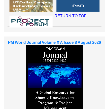
RETURN TO TOP
PM World Journal Volume XV, Issue 8 August 2026