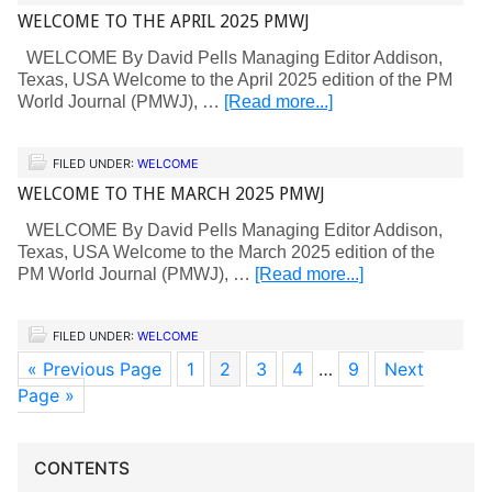
WELCOME TO THE APRIL 2025 PMWJ
WELCOME By David Pells Managing Editor Addison,
Texas, USA Welcome to the April 2025 edition of the PM
World Journal (PMWJ), …
[Read more...]
FILED UNDER:
WELCOME
WELCOME TO THE MARCH 2025 PMWJ
WELCOME By David Pells Managing Editor Addison,
Texas, USA Welcome to the March 2025 edition of the
PM World Journal (PMWJ), …
[Read more...]
FILED UNDER:
WELCOME
« Previous Page
1
2
3
4
…
9
Next
Page »
CONTENTS