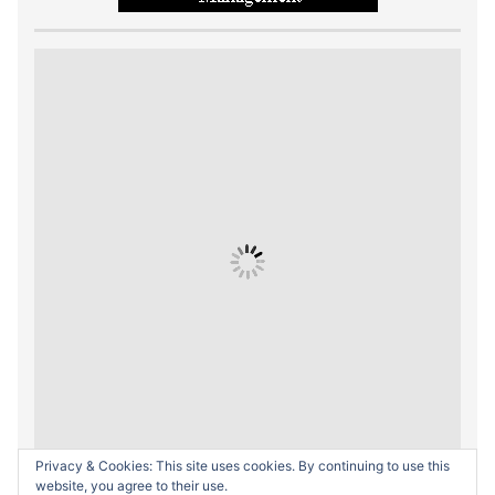
Privacy & Cookies: This site uses cookies. By continuing to use this
website, you agree to their use.