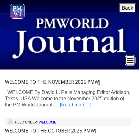
Back
WELCOME TO THE NOVEMBER 2025 PMWJ
WELCOME By David L. Pells Managing Editor Addison,
Texas, USA Welcome to the November 2025 edition of
the PM World Journal …
[Read more...]
FILED UNDER:
WELCOME
WELCOME TO THE OCTOBER 2025 PMWJ