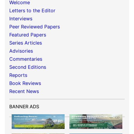
Welcome
Letters to the Editor
Interviews
Peer Reviewed Papers
Featured Papers
Series Articles
Advisories
Commentaries
Second Editions
Reports
Book Reviews
Recent News
BANNER ADS