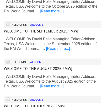
WELCOME By David Pells Managing Editor Addison,
Texas, USA Welcome to the October 2025 edition of the
PM World Journal …
[Read more...]
FILED UNDER:
WELCOME
WELCOME TO THE SEPTEMBER 2025 PMWJ
WELCOME By David Pells Managing Editor Addison,
Texas, USA Welcome to the September 2025 edition of
the PM World Journal …
[Read more...]
FILED UNDER:
WELCOME
WELCOME TO THE AUGUST 2025 PMWJ
WELCOME By David Pells Managing Editor Addison,
Texas, USA Welcome to the August 2025 edition of the
PM World Journal …
[Read more...]
FILED UNDER:
WELCOME
WELCOME TO THE JULY 2025 PMWJ