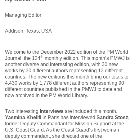
Managing Editor
Addison, Texas, USA
Welcome to the December 2022 edition of the PM World
th
Journal, the 124
monthly edition. This month’s PMWJ is
another diverse and interesting edition, with 30 new
works by 30 different authors representing 13 different
countries. The new editions this month bring our totals to
4,430 works by 1,778 different authors representing 90
different countries published in the PMWJ to date and
now archived in the PM World Library.
Two interesting
Interviews
are included this month.
Yasmina Khelifi
in Paris has interviewed
Sandra Stosz
,
former Deputy Commandant for Mission Support at the
U.S. Coast Guard. As the Coast Guard’s first woman
deputy commandant, she directed one of the