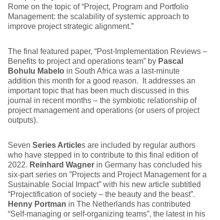
Rome on the topic of “Project, Program and Portfolio
Management: the scalability of systemic approach to
improve project strategic alignment.”
The final featured paper, “Post-Implementation Reviews –
Benefits to project and operations team” by
Pascal
Bohulu Mabelo
in South Africa was a last-minute
addition this month for a good reason. It addresses an
important topic that has been much discussed in this
journal in recent months – the symbiotic relationship of
project management and operations (or users of project
outputs).
Seven
Series Article
s are included by regular authors
who have stepped in to contribute to this final edition of
2022.
Reinhard Wagner
in Germany has concluded his
six-part series on ”Projects and Project Management for a
Sustainable Social Impact” with his new article subtitled
“Projectification of society – the beauty and the beast”.
Henny Portman
in The Netherlands has contributed
“Self-managing or self-organizing teams”, the latest in his