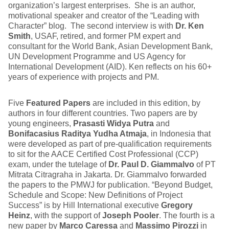
organization’s largest enterprises. She is an author,
motivational speaker and creator of the “Leading with
Character” blog. The second interview is with
Dr. Ken
Smith
, USAF, retired, and former PM expert and
consultant for the World Bank, Asian Development Bank,
UN Development Programme and US Agency for
International Development (AID). Ken reflects on his 60+
years of experience with projects and PM.
Five
Featured Papers
are included in this edition, by
authors in four different countries. Two papers are by
young engineers,
Prasasti Widya Putra
and
Bonifacasius Raditya Yudha Atmaja
, in Indonesia that
were developed as part of pre-qualification requirements
to sit for the AACE Certified Cost Professional (CCP)
exam, under the tutelage of
Dr. Paul D. Giammalvo
of PT
Mitrata Citragraha in Jakarta. Dr. Giammalvo forwarded
the papers to the PMWJ for publication. “Beyond Budget,
Schedule and Scope: New Definitions of Project
Success” is by Hill International executive
Gregory
Heinz
, with the support of
Joseph Pooler
. The fourth is a
new paper by
Marco Caressa
and
Massimo Pirozzi
in