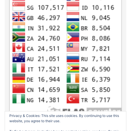
Privacy & Cookies: This site uses cookies. By continuing to use this
website, you agree to their use.