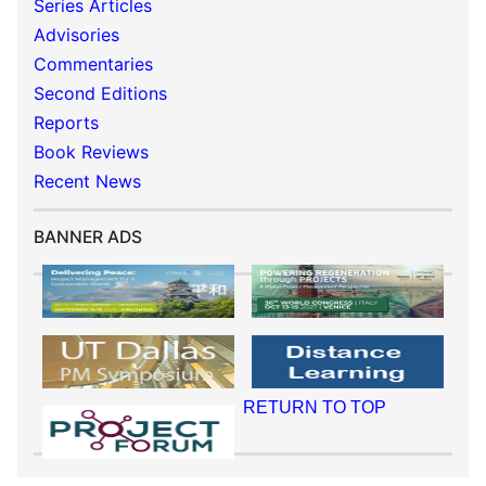
Series Articles
Advisories
Commentaries
Second Editions
Reports
Book Reviews
Recent News
BANNER ADS
RETURN TO TOP