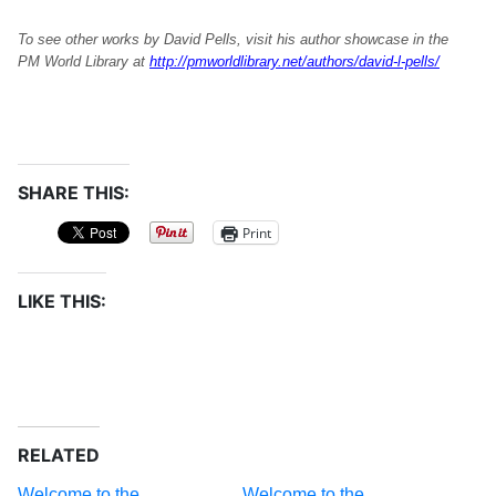
To see other works by David Pells, visit his author showcase in the
PM World Library at
http://pmworldlibrary.net/authors/david-l-pells/
SHARE THIS:
Print
LIKE THIS:
RELATED
Welcome to the
Welcome to the