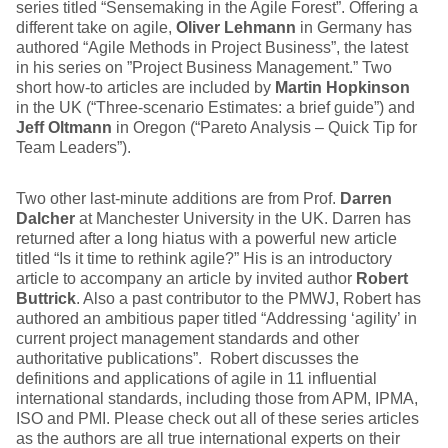
series titled “Sensemaking in the Agile Forest”. Offering a
different take on agile,
Oliver Lehmann
in Germany has
authored “Agile Methods in Project Business”, the latest
in his series on ”Project Business Management.” Two
short how-to articles are included by
Martin Hopkinson
in the UK (“Three-scenario Estimates: a brief guide”) and
Jeff Oltmann
in Oregon (“Pareto Analysis – Quick Tip for
Team Leaders”).
Two other last-minute additions are from Prof.
Darren
Dalcher
at Manchester University in the UK. Darren has
returned after a long hiatus with a powerful new article
titled “Is it time to rethink agile?” His is an introductory
article to accompany an article by invited author
Robert
Buttrick
. Also a past contributor to the PMWJ, Robert has
authored an ambitious paper titled “Addressing ‘agility’ in
current project management standards and other
authoritative publications”. Robert discusses the
definitions and applications of agile in 11 influential
international standards, including those from APM, IPMA,
ISO and PMI. Please check out all of these series articles
as the authors are all true international experts on their