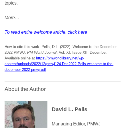
topics.
More…
To read entire welcome article, click here
How to cite this work: Pells, D.L. (2022). Welcome to the December
2022 PMWJ;
PM World Journal
, Vol. XI, Issue XII, December.
Available online at
https://pmworldlibrary.net/wp-
content/uploads/2022/12/pmwj124-Dec2022-Pells-welcome-to-the-
december-2022-pmwj.pdf
About the Author
David L. Pells
Managing Editor, PMWJ