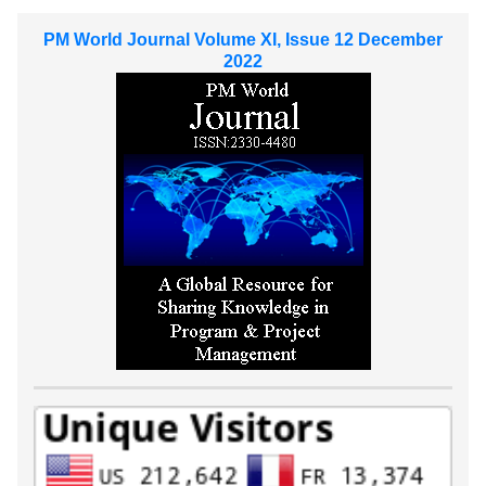
PM World Journal Volume XI, Issue 12 December
2022