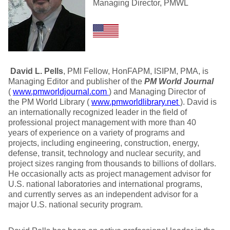
Managing Director, PMWL
David L. Pells
, PMI Fellow, HonFAPM, ISIPM, PMA, is
Managing Editor and publisher of the
PM World Journal
(
www.pmworldjournal.com
) and Managing Director of
the PM World Library (
www.pmworldlibrary.net
). David is
an internationally recognized leader in the field of
professional project management with more than 40
years of experience on a variety of programs and
projects, including engineering, construction, energy,
defense, transit, technology and nuclear security, and
project sizes ranging from thousands to billions of dollars.
He occasionally acts as project management advisor for
U.S. national laboratories and international programs,
and currently serves as an independent advisor for a
major U.S. national security program.