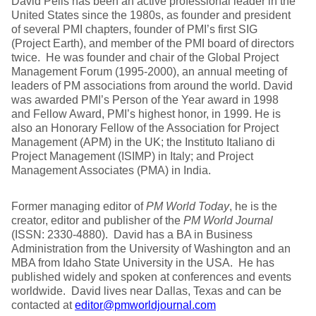
David Pells has been an active professional leader in the
United States since the 1980s, as founder and president
of several PMI chapters, founder of PMI’s first SIG
(Project Earth), and member of the PMI board of directors
twice. He was founder and chair of the Global Project
Management Forum (1995-2000), an annual meeting of
leaders of PM associations from around the world. David
was awarded PMI’s Person of the Year award in 1998
and Fellow Award, PMI’s highest honor, in 1999. He is
also an Honorary Fellow of the Association for Project
Management (APM) in the UK; the Instituto Italiano di
Project Management (ISIMP) in Italy; and Project
Management Associates (PMA) in India.
Former managing editor of
PM World Today
, he is the
creator, editor and publisher of the
PM World Journal
(ISSN: 2330-4880). David has a BA in Business
Administration from the University of Washington and an
MBA from Idaho State University in the USA. He has
published widely and spoken at conferences and events
worldwide. David lives near Dallas, Texas and can be
contacted at
editor@pmworldjournal.com