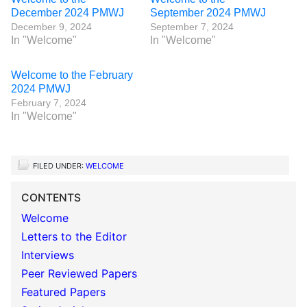
December 2024 PMWJ
September 2024 PMWJ
December 9, 2024
September 7, 2024
In "Welcome"
In "Welcome"
Welcome to the February
2024 PMWJ
February 7, 2024
In "Welcome"
FILED UNDER:
WELCOME
CONTENTS
Welcome
Letters to the Editor
Interviews
Peer Reviewed Papers
Featured Papers