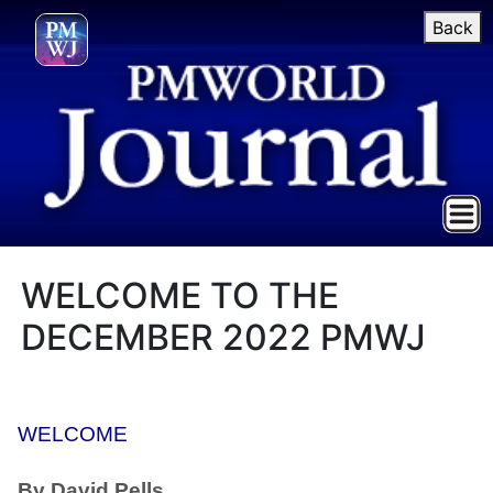
Back
WELCOME TO THE
DECEMBER 2022 PMWJ
WELCOME
By David Pells