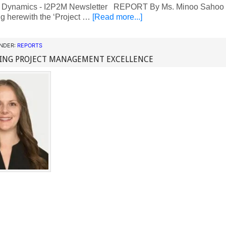
 Dynamics - I2P2M Newsletter REPORT By Ms. Minoo Sahoo N
g herewith the ‘Project …
[Read more...]
UNDER:
REPORTS
ING PROJECT MANAGEMENT EXCELLENCE