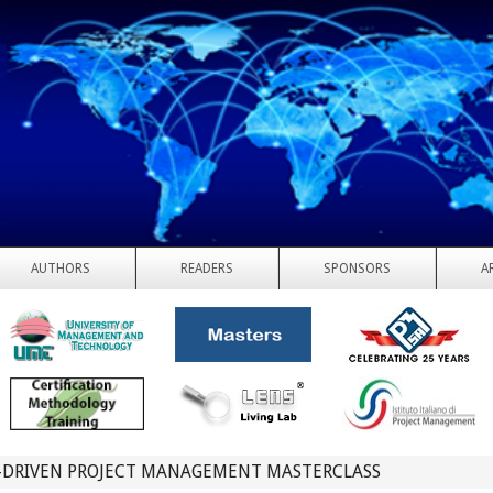
AUTHORS
READERS
SPONSORS
A
I-DRIVEN PROJECT MANAGEMENT MASTERCLASS