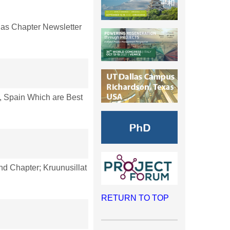
as Chapter Newsletter
 Spain Which are Best
nd Chapter; Kruunusillat
RETURN TO TOP