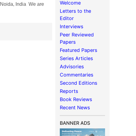
Welcome
oida, India We are
Letters to the
Editor
Interviews
Peer Reviewed
Papers
Featured Papers
Series Articles
Advisories
Commentaries
Second Editions
Reports
Book Reviews
Recent News
BANNER ADS