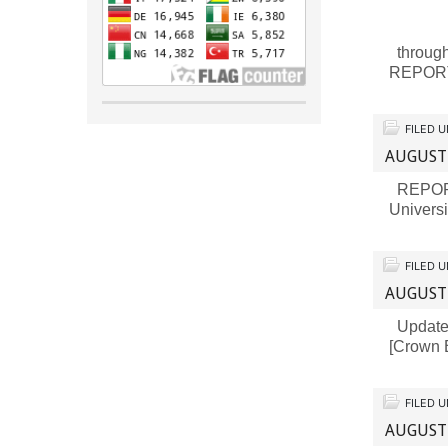
through
REPORT
FILED 
AUGUST
REPORT 
Universi
FILED 
AUGUST
Updates 
[Crown B
FILED 
AUGUST