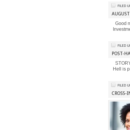
FILED 
AUGUST
Good ne
Investm
FILED 
POST-H
STORY B
Hell is
FILED 
CROSS-I