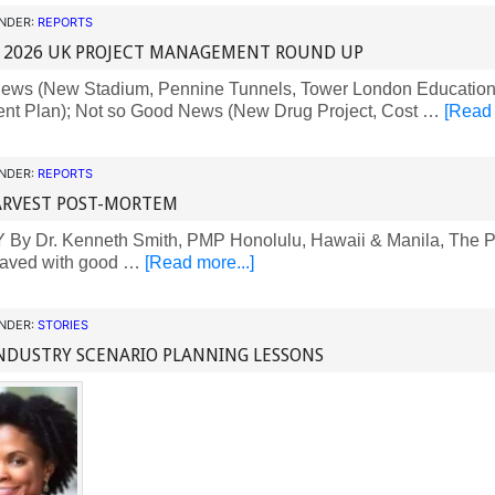
UNDER:
REPORTS
 2026 UK PROJECT MANAGEMENT ROUND UP
ws (New Stadium, Pennine Tunnels, Tower London Education
ent Plan); Not so Good News (New Drug Project, Cost …
[Read 
UNDER:
REPORTS
ARVEST POST-MORTEM
y Dr. Kenneth Smith, PMP Honolulu, Hawaii & Manila, The Phi
 paved with good …
[Read more...]
UNDER:
STORIES
NDUSTRY SCENARIO PLANNING LESSONS