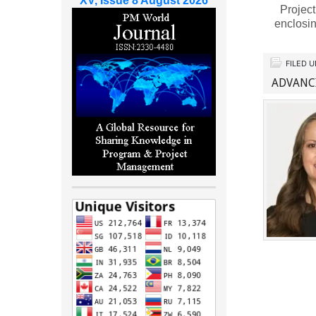
XV, Issue 8 August 2026
Project
enclosin
FILED 
ADVANC