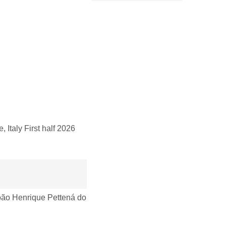
taly First half 2026
ão Henrique Pettená do