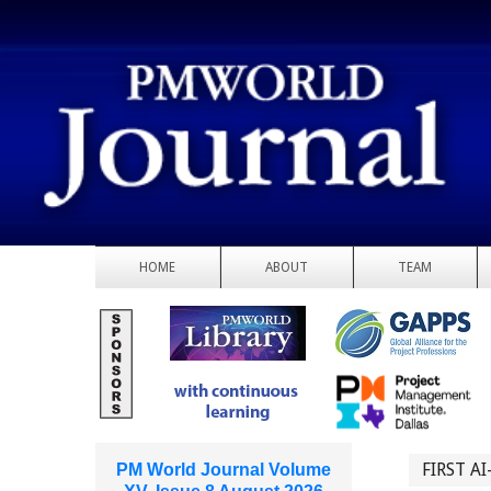
HOME
ABOUT
TEAM
FIRST A
PM World Journal Volume