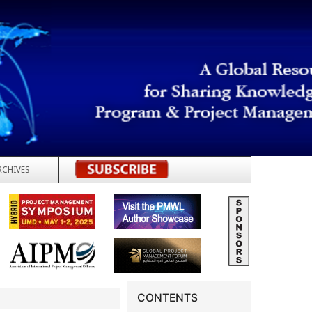
RCHIVES
REGISTER
CONTENTS