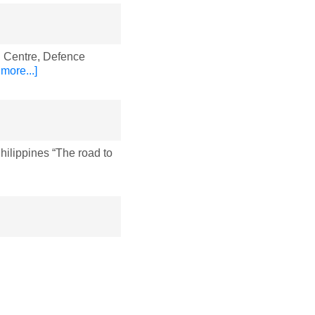
 Centre, Defence
more...]
lippines “The road to