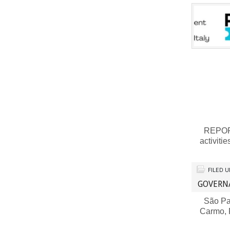
REPORT 
activiti
FILED 
GOVERN
São Pau
Carmo,