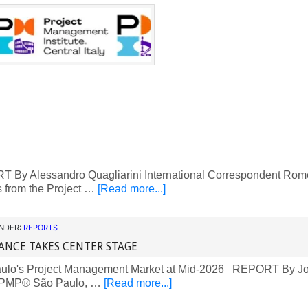
By Alessandro Quagliarini International Correspondent Rome, I
es from the Project …
[Read more...]
UNDER:
REPORTS
ANCE TAKES CENTER STAGE
lo's Project Management Market at Mid-2026 REPORT By Jo
 PMP® São Paulo, …
[Read more...]