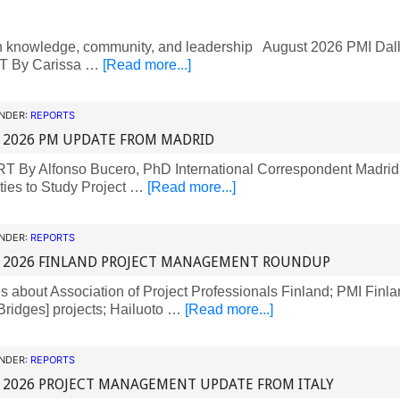
 knowledge, community, and leadership August 2026 PMI Dall
 By Carissa …
[Read more...]
UNDER:
REPORTS
 2026 PM UPDATE FROM MADRID
By Alfonso Bucero, PhD International Correspondent Madrid,
ties to Study Project …
[Read more...]
UNDER:
REPORTS
 2026 FINLAND PROJECT MANAGEMENT ROUNDUP
about Association of Project Professionals Finland; PMI Finla
ridges] projects; Hailuoto …
[Read more...]
UNDER:
REPORTS
 2026 PROJECT MANAGEMENT UPDATE FROM ITALY