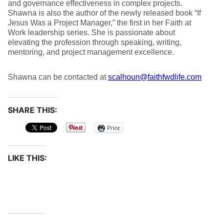
and governance effectiveness in complex projects.
Shawna is also the author of the newly released book “If
Jesus Was a Project Manager,” the first in her Faith at
Work leadership series. She is passionate about
elevating the profession through speaking, writing,
mentoring, and project management excellence.
Shawna can be contacted at
scalhoun@faithfwdlife.com
SHARE THIS:
Print
LIKE THIS: