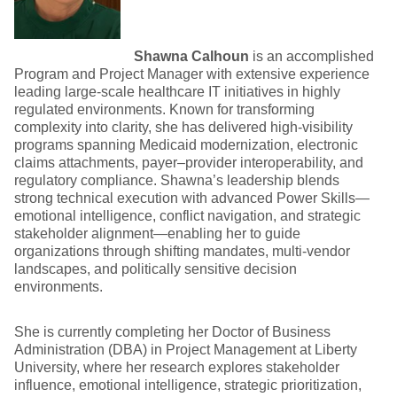
Shawna Calhoun
is an accomplished
Program and Project Manager with extensive experience
leading large-scale healthcare IT initiatives in highly
regulated environments. Known for transforming
complexity into clarity, she has delivered high-visibility
programs spanning Medicaid modernization, electronic
claims attachments, payer–provider interoperability, and
regulatory compliance. Shawna’s leadership blends
strong technical execution with advanced Power Skills—
emotional intelligence, conflict navigation, and strategic
stakeholder alignment—enabling her to guide
organizations through shifting mandates, multi-vendor
landscapes, and politically sensitive decision
environments.
She is currently completing her Doctor of Business
Administration (DBA) in Project Management at Liberty
University, where her research explores stakeholder
influence, emotional intelligence, strategic prioritization,