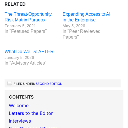
RELATED
The Threat-Opportunity
Expanding Access to AI
Risk Matrix Paradox
in the Enterprise
February 5, 2021
May 5, 2026
In "Featured Papers"
In "Peer Reviewed
Papers"
What Do We Do AFTER
January 5, 2026
In "Advisory Articles"
FILED UNDER:
SECOND EDITION
CONTENTS
Welcome
Letters to the Editor
Interviews