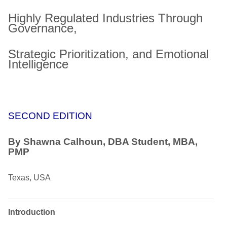
Highly Regulated Industries Through
Governance,
Strategic Prioritization, and Emotional
Intelligence
SECOND EDITION
By Shawna Calhoun, DBA Student, MBA,
PMP
Texas, USA
Introduction