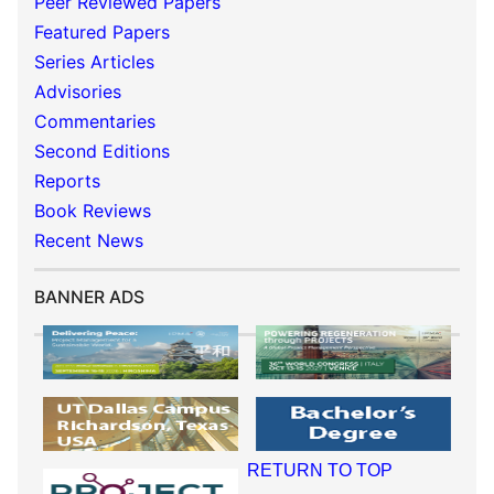
Peer Reviewed Papers
Featured Papers
Series Articles
Advisories
Commentaries
Second Editions
Reports
Book Reviews
Recent News
BANNER ADS
RETURN TO TOP