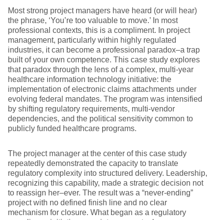
Most strong project managers have heard (or will hear)
the phrase, ‘You’re too valuable to move.’ In most
professional contexts, this is a compliment. In project
management, particularly within highly regulated
industries, it can become a professional paradox–a trap
built of your own competence. This case study explores
that paradox through the lens of a complex, multi-year
healthcare information technology initiative: the
implementation of electronic claims attachments under
evolving federal mandates. The program was intensified
by shifting regulatory requirements, multi-vendor
dependencies, and the political sensitivity common to
publicly funded healthcare programs.
The project manager at the center of this case study
repeatedly demonstrated the capacity to translate
regulatory complexity into structured delivery. Leadership,
recognizing this capability, made a strategic decision not
to reassign her–ever. The result was a “never-ending”
project with no defined finish line and no clear
mechanism for closure. What began as a regulatory