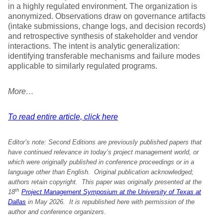
in a highly regulated environment. The organization is
anonymized. Observations draw on governance artifacts
(intake submissions, change logs, and decision records)
and retrospective synthesis of stakeholder and vendor
interactions. The intent is analytic generalization:
identifying transferable mechanisms and failure modes
applicable to similarly regulated programs.
More…
To read entire article, click here
Editor’s note:
Second Editions are previously published papers that
have continued relevance in today’s project management world, or
which were originally published in conference proceedings or in a
language other than English. Original publication acknowledged;
authors retain copyright. This paper was originally
presented at the
th
18
Project Management Symposium at the University of Texas at
Dallas
in May 2026.
It is republished here with permission
of the
author and conference organizers.