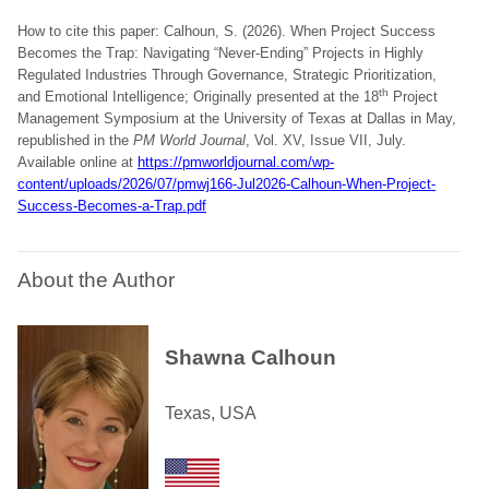
How to cite this paper: Calhoun, S. (2026). When Project Success
Becomes the Trap: Navigating “Never-Ending” Projects in Highly
Regulated Industries Through Governance, Strategic Prioritization,
th
and Emotional Intelligence; Originally presented at the 18
Project
Management Symposium at the University of Texas at Dallas in May,
republished in the
PM World Journal
, Vol. XV, Issue VII, July.
Available online at
https://pmworldjournal.com/wp-
content/uploads/2026/07/pmwj166-Jul2026-Calhoun-When-Project-
Success-Becomes-a-Trap.pdf
About the Author
Shawna Calhoun
Texas, USA