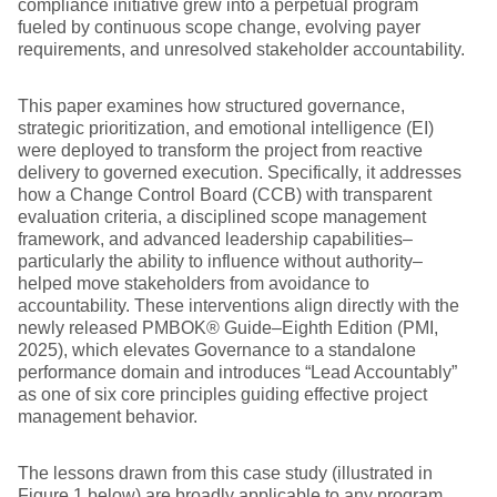
compliance initiative grew into a perpetual program
fueled by continuous scope change, evolving payer
requirements, and unresolved stakeholder accountability.
This paper examines how structured governance,
strategic prioritization, and emotional intelligence (EI)
were deployed to transform the project from reactive
delivery to governed execution. Specifically, it addresses
how a Change Control Board (CCB) with transparent
evaluation criteria, a disciplined scope management
framework, and advanced leadership capabilities–
particularly the ability to influence without authority–
helped move stakeholders from avoidance to
accountability. These interventions align directly with the
newly released PMBOK® Guide–Eighth Edition (PMI,
2025), which elevates Governance to a standalone
performance domain and introduces “Lead Accountably”
as one of six core principles guiding effective project
management behavior.
The lessons drawn from this case study (illustrated in
Figure 1 below) are broadly applicable to any program