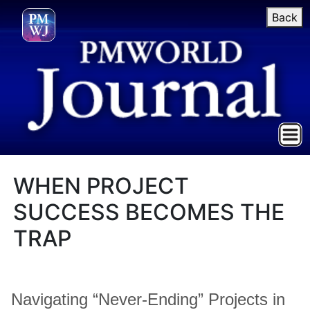
Back
WHEN PROJECT
SUCCESS BECOMES THE
TRAP
Navigating “Never-Ending” Projects in