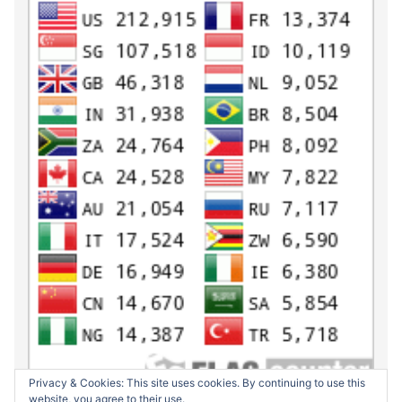
Privacy & Cookies: This site uses cookies. By continuing to use this
website, you agree to their use.