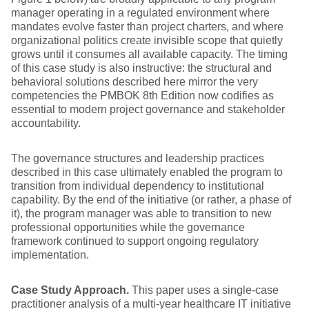
manager operating in a regulated environment where
mandates evolve faster than project charters, and where
organizational politics create invisible scope that quietly
grows until it consumes all available capacity. The timing
of this case study is also instructive: the structural and
behavioral solutions described here mirror the very
competencies the PMBOK 8th Edition now codifies as
essential to modern project governance and stakeholder
accountability.
The governance structures and leadership practices
described in this case ultimately enabled the program to
transition from individual dependency to institutional
capability. By the end of the initiative (or rather, a phase of
it), the program manager was able to transition to new
professional opportunities while the governance
framework continued to support ongoing regulatory
implementation.
Case Study Approach.
This paper uses a single-case
practitioner analysis of a multi-year healthcare IT initiative