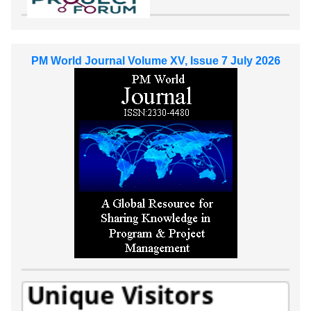
PM World Journal Volume XV, Issue 7 July 2026