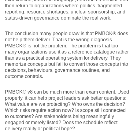
then return to organizations where politics, fragmented
reporting, resource shortages, unclear sponsorship, and
status-driven governance dominate the real work.
The conclusion many people draw is that PMBOK® does
not help them deliver. That is the wrong diagnosis.
PMBOK® is not the problem. The problem is that too
many organizations use it as a reference catalogue rather
than as a practical operating system for delivery. They
memorize concepts but fail to convert those concepts into
decisions, behaviours, governance routines, and
outcome controls.
PMBOK® v8 can be much more than exam content. Used
properly, it can help project leaders ask better questions:
What value are we protecting? Who owns the decision?
Which risks require action now? Is scope still connected
to outcomes? Are stakeholders being meaningfully
engaged or merely listed? Does the schedule reflect
delivery reality or political hope?