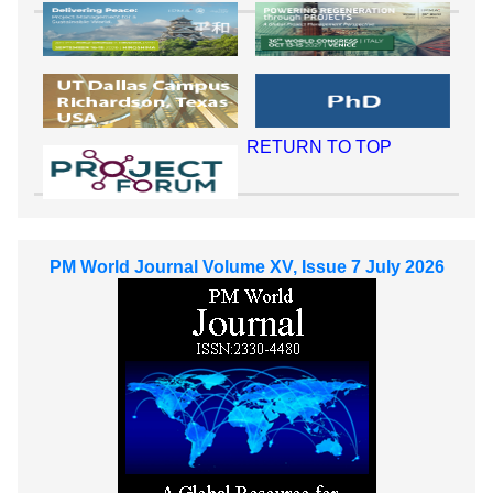
RETURN TO TOP
PM World Journal Volume XV, Issue 7 July 2026