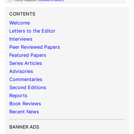
FILED UNDER:
COMMENTARIES
CONTENTS
Welcome
Letters to the Editor
Interviews
Peer Reviewed Papers
Featured Papers
Series Articles
Advisories
Commentaries
Second Editions
Reports
Book Reviews
Recent News
BANNER ADS