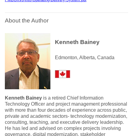
About the Author
Kenneth Bainey
Edmonton, Alberta, Canada
Kenneth Bainey
is a retired Chief Information
Technology Officer and project management professional
with more than four decades of experience across public,
private and academic sectors- technology modernization,
consulting, teaching, and executive delivery leadership.
He has led and advised on complex projects involving
governance, digital modernization, stakeholder