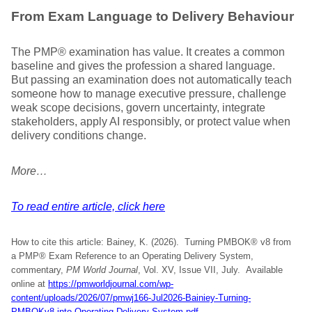
From Exam Language to Delivery Behaviour
The PMP® examination has value. It creates a common
baseline and gives the profession a shared language.
But passing an examination does not automatically teach
someone how to manage executive pressure, challenge
weak scope decisions, govern uncertainty, integrate
stakeholders, apply AI responsibly, or protect value when
delivery conditions change.
More…
To read entire article, click here
How to cite this article: Bainey, K. (2026). Turning PMBOK® v8 from
a PMP® Exam Reference to an Operating Delivery System,
commentary,
PM World Journal
, Vol. XV, Issue VII, July. Available
online at
https://pmworldjournal.com/wp-
content/uploads/2026/07/pmwj166-Jul2026-Bainiey-Turning-
PMBOKv8-into-Operating-Delivery-System.pdf