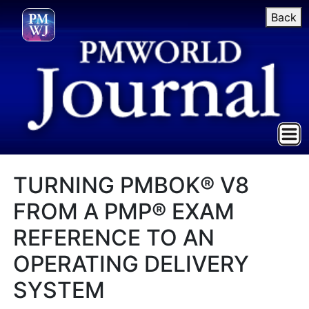
Back
TURNING PMBOK® V8
FROM A PMP® EXAM
REFERENCE TO AN
OPERATING DELIVERY
SYSTEM