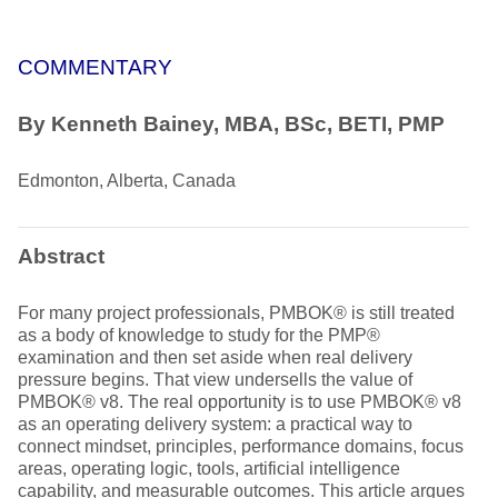
COMMENTARY
By Kenneth Bainey, MBA, BSc, BETI, PMP
Edmonton, Alberta, Canada
Abstract
For many project professionals, PMBOK® is still treated
as a body of knowledge to study for the PMP®
examination and then set aside when real delivery
pressure begins. That view undersells the value of
PMBOK® v8. The real opportunity is to use PMBOK® v8
as an operating delivery system: a practical way to
connect mindset, principles, performance domains, focus
areas, operating logic, tools, artificial intelligence
capability, and measurable outcomes. This article argues