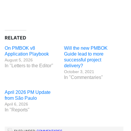
RELATED
On PMBOK v8
Will the new PMBOK
Application Playbook
Guide lead to more
successful project
August 5, 2026
In "Letters to the Editor"
delivery?
October 3, 2021
In "Commentaries"
April 2026 PM Update
from São Paulo
April 6, 2026
In "Reports"