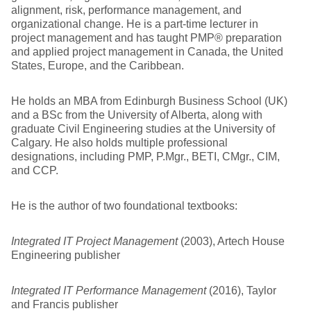
alignment, risk, performance management, and
organizational change. He is a part-time lecturer in
project management and has taught PMP® preparation
and applied project management in Canada, the United
States, Europe, and the Caribbean.
He holds an MBA from Edinburgh Business School (UK)
and a BSc from the University of Alberta, along with
graduate Civil Engineering studies at the University of
Calgary. He also holds multiple professional
designations, including PMP, P.Mgr., BETI, CMgr., CIM,
and CCP.
He is the author of two foundational textbooks:
Integrated IT Project Management
(2003), Artech House
Engineering publisher
Integrated IT Performance Management
(2016), Taylor
and Francis publisher