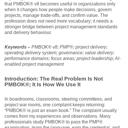
that PMBOK® v8 becomes useful in organizations only
when it changes how people make decisions, govern
projects, manage trade-offs, and confirm value. The
profession does not need more vocabulary; it needs a
stronger bridge between project management standards
and delivery behaviour.
Keywords –
PMBOK® v8; PMP®; project delivery;
operating delivery system; governance; value delivery;
performance domains; focus areas; project leadership; AI-
enabled project management
Introduction: The Real Problem Is Not
PMBOK®; It Is How We Use It
In boardrooms, classrooms, steering committees, and
project war rooms, one complaint keeps returning:
“PMBOK® is just an exam book.” The complaint usually
comes from my experiences and observations. Many
professionals study PMBOK® to pass the PMP®
examination, learn the language, earn the credential, and