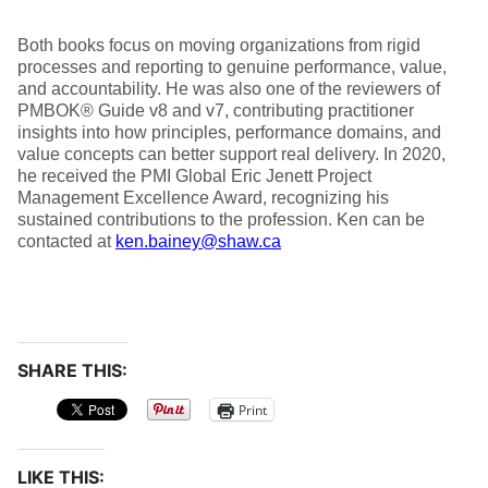
Both books focus on moving organizations from rigid
processes and reporting to genuine performance, value,
and accountability. He was also one of the reviewers of
PMBOK® Guide v8 and v7, contributing practitioner
insights into how principles, performance domains, and
value concepts can better support real delivery. In 2020,
he received the PMI Global Eric Jenett Project
Management Excellence Award, recognizing his
sustained contributions to the profession. Ken can be
contacted at
ken.bainey@shaw.ca
SHARE THIS:
Print
LIKE THIS: