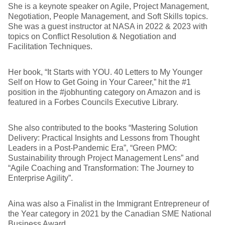
She is a keynote speaker on Agile, Project Management,
Negotiation, People Management, and Soft Skills topics.
She was a guest instructor at NASA in 2022 & 2023 with
topics on Conflict Resolution & Negotiation and
Facilitation Techniques.
Her book, “It Starts with YOU. 40 Letters to My Younger
Self on How to Get Going in Your Career,” hit the #1
position in the #jobhunting category on Amazon and is
featured in a Forbes Councils Executive Library.
She also contributed to the books “Mastering Solution
Delivery: Practical Insights and Lessons from Thought
Leaders in a Post-Pandemic Era”, “Green PMO:
Sustainability through Project Management Lens” and
“Agile Coaching and Transformation: The Journey to
Enterprise Agility”.
Aina was also a Finalist in the Immigrant Entrepreneur of
the Year category in 2021 by the Canadian SME National
Business Award