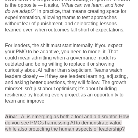
is the opposite — it asks,
“What can we learn, and how
do we adapt?”
In practice, that means creating space for
experimentation, allowing teams to test approaches
without fear of punishment, and celebrating lessons
learned even when outcomes fall short of expectations.
For leaders, the shift must start internally. If you expect
your PMO to be adaptive, you need to model it. That
could mean admitting when a governance model is
outdated and being willing to replace it or showing
curiosity about AI rather than skepticism. Teams watch
leaders closely — if they see leaders learning, adjusting,
and asking better questions, they will follow. The growth
mindset isn’t just about optimism; it’s about building
resilience by treating every project as an opportunity to
learn and improve.
Aina:
AI is emerging as both a tool and a disruptor. How
do you see PMOs harnessing AI to demonstrate value
while also protecting the human aspects of leadership?