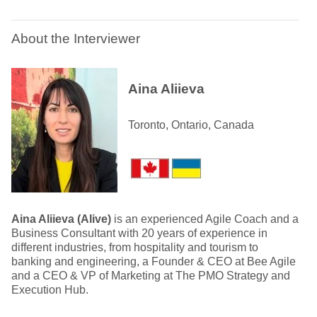
About the Interviewer
Aina Aliieva
Toronto, Ontario, Canada
Aina Aliieva (Alive)
is an experienced Agile Coach and a
Business Consultant with 20 years of experience in
different industries, from hospitality and tourism to
banking and engineering, a Founder & CEO at Bee Agile
and a CEO & VP of Marketing at The PMO Strategy and
Execution Hub.