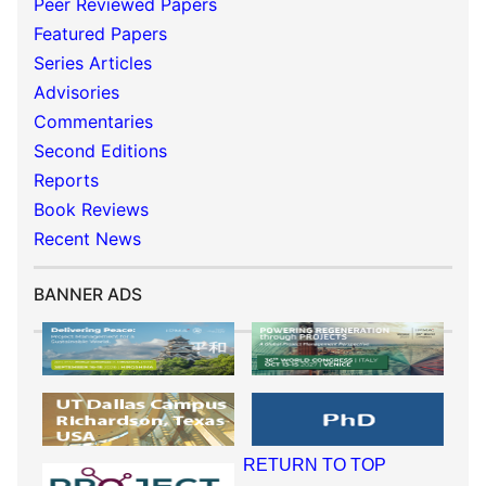
Peer Reviewed Papers
Featured Papers
Series Articles
Advisories
Commentaries
Second Editions
Reports
Book Reviews
Recent News
BANNER ADS
RETURN TO TOP