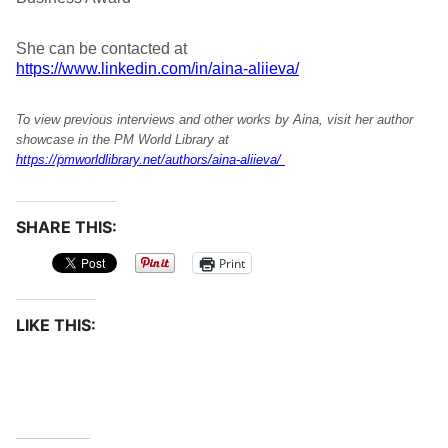
She can be contacted at
https://www.linkedin.com/in/aina-aliieva/
To view previous interviews and other works by Aina, visit her author
showcase in the PM World Library at
https://pmworldlibrary.net/authors/aina-aliieva/
SHARE THIS:
Print
LIKE THIS: