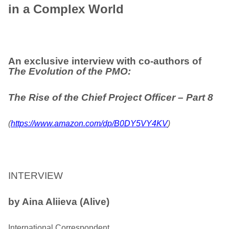
in a Complex World
An exclusive interview with co-authors of
The Evolution of the PMO:
The Rise
of the Chief Project Officer
– Part 8
(
https://www.amazon.com/dp/B0DY5VY4KV
)
INTERVIEW
by Aina Aliieva (Alive)
International Correspondent