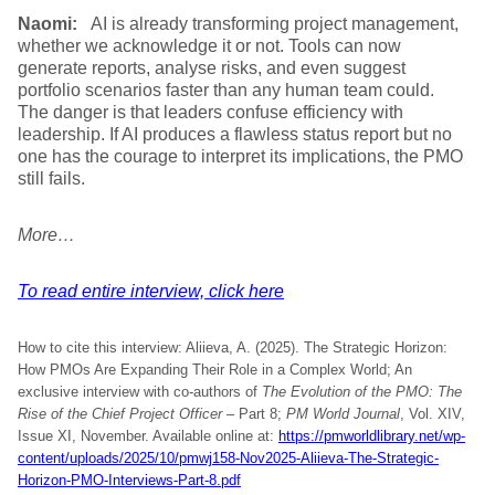
Naomi:
AI is already transforming project management,
whether we acknowledge it or not. Tools can now
generate reports, analyse risks, and even suggest
portfolio scenarios faster than any human team could.
The danger is that leaders confuse efficiency with
leadership. If AI produces a flawless status report but no
one has the courage to interpret its implications, the PMO
still fails.
More…
To read entire interview, click here
How to cite this interview: Aliieva, A. (2025). The Strategic Horizon:
How PMOs Are Expanding Their Role in a Complex World; An
exclusive interview with co-authors of
The Evolution of the PMO: The
Rise of the Chief Project Officer
– Part 8;
PM World Journal
, Vol. XIV,
Issue XI, November. Available online at:
https://pmworldlibrary.net/wp-
content/uploads/2025/10/pmwj158-Nov2025-Aliieva-The-Strategic-
Horizon-PMO-Interviews-Part-8.pdf