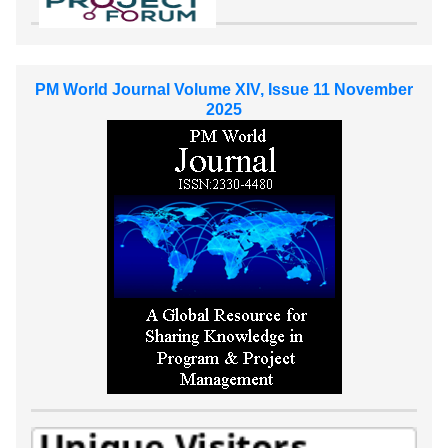
PM World Journal Volume XIV, Issue 11 November
2025