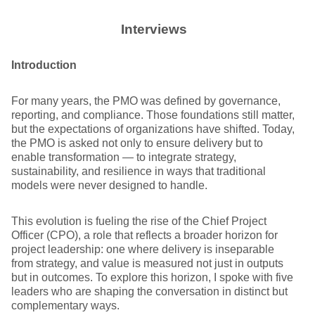
Interviews
Introduction
For many years, the PMO was defined by governance,
reporting, and compliance. Those foundations still matter,
but the expectations of organizations have shifted. Today,
the PMO is asked not only to ensure delivery but to
enable transformation — to integrate strategy,
sustainability, and resilience in ways that traditional
models were never designed to handle.
This evolution is fueling the rise of the Chief Project
Officer (CPO), a role that reflects a broader horizon for
project leadership: one where delivery is inseparable
from strategy, and value is measured not just in outputs
but in outcomes. To explore this horizon, I spoke with five
leaders who are shaping the conversation in distinct but
complementary ways.