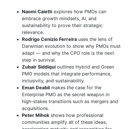
Naomi Caietti
explores how PMOs can
embrace growth mindsets, AI, and
sustainability to prove their strategic
relevance.
Rodrigo Cenizio Ferreira
uses the lens of
Darwinian evolution to show why PMOs must
adapt — and why the CPO role is the next
step in survival.
Zubair Siddiqui
outlines Hybrid and Green
PMO models that integrate performance,
inclusivity, and sustainability.
Eman Deabil
makes the case for the
Enterprise PMO as the secret weapon in
high-stakes transitions such as mergers and
acquisitions.
Peter Mihok
shows how professional
communities amplify all of these ideas,