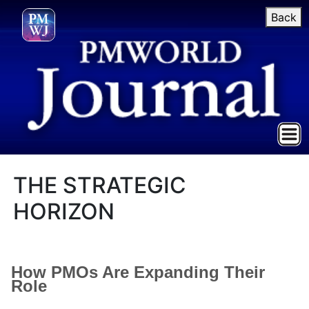
Back
THE STRATEGIC
HORIZON
How PMOs Are Expanding Their
Role