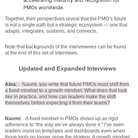
accelerating maturity and recognition for
PMOs worldwide.
Together, their perspectives reveal that the PMO’s future
is not a single path but a strategic ecosystem — one that
adapts, integrates, sustains, and connects.
Note that backgrounds of the interviewees can be found
at the end of this set of interviews.
Updated and Expanded Interviews
Aina:
Naomi, you write that future PMOs must shift from
a fixed mindset to a growth mindset. What does that look
like in practice, and how can leaders make the shift
themselves before expecting it from their teams?
Naomi:
A fixed mindset in PMOs shows up as rigid
adherence to “the way we’ve always done it.” I’ve seen
leaders insist on templates and dashboards even when
those tools no longer serve the strategy. A growth mindset