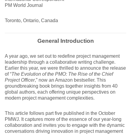
PM World Journal
Toronto, Ontario, Canada
General Introduction
A year ago, we set out to redefine project management
leadership through a collaborative writing challenge.
Earlier this year, we were thrilled to announce the release
of “
The Evolution of the PMO: The Rise of the Chief
Project Officer
,” now an Amazon bestseller. This
groundbreaking book brings together insights from 40
global authors, each offering unique perspectives on
modern project management complexities.
This article follows part five published in the October
PMWJ. It captures more of the essence of our year-long
collaboration and invites you to engage with the dynamic
conversations driving innovation in project management