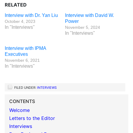
RELATED
Interview with Dr. Yan Liu
Interview with David W.
Power
October 4, 2023
In "Interviews"
November 5, 2024
In "Interviews"
Interview with IPMA
Executives
November 6, 2021
In "Interviews"
FILED UNDER:
INTERVIEWS
CONTENTS
Welcome
Letters to the Editor
Interviews