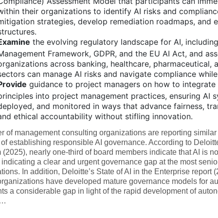
Compliance) Assessment Model that participants can imme
within their organizations to identify AI risks and complianc
mitigation strategies, develop remediation roadmaps, and e
structures.
Examine
the evolving regulatory landscape for AI, including
Management Framework, GDPR, and the EU AI Act, and ass
organizations across banking, healthcare, pharmaceutical,
sectors can manage AI risks and navigate compliance while
Provide
guidance to project managers on how to integrate 
principles into project management practices, ensuring AI 
deployed, and monitored in ways that advance fairness, tra
and ethical accountability without stifling innovation.
 of management consulting organizations are reporting similar 
of establishing responsible AI governance. According to Deloit
(2025), nearly one-third of board members indicate that AI is not
indicating a clear and urgent governance gap at the most senior 
tions. In addition, Deloitte’s State of AI in the Enterprise report 
organizations have developed mature governance models for a
ts a considerable gap in light of the rapid development of aut
y…