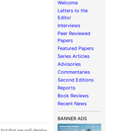
Welcome
Letters to the
Editor
Interviews
Peer Reviewed
Papers
Featured Papers
Series Articles
Advisories
Commentaries
Second Editions
Reports
Book Reviews
Recent News
BANNER ADS
 but that we will deploy