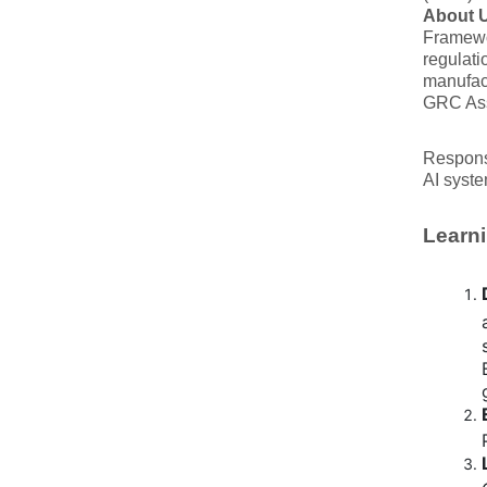
About U
Framewo
regulati
manufact
GRC Asse
Responsi
AI syste
Learni