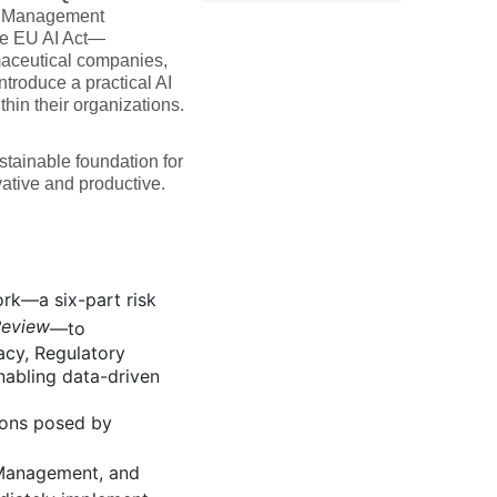
k Management
e EU AI Act—
maceutical companies,
ntroduce a practical AI
in their organizations.
stainable foundation for
vative and productive.
k—a six-part risk
Review
—to
acy, Regulatory
enabling data-driven
ions posed by
 Management, and