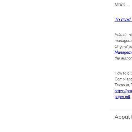
More…
To read e
Editor’s n
management
Original p
Managemen
the author
How to ci
Compliance
Texas at D
https://p
paper.pdf
About 