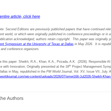
ntire article, click here
ote:
Second Editions are previously published papers that have continued rele
 world, or which were originally published in conference proceedings or in 
ublication acknowledged; authors retain copyright. This paper was originally
p
t Symposium at the University of Texas at Dallas
in May 2026.
It is republ
 and conference organizers.
te this paper: Sheikh, R.A., Khan, K.A., Pirzada, A.K. (2026). Responsible A
th
 with Innovation; Originally presented at the 18
Project Management Sympos
allas in May, republished in the
PM World Journal
, Vol. XV, Issue VII, July. A
mworldjournal.com/wp-content/uploads/2026/07/pmwj166-Jul2026-Sheikh-Khan
the Authors