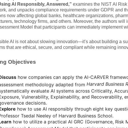
sing AI Responsibly, Answered,”
examines the NIST AI Ris
rk, and unpacks compliance requirements under GDPR and th
ons now affecting global banks, healthcare organizations, phar
urers, technology firms, and others. Moreover, the authors will i
ssment Model that participants can immediately implement with
ble AI is not about slowing innovation—it’s about building a su
ms that are ethical, secure, and compliant while remaining inno
ng Objectives
Discuss
how companies can apply the AI-CARVER framewor
Harvard Business 
assessment methodology adapted from
systematically evaluate AI systems across Criticality, Accur
Exposure, Vulnerability, Explainability, and Recoverability, 
governance decisions.
Explore
how to use AI responsibly through eight key quest
Professor Tsedal Neeley of Harvard Business School.
Learn
how to utilize a practical AI GRC (Governance, Risk