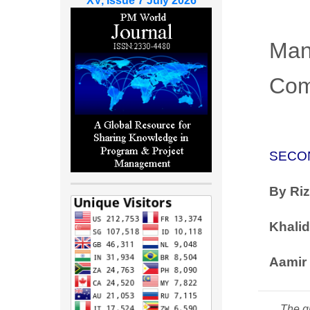
XV, Issue 7 July 2026
Man
Com
SECO
By
Ri
Khalid
Aamir 
The gr