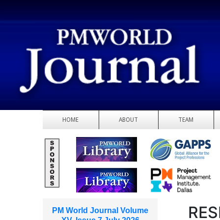
HOME
ABOUT
TEAM
RES
PM World Journal Volume