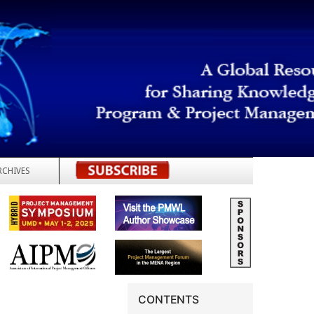
RCHIVES
REGISTER
CONTENTS