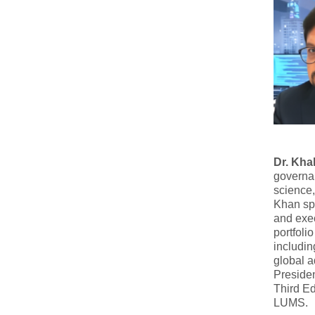
Dr. Kha
governan
science,
Khan spe
and exe
portfoli
includin
global 
Preside
Third Ed
LUMS.