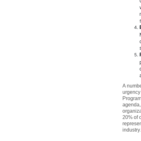
A number
urgency 
Program 
agenda, 
organiza
20% of 
represen
industr