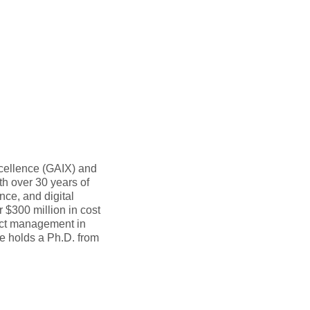
cellence (GAIX) and
th over 30 years of
ce, and digital
r $300 million in cost
ect management in
e holds a Ph.D. from