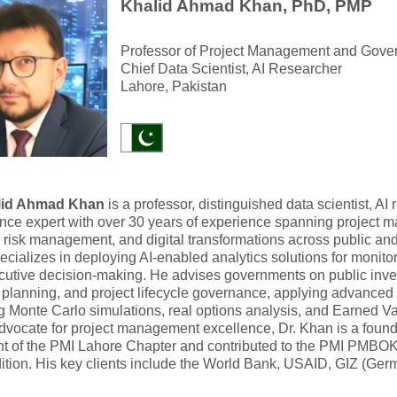
Khalid Ahmad Khan, PhD, PMP
Professor of Project Management and Gove
Chief Data Scientist, AI Researcher
Lahore, Pakistan
lid Ahmad Khan
is a professor, distinguished data scientist, AI
ce expert with over 30 years of experience spanning project m
 risk management, and digital transformations across public and 
cializes in deploying AI-enabled analytics solutions for monito
cutive decision-making. He advises governments on public in
o planning, and project lifecycle governance, applying advanced
g Monte Carlo simulations, real options analysis, and Earned
advocate for project management excellence, Dr. Khan is a fou
nt of the PMI Lahore Chapter and contributed to the PMI PMBO
ition. His key clients include the World Bank, USAID, GIZ (Ge