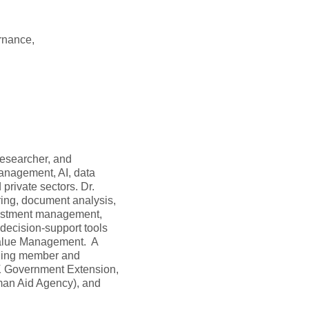
rnance,
 researcher, and
anagement, AI, data
private sectors. Dr.
ring, document analysis,
vestment management,
 decision-support tools
 Value Management. A
nding member and
K Government Extension,
rman Aid Agency), and