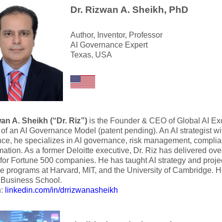
Dr. Rizwan A. Sheikh, PhD
Author, Inventor, Professor
AI Governance Expert
Texas, USA
an A. Sheikh (“Dr. Riz”)
is the Founder & CEO of Global AI Ex
 of an AI Governance Model (patent pending). An AI strategist wi
ce, he specializes in AI governance, risk management, complian
mation. As a former Deloitte executive, Dr. Riz has delivered ove
for Fortune 500 companies. He has taught AI strategy and proj
e programs at Harvard, MIT, and the University of Cambridge. H
usiness School.
n:
linkedin.com/in/drrizwanasheikh