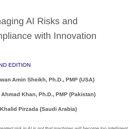
aging AI Risks and
pliance with Innovation
ND EDITION
zwan Amin Sheikh, Ph.D., PMP (USA)
 Ahmad Khan, Ph.D., PMP (Pakistan)
Khalid Pirzada (Saudi Arabia)
eatest risk in AI is not that machines will become too intelligent,