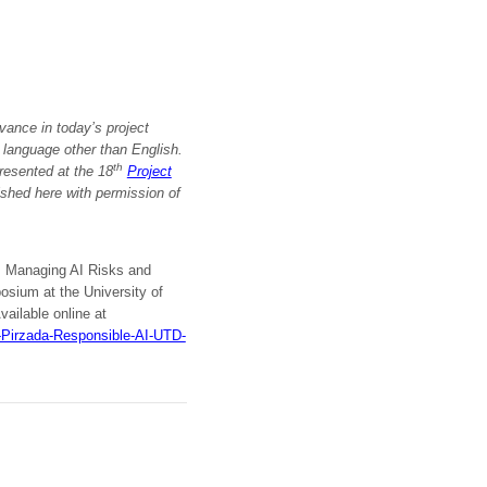
vance in today’s project
a language other than English.
th
resented at the 18
Project
ished here with permission
of
I: Managing AI Risks and
ium at the University of
vailable online at
-Pirzada-Responsible-AI-UTD-