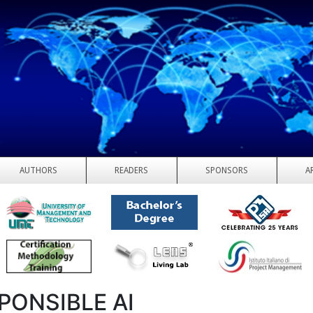
AUTHORS
READERS
SPONSORS
A
PONSIBLE AI