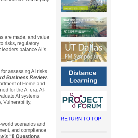
.
ions are made, and value
o risks, regulatory
t leaders balance AI’s
for assessing AI risks
rd Business Review
.
epartment of Homeland
d for the AI era. AI-
aluate AI systems
, Vulnerability,
RETURN TO TOP
-world scenarios and
ement, and compliance
ew’s
“8 Questions