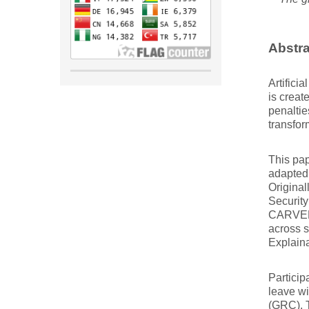
Abstra
Artifici
is creat
penaltie
transfor
This pa
adapted
Original
Security
CARVER 
across s
Explaina
Particip
leave wi
(GRC). T