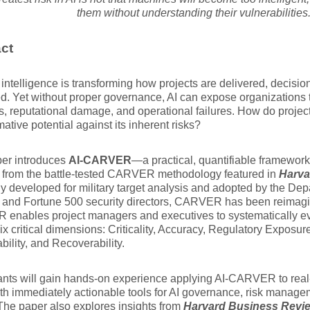
them without understanding their vulnerabilities
ct
al intelligence is transforming how projects are delivered, decis
ed. Yet without proper governance, AI can expose organizations t
s, reputational damage, and operational failures. How do projec
mative potential against its inherent risks?
per introduces
AI-CARVER
—a practical, quantifiable framework 
 from the battle-tested CARVER methodology featured in
Harva
ly developed for military target analysis and adopted by the D
 and Fortune 500 security directors, CARVER has been reimagine
enables project managers and executives to systematically ev
ix critical dimensions: Criticality, Accuracy, Regulatory Exposure
bility, and Recoverability.
ants will gain hands-on experience applying AI-CARVER to real
th immediately actionable tools for AI governance, risk manag
he paper also explores insights from
Harvard Business Revi