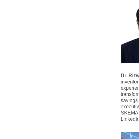
Dr. Rizw
inventor
experien
transfor
savings 
executiv
SKEMA B
LinkedI