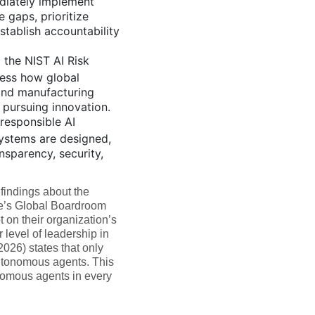
diately implement
e gaps, prioritize
stablish accountability
 the NIST AI Risk
ess how global
 and manufacturing
 pursuing innovation.
responsible AI
systems are designed,
nsparency, security,
findings about the
te’s Global Boardroom
 on their organization’s
level of leadership in
(2026) states that only
utonomous agents. This
onomous agents in every