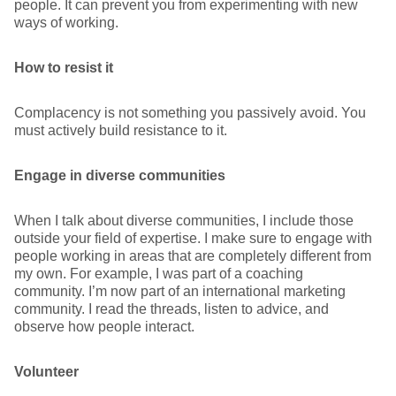
people. It can prevent you from experimenting with new
ways of working.
How to resist it
Complacency is not something you passively avoid. You
must actively build resistance to it.
Engage in diverse communities
When I talk about diverse communities, I include those
outside your field of expertise. I make sure to engage with
people working in areas that are completely different from
my own. For example, I was part of a coaching
community. I’m now part of an international marketing
community. I read the threads, listen to advice, and
observe how people interact.
Volunteer