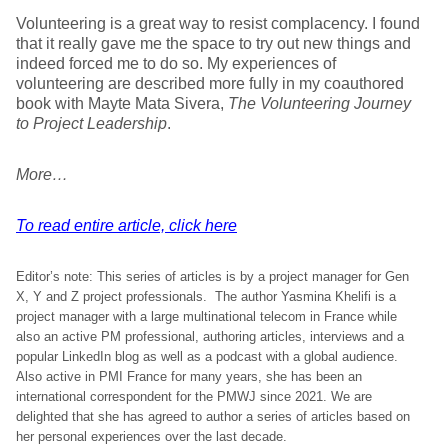
Volunteering is a great way to resist complacency. I found
that it really gave me the space to try out new things and
indeed forced me to do so. My experiences of
volunteering are described more fully in my coauthored
book with Mayte Mata Sivera,
The Volunteering Journey
to Project Leadership
.
More…
To read entire article, click here
Editor’s note: This series of articles is by a project manager for Gen
X, Y and Z project professionals. The author Yasmina Khelifi is a
project manager with a large multinational telecom in France while
also an active PM professional, authoring articles, interviews and a
popular LinkedIn blog as well as a podcast with a global audience.
Also active in PMI France for many years, she has been an
international correspondent for the PMWJ since 2021. We are
delighted that she has agreed to author a series of articles based on
her personal experiences over the last decade.