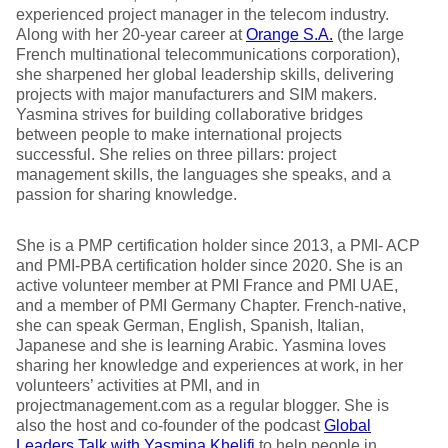
experienced project manager in the telecom industry.
Along with her 20-year career at
Orange S.A.
(the large
French multinational telecommunications corporation),
she sharpened her global leadership skills, delivering
projects with major manufacturers and SIM makers.
Yasmina strives for building collaborative bridges
between people to make international projects
successful. She relies on three pillars: project
management skills, the languages she speaks, and a
passion for sharing knowledge.
She is a PMP certification holder since 2013, a PMI- ACP
and PMI-PBA certification holder since 2020. She is an
active volunteer member at PMI France and PMI UAE,
and a member of PMI Germany Chapter. French-native,
she can speak German, English, Spanish, Italian,
Japanese and she is learning Arabic. Yasmina loves
sharing her knowledge and experiences at work, in her
volunteers’ activities at PMI, and in
projectmanagement.com as a regular blogger. She is
also the host and co-founder of the podcast
Global
Leaders Talk with Yasmina Khelifi
to help people in