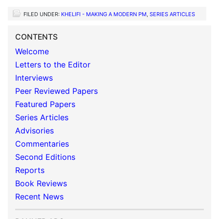
FILED UNDER:
KHELIFI - MAKING A MODERN PM
,
SERIES ARTICLES
CONTENTS
Welcome
Letters to the Editor
Interviews
Peer Reviewed Papers
Featured Papers
Series Articles
Advisories
Commentaries
Second Editions
Reports
Book Reviews
Recent News