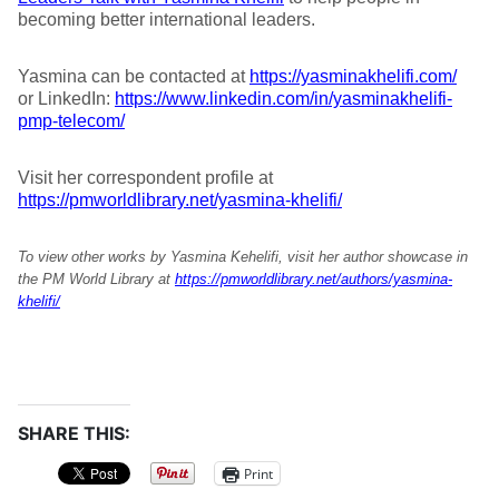
becoming better international leaders.
Yasmina can be contacted at
https://yasminakhelifi.com/
or LinkedIn:
https://www.linkedin.com/in/yasminakhelifi-
pmp-telecom/
Visit her correspondent profile at
https://pmworldlibrary.net/yasmina-khelifi/
To view other works by Yasmina Kehelifi, visit her author showcase in
the PM World Library at
https://pmworldlibrary.net/authors/yasmina-
khelifi/
SHARE THIS:
Print