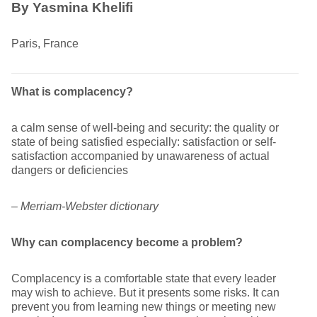
By Yasmina Khelifi
Paris, France
What is complacency?
a calm sense of well-being and security: the quality or
state of being satisfied especially: satisfaction or self-
satisfaction accompanied by unawareness of actual
dangers or deficiencies
– Merriam-Webster dictionary
Why can complacency become a problem?
Complacency is a comfortable state that every leader
may wish to achieve. But it presents some risks. It can
prevent you from learning new things or meeting new