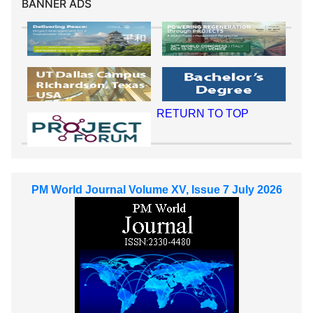
BANNER ADS
RETURN TO TOP
PM World Journal Volume XV, Issue 7 July 2026