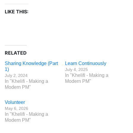
LIKE THIS:
RELATED
Sharing Knowledge (Part
Learn Continuously
1)
July 4, 2025
In "Khelifi - Making a
July 2, 2024
In "Khelifi - Making a
Modern PM"
Modern PM"
Volunteer
May 6, 2026
In "Khelifi - Making a
Modern PM"