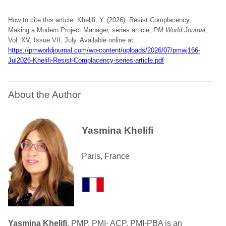
How to cite this article: Khelifi, Y. (2026). Resist Complacency;
Making a Modern Project Manager, series article,
PM World Journal
,
Vol. XV, Issue VII, July. Available online at:
https://pmworldjournal.com/wp-content/uploads/2026/07/pmwj166-
Jul2026-Khelifi-Resist-Complacency-series-article.pdf
About the Author
Yasmina Khelifi
Paris, France
Yasmina Khelifi
, PMP, PMI- ACP, PMI-PBA is an