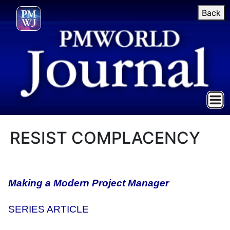
Back
RESIST COMPLACENCY
Making a Modern Project Manager
SERIES ARTICLE