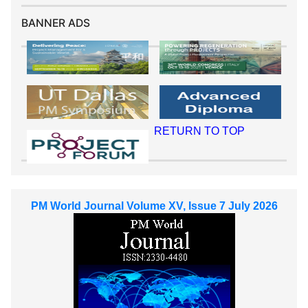
BANNER ADS
RETURN TO TOP
PM World Journal Volume XV, Issue 7 July 2026