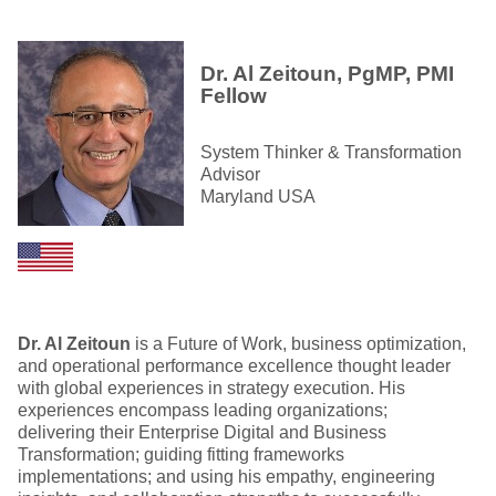
Dr. Al Zeitoun, PgMP, PMI
Fellow
System Thinker & Transformation
Advisor
Maryland USA
Dr. Al Zeitoun
is a Future of Work, business optimization,
and operational performance excellence thought leader
with global experiences in strategy execution. His
experiences encompass leading organizations;
delivering their Enterprise Digital and Business
Transformation; guiding fitting frameworks
implementations; and using his empathy, engineering