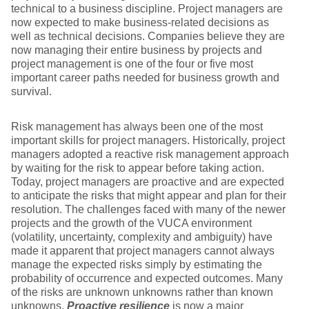
technical to a business discipline. Project managers are
now expected to make business-related decisions as
well as technical decisions. Companies believe they are
now managing their entire business by projects and
project management is one of the four or five most
important career paths needed for business growth and
survival.
Risk management has always been one of the most
important skills for project managers. Historically, project
managers adopted a reactive risk management approach
by waiting for the risk to appear before taking action.
Today, project managers are proactive and are expected
to anticipate the risks that might appear and plan for their
resolution. The challenges faced with many of the newer
projects and the growth of the VUCA environment
(volatility, uncertainty, complexity and ambiguity) have
made it apparent that project managers cannot always
manage the expected risks simply by estimating the
probability of occurrence and expected outcomes. Many
of the risks are unknown unknowns rather than known
unknowns.
Proactive resilience
is now a major