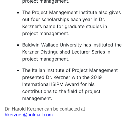
project management.
The Project Management Institute also gives
out four scholarships each year in Dr.
Kerzner’s name for graduate studies in
project management.
Baldwin-Wallace University has instituted the
Kerzner Distinguished Lecturer Series in
project management.
The Italian Institute of Project Management
presented Dr. Kerzner with the 2019
International ISIPM Award for his
contributions to the field of project
management.
Dr. Harold Kerzner can be contacted at
hkerzner@hotmail.com