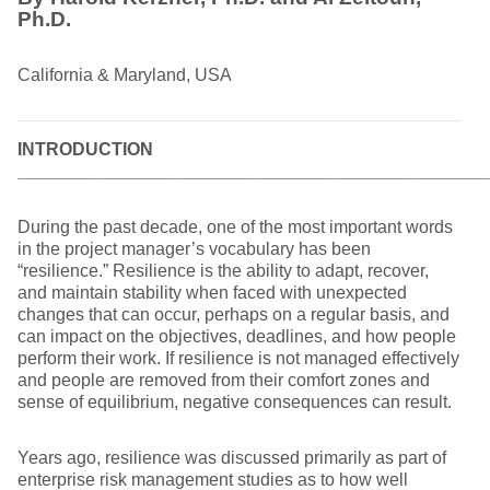
Ph.D.
California & Maryland, USA
INTRODUCTION
________________________________________________
During the past decade, one of the most important words
in the project manager’s vocabulary has been
“resilience.” Resilience is the ability to adapt, recover,
and maintain stability when faced with unexpected
changes that can occur, perhaps on a regular basis, and
can impact on the objectives, deadlines, and how people
perform their work. If resilience is not managed effectively
and people are removed from their comfort zones and
sense of equilibrium, negative consequences can result.
Years ago, resilience was discussed primarily as part of
enterprise risk management studies as to how well