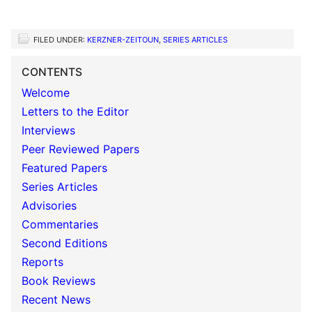
FILED UNDER:
KERZNER-ZEITOUN
,
SERIES ARTICLES
CONTENTS
Welcome
Letters to the Editor
Interviews
Peer Reviewed Papers
Featured Papers
Series Articles
Advisories
Commentaries
Second Editions
Reports
Book Reviews
Recent News