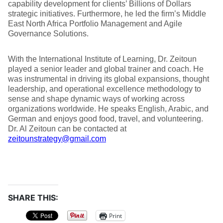
capability development for clients’ Billions of Dollars
strategic initiatives. Furthermore, he led the firm’s Middle
East North Africa Portfolio Management and Agile
Governance Solutions.
With the International Institute of Learning, Dr. Zeitoun
played a senior leader and global trainer and coach. He
was instrumental in driving its global expansions, thought
leadership, and operational excellence methodology to
sense and shape dynamic ways of working across
organizations worldwide. He speaks English, Arabic, and
German and enjoys good food, travel, and volunteering.
Dr. Al Zeitoun can be contacted at
zeitounstrategy@gmail.com
SHARE THIS:
Print