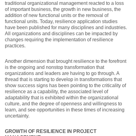
traditional organizational management reacted to a loss
of important business, the growth in new business, the
addition of new functional units or the removal of
functional units. Today, resilience application studies
have been published for many disciplines and industries.
All organizations and disciplines can be impacted by
changes requiring the implementation of resilience
practices.
Another dimension that brought resilience to the forefront
is the ongoing and nonstop transformation that
organizations and leaders are having to go through. A
thread that is starting to develop in transformations that
show success signs has been pointing to the criticality of
resilience as a capability, the associated level of
adaptability that is exhibited within the organizational
culture, and the degree of openness and willingness to
learn, and see opportunities in these times of increasing
uncertainty.
GROWTH OF RESILIENCE IN PROJECT