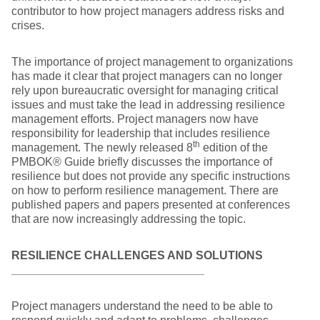
contributor to how project managers address risks and
crises.
The importance of project management to organizations
has made it clear that project managers can no longer
rely upon bureaucratic oversight for managing critical
issues and must take the lead in addressing resilience
management efforts. Project managers now have
responsibility for leadership that includes resilience
th
management. The newly released 8
edition of the
PMBOK® Guide briefly discusses the importance of
resilience but does not provide any specific instructions
on how to perform resilience management. There are
published papers and papers presented at conferences
that are now increasingly addressing the topic.
RESILIENCE CHALLENGES AND SOLUTIONS
______________________________
Project managers understand the need to be able to