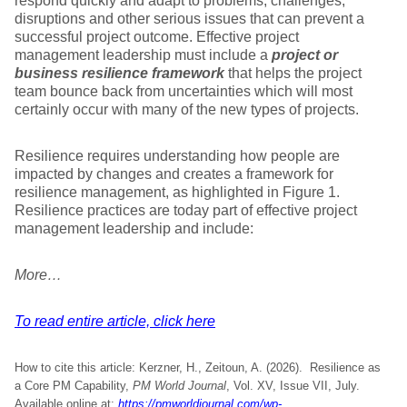
respond quickly and adapt to problems, challenges,
disruptions and other serious issues that can prevent a
successful project outcome. Effective project
management leadership must include a
project or
business resilience framework
that helps the project
team bounce back from uncertainties which will most
certainly occur with many of the new types of projects.
Resilience requires understanding how people are
impacted by changes and creates a framework for
resilience management, as highlighted in Figure 1.
Resilience practices are today part of effective project
management leadership and include:
More…
To read entire article, click here
How to cite this article: Kerzner, H., Zeitoun, A. (2026). Resilience as
a Core PM Capability,
PM World Journal
, Vol. XV, Issue VII, July.
Available online at:
https://pmworldjournal.com/wp-