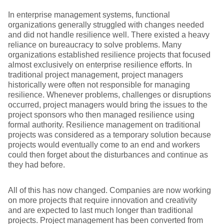
In enterprise management systems, functional
organizations generally struggled with changes needed
and did not handle resilience well. There existed a heavy
reliance on bureaucracy to solve problems. Many
organizations established resilience projects that focused
almost exclusively on enterprise resilience efforts. In
traditional project management, project managers
historically were often not responsible for managing
resilience. Whenever problems, challenges or disruptions
occurred, project managers would bring the issues to the
project sponsors who then managed resilience using
formal authority. Resilience management on traditional
projects was considered as a temporary solution because
projects would eventually come to an end and workers
could then forget about the disturbances and continue as
they had before.
All of this has now changed. Companies are now working
on more projects that require innovation and creativity
and are expected to last much longer than traditional
projects. Project management has been converted from