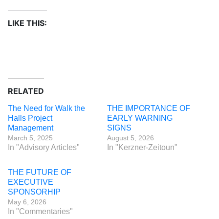
LIKE THIS:
RELATED
The Need for Walk the
THE IMPORTANCE OF
Halls Project
EARLY WARNING
Management
SIGNS
March 5, 2025
August 5, 2026
In "Advisory Articles"
In "Kerzner-Zeitoun"
THE FUTURE OF
EXECUTIVE
SPONSORHIP
May 6, 2026
In "Commentaries"