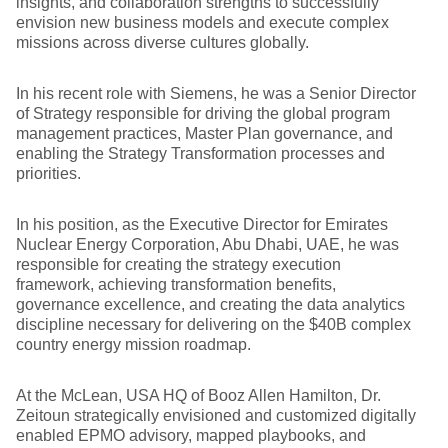
insights, and collaboration strengths to successfully
envision new business models and execute complex
missions across diverse cultures globally.
In his recent role with Siemens, he was a Senior Director
of Strategy responsible for driving the global program
management practices, Master Plan governance, and
enabling the Strategy Transformation processes and
priorities.
In his position, as the Executive Director for Emirates
Nuclear Energy Corporation, Abu Dhabi, UAE, he was
responsible for creating the strategy execution
framework, achieving transformation benefits,
governance excellence, and creating the data analytics
discipline necessary for delivering on the $40B complex
country energy mission roadmap.
At the McLean, USA HQ of Booz Allen Hamilton, Dr.
Zeitoun strategically envisioned and customized digitally
enabled EPMO advisory, mapped playbooks, and