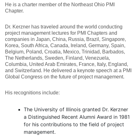
He is a charter member of the Northeast Ohio PMI
Chapter.
Dr. Kerzner has traveled around the world conducting
project management lectures for PMI Chapters and
companies in Japan, China, Russia, Brazil, Singapore,
Korea, South Africa, Canada, Ireland, Germany, Spain,
Belgium, Poland, Croatia, Mexico, Trinidad, Barbados,
The Netherlands, Sweden, Finland, Venezuela,
Columbia, United Arab Emirates, France, Italy, England,
and Switzerland. He delivered a keynote speech at a PMI
Global Congress on the future of project management.
His recognitions include:
The University of Illinois granted Dr. Kerzner
a Distinguished Recent Alumni Award in 1981
for his contributions to the field of project
management.