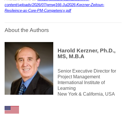
content/uploads/2026/07/pmwj166-Jul2026-Kerzner-Zeitoun-
Resileince-as-Core-PM-Competency.pdf
About the Authors
Harold Kerzner, Ph.D.,
MS, M.B.A
Senior Executive Director for
Project Management
International Institute of
Learning
New York & California, USA