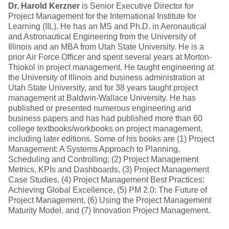
Dr. Harold Kerzner
is Senior Executive Director for
Project Management for the International Institute for
Learning (IIL). He has an MS and Ph.D. in Aeronautical
and Astronautical Engineering from the University of
Illinois and an MBA from Utah State University. He is a
prior Air Force Officer and spent several years at Morton-
Thiokol in project management. He taught engineering at
the University of Illinois and business administration at
Utah State University, and for 38 years taught project
management at Baldwin-Wallace University. He has
published or presented numerous engineering and
business papers and has had published more than 60
college textbooks/workbooks on project management,
including later editions. Some of his books are (1) Project
Management: A Systems Approach to Planning,
Scheduling and Controlling; (2) Project Management
Metrics, KPIs and Dashboards, (3) Project Management
Case Studies, (4) Project Management Best Practices:
Achieving Global Excellence, (5) PM 2.0: The Future of
Project Management, (6) Using the Project Management
Maturity Model, and (7) Innovation Project Management.