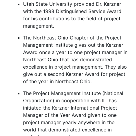
Utah State University provided Dr. Kerzner
with the 1998 Distinguished Service Award
for his contributions to the field of project
management.
The Northeast Ohio Chapter of the Project
Management Institute gives out the Kerzner
Award once a year to one project manager in
Northeast Ohio that has demonstrated
excellence in project management. They also
give out a second Kerzner Award for project
of the year in Northeast Ohio.
The Project Management Institute (National
Organization) in cooperation with IIL has
initiated the Kerzner International Project
Manager of the Year Award given to one
project manager yearly anywhere in the
world that demonstrated excellence in