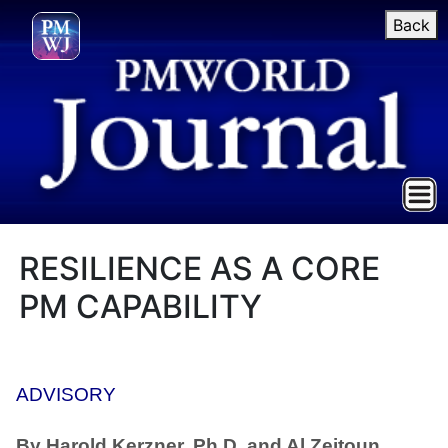
Back
RESILIENCE AS A CORE
PM CAPABILITY
ADVISORY
By Harold Kerzner, Ph.D. and Al Zeitoun,