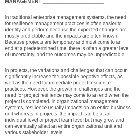
MANAGEMENT
______________________
In traditional enterprise management systems, the need
for resilience management practices is often easier to
identify and perform because the expected changes are
mostly predictable and the impacts are often known.
Because projects are temporary and must come to an
end at a predetermined time, there is often a greater level
of uncertainty, and the outcomes may be unpredictable.
In projects, the variations and challenges that can occur
significantly increase the possible negative effects, as
well as the need for immediate project resilience
practices. However, the growth in challenges and the
need for project resilience may come to an end when the
project is completed. In organizational management
systems, resilience usually impacts on an entire business
unit whereas in projects, the impact can be at an
individual level or project team level but may grow and
can eventually affect an entire organizational unit and
various stakeholder levels.