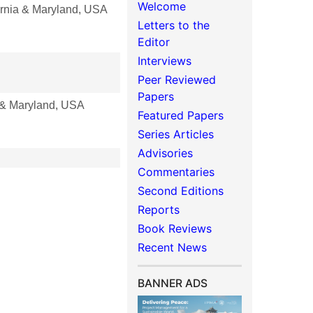
Welcome
rnia & Maryland, USA
Letters to the
Editor
Interviews
Peer Reviewed
Papers
 & Maryland, USA
Featured Papers
Series Articles
Advisories
Commentaries
Second Editions
Reports
Book Reviews
Recent News
BANNER ADS