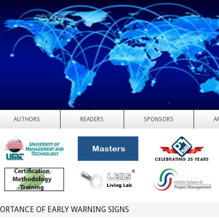
AUTHORS
READERS
SPONSORS
A
ORTANCE OF EARLY WARNING SIGNS