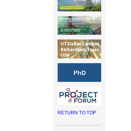
RETURN TO TOP