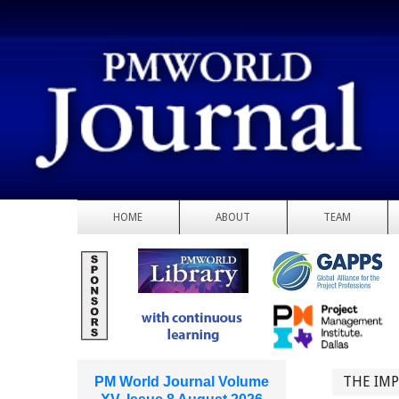
HOME
ABOUT
TEAM
THE IMP
PM World Journal Volume