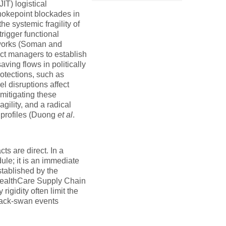
IT) logistical
hokepoint blockades in
he systemic fragility of
rigger functional
etworks (Soman and
ect managers to establish
ving flows in politically
rotections, such as
el disruptions affect
mitigating these
gility, and a radical
y profiles (Duong
et al
.
s are direct. In a
ule; it is an immediate
stablished by the
 HealthCare Supply Chain
gidity often limit the
black-swan events