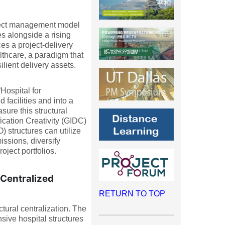
oject management model
s alongside a rising
es a project-delivery
thcare, a paradigm that
lient delivery assets.
“Hospital for
facilities and into a
ure this structural
fication Creativity (GIDC)
structures can utilize
ssions, diversify
oject portfolios.
Centralized
RETURN TO TOP
tural centralization. The
nsive hospital structures