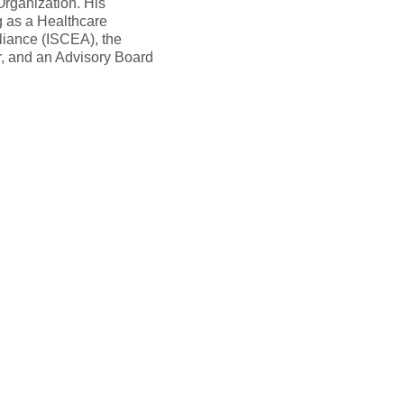
rganization. His
g as a Healthcare
liance (ISCEA), the
r, and an Advisory Board