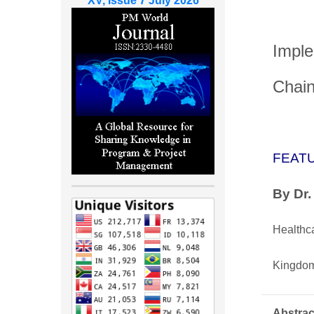
XV, Issue 7 July 2026
Imple
Chain
FEAT
By
Dr
Healthc
Kingdom
Abstrac