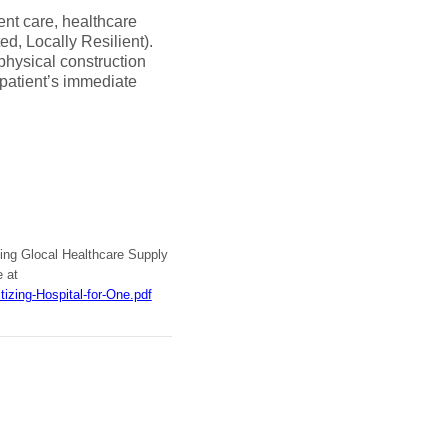
ent care, healthcare
d, Locally Resilient).
hysical construction
l patient’s immediate
nting Glocal Healthcare Supply
e at
izing-Hospital-for-One.pdf