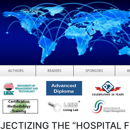
AUTHORS
READERS
SPONSORS
A
JECTIZING THE “HOSPITAL 