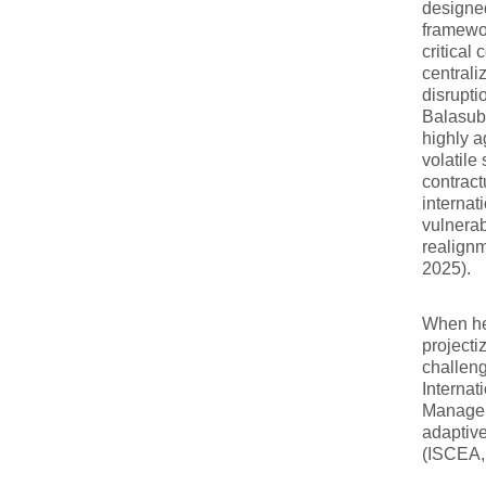
designed
framewor
critical
centrali
disrupti
Balasubr
highly a
volatile
contract
internat
vulnerab
realignm
2025).
When hea
projecti
challeng
Internat
Manager 
adaptive
(ISCEA,