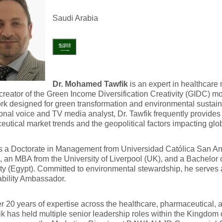
Saudi Arabia
Dr. Mohamed Tawfik
is an expert in healthcare 
creator of the Green Income Diversification Creativity (GIDC) mo
k designed for green transformation and environmental sustaina
onal voice and TV media analyst, Dr. Tawfik frequently provide
utical market trends and the geopolitical factors impacting glob
s a Doctorate in Management from Universidad Católica San A
, an MBA from the University of Liverpool (UK), and a Bachelor
ty (Egypt). Committed to environmental stewardship, he serves 
bility Ambassador.
r 20 years of expertise across the healthcare, pharmaceutical, 
ik has held multiple senior leadership roles within the Kingdom 