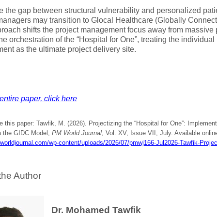
e the gap between structural vulnerability and personalized pati
managers may transition to Glocal Healthcare (Globally Connecte
roach shifts the project management focus away from massive p
he orchestration of the “Hospital for One”, treating the individua
ent as the ultimate project delivery site.
entire paper, click here
e this paper: Tawfik, M. (2026). Projectizing the “Hospital for One”: Impleme
a the GIDC Model;
PM World Journal
, Vol. XV, Issue VII, July. Available onlin
mworldjournal.com/wp-content/uploads/2026/07/pmwj166-Jul2026-Tawfik-Project
the Author
Dr. Mohamed Tawfik