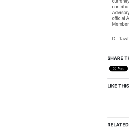
current
contribu
Advisory
official
Member 
Dr. Tawf
SHARE TH
LIKE THIS
RELATED