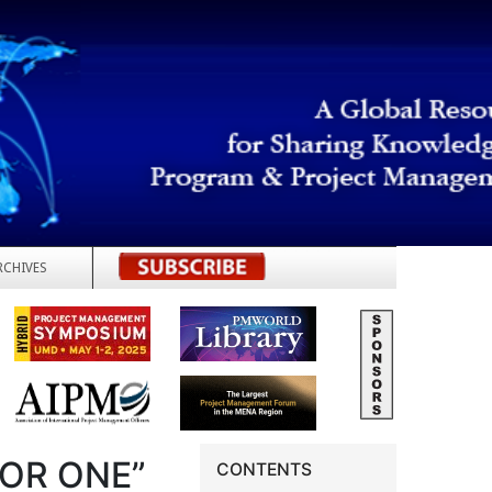
RCHIVES
REGISTER
FOR ONE”
CONTENTS