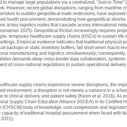
 to manage large populations via a centralized, “Just-in-Time” (J
k. However, recent global disruptions, ranging from maritime c
 corridors to sudden geopolitical trade restrictions, have exposed t
zed health procurement, demonstrating how geopolitical shocks t
ons at key logistics nodes that cascade across international n
amanian 2025). Geopolitical friction increasingly requires proj
gile, temporary healthcare supply chains (HSCs) to sustain life-sa
 settings. Empirical evidence indicates that traditional physical p
ual backups or static inventory buffers, fall short when macro-lev
ional manufacturing and logistics simultaneously; consequently, 
ilities demands deep cross-border data collaboration, systemic a
ent of cross-national regulations to sustain operational deliver
lthcare supply chains experience severe disruptions, the impact
zed environment, a disruption is not merely a variance in a sched
e to clinical delivery and patient safety (Kwon
et al
. 2016). As e
ional Supply Chain Education Alliance (ISCEA) in its Certified
(CHSCM) body of knowledge, cost compression and regulatory ri
 capacity of traditional hospital procurement when faced with 
 2021).