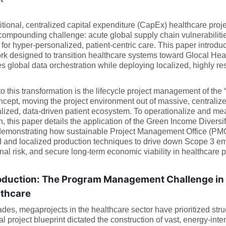
itional, centralized capital expenditure (CapEx) healthcare pr
compounding challenge: acute global supply chain vulnerabilitie
or hyper-personalized, patient-centric care. This paper introduc
k designed to transition healthcare systems toward Glocal Heal
s global data orchestration while deploying localized, highly resi
to this transformation is the lifecycle project management of the 
cept, moving the project environment out of massive, centralized 
lized, data-driven patient ecosystem. To operationalize and meas
on, this paper details the application of the Green Income Diversi
emonstrating how sustainable Project Management Office (PMO) 
 and localized production techniques to drive down Scope 3 emi
nal risk, and secure long-term economic viability in healthcare pr
oduction: The Program Management Challenge in 
lthcare
des, megaprojects in the healthcare sector have prioritized struc
nal project blueprint dictated the construction of vast, energy-inte