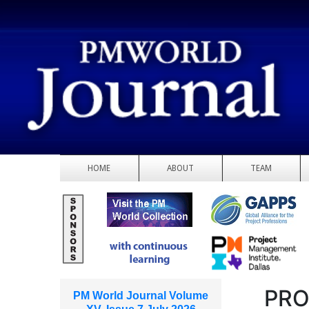
HOME
ABOUT
TEAM
PRO
PM World Journal Volume