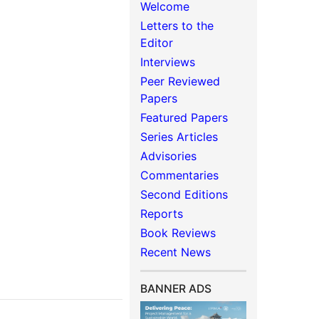
Welcome
Letters to the
Editor
Interviews
Peer Reviewed
Papers
Featured Papers
Series Articles
Advisories
Commentaries
Second Editions
Reports
Book Reviews
Recent News
BANNER ADS