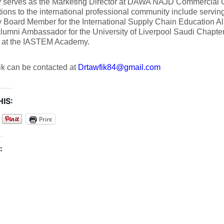
ly serves as the Marketing Director at DAWA NAJD Commercial O
tions to the international professional community include servin
 Board Member for the International Supply Chain Education Al
 Alumni Ambassador for the University of Liverpool Saudi Chapte
at the IASTEM Academy.
ik can be contacted at
Drtawfik84@gmail.com
IS:
Print
: