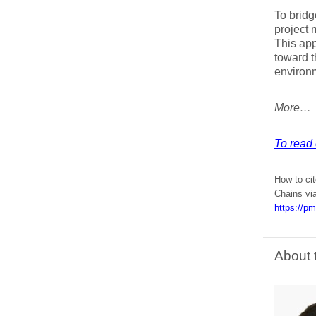
To bridg
project 
This app
toward t
environm
More…
To read 
How to cit
Chains vi
https://p
About 