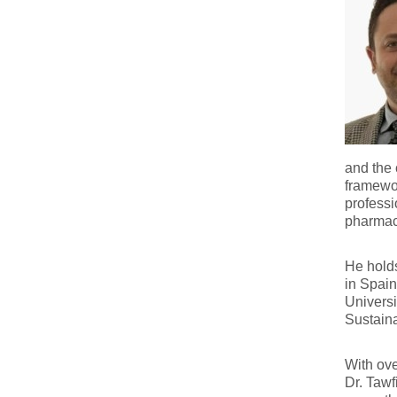
and the 
framewor
professi
pharmace
He hold
in Spain
Universi
Sustaina
With ove
Dr. Tawf