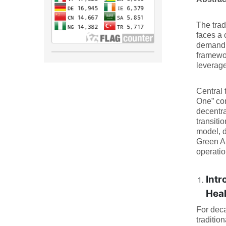
The trad
faces a 
demand f
framewor
leverage
Central 
One” con
decentra
transiti
model, d
Green AI
operatio
Intr
Hea
For deca
traditio