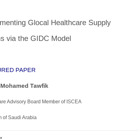
menting Glocal Healthcare Supply
s via the GIDC Model
URED PAPER
. Mohamed Tawfik
are Advisory Board Member of ISCEA
 of Saudi Arabia
t