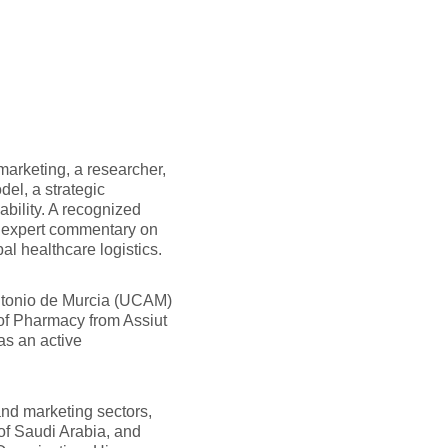
marketing, a researcher,
del, a strategic
bility. A recognized
s expert commentary on
al healthcare logistics.
ntonio de Murcia (UCAM)
 of Pharmacy from Assiut
as an active
and marketing sectors,
of Saudi Arabia, and