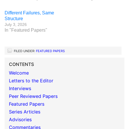
Different Failures, Same
Structure
July 3, 2026
In "Featured Papers"
FILED UNDER:
FEATURED PAPERS
CONTENTS
Welcome
Letters to the Editor
Interviews
Peer Reviewed Papers
Featured Papers
Series Articles
Advisories
Commentaries