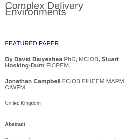
Complex Delivery
Environments
FEATURED PAPER
By David Baiyeshea
PhD, MCIOB
, Stuart
Hosking-Durn
FICPEM,
Jonathan Campbell
FCIOB FIHEEM MAPM
CIWFM
United Kingdom
Abstract