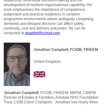
leadership, defensible decision-making and the
development of resilient organisational capability. His
work emphasisies the importance of competence,
judgement and practical readiness in complex
programme environments where ambiguity, competing
demands and delayed decision can affect safety,
continuity, cost and delivery outcomes. He can be
contacted at
stuarthd@icloud.com
Jonathan Campbell, FCIOB, FIHEEM
United Kingdom
Jonathan Campbell
, FCIOB, FIHEEM, MAPM, CIWFM,
Director of Estates & Facilities, Airedale NHS Foundation
Trust, CIOB Client Champion. Jonathan has nearly three