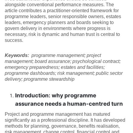
alongside conventional performance measures. The
article contributes a practitioner-oriented framework for
programme leaders, senior responsible owners, estates
leaders, emergency planners and boards seeking to
govern delivery in environments where progress is
necessary, risk is dynamic and human trust is central to
success.
Keywords:
programme management; project
management; board assurance; psychological contract;
emergency preparedness; estates and facilities;
programme dashboards; risk management; public sector
delivery; programme stewardship
Introduction: why programme
assurance needs a human-centred turn
Project and programme management has matured
significantly as a professional discipline. It has developed
methods for planning, governance, benefits realisation,
risk management, change control, financial control and