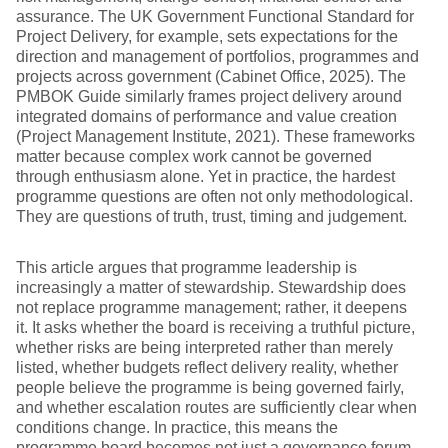
assurance. The UK Government Functional Standard for
Project Delivery, for example, sets expectations for the
direction and management of portfolios, programmes and
projects across government (Cabinet Office, 2025). The
PMBOK Guide similarly frames project delivery around
integrated domains of performance and value creation
(Project Management Institute, 2021). These frameworks
matter because complex work cannot be governed
through enthusiasm alone. Yet in practice, the hardest
programme questions are often not only methodological.
They are questions of truth, trust, timing and judgement.
This article argues that programme leadership is
increasingly a matter of stewardship. Stewardship does
not replace programme management; rather, it deepens
it. It asks whether the board is receiving a truthful picture,
whether risks are being interpreted rather than merely
listed, whether budgets reflect delivery reality, whether
people believe the programme is being governed fairly,
and whether escalation routes are sufficiently clear when
conditions change. In practice, this means the
programme board becomes not just a governance forum,