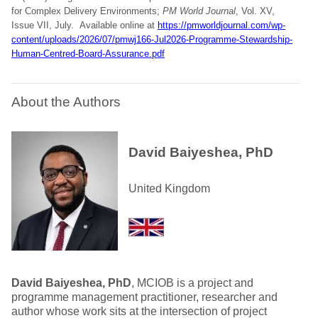
for Complex Delivery Environments;
PM World Journal
, Vol. XV,
Issue VII, July.
Available online at
https://pmworldjournal.com/wp-
content/uploads/2026/07/pmwj166-Jul2026-Programme-Stewardship-
Human-Centred-Board-Assurance.pdf
About the Authors
David Baiyeshea, PhD
United Kingdom
David Baiyeshea, PhD
, MCIOB is a project and
programme management practitioner, researcher and
author whose work sits at the intersection of project