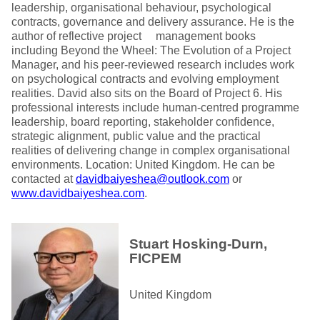
leadership, organisational behaviour, psychological
contracts, governance and delivery assurance. He is the
author of reflective project management books
including Beyond the Wheel: The Evolution of a Project
Manager, and his peer-reviewed research includes work
on psychological contracts and evolving employment
realities. David also sits on the Board of Project 6. His
professional interests include human-centred programme
leadership, board reporting, stakeholder confidence,
strategic alignment, public value and the practical
realities of delivering change in complex organisational
environments. Location: United Kingdom. He can be
contacted at
davidbaiyeshea@outlook.com
or
www.davidbaiyeshea.com
.
Stuart Hosking-Durn,
FICPEM
United Kingdom