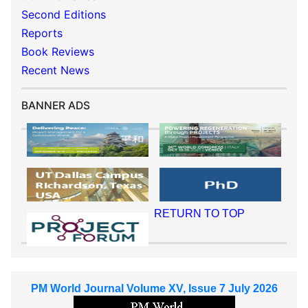
Second Editions
Reports
Book Reviews
Recent News
BANNER ADS
RETURN TO TOP
PM World Journal Volume XV, Issue 7 July 2026