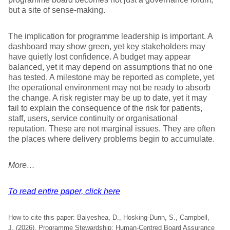
but a site of sense-making.
The implication for programme leadership is important. A
dashboard may show green, yet key stakeholders may
have quietly lost confidence. A budget may appear
balanced, yet it may depend on assumptions that no one
has tested. A milestone may be reported as complete, yet
the operational environment may not be ready to absorb
the change. A risk register may be up to date, yet it may
fail to explain the consequence of the risk for patients,
staff, users, service continuity or organisational
reputation. These are not marginal issues. They are often
the places where delivery problems begin to accumulate.
More…
To read entire paper, click here
How to cite this paper: Baiyeshea, D., Hosking-Dunn, S., Campbell,
J. (2026). Programme Stewardship: Human-Centred Board Assurance