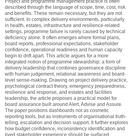
Project and programme management practice is often
described through the language of scope, time, cost, risk
and benefits. These remain necessary, but they are not
sufficient. In complex delivery environments, particularly
in health, estates, infrastructure and resilience-related
settings, programme failure is rarely caused by technical
deficiency alone. It often emerges where formal plans,
board reports, professional expectations, stakeholder
confidence, operational readiness and human capacity
begin to drift apart. This article argues for a more
integrated notion of programme stewardship: a form of
delivery leadership that combines governance discipline
with human judgement, relational awareness and board-
level sense-making. Drawing on project delivery practice,
psychological contract theory, emergency preparedness,
resilience and response, and estates and facilities
leadership, the article proposes a practical model for
board assurance built around Alert, Advise and Assure.
The paper positions dashboards not as cosmetic
reporting tools, but as instruments of organisational truth-
telling, escalation and decision support. It further explores
how budget confidence, inconsistency identification and
lived stakeholder experience should be surfaced