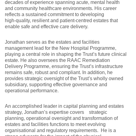
decades of experience spanning acute, mental health
and community healthcare environments. His career
reflects a sustained commitment to developing
high‑quality, resilient and patient‑centred estates that
enable safe and effective care delivery.
Jonathan serves as the estates and facilities
management lead for the New Hospital Programme,
playing a central role in shaping the Trust’s future clinical
estate. He also oversees the RAAC Remediation
Delivery Programme, ensuring the Trust’s infrastructure
remains safe, robust and compliant. In addition, he
provides strategic oversight of the Trust’s wholly owned
subsidiary, supporting effective governance and
operational performance.
An accomplished leader in capital planning and estates
strategy, Jonathan’s expertise covers strategic
planning, operational oversight and transformation of
estates and facilities functions to meet evolving
organisational and regulatory requirements. He is a