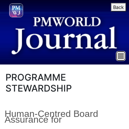
Back
PROGRAMME
STEWARDSHIP
Human-Centred Board
Assurance for