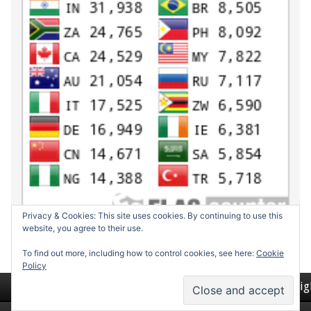
Privacy & Cookies: This site uses cookies. By continuing to use this
website, you agree to their use.
To find out more, including how to control cookies, see here:
Cookie
Policy
Return to top of page
Copyrig