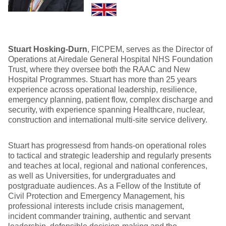
Stuart Hosking-Durn
, FICPEM, serves as the Director of
Operations at Airedale General Hospital NHS Foundation
Trust, where they oversee both the RAAC and New
Hospital Programmes. Stuart has more than 25 years
experience across operational leadership, resilience,
emergency planning, patient flow, complex discharge and
security, with experience spanning Healthcare, nuclear,
construction and international multi-site service delivery.
Stuart has progressesd from hands-on operational roles
to tactical and strategic leadership and regularly presents
and teaches at local, regional and national conferences,
as well as Universities, for undergraduates and
postgraduate audiences. As a Fellow of the Institute of
Civil Protection and Emergency Management, his
professional interests include crisis management,
incident commander training, authentic and servant