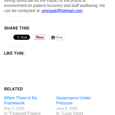
strong advocate for the impact of the physical
environment on patient recovery and staff wellbeing. He
can be contacted at
umnauk@hotmail.com
SHARE THIS:
Print
LIKE THIS:
RELATED
When There Is No
Governance Under
Framework
Pressure
May 5, 2026
June 5, 2026
In "Featured Papers"
In "Case Study"